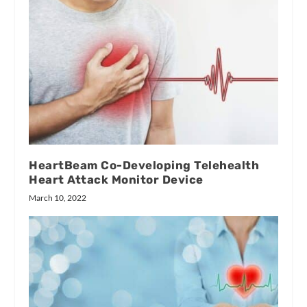
HeartBeam Co-Developing Telehealth
Heart Attack Monitor Device
March 10, 2022