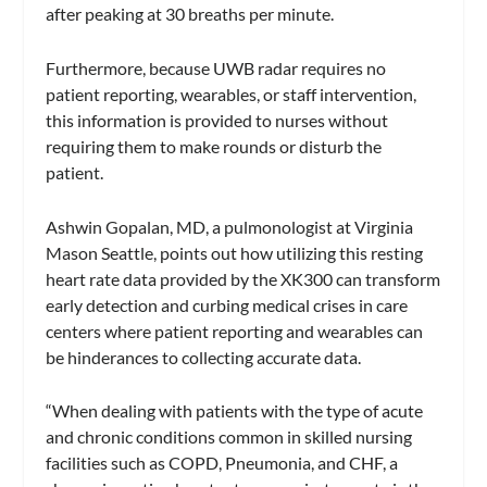
after peaking at 30 breaths per minute.
Furthermore, because UWB radar requires no
patient reporting, wearables, or staff intervention,
this information is provided to nurses without
requiring them to make rounds or disturb the
patient.
Ashwin Gopalan, MD, a pulmonologist at Virginia
Mason Seattle, points out how utilizing this resting
heart rate data provided by the XK300 can transform
early detection and curbing medical crises in care
centers where patient reporting and wearables can
be hinderances to collecting accurate data.
“When dealing with patients with the type of acute
and chronic conditions common in skilled nursing
facilities such as COPD, Pneumonia, and CHF, a