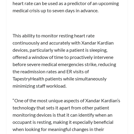
heart rate can be used as a predictor of an upcoming
medical crisis up to seven days in advance.
This ability to monitor resting heart rate
continuously and accurately with Xandar Kardian
devices, particularly while a patient is sleeping,
offered a window of time to proactively intervene
before severe medical emergencies strike, reducing
the readmission rates and ER visits of
TapestryHealth patients while simultaneously
minimizing staff workload.
“One of the most unique aspects of Xandar Kardian’s
technology that sets it apart from other patient
monitoring devices is that it can identify when an
occupant is resting, making it especially beneficial
when looking for meaningful changes in their