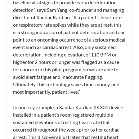
baseline vital signs to provide early deterioration
detection,” says Sam Yang, co-founder and managing
director of Xandar Kardian. “If a patient’s heart rate
or respiratory rate spikes while they are at rest, this
is a strong indication of patient deterioration and can
point to an oncoming occurrence of a serious medical
event such as cardiac arrest. Also, only sustained
deterioration, including elevation, of 110 BPM or
higher for 2 hours or longer was flagged as a cause
for concern in this pilot program, so we are able to
avoid alert fatigue and inaccurate flagging.
Ultimately, this technology saves time, money, and
most importantly, patient lives.”
In one key example, a Xandar Kardian XK300 device
installed in a patient’s room registered multiple
sustained elevations of resting heart rate that
occurred throughout the week prior to her cardiac
arrest. This discovery illustrates that resting heart