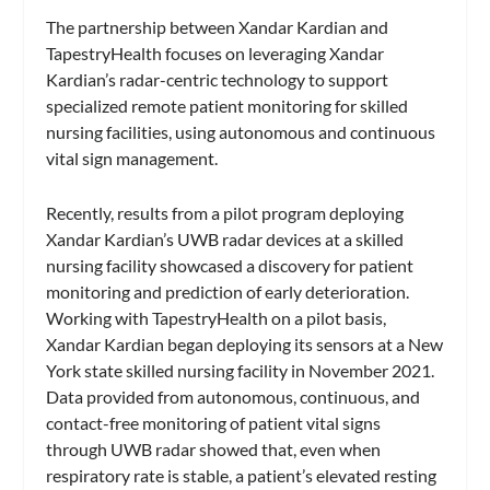
The partnership between Xandar Kardian and
TapestryHealth focuses on leveraging Xandar
Kardian’s radar-centric technology to support
specialized remote patient monitoring for skilled
nursing facilities, using autonomous and continuous
vital sign management.
Recently, results from a pilot program deploying
Xandar Kardian’s UWB radar devices at a skilled
nursing facility showcased a discovery for patient
monitoring and prediction of early deterioration.
Working with TapestryHealth on a pilot basis,
Xandar Kardian began deploying its sensors at a New
York state skilled nursing facility in November 2021.
Data provided from autonomous, continuous, and
contact-free monitoring of patient vital signs
through UWB radar showed that, even when
respiratory rate is stable, a patient’s elevated resting