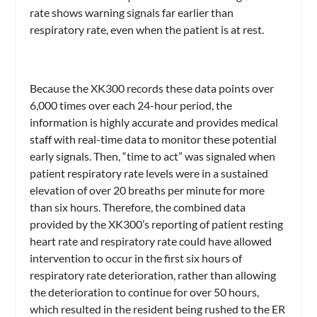
rate shows warning signals far earlier than
respiratory rate, even when the patient is at rest.
Because the XK300 records these data points over
6,000 times over each 24-hour period, the
information is highly accurate and provides medical
staff with real-time data to monitor these potential
early signals. Then, “time to act” was signaled when
patient respiratory rate levels were in a sustained
elevation of over 20 breaths per minute for more
than six hours. Therefore, the combined data
provided by the XK300’s reporting of patient resting
heart rate and respiratory rate could have allowed
intervention to occur in the first six hours of
respiratory rate deterioration, rather than allowing
the deterioration to continue for over 50 hours,
which resulted in the resident being rushed to the ER