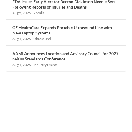
FDA Issues Early Alert for Becton Dickinson Needle Sets
Following Reports of Injuries and Deaths
Aug 5, 2026
|
Recalls
GE HealthCare Expands Portable Ultrasound Line with
New Laptop Systems
Aug 4, 2026
|
Ultrasound
AAMI Announces Location and Advisory Council for 2027
neXus Standards Conference
Aug 4, 2026
|
Industry Events