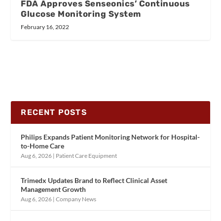
FDA Approves Senseonics’ Continuous
Glucose Monitoring System
February 16, 2022
RECENT POSTS
Philips Expands Patient Monitoring Network for Hospital-
to-Home Care
Aug 6, 2026
|
Patient Care Equipment
Trimedx Updates Brand to Reflect Clinical Asset
Management Growth
Aug 6, 2026
|
Company News