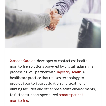
Xandar Kardian
, developer of contactless health
monitoring solutions powered by digital radar signal
processing, will partner with
TapestryHealth
, a
healthcare practice that utilizes technology to
provide face-to-face evaluation and treatment in
nursing facilities and other post-acute environments,
to further support specialized
remote patient
monitoring
.