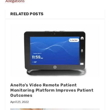
Allegations
RELATED POSTS
Anelto’s Video Remote Patient
Monitoring Platform Improves Patient
Outcomes
April 25, 2022