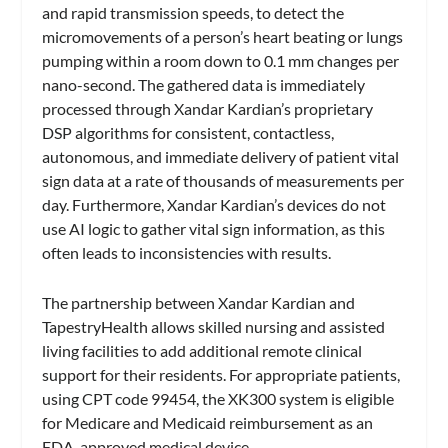
and rapid transmission speeds, to detect the
micromovements of a person’s heart beating or lungs
pumping within a room down to 0.1 mm changes per
nano-second. The gathered data is immediately
processed through Xandar Kardian’s proprietary
DSP algorithms for consistent, contactless,
autonomous, and immediate delivery of patient vital
sign data at a rate of thousands of measurements per
day. Furthermore, Xandar Kardian’s devices do not
use AI logic to gather vital sign information, as this
often leads to inconsistencies with results.
The partnership between Xandar Kardian and
TapestryHealth allows skilled nursing and assisted
living facilities to add additional remote clinical
support for their residents. For appropriate patients,
using CPT code 99454, the XK300 system is eligible
for Medicare and Medicaid reimbursement as an
FDA-approved medical device.