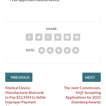
SHARE:
RATE:
PREVIOUS
NEXT
Medical Device
The Joint Commission,
Manufacturer Biotronik
NQF Accepting
to Pay $12.95M to Settle
Applications for 2022
Improper Payment
Eisenberg Awards