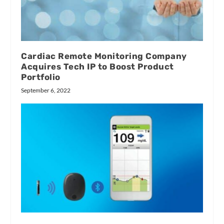
Cardiac Remote Monitoring Company
Acquires Tech IP to Boost Product
Portfolio
September 6, 2022