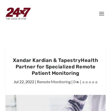
Xandar Kardian & TapestryHealth
Partner for Specialized Remote
Patient Monitoring
Jul 22, 2022
|
Remote Monitoring
|
0
|