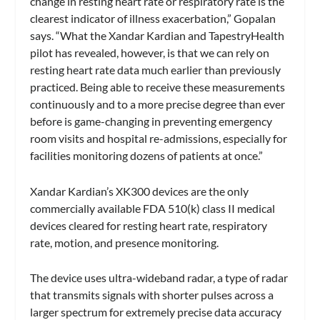
change in resting heart rate or respiratory rate is the
clearest indicator of illness exacerbation,” Gopalan
says. “What the Xandar Kardian and TapestryHealth
pilot has revealed, however, is that we can rely on
resting heart rate data much earlier than previously
practiced. Being able to receive these measurements
continuously and to a more precise degree than ever
before is game-changing in preventing emergency
room visits and hospital re-admissions, especially for
facilities monitoring dozens of patients at once.”
Xandar Kardian’s XK300 devices are the only
commercially available FDA 510(k) class II medical
devices cleared for resting heart rate, respiratory
rate, motion, and presence monitoring.
The device uses ultra-wideband radar, a type of radar
that transmits signals with shorter pulses across a
larger spectrum for extremely precise data accuracy