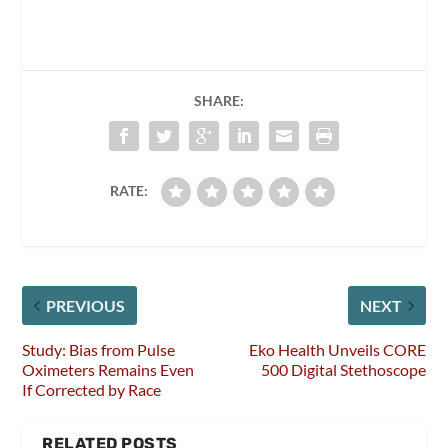
SHARE:
RATE:
PREVIOUS
NEXT
Study: Bias from Pulse
Eko Health Unveils CORE
Oximeters Remains Even
500 Digital Stethoscope
If Corrected by Race
RELATED POSTS