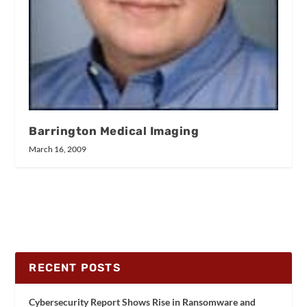
Barrington Medical Imaging
March 16, 2009
RECENT POSTS
Cybersecurity Report Shows Rise in Ransomware and