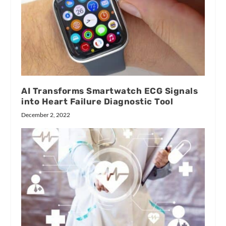
AI Transforms Smartwatch ECG Signals
into Heart Failure Diagnostic Tool
December 2, 2022