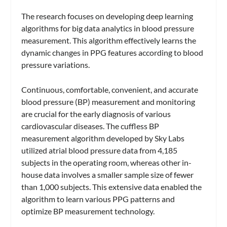
The research focuses on developing deep learning
algorithms for big data analytics in blood pressure
measurement. This algorithm effectively learns the
dynamic changes in PPG features according to blood
pressure variations.
Continuous, comfortable, convenient, and accurate
blood pressure (BP) measurement and monitoring
are crucial for the early diagnosis of various
cardiovascular diseases. The cuffless BP
measurement algorithm developed by Sky Labs
utilized atrial blood pressure data from 4,185
subjects in the operating room, whereas other in-
house data involves a smaller sample size of fewer
than 1,000 subjects. This extensive data enabled the
algorithm to learn various PPG patterns and
optimize BP measurement technology.