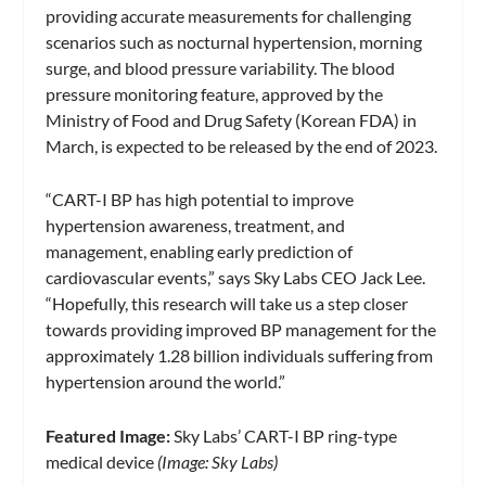
providing accurate measurements for challenging
scenarios such as nocturnal hypertension, morning
surge, and blood pressure variability. The blood
pressure monitoring feature, approved by the
Ministry of Food and Drug Safety (Korean FDA) in
March, is expected to be released by the end of 2023.
“CART-I BP has high potential to improve
hypertension awareness, treatment, and
management, enabling early prediction of
cardiovascular events,” says Sky Labs CEO Jack Lee.
“Hopefully, this research will take us a step closer
towards providing improved BP management for the
approximately 1.28 billion individuals suffering from
hypertension around the world.”
Featured Image:
Sky Labs’ CART-I BP ring-type
medical device
(Image: Sky Labs)