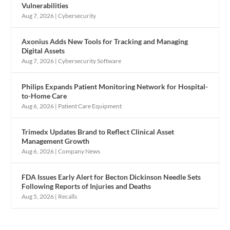
Vulnerabilities
Aug 7, 2026
|
Cybersecurity
Axonius Adds New Tools for Tracking and Managing
Digital Assets
Aug 7, 2026
|
Cybersecurity Software
Philips Expands Patient Monitoring Network for Hospital-
to-Home Care
Aug 6, 2026
|
Patient Care Equipment
Trimedx Updates Brand to Reflect Clinical Asset
Management Growth
Aug 6, 2026
|
Company News
FDA Issues Early Alert for Becton Dickinson Needle Sets
Following Reports of Injuries and Deaths
Aug 5, 2026
|
Recalls