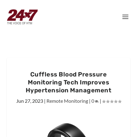
Cuffless Blood Pressure
Monitoring Tech Improves
Hypertension Management
Jun 27, 2023
|
Remote Monitoring
|
0
|