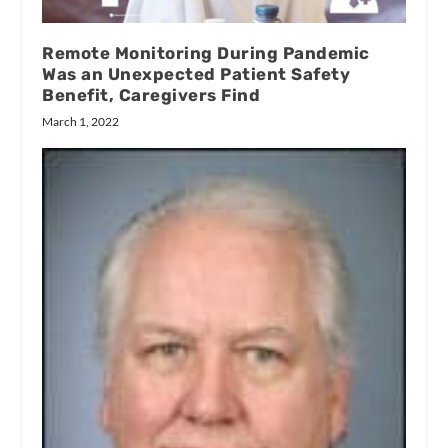
Remote Monitoring During Pandemic
Was an Unexpected Patient Safety
Benefit, Caregivers Find
March 1, 2022