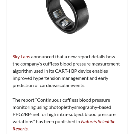
Sky Labs
announced that a new report details how
the company’s cuffless blood pressure measurement
algorithm used in its CART-I BP device enables
improved hypertension management and early
prediction of cardiovascular events.
The report “Continuous cuffless blood pressure
monitoring using photoplethysmography-based
PPG2BP-net for high intra-subject blood pressure
variations” has been published in
Nature’s Scientific
Reports
.