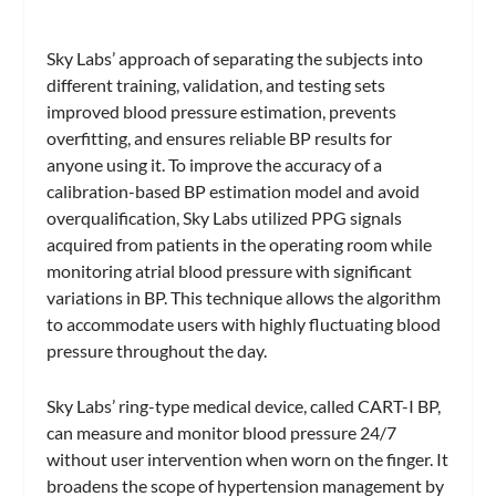
Sky Labs’ approach of separating the subjects into
different training, validation, and testing sets
improved blood pressure estimation, prevents
overfitting, and ensures reliable BP results for
anyone using it. To improve the accuracy of a
calibration-based BP estimation model and avoid
overqualification, Sky Labs utilized PPG signals
acquired from patients in the operating room while
monitoring atrial blood pressure with significant
variations in BP. This technique allows the algorithm
to accommodate users with highly fluctuating blood
pressure throughout the day.
Sky Labs’ ring-type medical device, called CART-I BP,
can measure and monitor blood pressure 24/7
without user intervention when worn on the finger. It
broadens the scope of hypertension management by