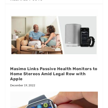
Masimo Links Passive Health Monitors to
Home Stereos Amid Legal Row with
Apple
December 19, 2022