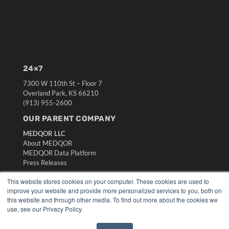
24×7
7300 W 110th St – Floor 7
Overland Park, KS 66210
(913) 955-2600
OUR PARENT COMPANY
MEDQOR LLC
About MEDQOR
MEDQOR Data Platform
Press Releases
This website stores cookies on your computer. These cookies are used to
KEY RESOURCES
improve your website and provide more personalized services to you, both on
this website and through other media. To find out more about the cookies we
Digital Edition
use, see our Privacy Policy.
Podcasts
Webinars