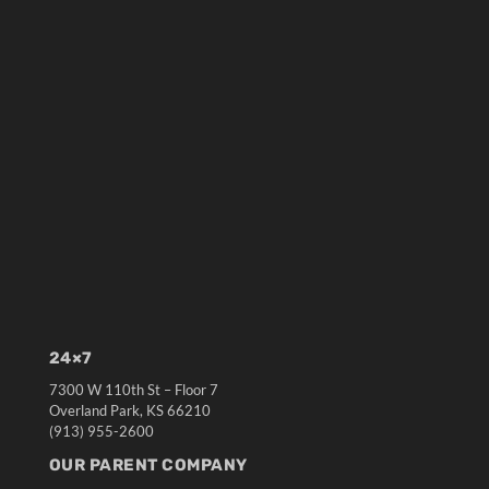
24×7
7300 W 110th St – Floor 7
Overland Park, KS 66210
(913) 955-2600
OUR PARENT COMPANY