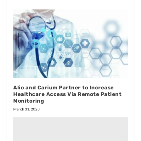
Alio and Carium Partner to Increase
Healthcare Access Via Remote Patient
Monitoring
March 31, 2023