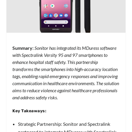
Summary:
Sonitor has integrated its MDuress software
with Spectralink Versity 95 and 97 smartphones to
enhance hospital staff safety. This partnership
transforms the smartphones into high-accuracy location
tags, enabling rapid emergency responses and improving
communication in healthcare environments. The solution
aims to reduce violence against healthcare professionals
and address safety risks.
Key Takeaways:
Strategic Partnership: Sonitor and Spectralink
partnered to integrate MDuress with Spectralink