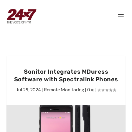
Sonitor Integrates MDuress
Software with Spectralink Phones
Jul 29, 2024
|
Remote Monitoring
|
0
|