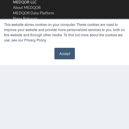
MEDQOR LLC
About MEDQOR
MEDQOR Data Platform
Press Releases
This website stores cookies on your computer. These cookies are used to
improve your website and provide more personalized services to you, both on
KEY RESOURCES
this website and through other media. To find out more about the cookies we
use, see our Privacy Policy.
Digital Edition
Podcasts
Webinars
Accept
✖
White Papers
Videos
HELPFUL LINKS
Media Solutions Kit
Subscribe Now
Submit An Article
Contact Us