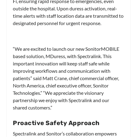
Fi, ensuring rapid response to emergencies, even
outside the hospital. Upon duress activation, real-
time alerts with staff location data are transmitted to
designated personnel for urgent response.
“We are excited to launch our new SonitorMOBILE
based solution, MDuress, with Spectralink. This
important innovation will keep staff safe while
improving workflows and communication with
patients” said Matt Crane, chief commercial officer,
North America, chief executive officer, Sonitor
Technologies.” “We appreciate the visionary
partnership we enjoy with Spectralink and our
shared customers.”
Proactive Safety Approach
Spectralink and Sonitor’s collaboration empowers