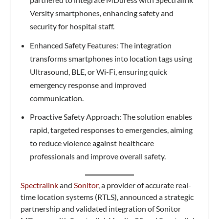
Versity smartphones, enhancing safety and
security for hospital staff.
Enhanced Safety Features: The integration
transforms smartphones into location tags using
Ultrasound, BLE, or Wi-Fi, ensuring quick
emergency response and improved
communication.
Proactive Safety Approach: The solution enables
rapid, targeted responses to emergencies, aiming
to reduce violence against healthcare
professionals and improve overall safety.
Spectralink
and
Sonitor
, a provider of accurate real-
time location systems (RTLS), announced a strategic
partnership and validated integration of Sonitor