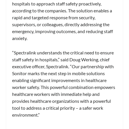
hospitals to approach staff safety proactively,
according to the companies. The solution enables a
rapid and targeted response from security,
supervisors, or colleagues, directly addressing the
emergency, improving outcomes, and reducing staff
anxiety.
“Spectralink understands the critical need to ensure
staff safety in hospitals,” said Doug Werking, chief
executive officer, Spectralink. “Our partnership with
Sonitor marks the next step in mobile solutions
enabling significant improvements in healthcare
worker safety. This powerful combination empowers
healthcare workers with immediate help and
provides healthcare organizations with a powerful
tool to address a critical priority – a safer work
environment.”