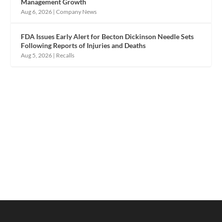
Management Growth
Aug 6, 2026
|
Company News
FDA Issues Early Alert for Becton Dickinson Needle Sets
Following Reports of Injuries and Deaths
Aug 5, 2026
|
Recalls