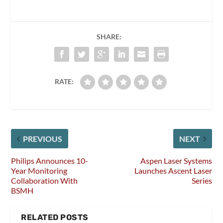
SHARE:
RATE:
PREVIOUS
NEXT
Philips Announces 10-
Aspen Laser Systems
Year Monitoring
Launches Ascent Laser
Collaboration With
Series
BSMH
RELATED POSTS