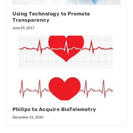
Using Technology to Promote
Transparency
June 29, 2017
Philips to Acquire BioTelemetry
December 21, 2020