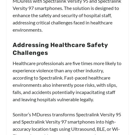
MDuress with Spectralink Versity 95 and Spectralink
Versity 97 smartphones. The solution is designed to
enhance the safety and security of hospital staff,
addressing critical challenges faced in healthcare
environments.
Addressing Healthcare Safety
Challenges
Healthcare professionals are five times more likely to
experience violence than any other industry,
according to Spectralink. Fast-paced healthcare
environments also inherently pose risks, with slips,
falls, and accidents potentially incapacitating staff
and leaving hospitals vulnerable legally.
Sonitor’s MDuress transforms Spectralink Versity 95
and Spectralink Versity 97 smartphones into high-
accuracy location tags using Ultrasound, BLE, or Wi-