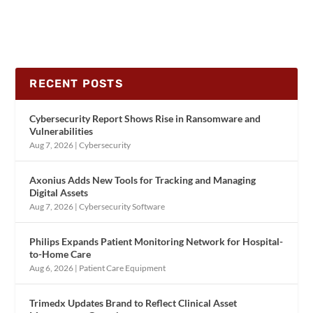
RECENT POSTS
Cybersecurity Report Shows Rise in Ransomware and
Vulnerabilities
Aug 7, 2026
|
Cybersecurity
Axonius Adds New Tools for Tracking and Managing
Digital Assets
Aug 7, 2026
|
Cybersecurity Software
Philips Expands Patient Monitoring Network for Hospital-
to-Home Care
Aug 6, 2026
|
Patient Care Equipment
Trimedx Updates Brand to Reflect Clinical Asset