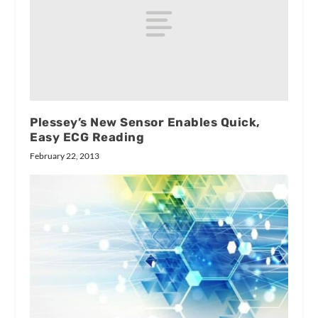
Plessey’s New Sensor Enables Quick,
Easy ECG Reading
February 22, 2013