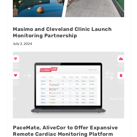
Masimo and Cleveland Clinic Launch
Monitoring Partnership
July 3, 2024
PaceMate, AliveCor to Offer Expansive
Remote Cardiac Monitoring Platform