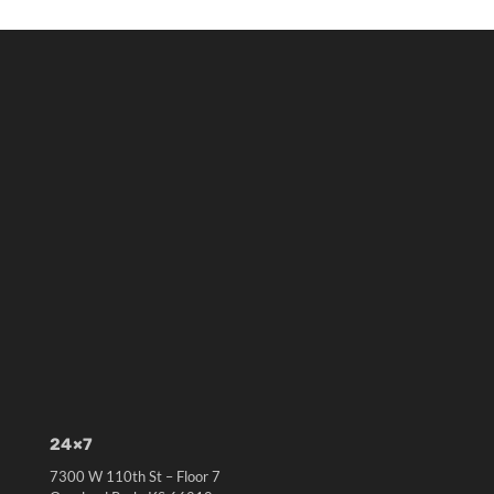
24×7
7300 W 110th St – Floor 7