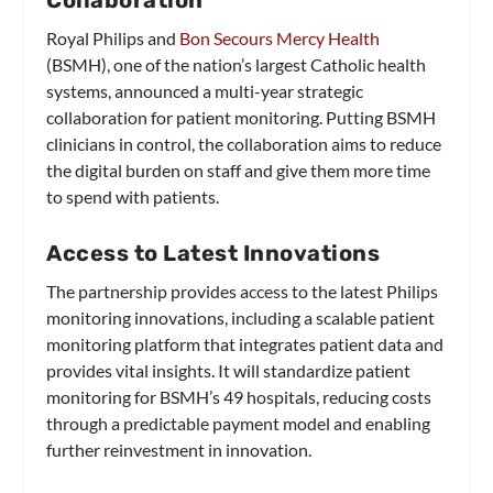
Royal Philips and
Bon Secours Mercy Health
(BSMH), one of the nation’s largest Catholic health
systems, announced a multi-year strategic
collaboration for patient monitoring. Putting BSMH
clinicians in control, the collaboration aims to reduce
the digital burden on staff and give them more time
to spend with patients.
Access to Latest Innovations
The partnership provides access to the latest Philips
monitoring innovations, including a scalable patient
monitoring platform that integrates patient data and
provides vital insights. It will standardize patient
monitoring for BSMH’s 49 hospitals, reducing costs
through a predictable payment model and enabling
further reinvestment in innovation.