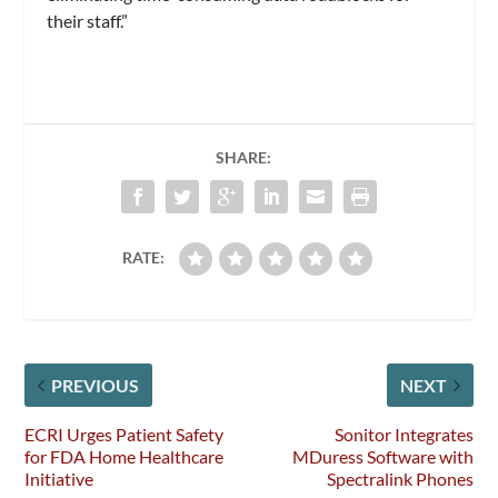
their staff.”
SHARE:
RATE:
PREVIOUS
NEXT
ECRI Urges Patient Safety
Sonitor Integrates
for FDA Home Healthcare
MDuress Software with
Initiative
Spectralink Phones