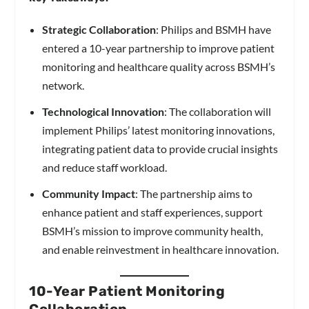
Strategic Collaboration
: Philips and BSMH have
entered a 10-year partnership to improve patient
monitoring and healthcare quality across BSMH’s
network.
Technological Innovation
: The collaboration will
implement Philips’ latest monitoring innovations,
integrating patient data to provide crucial insights
and reduce staff workload.
Community Impact
: The partnership aims to
enhance patient and staff experiences, support
BSMH’s mission to improve community health,
and enable reinvestment in healthcare innovation.
10-Year Patient Monitoring
Collaboration