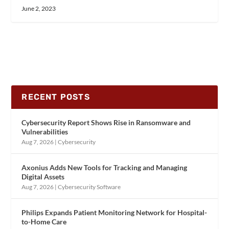
June 2, 2023
RECENT POSTS
Cybersecurity Report Shows Rise in Ransomware and
Vulnerabilities
Aug 7, 2026
|
Cybersecurity
Axonius Adds New Tools for Tracking and Managing
Digital Assets
Aug 7, 2026
|
Cybersecurity Software
Philips Expands Patient Monitoring Network for Hospital-
to-Home Care