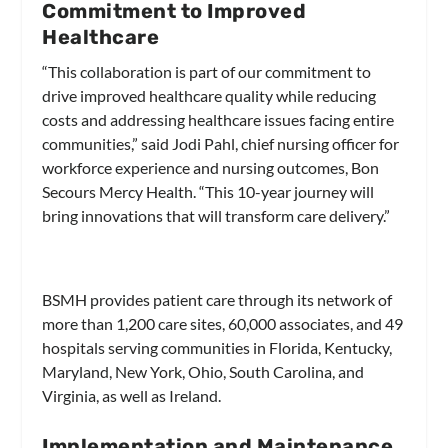
Commitment to Improved
Healthcare
“This collaboration is part of our commitment to
drive improved healthcare quality while reducing
costs and addressing healthcare issues facing entire
communities,” said Jodi Pahl, chief nursing officer for
workforce experience and nursing outcomes, Bon
Secours Mercy Health. “This 10-year journey will
bring innovations that will transform care delivery.”
BSMH provides patient care through its network of
more than 1,200 care sites, 60,000 associates, and 49
hospitals serving communities in Florida, Kentucky,
Maryland, New York, Ohio, South Carolina, and
Virginia, as well as Ireland.
Implementation and Maintenance