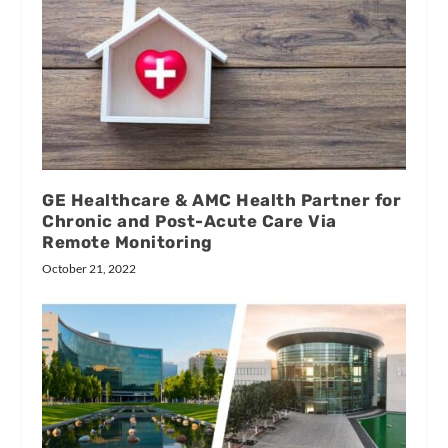
GE Healthcare & AMC Health Partner for
Chronic and Post-Acute Care Via
Remote Monitoring
October 21, 2022