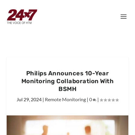
Philips Announces 10-Year
Monitoring Collaboration With
BSMH
Jul 29, 2024
|
Remote Monitoring
|
0
|