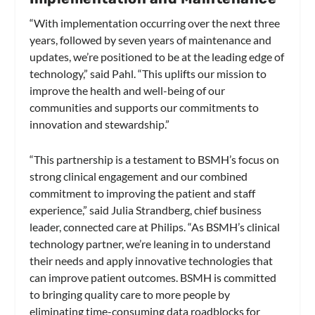
“With implementation occurring over the next three
years, followed by seven years of maintenance and
updates, we’re positioned to be at the leading edge of
technology,” said Pahl. “This uplifts our mission to
improve the health and well-being of our
communities and supports our commitments to
innovation and stewardship.”
“This partnership is a testament to BSMH’s focus on
strong clinical engagement and our combined
commitment to improving the patient and staff
experience,” said Julia Strandberg, chief business
leader, connected care at Philips. “As BSMH’s clinical
technology partner, we’re leaning in to understand
their needs and apply innovative technologies that
can improve patient outcomes. BSMH is committed
to bringing quality care to more people by
eliminating time-consuming data roadblocks for