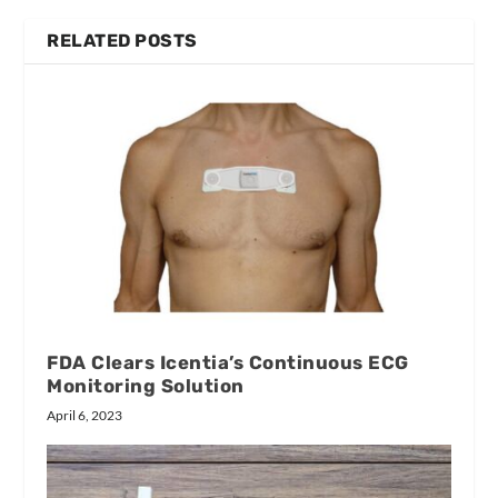
RELATED POSTS
FDA Clears Icentia’s Continuous ECG
Monitoring Solution
April 6, 2023