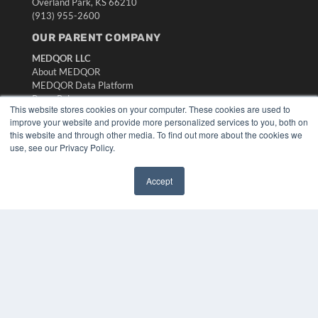
Overland Park, KS 66210
(913) 955-2600
OUR PARENT COMPANY
MEDQOR LLC
About MEDQOR
MEDQOR Data Platform
Press Releases
This website stores cookies on your computer. These cookies are used to
improve your website and provide more personalized services to you, both on
KEY RESOURCES
this website and through other media. To find out more about the cookies we
use, see our Privacy Policy.
Digital Edition
Podcasts
Accept
Webinars
✖
White Papers
Videos
HELPFUL LINKS
Media Solutions Kit
Subscribe Now
Submit An Article
Contact Us