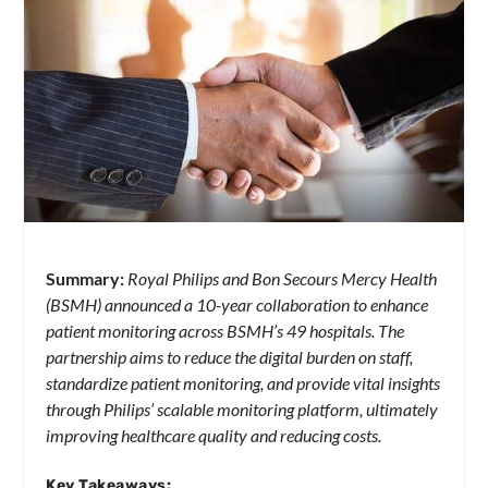
Summary:
Royal Philips and Bon Secours Mercy Health
(BSMH) announced a 10-year collaboration to enhance
patient monitoring across BSMH’s 49 hospitals. The
partnership aims to reduce the digital burden on staff,
standardize patient monitoring, and provide vital insights
through Philips’ scalable monitoring platform, ultimately
improving healthcare quality and reducing costs.
Key Takeaways: