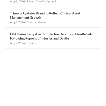
Aug 6, 2026
|
Patient Care Equipment
Trimedx Updates Brand to Reflect Clinical Asset
Management Growth
Aug 6, 2026
|
Company News
FDA Issues Early Alert for Becton Dickinson Needle Sets
Following Reports of Injuries and Deaths
Aug 5, 2026
|
Recalls