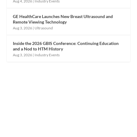
Aug 4, 2026
|
Industry Events
GE HealthCare Launches New Breast Ultrasound and
Remote Viewing Technology
Aug 3, 2026
|
Ultrasound
Inside the 2026 GBIS Conference: Continuing Education
and a Nod to HTM History
Aug 3, 2026
|
Industry Events