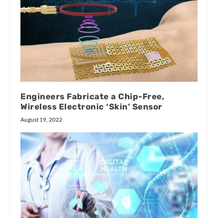
Engineers Fabricate a Chip-Free,
Wireless Electronic ‘Skin’ Sensor
August 19, 2022