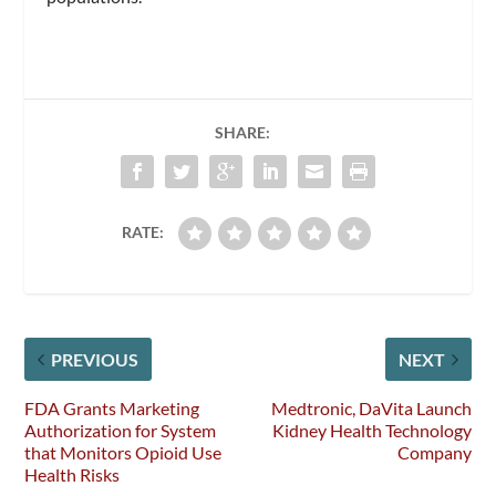
SHARE:
RATE:
PREVIOUS
NEXT
FDA Grants Marketing
Medtronic, DaVita Launch
Authorization for System
Kidney Health Technology
that Monitors Opioid Use
Company
Health Risks