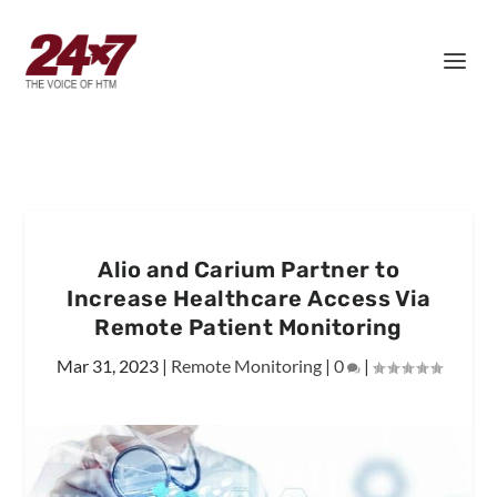
Alio and Carium Partner to
Increase Healthcare Access Via
Remote Patient Monitoring
Mar 31, 2023
|
Remote Monitoring
|
0
|