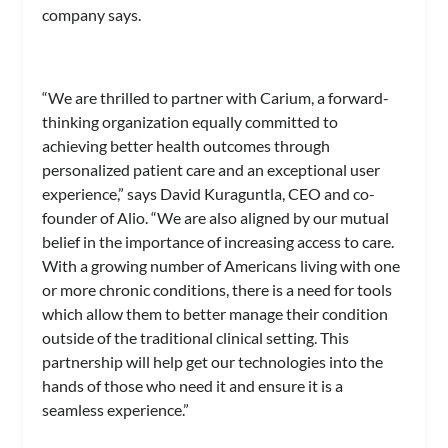
company says.
“We are thrilled to partner with Carium, a forward-
thinking organization equally committed to
achieving better health outcomes through
personalized patient care and an exceptional user
experience,” says David Kuraguntla, CEO and co-
founder of Alio. “We are also aligned by our mutual
belief in the importance of increasing access to care.
With a growing number of Americans living with one
or more chronic conditions, there is a need for tools
which allow them to better manage their condition
outside of the traditional clinical setting. This
partnership will help get our technologies into the
hands of those who need it and ensure it is a
seamless experience.”