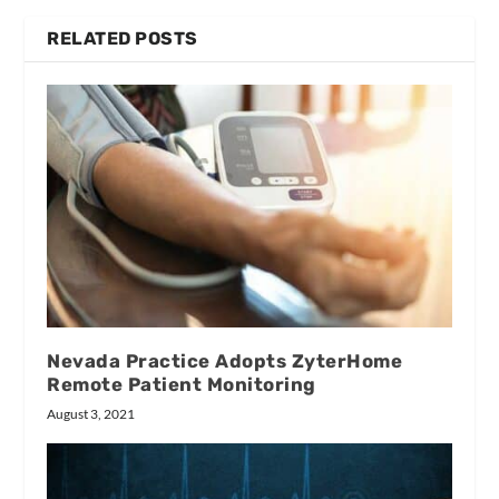
RELATED POSTS
Nevada Practice Adopts ZyterHome
Remote Patient Monitoring
August 3, 2021