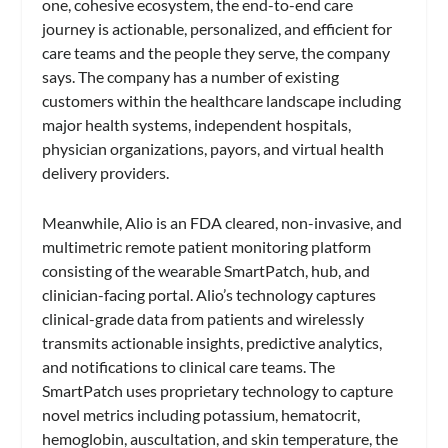
one, cohesive ecosystem, the end-to-end care
journey is actionable, personalized, and efficient for
care teams and the people they serve, the company
says. The company has a number of existing
customers within the healthcare landscape including
major health systems, independent hospitals,
physician organizations, payors, and virtual health
delivery providers.
Meanwhile, Alio is an FDA cleared, non-invasive, and
multimetric remote patient monitoring platform
consisting of the wearable SmartPatch, hub, and
clinician-facing portal. Alio’s technology captures
clinical-grade data from patients and wirelessly
transmits actionable insights, predictive analytics,
and notifications to clinical care teams. The
SmartPatch uses proprietary technology to capture
novel metrics including potassium, hematocrit,
hemoglobin, auscultation, and skin temperature, the