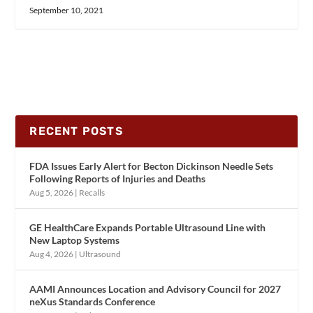
September 10, 2021
RECENT POSTS
FDA Issues Early Alert for Becton Dickinson Needle Sets
Following Reports of Injuries and Deaths
Aug 5, 2026
|
Recalls
GE HealthCare Expands Portable Ultrasound Line with
New Laptop Systems
Aug 4, 2026
|
Ultrasound
AAMI Announces Location and Advisory Council for 2027
neXus Standards Conference