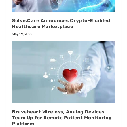
Solve.Care Announces Crypto-Enabled
Healthcare Marketplace
May 19, 2022
Braveheart Wireless, Analog Devices
Team Up for Remote Patient Monitoring
Platform