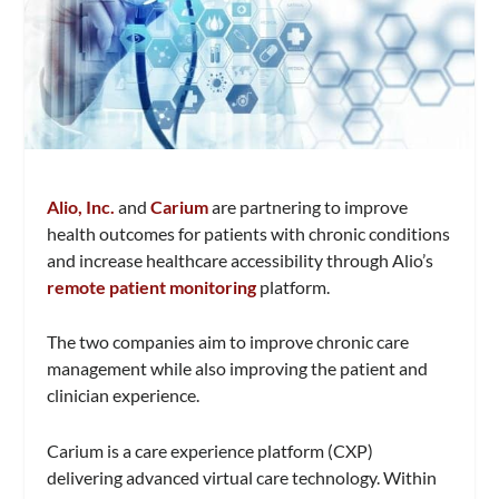
Alio, Inc.
and
Carium
are partnering to improve
health outcomes for patients with chronic conditions
and increase healthcare accessibility through Alio’s
remote patient monitoring
platform.
The two companies aim to improve chronic care
management while also improving the patient and
clinician experience.
Carium is a care experience platform (CXP)
delivering advanced virtual care technology. Within