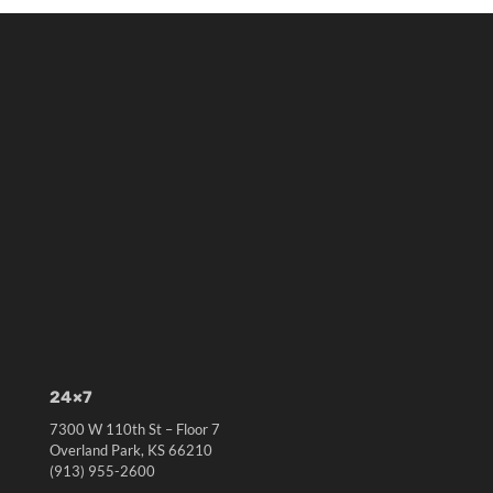
24×7
7300 W 110th St – Floor 7
Overland Park, KS 66210
(913) 955-2600