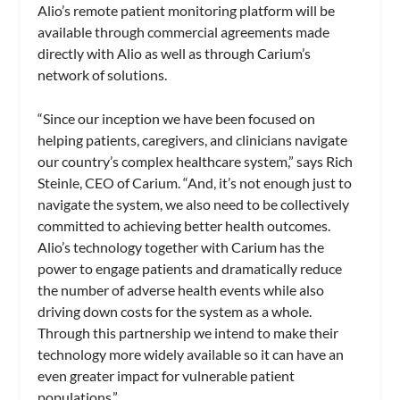
Alio’s remote patient monitoring platform will be
available through commercial agreements made
directly with Alio as well as through Carium’s
network of solutions.
“Since our inception we have been focused on
helping patients, caregivers, and clinicians navigate
our country’s complex healthcare system,” says Rich
Steinle, CEO of Carium. “And, it’s not enough just to
navigate the system, we also need to be collectively
committed to achieving better health outcomes.
Alio’s technology together with Carium has the
power to engage patients and dramatically reduce
the number of adverse health events while also
driving down costs for the system as a whole.
Through this partnership we intend to make their
technology more widely available so it can have an
even greater impact for vulnerable patient
populations.”