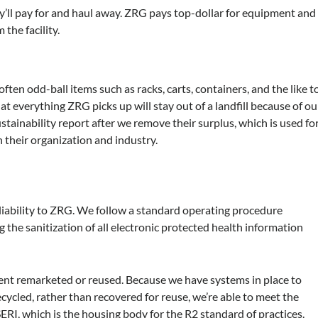
’ll pay for and haul away. ZRG pays top-dollar for equipment and
the facility.
ften odd-ball items such as racks, carts, containers, and the like t
t everything ZRG picks up will stay out of a landfill because of ou
sustainability report after we remove their surplus, which is used fo
 their organization and industry.
 liability to ZRG. We follow a standard operating procedure
the sanitization of all electronic protected health information
nt remarketed or reused. Because we have systems in place to
cycled, rather than recovered for reuse, we’re able to meet the
ERI, which is the housing body for the R2 standard of practices.