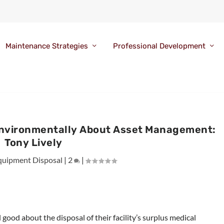
Maintenance Strategies
Professional Development
Environmentally About Asset Management:
Tony Lively
quipment Disposal
|
2
|
good about the disposal of their facility’s surplus medical