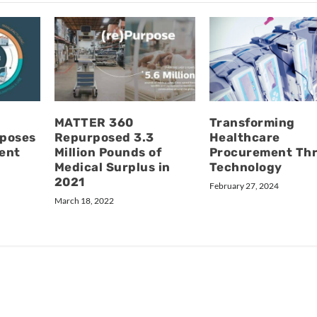
MATTER 360
Transforming
rposes
Repurposed 3.3
Healthcare
ent
Million Pounds of
Procurement Th
Medical Surplus in
Technology
2021
February 27, 2024
March 18, 2022