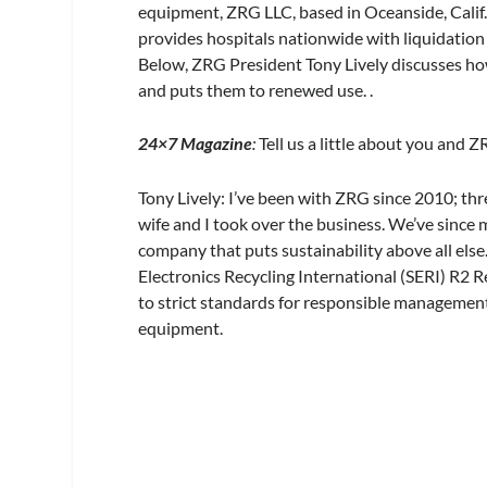
equipment, ZRG LLC, based in Oceanside, Calif
provides hospitals nationwide with liquidation 
Below, ZRG President Tony Lively discusses how
and puts them to renewed use. .
24×7 Magazine
:
Tell us a little about you and Z
Tony Lively:
I’ve been with ZRG since 2010; thre
wife and I took over the business. We’ve since
company that puts sustainability above all else
Electronics Recycling International (SERI) R2 R
to strict standards for responsible management
equipment.