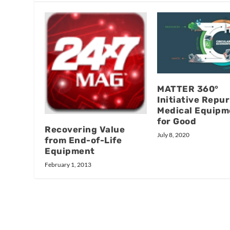
MATTER 360°
Initiative Repu
Medical Equipm
for Good
Recovering Value
July 8, 2020
from End-of-Life
Equipment
February 1, 2013