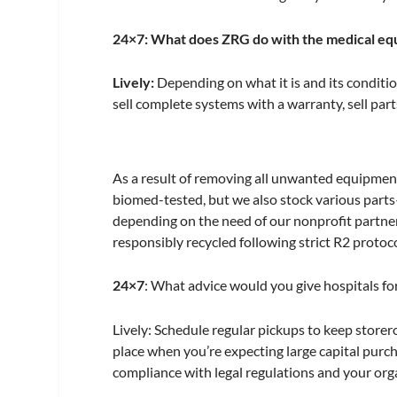
24×7
: What does ZRG do with the medical eq
Lively:
Depending on what it is and its conditi
sell complete systems with a warranty, sell part
As a result of removing all unwanted equipment
biomed-tested, but we also stock various parts
depending on the need of our nonprofit partner
responsibly recycled following strict R2 protoco
24×7
: What advice would you give hospitals for
Lively:
Schedule regular pickups to keep storeroo
place when you’re expecting large capital purch
compliance with legal regulations and your orga