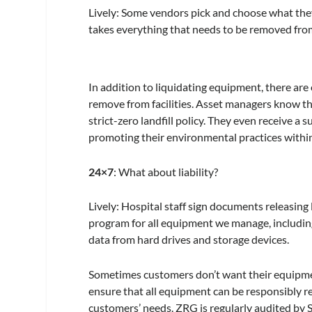
Lively:
Some vendors pick and choose what they
takes everything that needs to be removed from 
In addition to liquidating equipment, there are o
remove from facilities. Asset managers know tha
strict-zero landfill policy. They even receive a 
promoting their environmental practices within
24×7
: What about liability?
Lively:
Hospital staff sign documents releasing
program for all equipment we manage, including 
data from hard drives and storage devices.
Sometimes customers don’t want their equipme
ensure that all equipment can be responsibly re
customers’ needs. ZRG is regularly audited by S