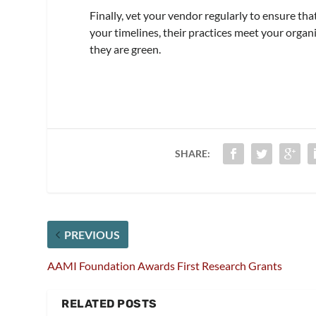
Finally, vet your vendor regularly to ensure tha
your timelines, their practices meet your organi
they are green.
SHARE:
PREVIOUS
AAMI Foundation Awards First Research Grants
RELATED POSTS