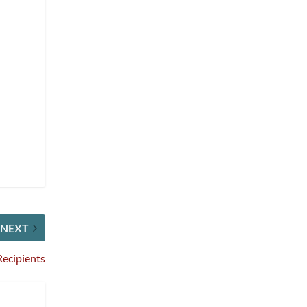
NEXT
ecipients