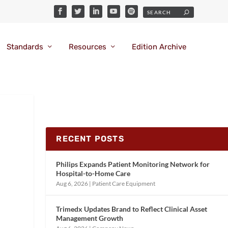
Standards
Resources
Edition Archive
RECENT POSTS
Philips Expands Patient Monitoring Network for
Hospital-to-Home Care
Aug 6, 2026
|
Patient Care Equipment
Trimedx Updates Brand to Reflect Clinical Asset
Management Growth