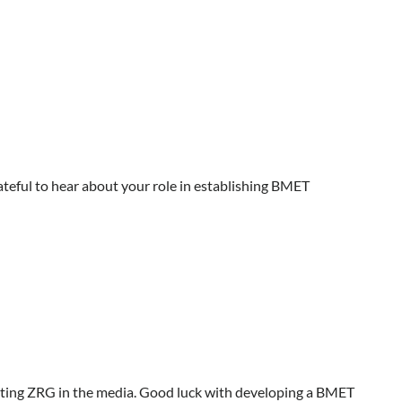
grateful to hear about your role in establishing BMET
etting ZRG in the media. Good luck with developing a BMET