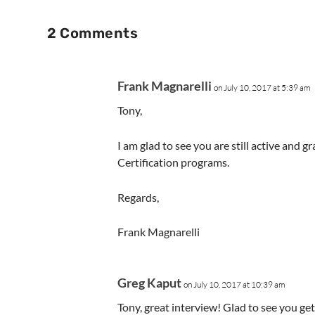
2 Comments
Frank Magnarelli
on July 10, 2017 at 5:39 am
Tony,
I am glad to see you are still active and 
Certification programs.
Regards,
Frank Magnarelli
Greg Kaput
on July 10, 2017 at 10:39 am
Tony, great interview! Glad to see you g