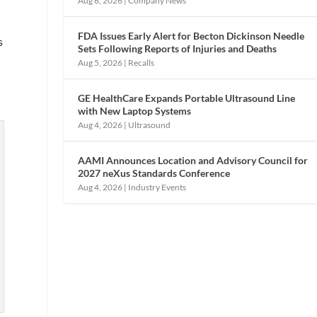
Aug 6, 2026
|
Company News
FDA Issues Early Alert for Becton Dickinson Needle
s
Sets Following Reports of Injuries and Deaths
Aug 5, 2026
|
Recalls
GE HealthCare Expands Portable Ultrasound Line
with New Laptop Systems
Aug 4, 2026
|
Ultrasound
AAMI Announces Location and Advisory Council for
2027 neXus Standards Conference
Aug 4, 2026
|
Industry Events