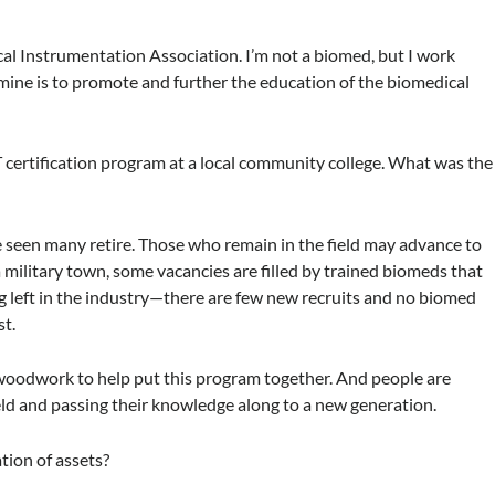
ical Instrumentation Association. I’m not a biomed, but I work
f mine is to promote and further the education of the biomedical
certification program at a local community college. What was the
e seen many retire. Those who remain in the field may advance to
a military town, some vacancies are filled by trained biomeds that
ing left in the industry—there are few new recruits and no biomed
st.
 woodwork to help put this program together. And people are
eld and passing their knowledge along to a new generation.
tion of assets?