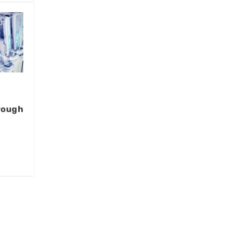
rough