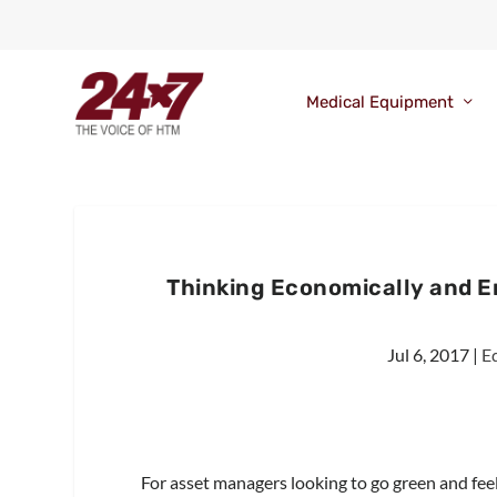
Medical Equipment
Thinking Economically and 
Jul 6, 2017
|
E
For asset managers looking to go green and feel 