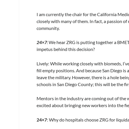
I am currently the chair for the California Med
closely with many of them. In fact, a passion o
community.
24×7
:
We hear ZRG is putting together a BMET 
impetus behind this decision?
Lively:
While working closely with biomeds, I’v
fill empty positions. And because San Diego is 
leave the military. However, there is a hole be
schools in San Diego County; this will be the fir
Mentors in the industry are coming out of the
excited about bringing new workers into the fi
24×7
: Why do hospitals choose ZRG for liquida