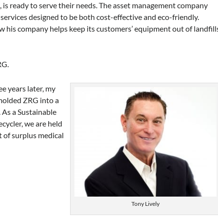
., is ready to serve their needs. The asset management company
services designed to be both cost-effective and eco-friendly.
 his company helps keep its customers’ equipment out of landfill
RG.
e years later, my
 molded ZRG into a
. As a Sustainable
ecycler, we are held
 of surplus medical
Tony Lively