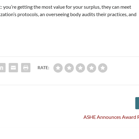
t: you’re getting the most value for your surplus, they can meet
zation’s protocols, an overseeing body audits their practices, and
RATE:
ASHE Announces Award R