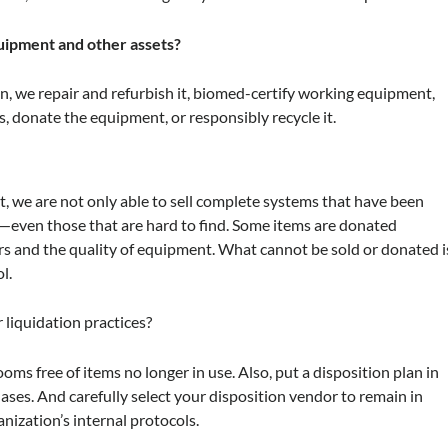
uipment and other assets?
on, we repair and refurbish it, biomed-certify working equipment,
s, donate the equipment, or responsibly recycle it.
, we are not only able to sell complete systems that have been
—even those that are hard to find. Some items are donated
s and the quality of equipment. What cannot be sold or donated i
l.
 liquidation practices?
ms free of items no longer in use. Also, put a disposition plan in
ases. And carefully select your disposition vendor to remain in
nization’s internal protocols.