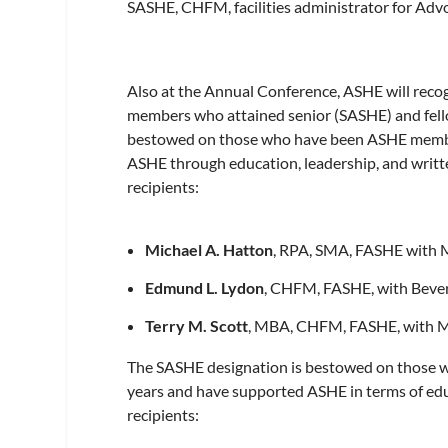
SASHE, CHFM, facilities administrator for Advoc
Also at the Annual Conference, ASHE will recog
members who attained senior (SASHE) and fell
bestowed on those who have been ASHE members
ASHE through education, leadership, and writ
recipients:
Michael A. Hatton
, RPA, SMA, FASHE with 
Edmund L. Lydon
, CHFM, FASHE, with Bever
Terry M. Scott
, MBA, CHFM, FASHE, with 
The SASHE designation is bestowed on those w
years and have supported ASHE in terms of ed
recipients: