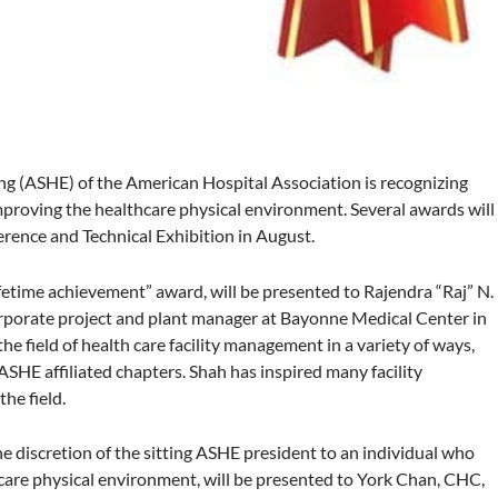
ng (ASHE) of the American Hospital Association is recognizing
proving the healthcare physical environment. Several awards will
ence and Technical Exhibition in August.
fetime achievement” award, will be presented to Rajendra “Raj” N.
orate project and plant manager at Bayonne Medical Center in
e field of health care facility management in a variety of ways,
ASHE affiliated chapters. Shah has inspired many facility
the field.
e discretion of the sitting ASHE president to an individual who
care physical environment, will be presented to York Chan, CHC,