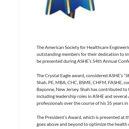
The American Society for Healthcare Engineeri
outstanding members for their dedication to im
be presented during ASHE’s 54th Annual Confer
The Crystal Eagle award, considered ASHE’s “li
Shah, PE, MBA, CHC, BSME, CHFM, FASHE, corp
Bayonne, New Jersey. Shah has contributed to th
including leadership roles in ASHE and several 
professionals over the course of his 35 years in 
The President’s Award, which is presented at th
goes above and beyond to optimize the health 