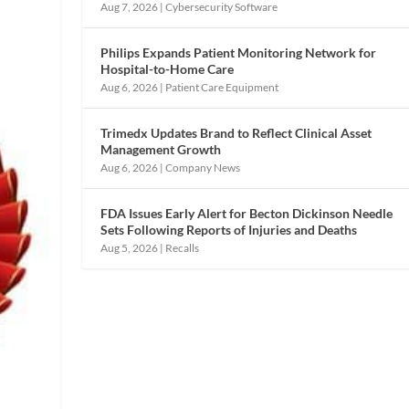
Aug 7, 2026
|
Cybersecurity Software
Philips Expands Patient Monitoring Network for
Hospital-to-Home Care
Aug 6, 2026
|
Patient Care Equipment
Trimedx Updates Brand to Reflect Clinical Asset
Management Growth
Aug 6, 2026
|
Company News
FDA Issues Early Alert for Becton Dickinson Needle
Sets Following Reports of Injuries and Deaths
Aug 5, 2026
|
Recalls