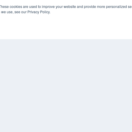
Digital Edition
These cookies are used to improve your website and provide more personalized ser
Podcasts
 we use, see our Privacy Policy.
Webinars
White Papers
CO
Videos
PRI
HELPFUL LINKS
TER
Media Solutions Kit
Subscribe Now
Submit An Article
Contact Us