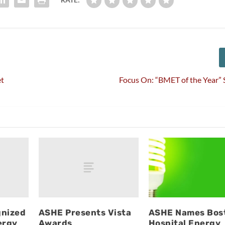
et
Focus On: “BMET of the Year” 
gnized
ASHE Presents Vista
ASHE Names Bos
ergy
Awards
Hospital Energy