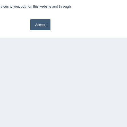
vices to you, both on this website and through
Accept
PYRIGHT
✖
VACY POLICY
MS OF SERVICE