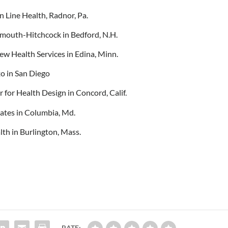
 Line Health, Radnor, Pa.
mouth-Hitchcock in Bedford, N.H.
ew Health Services in Edina, Minn.
o in San Diego
r for Health Design in Concord, Calif.
iates in Columbia, Md.
lth in Burlington, Mass.
RATE: