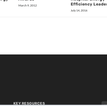
Efficiency Leade
March 9, 2012
July 14, 2016
KEY RESOURCES