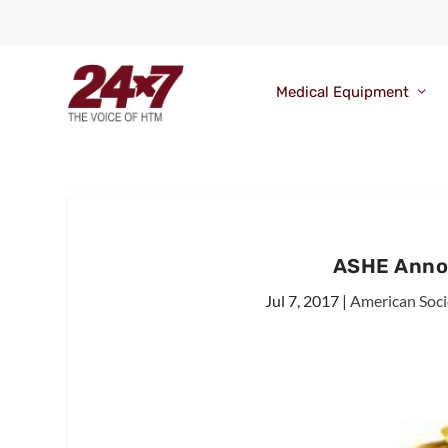
Medical Equipment
ASHE Anno
Jul 7, 2017
|
American Soci