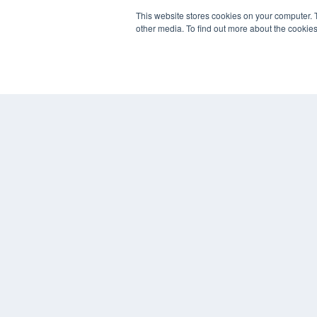
7300 W 110th St – Floor 7
This website stores cookies on your computer. 
Overland Park, KS 66210
other media. To find out more about the cookies
(913) 955-2600
OUR PARENT COMPANY
MEDQOR LLC
About MEDQOR
MEDQOR Data Platform
Press Releases
© 2024 MEDQOR LLC. ALL RIGHTS RESERVED