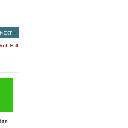
NEXT
Scott Hall
ton