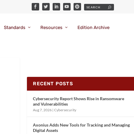
Standards
Resources
Edition Archive
RECENT POSTS
Cybersecurity Report Shows Rise in Ransomware
and Vulnerabilities
Aug 7, 2026
|
Cybersecurity
Axonius Adds New Tools for Tracking and Managing
Digital Assets