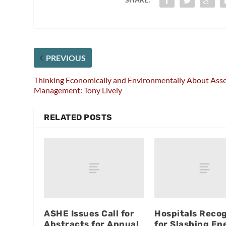
PREVIOUS
Thinking Economically and Environmentally About Ass
Management: Tony Lively
RELATED POSTS
ASHE Issues Call for
Hospitals Reco
Abstracts for Annual
for Slashing En