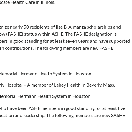
ate Health Care in Illinois.
nize nearly 50 recipients of Ilse B. Almanza scholarships and
ow (FASHE) status within ASHE. The FASHE designation is
 in good standing for at least seven years and have supported
ten contributions. The following members are new FASHE
Memorial Hermann Health System in Houston
ly Hospital – A member of Lahey Health in Beverly, Mass.
Memorial Hermann Health System in Houston
ho have been ASHE members in good standing for at least five
ucation and leadership. The following members are new SASHE