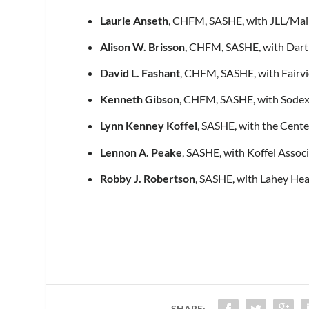
Laurie Anseth
, CHFM, SASHE, with JLL/Main
Alison W. Brisson
, CHFM, SASHE, with Dart
David L. Fashant
, CHFM, SASHE, with Fairvi
Kenneth Gibson
, CHFM, SASHE, with Sodex
Lynn Kenney Koffel
, SASHE, with the Cente
Lennon A. Peake
, SASHE, with Koffel Assoc
Robby J. Robertson
, SASHE, with Lahey Hea
SHARE: