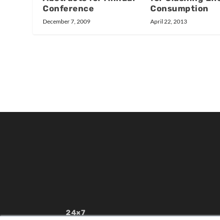
Conference
Consumption
December 7, 2009
April 22, 2013
24×7