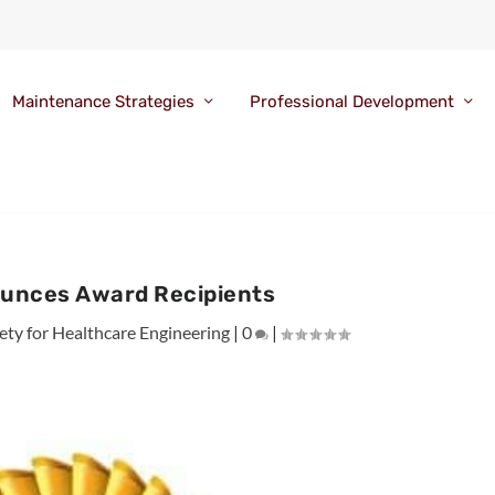
Maintenance Strategies
Professional Development
unces Award Recipients
ety for Healthcare Engineering
|
0
|