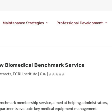
Maintenance Strategies
Professional Development
w Biomedical Benchmark Service
tracts
,
ECRI Institute
|
0
|
enchmark membership service, aimed at helping administrators,
 departments evaluate key medical equipment management