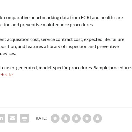
de comparative benchmarking data from ECRI and health care
spection and preventive maintenance procedures.
 acquisition cost, service contract cost, expected life, failure
osition, and features a library of inspection and preventive
devices.
s to user-generated, model-specific procedures. Sample procedure
b site
.
RATE: