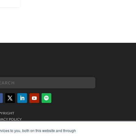
PYRIGHT
VACY POLICY
MS OF SERVICE
vices to you, both on this website and through