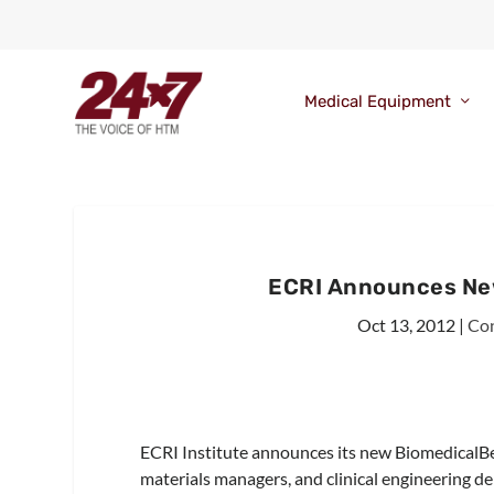
Medical Equipment
ECRI Announces Ne
Oct 13, 2012
|
Con
ECRI Institute announces its new BiomedicalB
materials managers, and clinical engineering