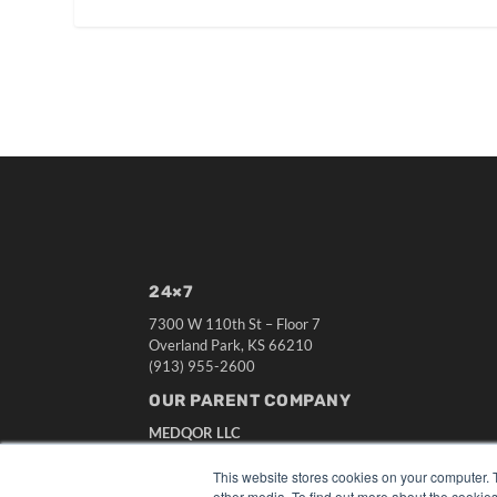
24×7
7300 W 110th St – Floor 7
Overland Park, KS 66210
(913) 955-2600
OUR PARENT COMPANY
MEDQOR LLC
About MEDQOR
MEDQOR Data Platform
This website stores cookies on your computer. 
Press Releases
other media. To find out more about the cookies