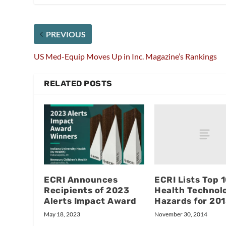
PREVIOUS
US Med-Equip Moves Up in Inc. Magazine’s Rankings
RELATED POSTS
ECRI Lists Top 
ECRI Announces
Health Technol
Recipients of 2023
Hazards for 20
Alerts Impact Award
November 30, 2014
May 18, 2023