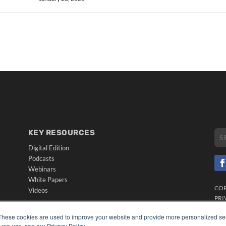
KEY RESOURCES
Digital Edition
Podcasts
Webinars
White Papers
CO
Videos
PRI
HELPFUL LINKS
TER
These cookies are used to improve your website and provide more personalized ser
Media Solutions Kit
 we use, see our Privacy Policy.