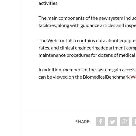
activities.
The main components of the new system inclu
facilities, along with guidance articles and in
The Web tool also contains data about equipment
rates, and clinical engineering department comp
maintenance procedures for dozens of medical 
In addition, members of the system gain acces
can be viewed on the BiomedicalBenchmark
We
SHARE: