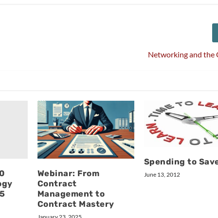
Networking and the 
Spending to Sav
10
Webinar: From
June 13, 2012
ogy
Contract
15
Management to
Contract Mastery
January 23, 2025