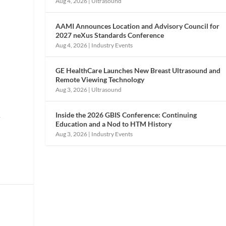
Aug 4, 2026
|
Ultrasound
AAMI Announces Location and Advisory Council for
2027 neXus Standards Conference
Aug 4, 2026
|
Industry Events
GE HealthCare Launches New Breast Ultrasound and
Remote Viewing Technology
Aug 3, 2026
|
Ultrasound
Inside the 2026 GBIS Conference: Continuing
s
Education and a Nod to HTM History
Aug 3, 2026
|
Industry Events