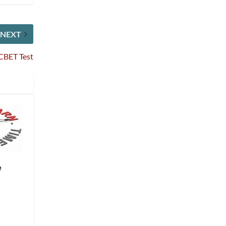
NEXT
CBET Test
e