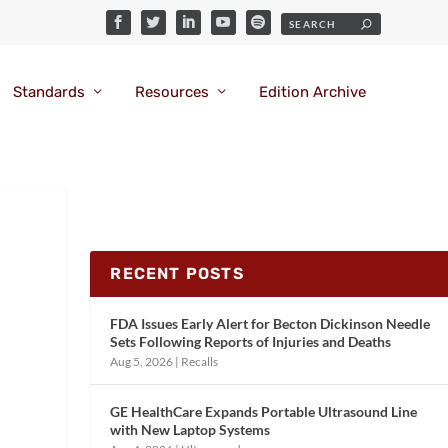
Standards
Resources
Edition Archive
RECENT POSTS
FDA Issues Early Alert for Becton Dickinson Needle
Sets Following Reports of Injuries and Deaths
Aug 5, 2026
|
Recalls
GE HealthCare Expands Portable Ultrasound Line
with New Laptop Systems