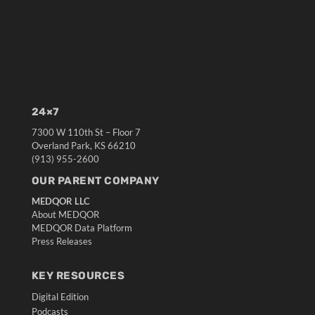
24×7
7300 W 110th St – Floor 7
Overland Park, KS 66210
(913) 955-2600
OUR PARENT COMPANY
MEDQOR LLC
About MEDQOR
MEDQOR Data Platform
Press Releases
KEY RESOURCES
Digital Edition
Podcasts