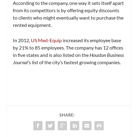
According to the company, one way it sets itself apart
from its competitors is by offering equity discounts
to clients who might eventually want to purchase the
rented equipment.
In 2012,
US Med-Equip
increased its employee base
by 21% to 85 employees. The company has 12 offices
in five states and is also listed on the
Houston Business
Journal
’s list of the city’s fastest growing companies.
SHARE: