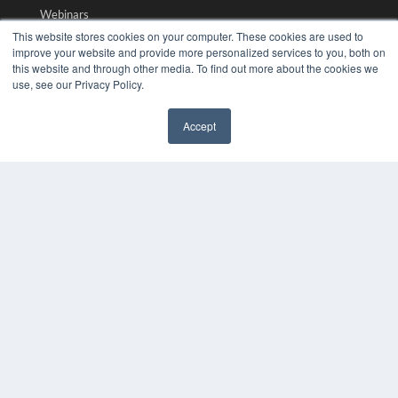
Webinars
White Papers
This website stores cookies on your computer. These cookies are used to
improve your website and provide more personalized services to you, both on
Videos
this website and through other media. To find out more about the cookies we
HELPFUL LINKS
use, see our Privacy Policy.
Media Solutions Kit
Accept
Subscribe Now
✖
Submit An Article
Contact Us
COPYRIGHT
PRIVACY POLICY
TERMS OF SERVICE