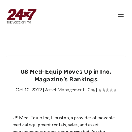
US Med-Equip Moves Up in Inc.
Magazine’s Rankings
Oct 12, 2012
|
Asset Management
|
0
|
US Med-Equip Inc, Houston, a provider of movable
medical equipment rentals, sales, and asset
management systems, announces that, for the