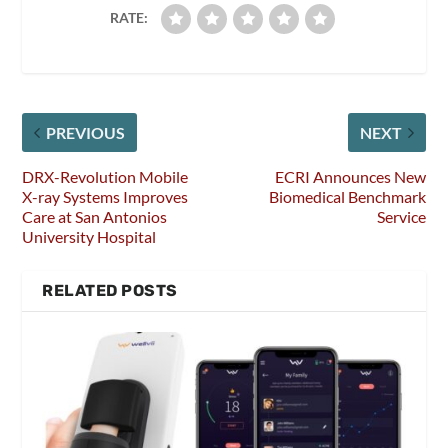
RATE:
PREVIOUS
NEXT
DRX-Revolution Mobile
ECRI Announces New
X-ray Systems Improves
Biomedical Benchmark
Care at San Antonios
Service
University Hospital
RELATED POSTS