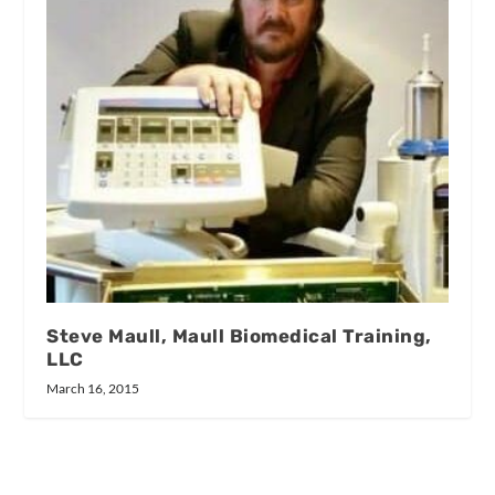
Steve Maull, Maull Biomedical Training,
LLC
March 16, 2015