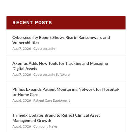
RECENT POSTS
Cybersecurity Report Shows Rise in Ransomware and
Vulnerabilities
Aug 7, 2026
|
Cybersecurity
Axonius Adds New Tools for Tracking and Managing
Digital Assets
Aug 7, 2026
|
Cybersecurity Software
Philips Expands Patient Monitoring Network for Hospital-
to-Home Care
Aug 6, 2026
|
Patient Care Equipment
Trimedx Updates Brand to Reflect Clinical Asset
Management Growth
Aug 6, 2026
|
Company News