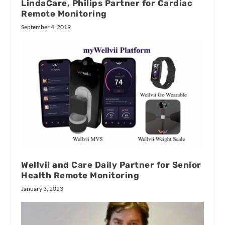
LindaCare, Philips Partner for Cardiac
Remote Monitoring
September 4, 2019
Wellvii and Care Daily Partner for Senior
Health Remote Monitoring
January 3, 2023