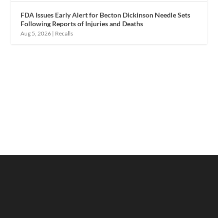
FDA Issues Early Alert for Becton Dickinson Needle Sets
Following Reports of Injuries and Deaths
Aug 5, 2026
|
Recalls