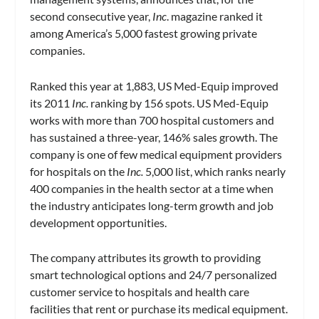
second consecutive year,
Inc
. magazine ranked it
among America’s 5,000 fastest growing private
companies.
Ranked this year at 1,883, US Med-Equip improved
its 2011
Inc.
ranking by 156 spots. US Med-Equip
works with more than 700 hospital customers and
has sustained a three-year, 146% sales growth. The
company is one of few medical equipment providers
for hospitals on the
Inc.
5,000 list, which ranks nearly
400 companies in the health sector at a time when
the industry anticipates long-term growth and job
development opportunities.
The company attributes its growth to providing
smart technological options and 24/7 personalized
customer service to hospitals and health care
facilities that rent or purchase its medical equipment.