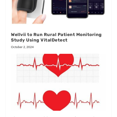
Wellvii to Run Rural Patient Monitoring
Study Using VitalDetect
October 2, 2024