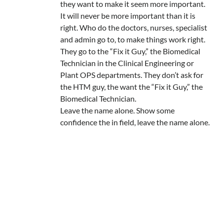
they want to make it seem more important.
It will never be more important than it is
right. Who do the doctors, nurses, specialist
and admin go to, to make things work right.
They go to the “Fix it Guy,” the Biomedical
Technician in the Clinical Engineering or
Plant OPS departments. They don’t ask for
the HTM guy, the want the “Fix it Guy,” the
Biomedical Technician.
Leave the name alone. Show some
confidence the in field, leave the name alone.