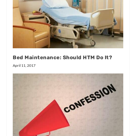
Bed Maintenance: Should HTM Do It?
April 11, 2017