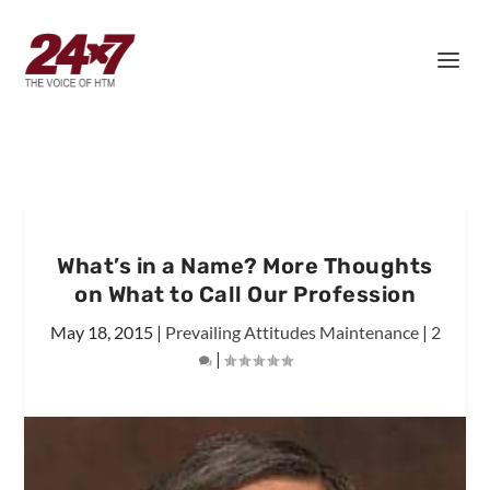
What’s in a Name? More Thoughts
on What to Call Our Profession
May 18, 2015
|
Prevailing Attitudes Maintenance
|
2
|