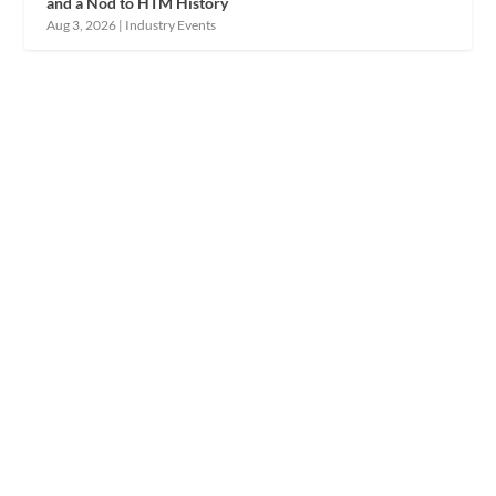
and a Nod to HTM History
Aug 3, 2026
|
Industry Events