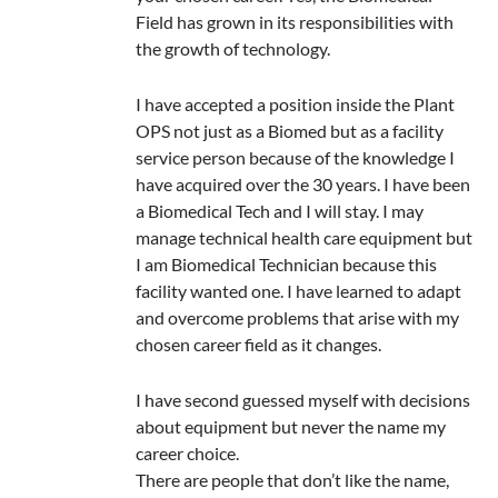
Field has grown in its responsibilities with
the growth of technology.
I have accepted a position inside the Plant
OPS not just as a Biomed but as a facility
service person because of the knowledge I
have acquired over the 30 years. I have been
a Biomedical Tech and I will stay. I may
manage technical health care equipment but
I am Biomedical Technician because this
facility wanted one. I have learned to adapt
and overcome problems that arise with my
chosen career field as it changes.
I have second guessed myself with decisions
about equipment but never the name my
career choice.
There are people that don’t like the name,