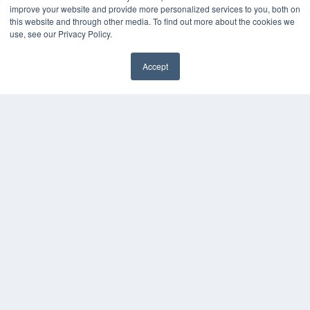
improve your website and provide more personalized services to you, both on
this website and through other media. To find out more about the cookies we
use, see our Privacy Policy.
Accept
✖
24×7
7300 W 110th St – Floor 7
Overland Park, KS 66210
(913) 955-2600
OUR PARENT COMPANY
MEDQOR LLC
About MEDQOR
MEDQOR Data Platform
Press Releases