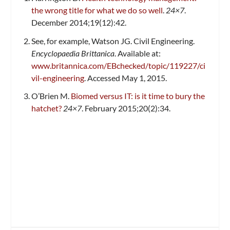
the wrong title for what we do so well
.
24×7
.
December 2014;19(12):42.
See, for example, Watson JG. Civil Engineering.
Encyclopaedia Brittanica
. Available at:
www.britannica.com/EBchecked/topic/119227/ci
vil-engineering
. Accessed May 1, 2015.
O’Brien M.
Biomed versus IT: is it time to bury the
hatchet?
24×7
. February 2015;20(2):34.