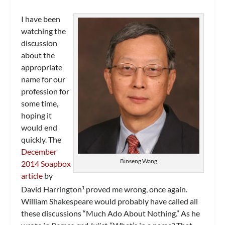
I have been
watching the
discussion
about the
appropriate
name for our
profession for
some time,
hoping it
would end
quickly. The
December
Binseng Wang
2014 Soapbox
article
by
David Harrington
proved me wrong, once again.
1
William Shakespeare would probably have called all
these discussions “Much Ado About Nothing.” As he