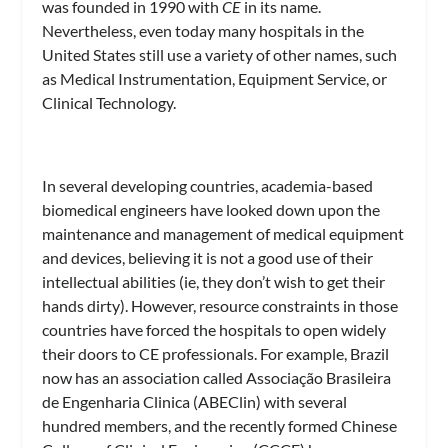
was founded in 1990 with
CE
in its name.
Nevertheless, even today many hospitals in the
United States still use a variety of other names, such
as Medical Instrumentation, Equipment Service, or
Clinical Technology.
In several developing countries, academia-based
biomedical engineers have looked down upon the
maintenance and management of medical equipment
and devices, believing it is not a good use of their
intellectual abilities (ie, they don’t wish to get their
hands dirty). However, resource constraints in those
countries have forced the hospitals to open widely
their doors to CE professionals. For example, Brazil
now has an association called Associação Brasileira
de Engenharia Clinica (ABEClin) with several
hundred members, and the recently formed Chinese