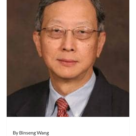
By Binseng Wang