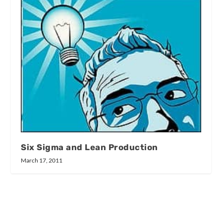
Six Sigma and Lean Production
March 17, 2011