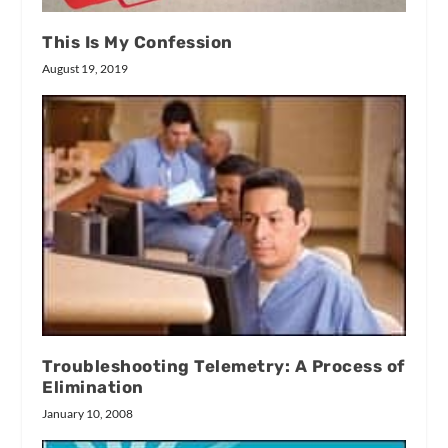
This Is My Confession
August 19, 2019
Troubleshooting Telemetry: A Process of
Elimination
January 10, 2008