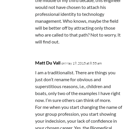
the middle of my third decade, this engineer
would not have chosen to attach his
professional identity to technology
management. Who knows, maybe the field
will be better off by attracting only those
who are called to that path? Not to worry. It
will find out.
Matt Du Vall
on May 19, 2015 at 8:55 am
I am a traditionalist. There are things you
just don’t rename for obvious and
superstitious reasons, i.e., children and
boats, only two of the examples I have right
now. I’m sure others can think of more.
For me when you start changing the name of
your group profession, you start showing
your indecision, your lack of confidence in
your chosen career. Yes, the Biomedical