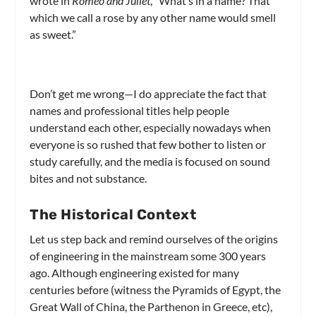
wrote in
Romeo and Juliet
, “What’s in a name? That
which we call a rose by any other name would smell
as sweet.”
Don’t get me wrong—I do appreciate the fact that
names and professional titles help people
understand each other, especially nowadays when
everyone is so rushed that few bother to listen or
study carefully, and the media is focused on sound
bites and not substance.
The Historical Context
Let us step back and remind ourselves of the origins
of engineering in the mainstream some 300 years
ago. Although engineering existed for many
centuries before (witness the Pyramids of Egypt, the
Great Wall of China, the Parthenon in Greece, etc),