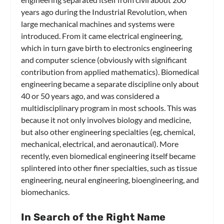
years ago during the Industrial Revolution, when
large mechanical machines and systems were
introduced. From it came electrical engineering,
which in turn gave birth to electronics engineering
and computer science (obviously with significant
contribution from applied mathematics). Biomedical
engineering became a separate discipline only about
40 or 50 years ago, and was considered a
multidisciplinary program in most schools. This was
because it not only involves biology and medicine,
but also other engineering specialties (eg, chemical,
mechanical, electrical, and aeronautical). More
recently, even biomedical engineering itself became
splintered into other finer specialties, such as tissue
engineering, neural engineering, bioengineering, and
biomechanics.
In Search of the Right Name