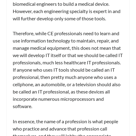
biomedical engineers to build a medical device.
However, each engineering specialty is expert in and
will further develop only some of those tools.
Therefore, while CE professionals need to learn and
use information technology to maintain, repair, and
manage medical equipment, this does not mean that
we will develop IT itself or that we should be called IT
professionals, much less healthcare IT professionals.
If anyone who uses IT tools should be called an IT
professional, then pretty much anyone who uses a
cellphone, an automobile, or a television should also
be called an IT professional, as these devices all
incorporate numerous microprocessors and
software.
In essence, the name of a profession is what people
who practice and advance that profession call
themselves, and they will lobby the appropriate