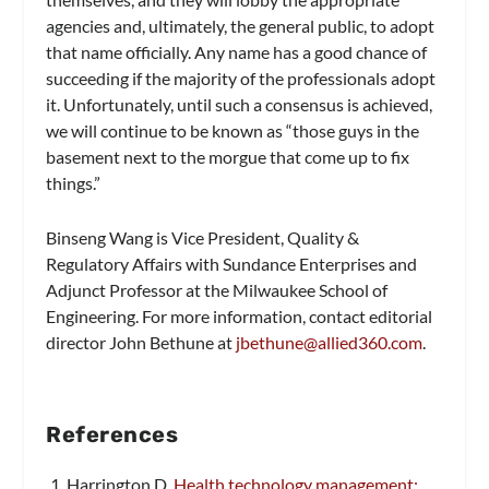
agencies and, ultimately, the general public, to adopt
that name officially. Any name has a good chance of
succeeding if the majority of the professionals adopt
it. Unfortunately, until such a consensus is achieved,
we will continue to be known as “those guys in the
basement next to the morgue that come up to fix
things.”
Binseng Wang is Vice President, Quality &
Regulatory Affairs with Sundance Enterprises and
Adjunct Professor at the Milwaukee School of
Engineering. For more information, contact editorial
director John Bethune at
jbethune@allied360.com
.
References
Harrington D.
Health technology management: