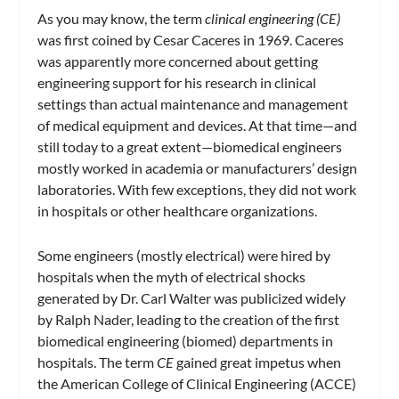
As you may know, the term
clinical engineering (CE)
was first coined by Cesar Caceres in 1969. Caceres
was apparently more concerned about getting
engineering support for his research in clinical
settings than actual maintenance and management
of medical equipment and devices. At that time—and
still today to a great extent—biomedical engineers
mostly worked in academia or manufacturers’ design
laboratories. With few exceptions, they did not work
in hospitals or other healthcare organizations.
Some engineers (mostly electrical) were hired by
hospitals when the myth of electrical shocks
generated by Dr. Carl Walter was publicized widely
by Ralph Nader, leading to the creation of the first
biomedical engineering (biomed) departments in
hospitals. The term
CE
gained great impetus when
the American College of Clinical Engineering (ACCE)