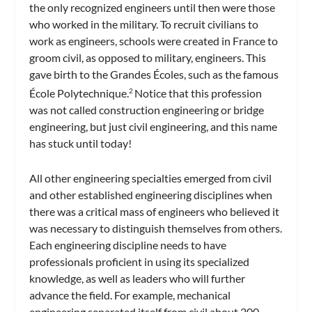
the only recognized engineers until then were those
who worked in the military. To recruit civilians to
work as engineers, schools were created in France to
groom civil, as opposed to military, engineers. This
gave birth to the Grandes Écoles, such as the famous
École Polytechnique.
Notice that this profession
2
was not called construction engineering or bridge
engineering, but just civil engineering, and this name
has stuck until today!
All other engineering specialties emerged from civil
and other established engineering disciplines when
there was a critical mass of engineers who believed it
was necessary to distinguish themselves from others.
Each engineering discipline needs to have
professionals proficient in using its specialized
knowledge, as well as leaders who will further
advance the field. For example, mechanical
engineering separated itself from civil about 200