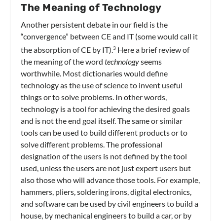
The Meaning of Technology
Another persistent debate in our field is the
“convergence” between CE and IT (some would call it
the absorption of CE by IT).
Here a brief review of
3
the meaning of the word
technology
seems
worthwhile. Most dictionaries would define
technology as the use of science to invent useful
things or to solve problems. In other words,
technology is a tool for achieving the desired goals
and is not the end goal itself. The same or similar
tools can be used to build different products or to
solve different problems. The professional
designation of the users is not defined by the tool
used, unless the users are not just expert users but
also those who will advance those tools. For example,
hammers, pliers, soldering irons, digital electronics,
and software can be used by civil engineers to build a
house, by mechanical engineers to build a car, or by