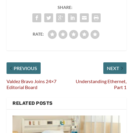
SHARE:
RATE:
PREVIOUS
NEXT
Valdez Bravo Joins 24×7
Understanding Ethernet,
Editorial Board
Part 1
RELATED POSTS