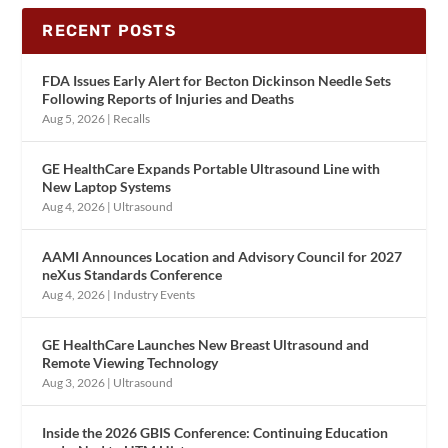
RECENT POSTS
FDA Issues Early Alert for Becton Dickinson Needle Sets
Following Reports of Injuries and Deaths
Aug 5, 2026
|
Recalls
GE HealthCare Expands Portable Ultrasound Line with
New Laptop Systems
Aug 4, 2026
|
Ultrasound
AAMI Announces Location and Advisory Council for 2027
neXus Standards Conference
Aug 4, 2026
|
Industry Events
GE HealthCare Launches New Breast Ultrasound and
Remote Viewing Technology
Aug 3, 2026
|
Ultrasound
Inside the 2026 GBIS Conference: Continuing Education