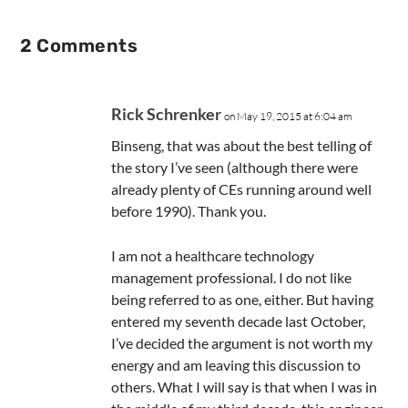
2 Comments
Rick Schrenker
on May 19, 2015 at 6:04 am
Binseng, that was about the best telling of
the story I’ve seen (although there were
already plenty of CEs running around well
before 1990). Thank you.
I am not a healthcare technology
management professional. I do not like
being referred to as one, either. But having
entered my seventh decade last October,
I’ve decided the argument is not worth my
energy and am leaving this discussion to
others. What I will say is that when I was in