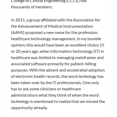
College of Clinical Engineering (CCCE) has
thousands of members.
In 2011, a group affiliated with the Association for
the Advancement of Medical Instrumentation
(AAMI) proposed a new name for the profession:
healthcare technology management. In my humble
opinion, this would have been an excellent choice 15
or 20 years ago, when information technology (IT) in
healthcare was limited to managing mainframes and
associated software primarily for patient-billing
purposes. With the advent and accelerated adoption
of electronic health records, the word
technology
has
been taken over by the IT professionals. One only
has to ask some clinicians or healthcare
administrators what they think of when the word
technology
is mentioned to realize that we missed the
opportunity already.