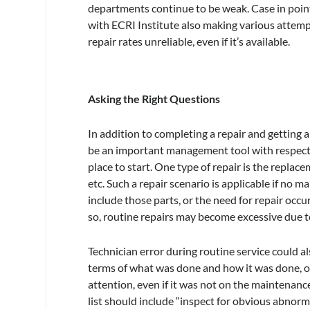
departments continue to be weak. Case in poi
with ECRI Institute also making various attemp
repair rates unreliable, even if it’s available.
Asking the Right Questions
In addition to completing a repair and getting 
be an important management tool with respect to
place to start. One type of repair is the replace
etc. Such a repair scenario is applicable if no
include those parts, or the need for repair oc
so, routine repairs may become excessive due t
Technician error during routine service could a
terms of what was done and how it was done, or 
attention, even if it was not on the maintenance
list should include “inspect for obvious abnormal