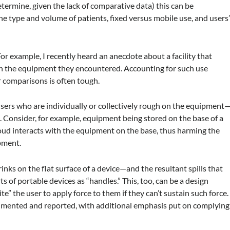
determine, given the lack of comparative data) this can be
the type and volume of patients, fixed versus mobile use, and users
r example, I recently heard an anecdote about a facility that
on the equipment they encountered. Accounting for such use
 comparisons is often tough.
users who are individually or collectively rough on the equipment
. Consider, for example, equipment being stored on the base of a
oud interacts with the equipment on the base, thus harming the
ipment.
rinks on the flat surface of a device—and the resultant spills that
 of portable devices as “handles.” This, too, can be a design
” the user to apply force to them if they can’t sustain such force.
cumented and reported, with additional emphasis put on complying