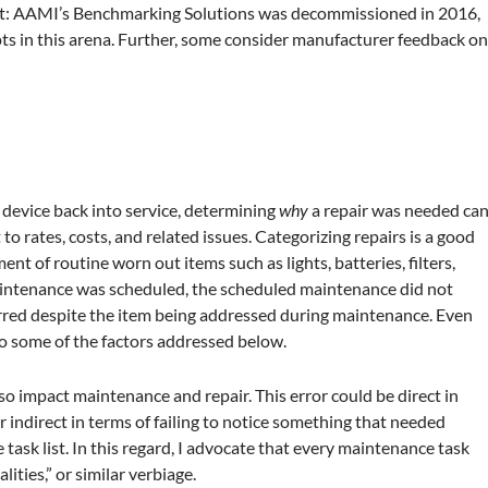
nt: AAMI’s Benchmarking Solutions was decommissioned in 2016,
ts in this arena. Further, some consider manufacturer feedback o
a device back into service, determining
why
a repair was needed ca
 rates, costs, and related issues. Categorizing repairs is a good
ment of routine worn out items such as lights, batteries, filters,
 maintenance was scheduled, the scheduled maintenance did not
curred despite the item being addressed during maintenance. Even
o some of the factors addressed below.
lso impact maintenance and repair. This error could be direct in
indirect in terms of failing to notice something that needed
 task list. In this regard, I advocate that every maintenance task
ities,” or similar verbiage.