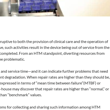
ruptive to both the provision of clinical care and the operation of
 such activities result in the device being out of service from the
 is completed. From an HTM standpoint, diverting resources from
 be problematic.
s and service time—and it can indicate further problems that need
nt degradation. When repair rates are higher than they should be,
be expressed in terms of “mean time between failure”(MTBF) or
in-house may discover that repair rates are higher than “normal,” or
 than “benchmark” values.
stems for collecting and sharing such information among HTM