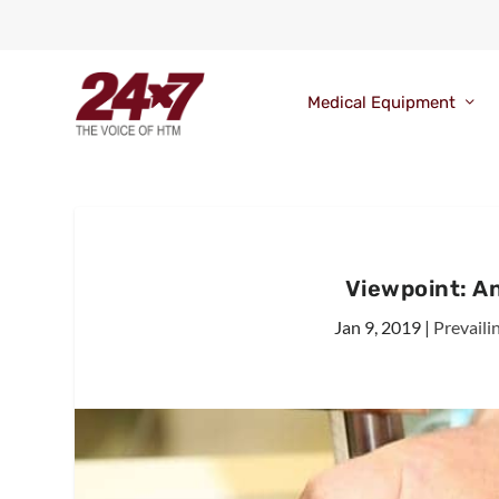
Medical Equipment
Viewpoint: A
Jan 9, 2019
|
Prevaili