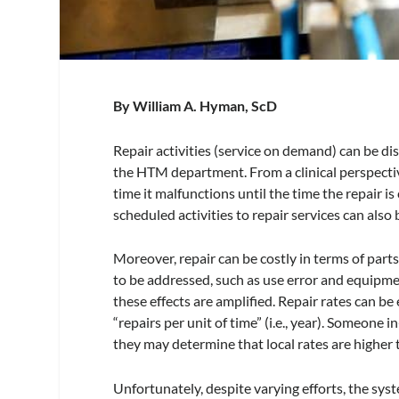
By William A. Hyman, ScD
Repair activities (service on demand) can be dis
the HTM department. From a clinical perspective,
time it malfunctions until the time the repair
scheduled activities to repair services can also
Moreover, repair can be costly in terms of part
to be addressed, such as use error and equipme
these effects are amplified. Repair rates can 
“repairs per unit of time” (i.e., year). Someone 
they may determine that local rates are higher
Unfortunately, despite varying efforts, the sy