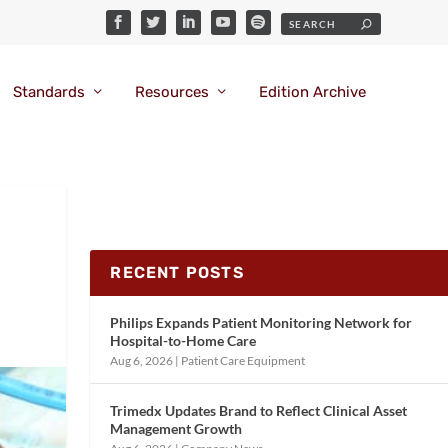
Standards
Resources
Edition Archive
RECENT POSTS
Philips Expands Patient Monitoring Network for
Hospital-to-Home Care
Aug 6, 2026
|
Patient Care Equipment
Trimedx Updates Brand to Reflect Clinical Asset
Management Growth