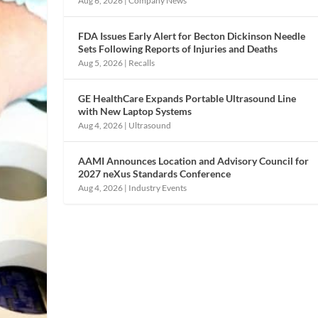
Aug 6, 2026
|
Company News
FDA Issues Early Alert for Becton Dickinson Needle
Sets Following Reports of Injuries and Deaths
Aug 5, 2026
|
Recalls
GE HealthCare Expands Portable Ultrasound Line
with New Laptop Systems
Aug 4, 2026
|
Ultrasound
AAMI Announces Location and Advisory Council for
2027 neXus Standards Conference
Aug 4, 2026
|
Industry Events