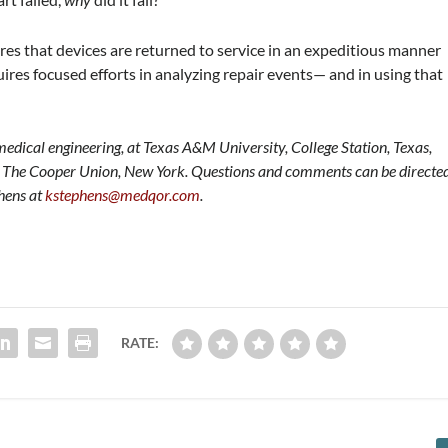
ires that devices are returned to service in an expeditious manner
uires focused efforts in analyzing repair events— and in using that
edical engineering, at Texas A&M University, College Station, Texas,
at The Cooper Union, New York. Questions and comments can be directe
phens at
kstephens@medqor.com
.
RATE: