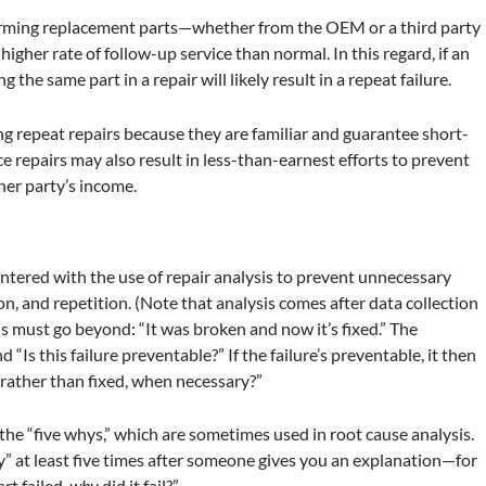
forming replacement parts—whether from the OEM or a third party
higher rate of follow-up service than normal. In this regard, if an
ng the same part in a repair will likely result in a repeat failure.
ing repeat repairs because they are familiar and guarantee short-
e repairs may also result in less-than-earnest efforts to prevent
ther party’s income.
ntered with the use of repair analysis to prevent unnecessary
n, and repetition. (Note that analysis comes after data collection
s must go beyond: “It was broken and now it’s fixed.” The
“Is this failure preventable?” If the failure’s preventable, it then
, rather than fixed, when necessary?”
 the “five whys,” which are sometimes used in root cause analysis.
y” at least five times after someone gives you an explanation—for
art failed,
why
did it fail?”