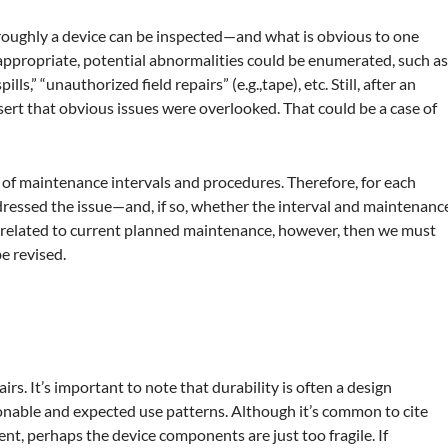
horoughly a device can be inspected—and what is obvious to one
ppropriate, potential abnormalities could be enumerated, such a
ls,” “unauthorized field repairs” (e.g.,tape), etc. Still, after an
ert that obvious issues were overlooked. That could be a case of
 of maintenance intervals and procedures. Therefore, for each
ressed the issue—and, if so, whether the interval and maintenanc
unrelated to current planned maintenance, however, then we must
e revised.
airs. It’s important to note that durability is often a design
onable and expected use patterns. Although it’s common to cite
ent, perhaps the device components are just too fragile. If