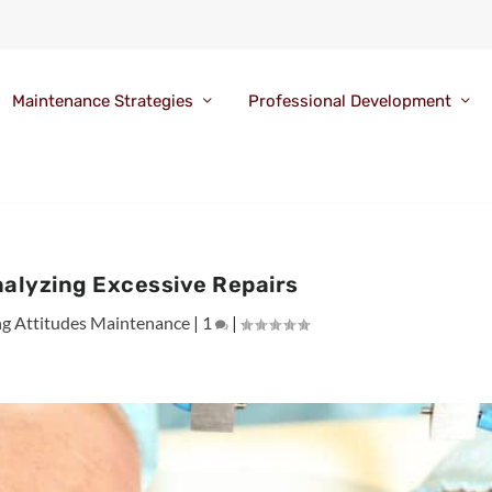
Maintenance Strategies
Professional Development
nalyzing Excessive Repairs
ng Attitudes Maintenance
|
1
|