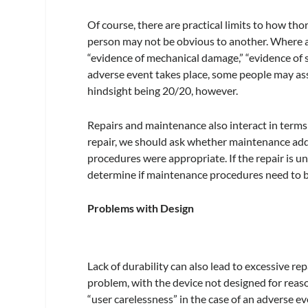
Of course, there are practical limits to how t
person may not be obvious to another. Where a
“evidence of mechanical damage,” “evidence of spil
adverse event takes place, some people may ass
hindsight being 20/20, however.
Repairs and maintenance also interact in terms
repair, we should ask whether maintenance add
procedures were appropriate. If the repair is 
determine if maintenance procedures need to b
Problems with Design
Lack of durability can also lead to excessive rep
problem, with the device not designed for reas
“user carelessness” in the case of an adverse ev