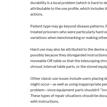
durability is a local problem (which is hard to 
attributable to the use profile, which includes 
actions.
Patient type may go beyond disease patterns. Fo
treated prisoners who were particularly hard 
variations when benchmarking or making other
Hard use may also be attributed to the device 
possibly because they disregarded instructions
moveable OR table so that the telescoping shr
shroud, internal table parts, or the stored equ
Other classic use issues include users placing d
might occur—as well as using inappropriate parts
problem—since equipment parts shouldn’t “invite
These types of repair situations should be do
with instructions.