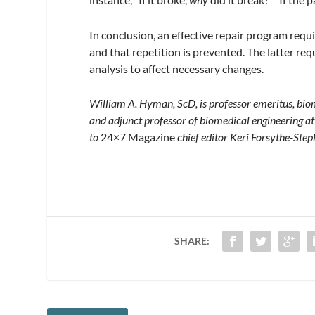
In conclusion, an effective repair program requ
and that repetition is prevented. The latter req
analysis to affect necessary changes.
William A. Hyman, ScD, is professor emeritus, biom
and adjunct professor of biomedical engineering 
to
24×7 Magazine
chief editor Keri Forsythe-Ste
SHARE: