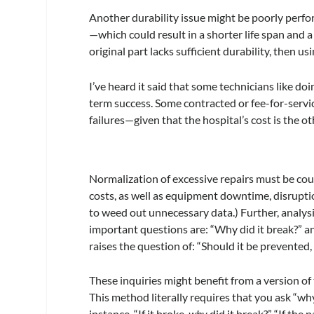
Another durability issue might be poorly per
—which could result in a shorter life span and a 
original part lacks sufficient durability, then usi
I’ve heard it said that some technicians like do
term success. Some contracted or fee-for-servic
failures—given that the hospital’s cost is the o
Normalization of excessive repairs must be cou
costs, as well as equipment downtime, disruptio
to weed out unnecessary data.) Further, analysi
important questions are: “Why did it break?” and 
raises the question of: “Should it be prevented
These inquiries might benefit from a version of
This method literally requires that you ask “wh
instance, “If it broke,
why
did it break?” “If the p