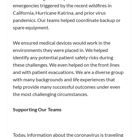
emergencies triggered by the recent wildfires in
California, Hurricane Katrina, and prior virus
pandemics. Our teams helped coordinate backup or
spare equipment.
We ensured medical devices would work in the
environments they were placed in. We helped
identify any potential patient safety risks during
these challenges. We even helped on the front lines
and with patient evacuations. We are a diverse group
with many backgrounds and life experiences that
help provide many successful outcomes under even
the most challenging circumstances.
Supporting Our Teams
Today, information about the coronavirus is traveling