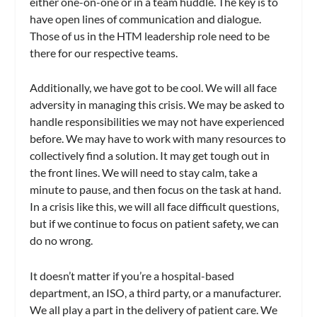
either one-on-one or in a team huddle. The key is to
have open lines of communication and dialogue.
Those of us in the HTM leadership role need to be
there for our respective teams.
Additionally, we have got to be cool. We will all face
adversity in managing this crisis. We may be asked to
handle responsibilities we may not have experienced
before. We may have to work with many resources to
collectively find a solution. It may get tough out in
the front lines. We will need to stay calm, take a
minute to pause, and then focus on the task at hand.
In a crisis like this, we will all face difficult questions,
but if we continue to focus on patient safety, we can
do no wrong.
It doesn’t matter if you’re a hospital-based
department, an ISO, a third party, or a manufacturer.
We all play a part in the delivery of patient care. We