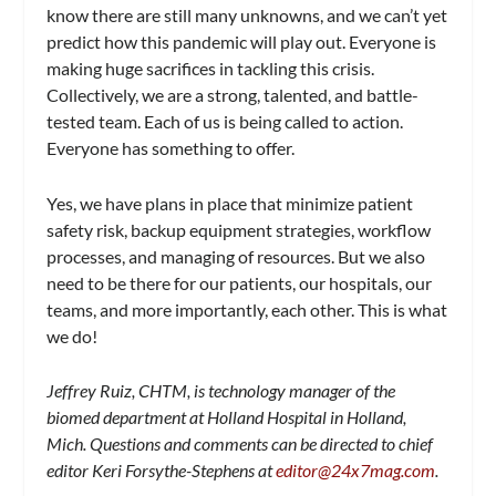
know there are still many unknowns, and we can’t yet
predict how this pandemic will play out. Everyone is
making huge sacrifices in tackling this crisis.
Collectively, we are a strong, talented, and battle-
tested team. Each of us is being called to action.
Everyone has something to offer.
Yes, we have plans in place that minimize patient
safety risk, backup equipment strategies, workflow
processes, and managing of resources. But we also
need to be there for our patients, our hospitals, our
teams, and more importantly, each other. This is what
we do!
Jeffrey Ruiz, CHTM, is technology manager of the
biomed department at Holland Hospital in Holland,
Mich. Questions and comments can be directed to chief
editor Keri Forsythe-Stephens at
editor@24x7mag.com
.