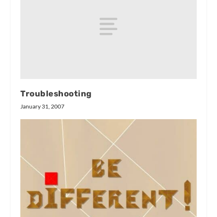
Troubleshooting
January 31, 2007