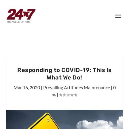
Responding to COVID-19: This Is
What We Do!
Mar 16, 2020
|
Prevailing Attitudes Maintenance
|
0
|