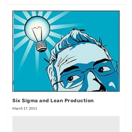
Six Sigma and Lean Production
March 17, 2011