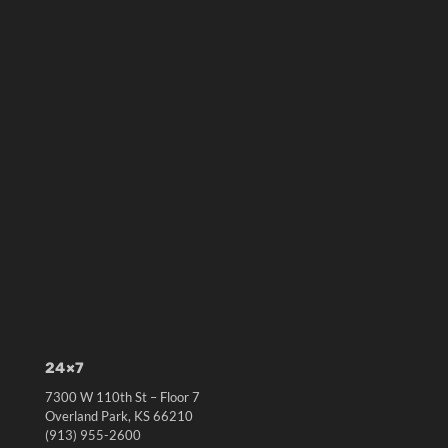
24×7
7300 W 110th St – Floor 7
Overland Park, KS 66210
(913) 955-2600