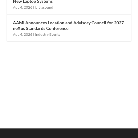
New Laptop Systems
Aug 4, 2026
|
Ultrasound
AAMI Announces Location and Advisory Council for 2027
neXus Standards Conference
Aug 4, 2026
|
Industry Events