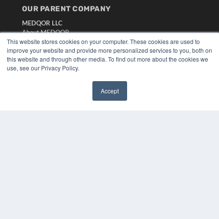
OUR PARENT COMPANY
MEDQOR LLC
About MEDQOR
This website stores cookies on your computer. These cookies are used to
MEDQOR Data Platform
improve your website and provide more personalized services to you, both on
Press Releases
this website and through other media. To find out more about the cookies we
use, see our Privacy Policy.
KEY RESOURCES
Digital Edition
Accept
Podcasts
✖
Webinars
White Papers
Videos
HELPFUL LINKS
Media Solutions Kit
Subscribe Now
Submit An Article
Contact Us