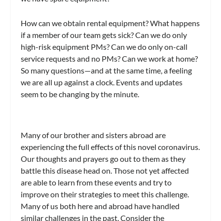
How can we obtain rental equipment? What happens
if a member of our team gets sick? Can we do only
high-risk equipment PMs? Can we do only on-call
service requests and no PMs? Can we work at home?
So many questions—and at the same time, a feeling
we are all up against a clock. Events and updates
seem to be changing by the minute.
Many of our brother and sisters abroad are
experiencing the full effects of this novel coronavirus.
Our thoughts and prayers go out to them as they
battle this disease head on. Those not yet affected
are able to learn from these events and try to
improve on their strategies to meet this challenge.
Many of us both here and abroad have handled
similar challenges in the past. Consider the