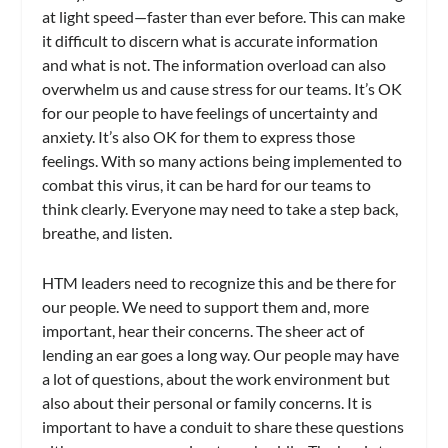
at light speed—faster than ever before. This can make
it difficult to discern what is accurate information
and what is not. The information overload can also
overwhelm us and cause stress for our teams. It’s OK
for our people to have feelings of uncertainty and
anxiety. It’s also OK for them to express those
feelings. With so many actions being implemented to
combat this virus, it can be hard for our teams to
think clearly. Everyone may need to take a step back,
breathe, and listen.
HTM leaders need to recognize this and be there for
our people. We need to support them and, more
important, hear their concerns. The sheer act of
lending an ear goes a long way. Our people may have
a lot of questions, about the work environment but
also about their personal or family concerns. It is
important to have a conduit to share these questions