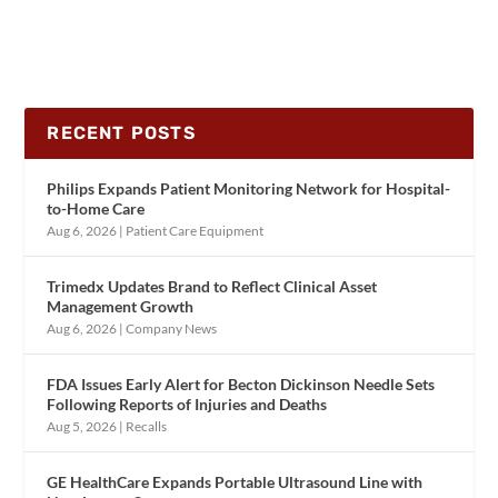
RECENT POSTS
Philips Expands Patient Monitoring Network for Hospital-
to-Home Care
Aug 6, 2026
|
Patient Care Equipment
Trimedx Updates Brand to Reflect Clinical Asset
Management Growth
Aug 6, 2026
|
Company News
FDA Issues Early Alert for Becton Dickinson Needle Sets
Following Reports of Injuries and Deaths
Aug 5, 2026
|
Recalls
GE HealthCare Expands Portable Ultrasound Line with