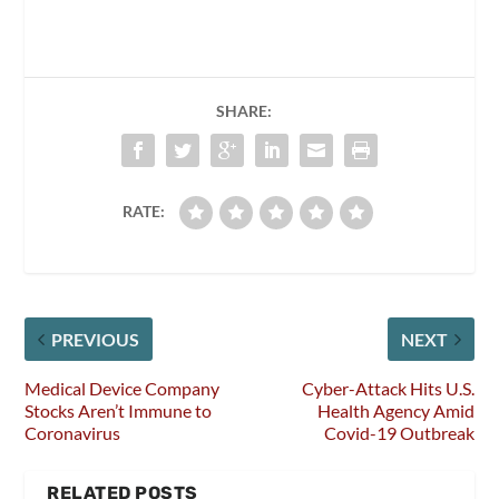
SHARE:
RATE:
PREVIOUS
NEXT
Medical Device Company
Cyber-Attack Hits U.S.
Stocks Aren’t Immune to
Health Agency Amid
Coronavirus
Covid-19 Outbreak
RELATED POSTS