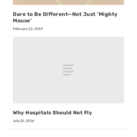
Dare to Be Different—Not Just ‘Mighty
Mouse’
February 22, 2019
Why Hospitals Should Not Fly
July 20, 2016