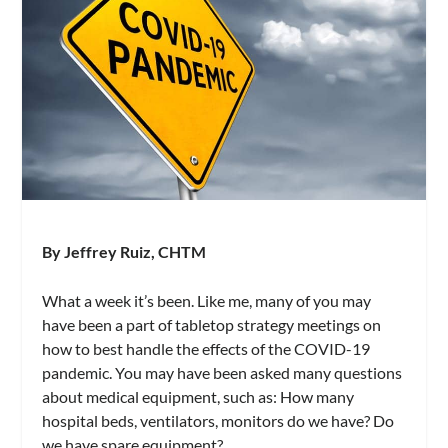
By Jeffrey Ruiz,
CHTM
What a week it’s been. Like me, many of you may
have been a part of tabletop strategy meetings on
how to best handle the effects of the COVID-19
pandemic. You may have been asked many questions
about medical equipment, such as: How many
hospital beds, ventilators, monitors do we have? Do
we have spare equipment?