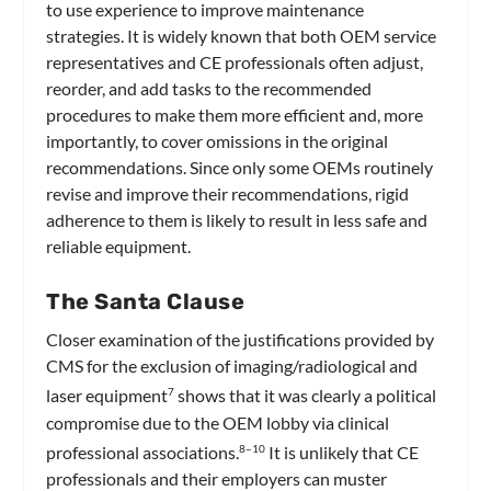
to use experience to improve maintenance
strategies. It is widely known that both OEM service
representatives and CE professionals often adjust,
reorder, and add tasks to the recommended
procedures to make them more efficient and, more
importantly, to cover omissions in the original
recommendations. Since only some OEMs routinely
revise and improve their recommendations, rigid
adherence to them is likely to result in less safe and
reliable equipment.
The Santa Clause
Closer examination of the justifications provided by
CMS for the exclusion of imaging/radiological and
laser equipment
shows that it was clearly a political
7
compromise due to the OEM lobby via clinical
professional associations.
It is unlikely that CE
8–10
professionals and their employers can muster