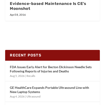
Evidence-based Maintenance Is CE’s
Moonshot
April 8, 2016
RECENT POSTS
FDA Issues Early Alert for Becton Dickinson Needle Sets
Following Reports of Injuries and Deaths
Aug 5, 2026
|
Recalls
GE HealthCare Expands Portable Ultrasound Line with
New Laptop Systems
Aug 4, 2026
|
Ultrasound