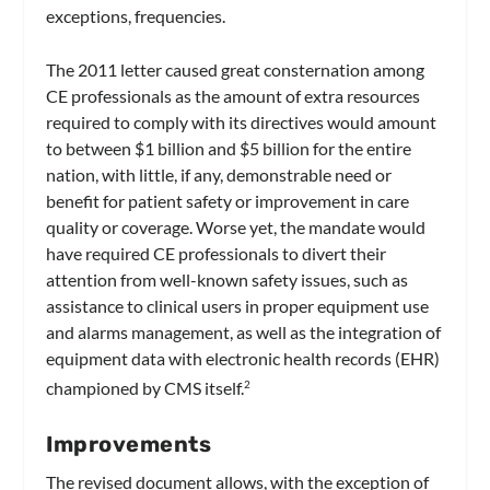
exceptions, frequencies.
The 2011 letter caused great consternation among
CE professionals as the amount of extra resources
required to comply with its directives would amount
to between $1 billion and $5 billion for the entire
nation, with little, if any, demonstrable need or
benefit for patient safety or improvement in care
quality or coverage. Worse yet, the mandate would
have required CE professionals to divert their
attention from well-known safety issues, such as
assistance to clinical users in proper equipment use
and alarms management, as well as the integration of
equipment data with electronic health records (EHR)
championed by CMS itself.
2
Improvements
The revised document allows, with the exception of