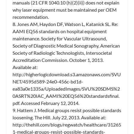
manuals (21 CFR 1040.10 (h)(2)(ii)) does not explain
why laser equipment must be maintained per OEM
recommendation.
8. Jones AM, Haydon DF, Watson L, Katanick SL. Re:
AAMI EQ56 standards on hospital equipment
maintenance. Society for Vascular Ultrasound,
Society of Diagnostic Medical Sonography, American
Society of Radiologic Technologists, Intersocietal
Accreditation Commission. October 1, 2013.
Available at:
http://higherlogicdownload.s3.amazonaws.com/SVU
NET/4595d589-24e0-456c-bd1d-
ea83a0e1335a/UploadedImages/SVU%20SDMS%2
0ASRT%20IAC_AAMI%20EQ56%20standardsfinal.
pdf. Accessed February 12, 2014.
9. Hattem J. Medical groups resist possible standards
loosening. The Hill. July 22, 2013. Available at:
http://thehill.com/blogs/regwatch/healthcare/31265
1-medical-groups-resist-possible-standards-