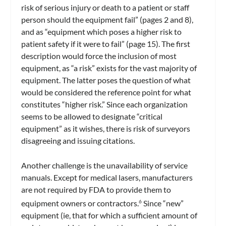
risk of serious injury or death to a patient or staff
person should the equipment fail” (pages 2 and 8),
and as “equipment which poses a higher risk to
patient safety if it were to fail” (page 15). The first
description would force the inclusion of most
equipment, as “a risk” exists for the vast majority of
equipment. The latter poses the question of what
would be considered the reference point for what
constitutes “higher risk.” Since each organization
seems to be allowed to designate “critical
equipment” as it wishes, there is risk of surveyors
disagreeing and issuing citations.
Another challenge is the unavailability of service
manuals. Except for medical lasers, manufacturers
are not required by FDA to provide them to
equipment owners or contractors.
Since “new”
6
equipment (ie, that for which a sufficient amount of