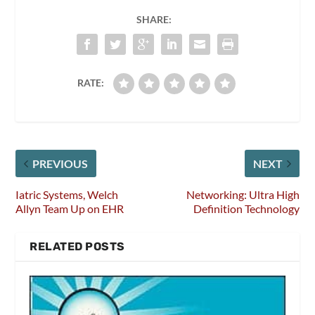
SHARE:
RATE:
PREVIOUS
NEXT
Iatric Systems, Welch
Networking: Ultra High
Allyn Team Up on EHR
Definition Technology
RELATED POSTS