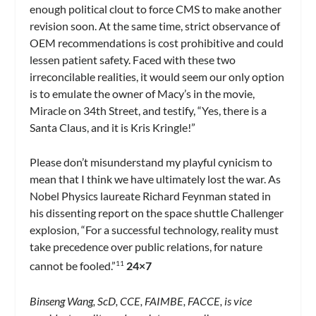
enough political clout to force CMS to make another
revision soon. At the same time, strict observance of
OEM recommendations is cost prohibitive and could
lessen patient safety. Faced with these two
irreconcilable realities, it would seem our only option
is to emulate the owner of Macy’s in the movie,
Miracle on 34th Street, and testify, “Yes, there is a
Santa Claus, and it is Kris Kringle!”
Please don’t misunderstand my playful cynicism to
mean that I think we have ultimately lost the war. As
Nobel Physics laureate Richard Feynman stated in
his dissenting report on the space shuttle Challenger
explosion, “For a successful technology, reality must
take precedence over public relations, for nature
cannot be fooled.”
24×7
11
Binseng Wang, ScD, CCE, FAIMBE, FACCE, is vice