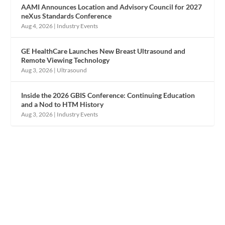
AAMI Announces Location and Advisory Council for 2027
neXus Standards Conference
Aug 4, 2026
|
Industry Events
GE HealthCare Launches New Breast Ultrasound and
Remote Viewing Technology
Aug 3, 2026
|
Ultrasound
Inside the 2026 GBIS Conference: Continuing Education
and a Nod to HTM History
Aug 3, 2026
|
Industry Events