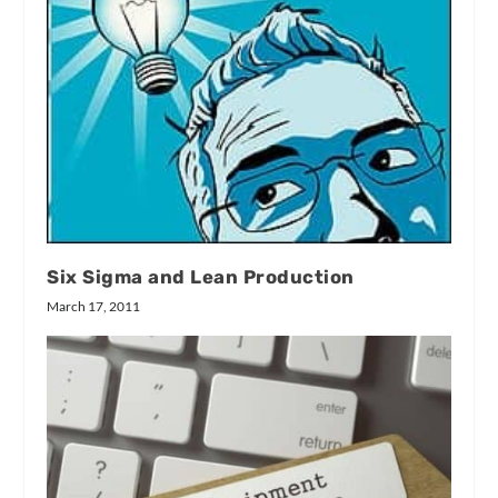
Six Sigma and Lean Production
March 17, 2011