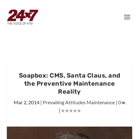
Soapbox: CMS, Santa Claus, and
the Preventive Maintenance
Reality
Mar 2, 2014
|
Prevailing Attitudes Maintenance
|
0
|