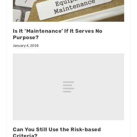
Is It ‘Maintenance’ If It Serves No
Purpose?
January 4, 2018
Can You Still Use the Risk-based
Criteria?