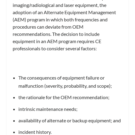
imaging/radiological and laser equipment, the
adoption of an Alternate Equipment Management
(AEM) program in which both frequencies and
procedures can deviate from OEM
recommendations. The decision to include
equipment in an AEM program requires CE
professionals to consider several factors:
The consequences of equipment failure or
malfunction (severity, probability, and scope);
the rationale for the OEM recommendation;
intrinsic maintenance needs;
availability of alternate or backup equipment; and
incident history.