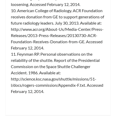
loosening. Accessed February 12, 2014.
10. American College of Radiology. ACR Foundation
receives donation from GE to support generations of
future radiology leaders. July 30, 2013. Available at:
http://www.acr.org/About-Us/Media-Center/Press-
Releases/2013-Press-Releases/20130730-ACR-
Foundation-Receives-Donation-from-GE. Accessed
February 12, 2014.
11. Feynman RP. Personal observations on the
reliability of the shuttle. Report of the Presidential
Commission on the Space Shuttle Challenger
Accident. 1986. Available at:
http://science.ksc.nasa.gov/shuttle/missions/51-
l/docs/rogers-commission/Appendix-F.txt. Accessed
February 12, 2014.