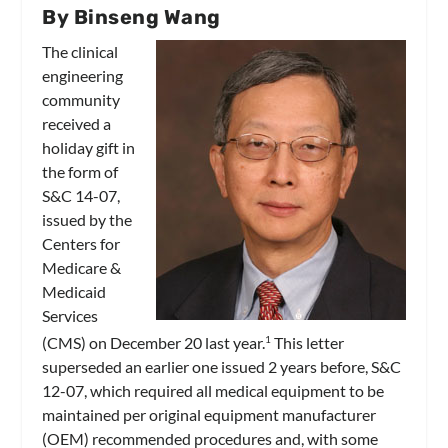
By Binseng Wang
The clinical
engineering
community
received a
holiday gift in
the form of
S&C 14-07,
issued by the
Centers for
Medicare &
Medicaid
Services
(CMS) on December 20 last year.
This letter
1
superseded an earlier one issued 2 years before, S&C
12-07, which required all medical equipment to be
maintained per original equipment manufacturer
(OEM) recommended procedures and, with some