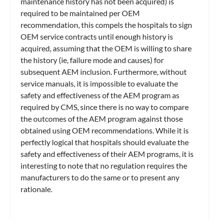
maintenance history has not been acquired) is
required to be maintained per OEM
recommendation, this compels the hospitals to sign
OEM service contracts until enough history is
acquired, assuming that the OEM is willing to share
the history (ie, failure mode and causes) for
subsequent AEM inclusion. Furthermore, without
service manuals, it is impossible to evaluate the
safety and effectiveness of the AEM program as
required by CMS, since there is no way to compare
the outcomes of the AEM program against those
obtained using OEM recommendations. While it is
perfectly logical that hospitals should evaluate the
safety and effectiveness of their AEM programs, it is
interesting to note that no regulation requires the
manufacturers to do the same or to present any
rationale.