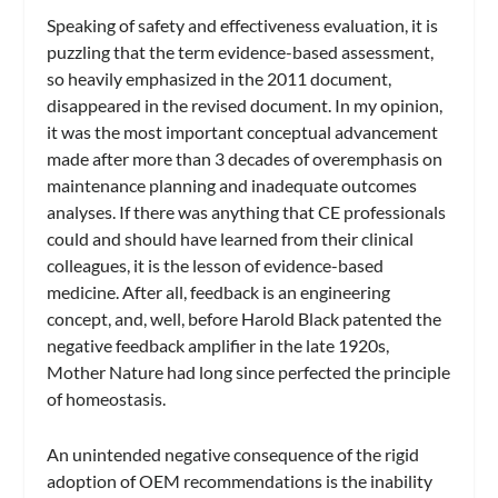
Speaking of safety and effectiveness evaluation, it is
puzzling that the term evidence-based assessment,
so heavily emphasized in the 2011 document,
disappeared in the revised document. In my opinion,
it was the most important conceptual advancement
made after more than 3 decades of overemphasis on
maintenance planning and inadequate outcomes
analyses. If there was anything that CE professionals
could and should have learned from their clinical
colleagues, it is the lesson of evidence-based
medicine. After all, feedback is an engineering
concept, and, well, before Harold Black patented the
negative feedback amplifier in the late 1920s,
Mother Nature had long since perfected the principle
of homeostasis.
An unintended negative consequence of the rigid
adoption of OEM recommendations is the inability