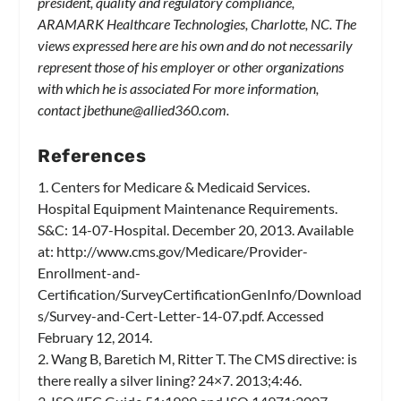
president, quality and regulatory compliance,
ARAMARK Healthcare Technologies, Charlotte, NC. The
views expressed here are his own and do not necessarily
represent those of his employer or other organizations
with which he is associated For more information,
contact
jbethune@allied360.com
.
References
1. Centers for Medicare & Medicaid Services.
Hospital Equipment Maintenance Requirements.
S&C: 14-07-Hospital. December 20, 2013. Available
at: http://www.cms.gov/Medicare/Provider-
Enrollment-and-
Certification/SurveyCertificationGenInfo/Download
s/Survey-and-Cert-Letter-14-07.pdf. Accessed
February 12, 2014.
2. Wang B, Baretich M, Ritter T. The CMS directive: is
there really a silver lining? 24×7. 2013;4:46.