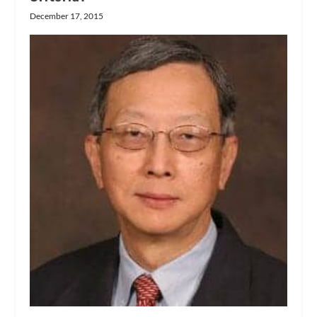
December 17, 2015