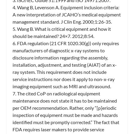
3. ISO/IEC Guide 51:1999 and ISO 14971:2007.
4. Wang B, Levenson A. Equipment inclusion criteria:
A new interpretation of JCAHO’s medical equipment
management standard. J Clin Eng. 2000;1:26-35.
5. Wang B. What is critical equipment and how it
should be maintained? 24×7. 2012;8:54.
6. FDA regulation (21 CFR 1020.30(g)) only requires
manufacturers of diagnostic x-ray systems to
disclosure information regarding the assembly,
installation, adjustment, and testing (AIAT) of an x-
ray system. This requirement does not include
service instructions nor does it apply to non-x-ray
imaging equipment such as MRI and ultrasound.
7. The cited CoP on radiological equipment
maintenance does not state it has to be maintained
per OEM recommendation. Rather, only “[p]eriodic
inspection of equipment must be made and hazards
identified must be promptly corrected.” The fact that
FDA requires laser makers to provide service