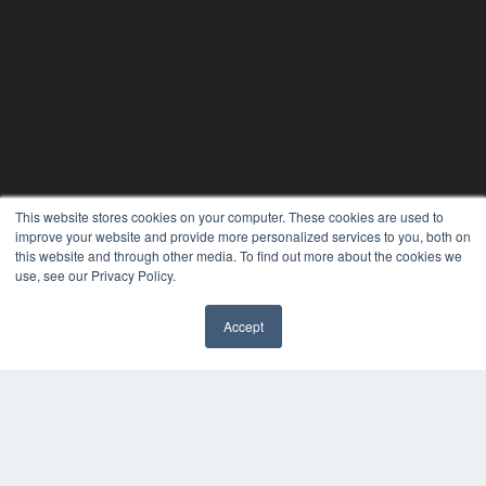
This website stores cookies on your computer. These cookies are used to
improve your website and provide more personalized services to you, both on
this website and through other media. To find out more about the cookies we
use, see our Privacy Policy.
Accept
✖
24×7
7300 W 110th St – Floor 7
Overland Park, KS 66210
(913) 955-2600