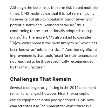
Although the letter uses the term risk-based multiple
times, CMS made it clear that it is not referring only
to severity but also to “combinations of severity of
potential harm and likelihood of failure,” thus
conforming to the internationally adopted concept
of risk.
Furthermore, CMS also asked to consider
3
“[h]ow widespread is the harm likely to be” which has
been known as “mission critical.”
Another significant
4
improvement is that tools “used for maintenance are
not required to be those specifically recommended
by the manufacturer.”
Challenges That Remain
Several challenges originating in the 2011 document
remain unchanged, however. First, the concept of
critical equipment is still poorly defined.
CMS now
5
characterizes it as “equipment for which there is a