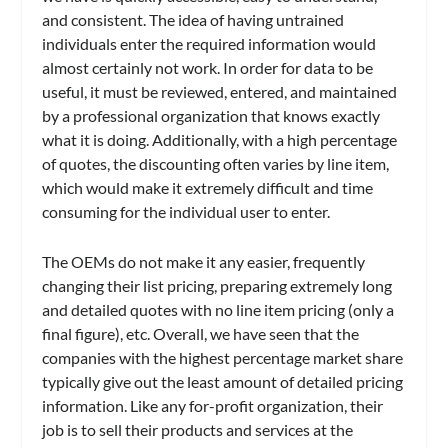
and consistent. The idea of having untrained
individuals enter the required information would
almost certainly not work. In order for data to be
useful, it must be reviewed, entered, and maintained
by a professional organization that knows exactly
what it is doing. Additionally, with a high percentage
of quotes, the discounting often varies by line item,
which would make it extremely difficult and time
consuming for the individual user to enter.
The OEMs do not make it any easier, frequently
changing their list pricing, preparing extremely long
and detailed quotes with no line item pricing (only a
final figure), etc. Overall, we have seen that the
companies with the highest percentage market share
typically give out the least amount of detailed pricing
information. Like any for-profit organization, their
job is to sell their products and services at the