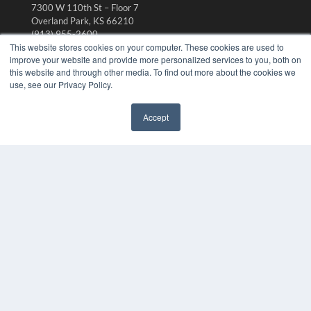
7300 W 110th St – Floor 7
Overland Park, KS 66210
(913) 955-2600
This website stores cookies on your computer. These cookies are used to
OUR PARENT COMPANY
improve your website and provide more personalized services to you, both on
this website and through other media. To find out more about the cookies we
MEDQOR LLC
use, see our Privacy Policy.
About MEDQOR
MEDQOR Data Platform
Press Releases
Accept
✖
KEY RESOURCES
Digital Edition
Podcasts
Webinars
White Papers
Videos
HELPFUL LINKS
Media Solutions Kit
Subscribe Now
Submit An Article