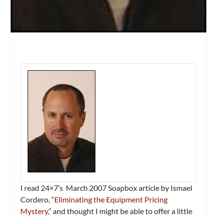
I read
24×7’s
March 2007 Soapbox article by Ismael
Cordero, “
Eliminating the Equipment Pricing
Mystery
,” and thought I might be able to offer a little