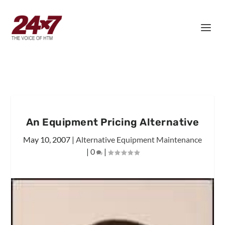
An Equipment Pricing Alternative
May 10, 2007
|
Alternative Equipment Maintenance
|
0
|