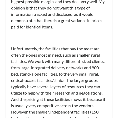
highest possible margin, and they do it very well. My
opinion is that they do not want this type of
information tracked and disclosed, as it would
demonstrate that there is a great variance in prices
paid for identical items.
Unfortunately, the facilities that pay the most are
often the ones most in need, such as smaller, rural
facilities. We work with many different-sized clients,
from large, integrated delivery networks and 900-
bed, stand-alone facilities, to the very small rural,
critical-access facilities/clinics. The larger groups
typically have several layers of resources they can
utilize to help with their research and negotiations.
And the pricing at these facilities shows it, because it
is usually very competitive across the vendors.
However, the smaller, independent facilities (150