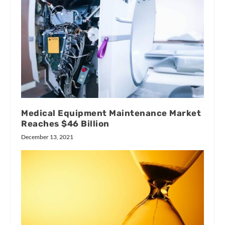
Medical Equipment Maintenance Market
Reaches $46 Billion
December 13, 2021