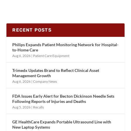
RECENT POSTS
Philips Expands Patient Monitoring Network for Hospital-
to-Home Care
Aug 6, 2026
|
Patient Care Equipment
Trimedx Updates Brand to Reflect Clinical Asset
Management Growth
Aug 6, 2026
|
Company News
FDA Issues Early Alert for Becton Dickinson Needle Sets
Following Reports of Injuries and Deaths
Aug 5, 2026
|
Recalls
GE HealthCare Expands Portable Ultrasound Line with
New Laptop Systems