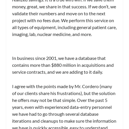
money, great, we share in that success. If we don’t, we
validate their numbers and move on to the next
project with no fees due. We perform this service on
all types of equipment, including general patient care,
imaging, lab, nuclear medicine, and more.
In business since 2001, we have a database that
contains more than $880 million in acquisitions and
service contracts, and we are adding to it daily.
I agree with the points made by Mr. Cordero (many
of our clients share his frustrations), but the solution
he offers may not be that simple. Over the past 5
years, even with experienced data-entry personnel
we have had to go through several database
iterations and cleanups to make sure the information
we have is quickly accessible, easy to understand,