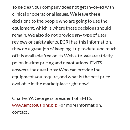
To be clear, our company does not get involved with
clinical or operational issues. We leave these
decisions to the people who are going to use the
equipment, which is where these decisions should
remain. We also do not provide any type of user
reviews or safety alerts. ECRI has this information,
they do a great job of keeping it up to date, and much
of it is available free on its Web site. We are strictly
point-in-time pricing and negotiations. EMTS
answers the questions: Who can provide the
equipment you require, and what is the best price
available in the marketplace right now?
Charles W. George is president of EMTS,
www.emtsolutions.biz
. For more information,
contact
.