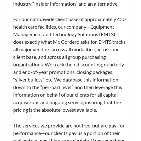
industry “insider information” and an alternative.
For our nationwide client base of approximately 450
health care facilities, our company—Equipment
Management and Technology Solutions (EMTS)—
does exactly what Mr. Cordero asks for. EMTS tracks
all major vendors across all modalities, across our
client base, and across all group purchasing
organizations. We track their discounting, quarterly
and end-of-year promotions, closing packages,
“silver bullets,” etc. We database this information
down to the “per-part level,” and then leverage this
information on behalf of our clients for all capital
acquisitions and ongoing service, insuring that the
pricing is the absolute lowest available.
The services we provide are not free, but are pay-for-
performance—our clients pay us a portion of their
realized savings. It is a true win/win. If we save them