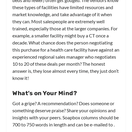
beds and fewer) often get gouged. The vendors know
these types of facilities have limited resources and
market knowledge, and take advantage of it when
they can. Most salespeople are extremely well
trained, especially those at the larger companies. For
example, a smaller facility might buy a CT once a
decade. What chance does the person negotiating
this purchase for a health care facility have against an
experienced regional sales manager who negotiates
10 to 20 of these deals per month? The honest
answer is, they lose almost every time, they just don’t
know it!
What’s on Your Mind?
Got a gripe? A recommendation? Does someone or
something deserve praise? Share your opinions and
insights with your peers. Soapbox columns should be
700 to 750 words in length and can be e-mailed to
.