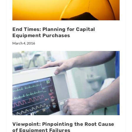
End Times: Planning for Capital
Equipment Purchases
March 4, 2016
Viewpoint: Pinpointing the Root Cause
of Equipment Failures