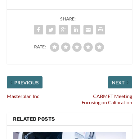
SHARE:
RATE:
PREVIOUS
NEXT
Masterplan Inc
CABMET Meeting
Focusing on Calibration
RELATED POSTS