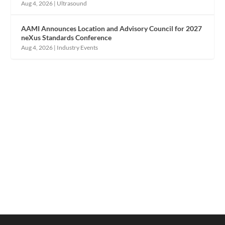
Aug 4, 2026
|
Ultrasound
AAMI Announces Location and Advisory Council for 2027
neXus Standards Conference
Aug 4, 2026
|
Industry Events