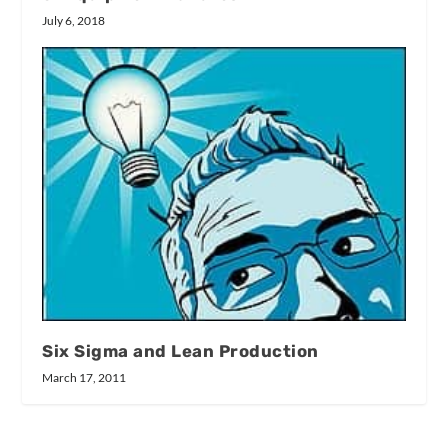
July 6, 2018
Six Sigma and Lean Production
March 17, 2011