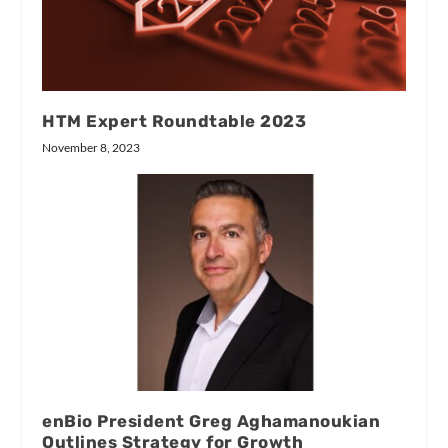
HTM Expert Roundtable 2023
November 8, 2023
enBio President Greg Aghamanoukian
Outlines Strategy for Growth