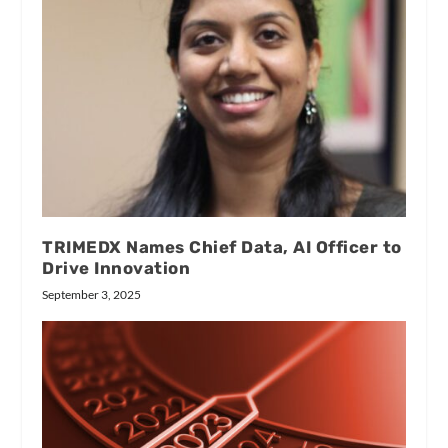
TRIMEDX Names Chief Data, AI Officer to
Drive Innovation
September 3, 2025