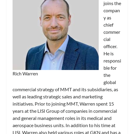
joins the
compan
y as
chief
commer
cial
officer.
He is
responsi
ble for
Rich Warren
the
global
commercial strategy of MMT and its subsidiaries, as
well as leading strategic sales and marketing
initiatives. Prior to joining MMT, Warren spent 15
years at the LISI Group of companies in commercial
and general management roles in its medical and
aerospace business units. In addition to his time at
LISI, Warren also held various roles at GKN and has a