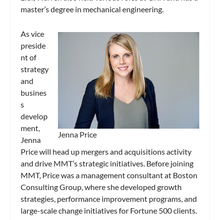
master’s degree in mechanical engineering.
As vice
preside
nt of
strategy
and
busines
s
develop
ment,
Jenna Price
Jenna
Price will head up mergers and acquisitions activity
and drive MMT’s strategic initiatives. Before joining
MMT, Price was a management consultant at Boston
Consulting Group, where she developed growth
strategies, performance improvement programs, and
large-scale change initiatives for Fortune 500 clients.