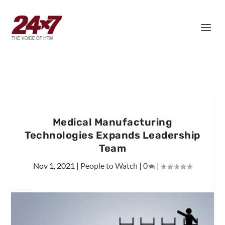
Medical Manufacturing
Technologies Expands Leadership
Team
Nov 1, 2021
|
People to Watch
|
0
|