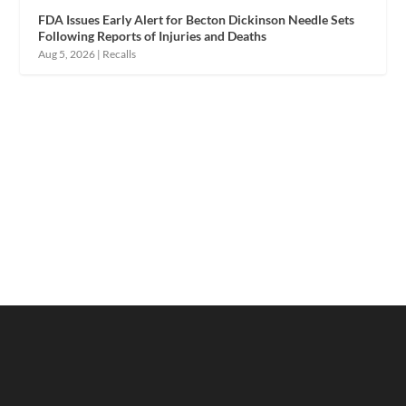
FDA Issues Early Alert for Becton Dickinson Needle Sets
Following Reports of Injuries and Deaths
Aug 5, 2026
|
Recalls