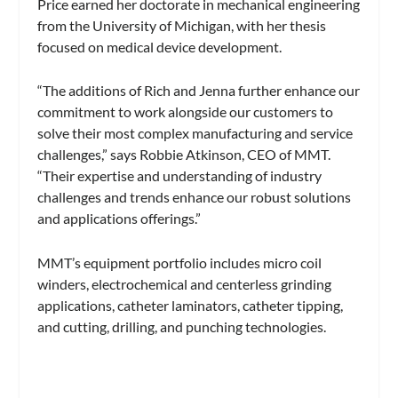
Price earned her doctorate in mechanical engineering
from the University of Michigan, with her thesis
focused on medical device development.
“The additions of Rich and Jenna further enhance our
commitment to work alongside our customers to
solve their most complex manufacturing and service
challenges,” says Robbie Atkinson, CEO of MMT.
“Their expertise and understanding of industry
challenges and trends enhance our robust solutions
and applications offerings.”
MMT’s equipment portfolio includes micro coil
winders, electrochemical and centerless grinding
applications, catheter laminators, catheter tipping,
and cutting, drilling, and punching technologies.