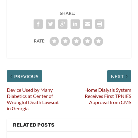
SHARE:
RATE:
PREVIOUS
NEXT
Device Used by Many
Home Dialysis System
Diabetics at Center of
Receives First TPNIES
Wrongful Death Lawsuit
Approval from CMS
in Georgia
RELATED POSTS