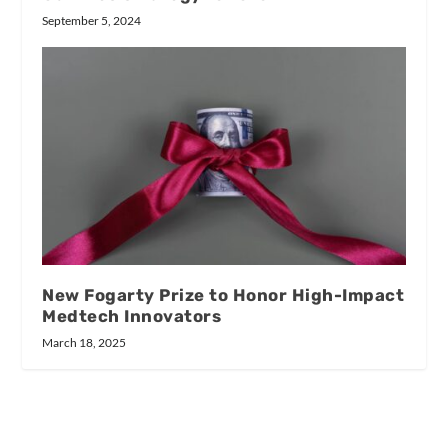
September 5, 2024
New Fogarty Prize to Honor High-Impact
Medtech Innovators
March 18, 2025