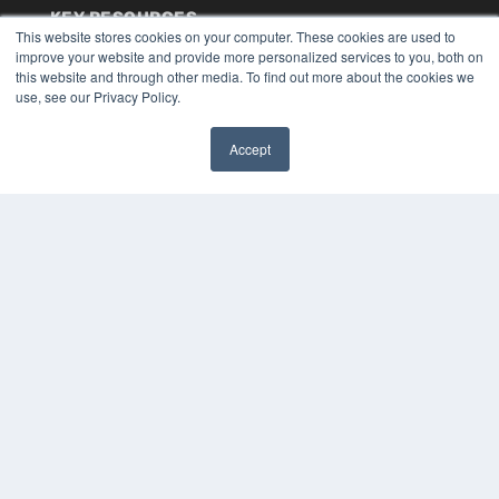
KEY RESOURCES
This website stores cookies on your computer. These cookies are used to
Digital Edition
improve your website and provide more personalized services to you, both on
Podcasts
this website and through other media. To find out more about the cookies we
use, see our Privacy Policy.
Webinars
White Papers
Videos
Accept
✖
HELPFUL LINKS
Media Solutions Kit
Subscribe Now
Submit An Article
Contact Us
COPYRIGHT