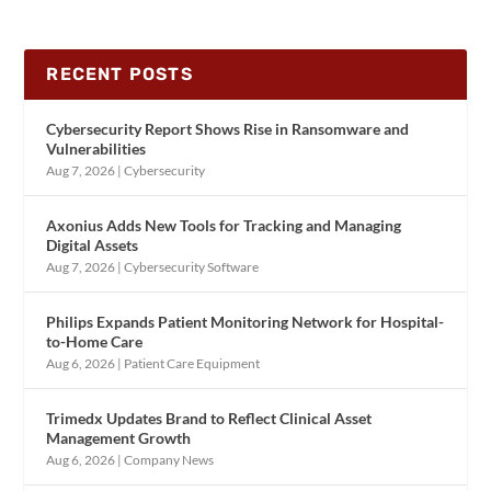
RECENT POSTS
Cybersecurity Report Shows Rise in Ransomware and
Vulnerabilities
Aug 7, 2026
|
Cybersecurity
Axonius Adds New Tools for Tracking and Managing
Digital Assets
Aug 7, 2026
|
Cybersecurity Software
Philips Expands Patient Monitoring Network for Hospital-
to-Home Care
Aug 6, 2026
|
Patient Care Equipment
Trimedx Updates Brand to Reflect Clinical Asset
Management Growth
Aug 6, 2026
|
Company News