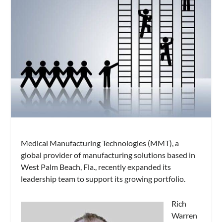
Medical Manufacturing Technologies (MMT), a
global provider of manufacturing solutions based in
West Palm Beach, Fla., recently expanded its
leadership team to support its growing portfolio.
Rich
Warren