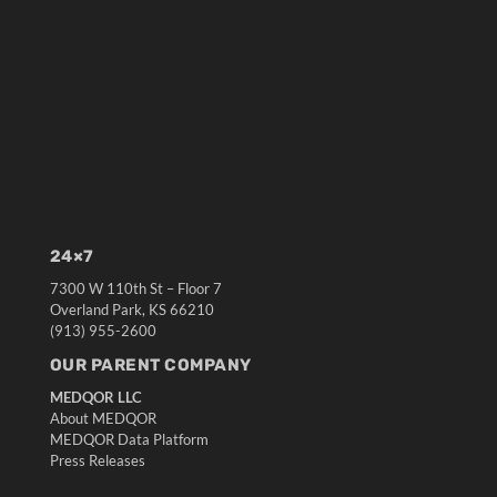
24×7
7300 W 110th St – Floor 7
Overland Park, KS 66210
(913) 955-2600
OUR PARENT COMPANY
MEDQOR LLC
About MEDQOR
MEDQOR Data Platform
Press Releases