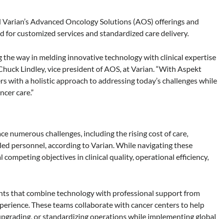
nd Varian’s Advanced Oncology Solutions (AOS) offerings and
nd for customized services and standardized care delivery.
 the way in melding innovative technology with clinical expertise
huck Lindley, vice president of AOS, at Varian. “With Aspekt
s with a holistic approach to addressing today’s challenges while
ncer care.”
ace numerous challenges, including the rising cost of care,
lled personnel, according to Varian. While navigating these
 competing objectives in clinical quality, operational efficiency,
nts that combine technology with professional support from
xperience. These teams collaborate with cancer centers to help
 upgrading, or standardizing operations while implementing global