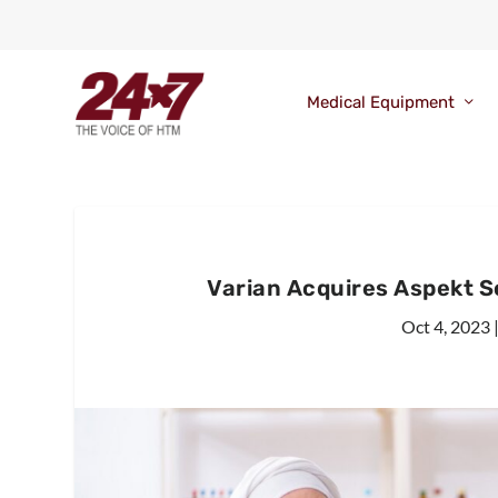
Medical Equipment
Varian Acquires Aspekt S
Oct 4, 2023