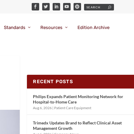
Standards
Resources
Edition Archive
RECENT POSTS
Philips Expands Patient Monitoring Network for
Hospital-to-Home Care
Aug 6, 2026
|
Patient Care Equipment
Trimedx Updates Brand to Reflect Clinical Asset
Management Growth