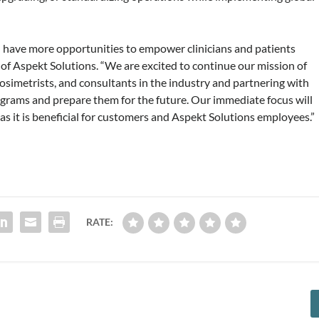
ll have more opportunities to empower clinicians and patients
 of Aspekt Solutions. “We are excited to continue our mission of
dosimetrists, and consultants in the industry and partnering with
rograms and prepare them for the future. Our immediate focus will
 as it is beneficial for customers and Aspekt Solutions employees.”
RATE: