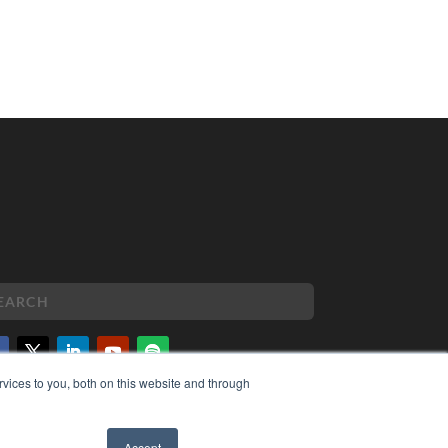
vices to you, both on this website and through
PYRIGHT
VACY POLICY
MS OF SERVICE
Accept