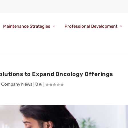
Maintenance Strategies
Professional Development
olutions to Expand Oncology Offerings
|
Company News
|
0
|