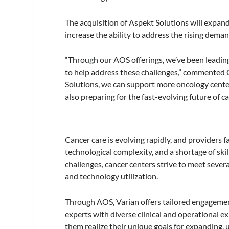
The acquisition of Aspekt Solutions will expa
increase the ability to address the rising dema
“Through our AOS offerings, we’ve been leading
to help address these challenges,” commented C
Solutions, we can support more oncology center
also preparing for the fast-evolving future of ca
Cancer care is evolving rapidly, and providers f
technological complexity, and a shortage of ski
challenges, cancer centers strive to meet several
and technology utilization.
Through AOS, Varian offers tailored engageme
experts with diverse clinical and operational e
them realize their unique goals for expanding,