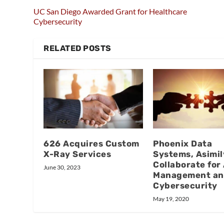
UC San Diego Awarded Grant for Healthcare
Cybersecurity
RELATED POSTS
626 Acquires Custom
Phoenix Data
X-Ray Services
Systems, Asimil
Collaborate for
June 30, 2023
Management a
Cybersecurity
May 19, 2020