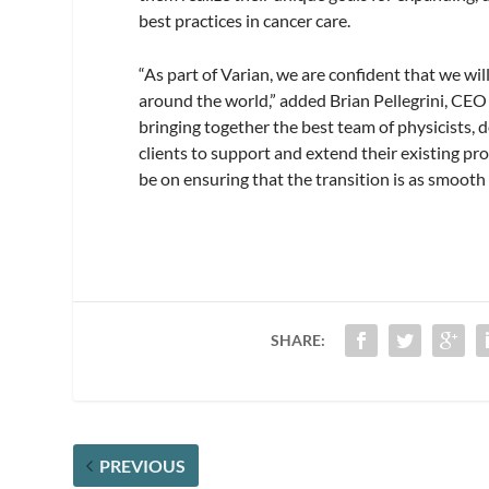
best practices in cancer care.
“As part of Varian, we are confident that we wi
around the world,” added Brian Pellegrini, CEO
bringing together the best team of physicists, 
clients to support and extend their existing p
be on ensuring that the transition is as smooth
SHARE:
PREVIOUS