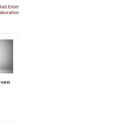
tals Enter
aboration
even