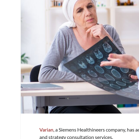
Varian
, a Siemens Healthineers company, has ac
and strategy consultation services.