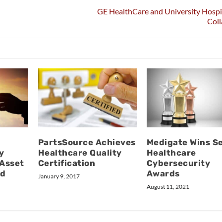
GE HealthCare and University Hospi
Coll
PartsSource Achieves
Medigate Wins S
y
Healthcare Quality
Healthcare
 Asset
Certification
Cybersecurity
nd
Awards
January 9, 2017
August 11, 2021