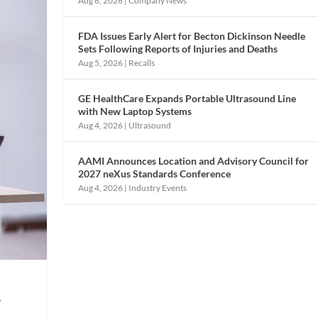
Aug 6, 2026
|
Company News
FDA Issues Early Alert for Becton Dickinson Needle
Sets Following Reports of Injuries and Deaths
Aug 5, 2026
|
Recalls
GE HealthCare Expands Portable Ultrasound Line
with New Laptop Systems
Aug 4, 2026
|
Ultrasound
AAMI Announces Location and Advisory Council for
2027 neXus Standards Conference
Aug 4, 2026
|
Industry Events
,