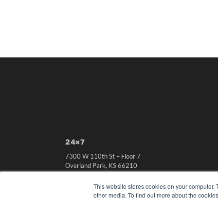
24×7
7300 W 110th St – Floor 7
Overland Park, KS 66210
(913) 955-2600
This website stores cookies on your computer. 
OUR PARENT COMPANY
other media. To find out more about the cookies
MEDQOR LLC
About MEDQOR