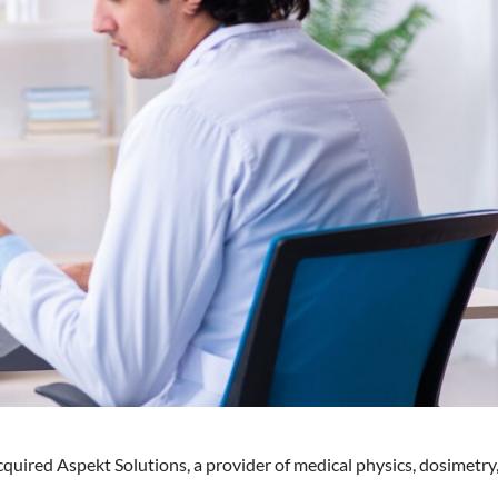
quired Aspekt Solutions, a provider of medical physics, dosimetry