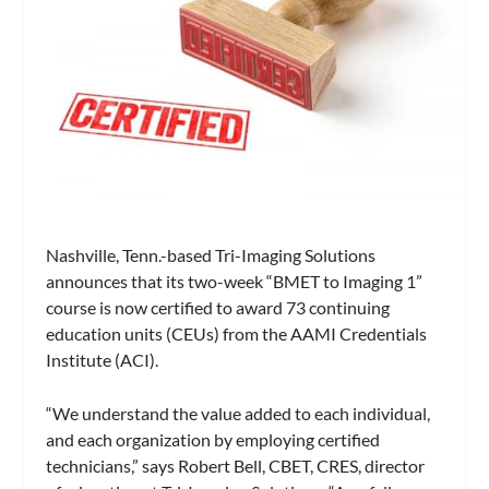
Nashville, Tenn.-based Tri-Imaging Solutions
announces that its two-week “BMET to Imaging 1”
course is now certified to award 73 continuing
education units (CEUs) from the AAMI Credentials
Institute (ACI).
“We understand the value added to each individual,
and each organization by employing certified
technicians,” says Robert Bell, CBET, CRES, director