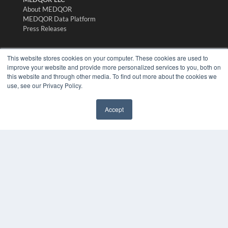
About MEDQOR
MEDQOR Data Platform
Press Releases
KEY RESOURCES
This website stores cookies on your computer. These cookies are used to
improve your website and provide more personalized services to you, both on
Digital Edition
this website and through other media. To find out more about the cookies we
Podcasts
use, see our Privacy Policy.
Webinars
White Papers
Accept
Videos
✖
HELPFUL LINKS
Media Solutions Kit
Subscribe Now
Submit An Article
Contact Us