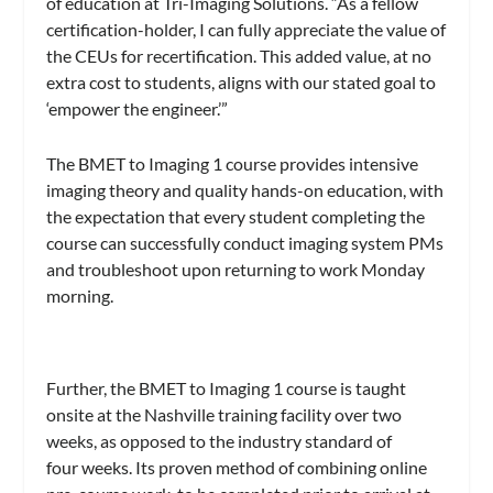
of education at Tri-Imaging Solutions. “As a fellow
certification-holder, I can fully appreciate the value of
the CEUs for recertification. This added value, at no
extra cost to students, aligns with our stated goal to
‘empower the engineer.’”
The BMET to Imaging 1 course provides intensive
imaging theory and quality hands-on education, with
the expectation that every student completing the
course can successfully conduct imaging system PMs
and troubleshoot upon returning to work Monday
morning.
Further, the BMET to Imaging 1 course is taught
onsite at the Nashville training facility over two
weeks, as opposed to the industry standard of
four weeks. Its proven method of combining online