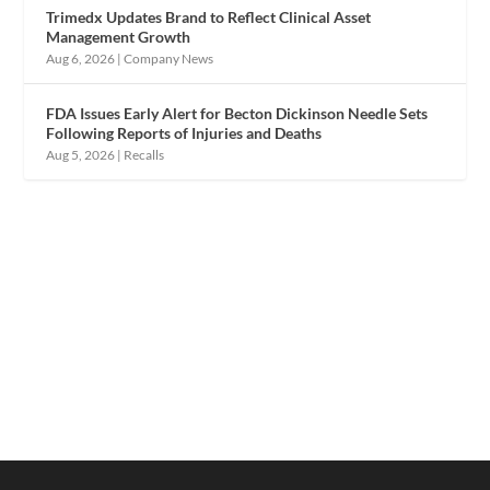
Trimedx Updates Brand to Reflect Clinical Asset
Management Growth
Aug 6, 2026
|
Company News
FDA Issues Early Alert for Becton Dickinson Needle Sets
Following Reports of Injuries and Deaths
Aug 5, 2026
|
Recalls