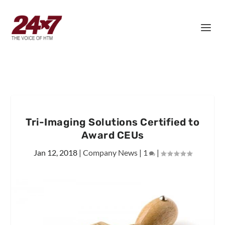
Tri-Imaging Solutions Certified to
Award CEUs
Jan 12, 2018
|
Company News
|
1
|