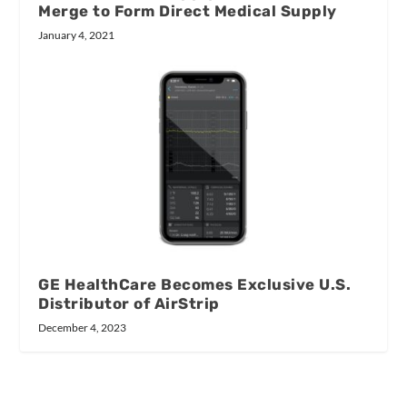
Merge to Form Direct Medical Supply
January 4, 2021
GE HealthCare Becomes Exclusive U.S.
Distributor of AirStrip
December 4, 2023