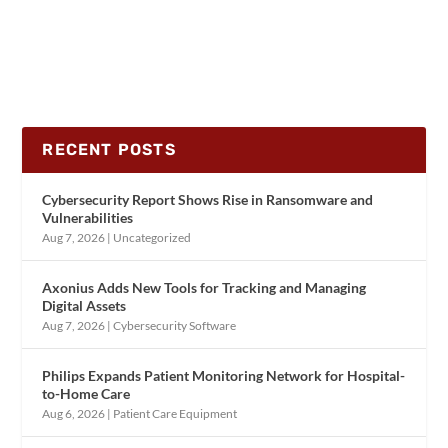
RECENT POSTS
Cybersecurity Report Shows Rise in Ransomware and
Vulnerabilities
Aug 7, 2026
|
Uncategorized
Axonius Adds New Tools for Tracking and Managing
Digital Assets
Aug 7, 2026
|
Cybersecurity Software
Philips Expands Patient Monitoring Network for Hospital-
to-Home Care
Aug 6, 2026
|
Patient Care Equipment