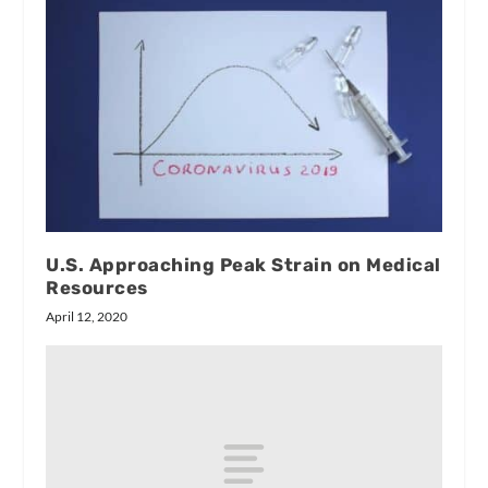
U.S. Approaching Peak Strain on Medical
Resources
April 12, 2020