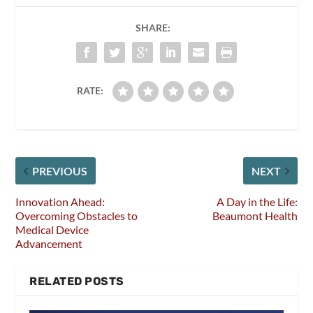
SHARE:
RATE:
PREVIOUS
NEXT
Innovation Ahead:
A Day in the Life:
Overcoming Obstacles to
Beaumont Health
Medical Device
Advancement
RELATED POSTS