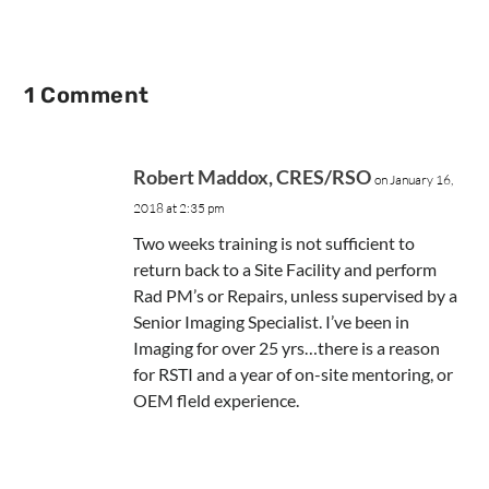
1 Comment
Robert Maddox, CRES/RSO
on January 16,
2018 at 2:35 pm
Two weeks training is not sufficient to
return back to a Site Facility and perform
Rad PM’s or Repairs, unless supervised by a
Senior Imaging Specialist. I’ve been in
Imaging for over 25 yrs…there is a reason
for RSTI and a year of on-site mentoring, or
OEM fleld experience.