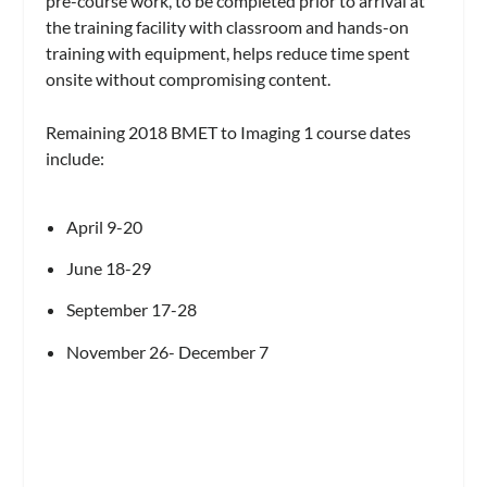
pre-course work, to be completed prior to arrival at
the training facility with classroom and hands-on
training with equipment, helps reduce time spent
onsite without compromising content.
Remaining 2018 BMET to Imaging 1 course dates
include:
April 9-20
June 18-29
September 17-28
November 26- December 7