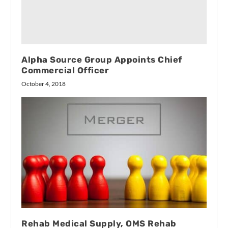
Alpha Source Group Appoints Chief
Commercial Officer
October 4, 2018
Rehab Medical Supply, OMS Rehab