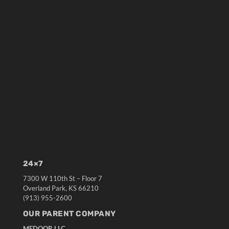
24×7
7300 W 110th St – Floor 7
Overland Park, KS 66210
(913) 955-2600
OUR PARENT COMPANY
MEDQOR LLC