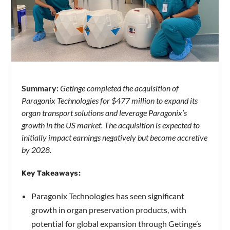
Summary:
Getinge completed the acquisition of
Paragonix Technologies for $477 million to expand its
organ transport solutions and leverage Paragonix’s
growth in the US market. The acquisition is expected to
initially impact earnings negatively but become accretive
by 2028.
Key Takeaways:
Paragonix Technologies has seen significant
growth in organ preservation products, with
potential for global expansion through Getinge’s