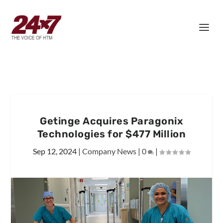
Getinge Acquires Paragonix
Technologies for $477 Million
Sep 12, 2024
|
Company News
|
0
|