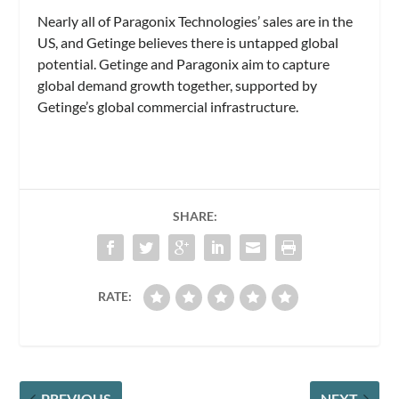
Nearly all of Paragonix Technologies’ sales are in the
US, and Getinge believes there is untapped global
potential. Getinge and Paragonix aim to capture
global demand growth together, supported by
Getinge’s global commercial infrastructure.
SHARE:
RATE:
PREVIOUS
NEXT