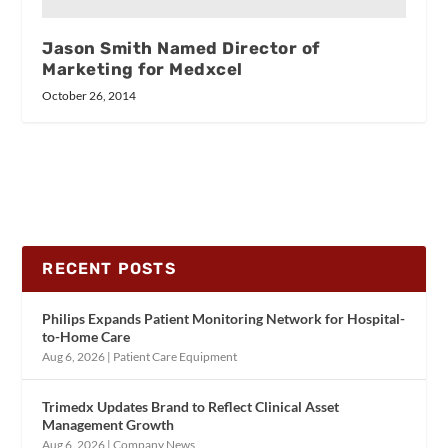
Jason Smith Named Director of
Marketing for Medxcel
October 26, 2014
RECENT POSTS
Philips Expands Patient Monitoring Network for Hospital-
to-Home Care
Aug 6, 2026
|
Patient Care Equipment
Trimedx Updates Brand to Reflect Clinical Asset
Management Growth
Aug 6, 2026
|
Company News