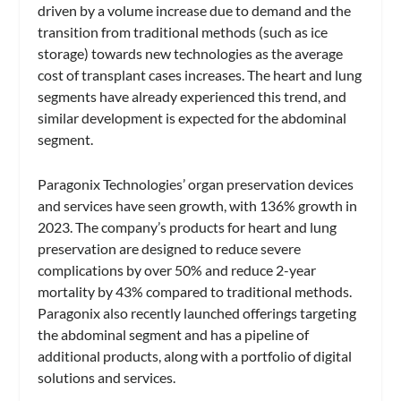
driven by a volume increase due to demand and the
transition from traditional methods (such as ice
storage) towards new technologies as the average
cost of transplant cases increases. The heart and lung
segments have already experienced this trend, and
similar development is expected for the abdominal
segment.
Paragonix Technologies’ organ preservation devices
and services have seen growth, with 136% growth in
2023. The company’s products for heart and lung
preservation are designed to reduce severe
complications by over 50% and reduce 2-year
mortality by 43% compared to traditional methods.
Paragonix also recently launched offerings targeting
the abdominal segment and has a pipeline of
additional products, along with a portfolio of digital
solutions and services.