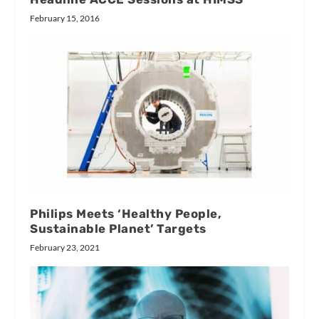
February 15, 2016
Philips Meets ‘Healthy People,
Sustainable Planet’ Targets
February 23, 2021