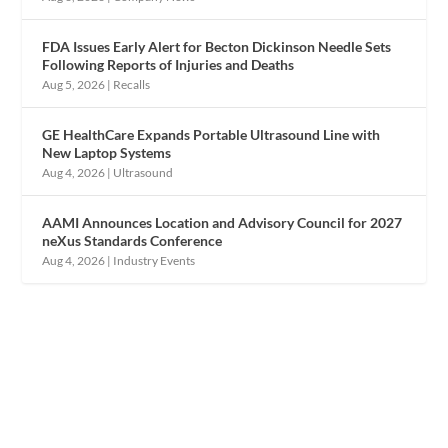
FDA Issues Early Alert for Becton Dickinson Needle Sets
Following Reports of Injuries and Deaths
Aug 5, 2026
|
Recalls
GE HealthCare Expands Portable Ultrasound Line with
New Laptop Systems
Aug 4, 2026
|
Ultrasound
AAMI Announces Location and Advisory Council for 2027
neXus Standards Conference
Aug 4, 2026
|
Industry Events