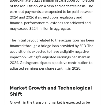
approximately $253 million in cash upon completion
of the acquisition, on a cash and debt-free basis. The
earn-out payments are expected to be paid between
2024 and 2026 if agreed upon regulatory and
financial performance milestones are achieved and
may exceed $224 million in aggregate.
The initial payout related to the acquisition has been
financed through a bridge loan provided by SEB. The
acquisition is expected to have a slightly negative
impact on Getinge’s adjusted earnings per share in
2024. Getinge anticipates a positive contribution to
adjusted earnings per share starting in 2028.
Market Growth and Technological
Shift
Growth in the transplant market is expected to be