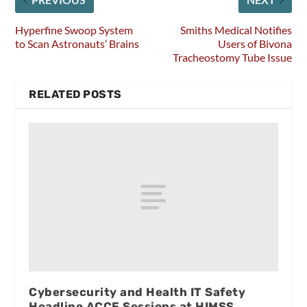
Hyperfine Swoop System
Smiths Medical Notifies
to Scan Astronauts’ Brains
Users of Bivona
Tracheostomy Tube Issue
RELATED POSTS
Cybersecurity and Health IT Safety
Headline ACCE Sessions at HIMSS