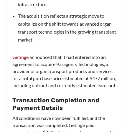
infrastructure.
The acquisition reflects a strategic move to
capitalize on the shift towards advanced organ
transport technologies in the growing transplant
market.
Getinge
announced that it had entered into an
agreement to acquire Paragonix Technologies, a
provider of organ transport products and services,
for a total purchase price estimated at $477 million,
including upfront and currently estimated earn-outs.
Transaction Completion and
Payment Details
All conditions have now been fulfilled, and the
transaction was completed. Getinge paid