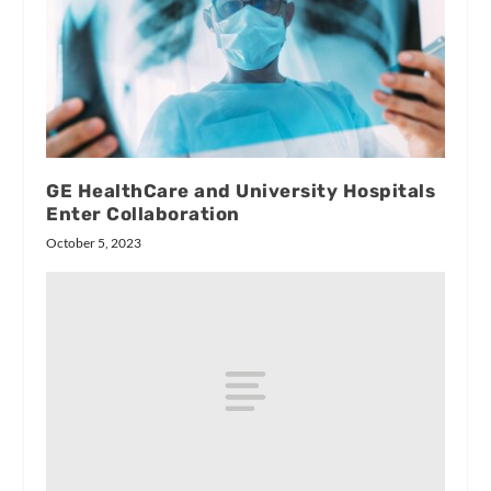
GE HealthCare and University Hospitals
Enter Collaboration
October 5, 2023