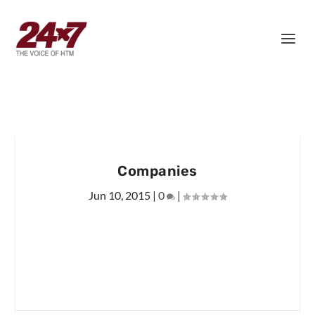
Companies
Jun 10, 2015
|
0
|