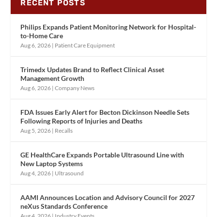
RECENT POSTS
Philips Expands Patient Monitoring Network for Hospital-
to-Home Care
Aug 6, 2026
|
Patient Care Equipment
Trimedx Updates Brand to Reflect Clinical Asset
Management Growth
Aug 6, 2026
|
Company News
FDA Issues Early Alert for Becton Dickinson Needle Sets
Following Reports of Injuries and Deaths
Aug 5, 2026
|
Recalls
GE HealthCare Expands Portable Ultrasound Line with
New Laptop Systems
Aug 4, 2026
|
Ultrasound
AAMI Announces Location and Advisory Council for 2027
neXus Standards Conference
Aug 4, 2026
|
Industry Events