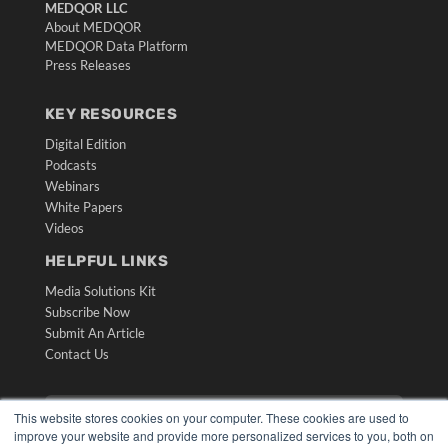
MEDQOR LLC
About MEDQOR
MEDQOR Data Platform
Press Releases
KEY RESOURCES
Digital Edition
Podcasts
Webinars
White Papers
Videos
HELPFUL LINKS
Media Solutions Kit
Subscribe Now
Submit An Article
Contact Us
This website stores cookies on your computer. These cookies are used to
improve your website and provide more personalized services to you, both on