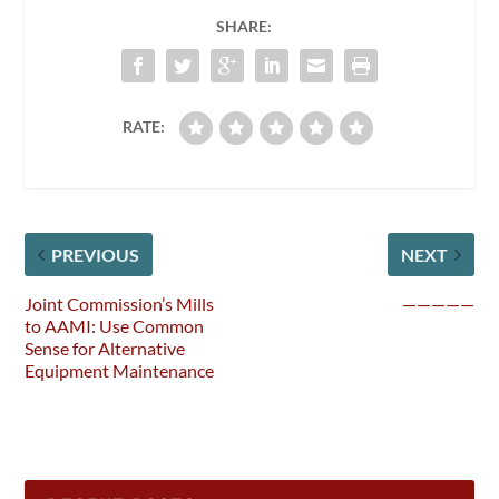
SHARE:
RATE:
PREVIOUS
NEXT
Joint Commission’s Mills
—————
to AAMI: Use Common
Sense for Alternative
Equipment Maintenance