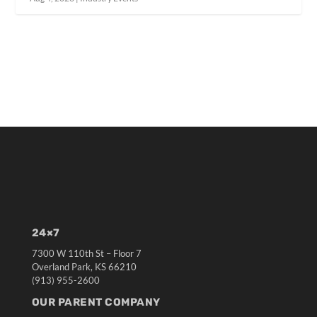
24×7
7300 W 110th St – Floor 7
Overland Park, KS 66210
(913) 955-2600
OUR PARENT COMPANY