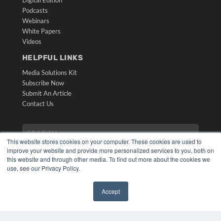
Digital Edition
Podcasts
Webinars
White Papers
Videos
HELPFUL LINKS
Media Solutions Kit
Subscribe Now
Submit An Article
Contact Us
This website stores cookies on your computer. These cookies are used to
improve your website and provide more personalized services to you, both on
this website and through other media. To find out more about the cookies we
use, see our Privacy Policy.
Accept
COPYRIGHT
✖
PRIVACY POLICY
TERMS OF SERVICE