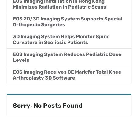
EOS Imaging Installation in Hong Kong
Minimizes Radiation in Pediatric Scans
EOS 2D/3D Imaging System Supports Special
Orthopedic Surgeries
3D Imaging System Helps Monitor Spine
Curvature in Scoliosis Patients
EOS Imaging System Reduces Pediatric Dose
Levels
EOS Imaging Receives CE Mark for Total Knee
Arthroplasty 3D Software
Sorry, No Posts Found