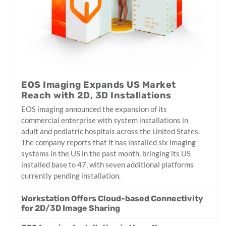
EOS Imaging Expands US Market
Reach with 2D, 3D Installations
EOS imaging announced the expansion of its
commercial enterprise with system installations in
adult and pediatric hospitals across the United States.
The company reports that it has installed six imaging
systems in the US in the past month, bringing its US
installed base to 47, with seven additional platforms
currently pending installation.
Workstation Offers Cloud-based Connectivity
for 2D/3D Image Sharing