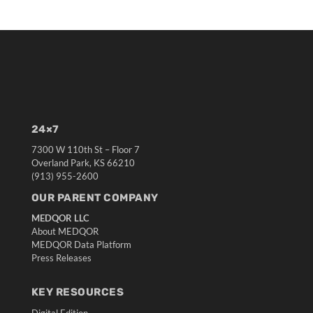
24×7
7300 W 110th St – Floor 7
Overland Park, KS 66210
(913) 955-2600
OUR PARENT COMPANY
MEDQOR LLC
About MEDQOR
MEDQOR Data Platform
Press Releases
KEY RESOURCES