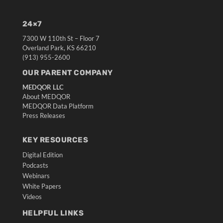
24×7
7300 W 110th St – Floor 7
Overland Park, KS 66210
(913) 955-2600
OUR PARENT COMPANY
MEDQOR LLC
About MEDQOR
MEDQOR Data Platform
Press Releases
KEY RESOURCES
Digital Edition
Podcasts
Webinars
White Papers
Videos
HELPFUL LINKS