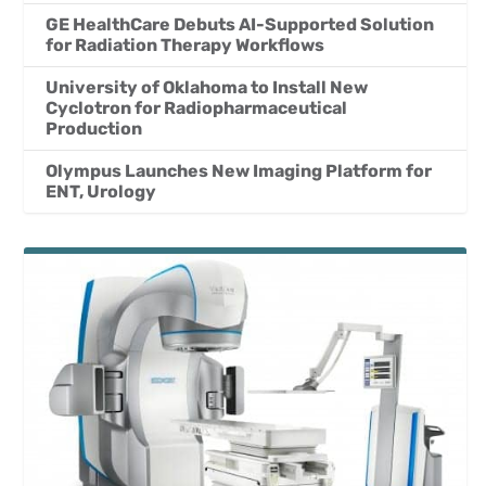
GE HealthCare Debuts AI-Supported Solution
for Radiation Therapy Workflows
University of Oklahoma to Install New
Cyclotron for Radiopharmaceutical
Production
Olympus Launches New Imaging Platform for
ENT, Urology