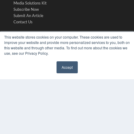
Media Solutions Kit
Subscribe Now
Submit An Article
Contact Us
This website stores cookies on your computer. These cookies are used to
improve your website and provide more personalized services to you, both on
this website and through other media. To find out more about the cookies we
use, see our Privacy Policy.
Accept
✖
COPYRIGHT
PRIVACY POLICY
TERMS OF SERVICE
© 2024 MEDQOR LLC. ALL RIGHTS RESERVED