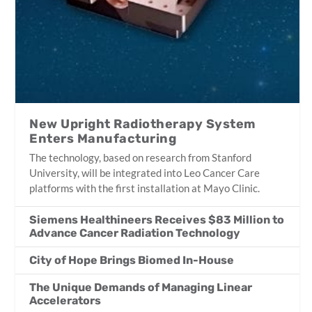
New Upright Radiotherapy System
Enters Manufacturing
The technology, based on research from Stanford
University, will be integrated into Leo Cancer Care
platforms with the first installation at Mayo Clinic.
Siemens Healthineers Receives $83 Million to
Advance Cancer Radiation Technology
City of Hope Brings Biomed In-House
The Unique Demands of Managing Linear
Accelerators