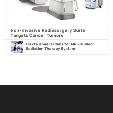
Non-Invasive Radiosurgery Suite
Targets Cancer Tumors
Elekta Unveils Plans for MRI-Guided
Radiation Therapy System