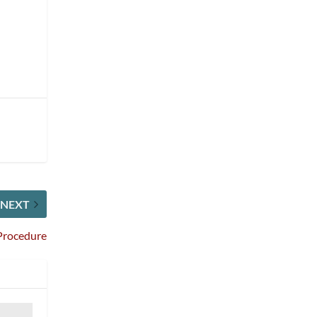
NEXT
Procedure