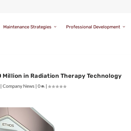
Maintenance Strategies
Professional Development
 Million in Radiation Therapy Technology
|
Company News
|
0
|