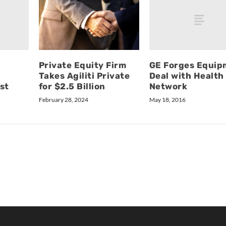
GE Forges Equip
Private Equity Firm
Deal with Health
Takes Agiliti Private
st
Network
for $2.5 Billion
May 18, 2016
February 28, 2024