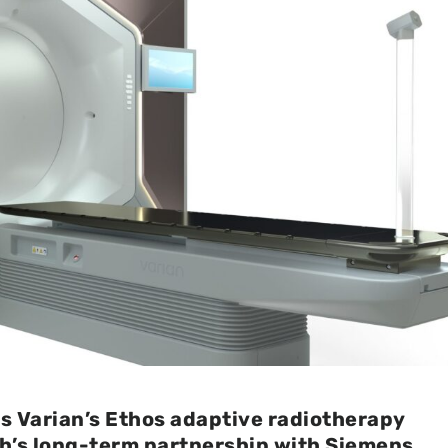
s Varian’s Ethos adaptive radiotherapy
th’s long-term partnership with Siemens