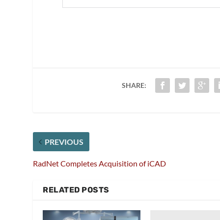
SHARE:
PREVIOUS
RadNet Completes Acquisition of iCAD
RELATED POSTS