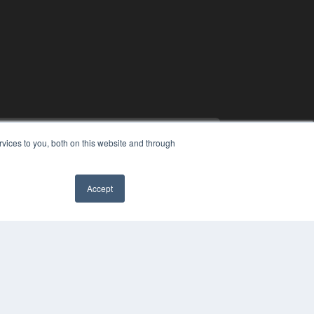
vices to you, both on this website and through
Accept
PYRIGHT
✖
VACY POLICY
MS OF SERVICE