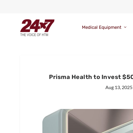
Medical Equipment
Prisma Health to Invest $50
Aug 13, 2025