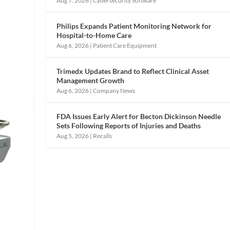
Aug 7, 2026
|
Cybersecurity Software
Philips Expands Patient Monitoring Network for
Hospital-to-Home Care
Aug 6, 2026
|
Patient Care Equipment
Trimedx Updates Brand to Reflect Clinical Asset
Management Growth
Aug 6, 2026
|
Company News
FDA Issues Early Alert for Becton Dickinson Needle
Sets Following Reports of Injuries and Deaths
Aug 5, 2026
|
Recalls