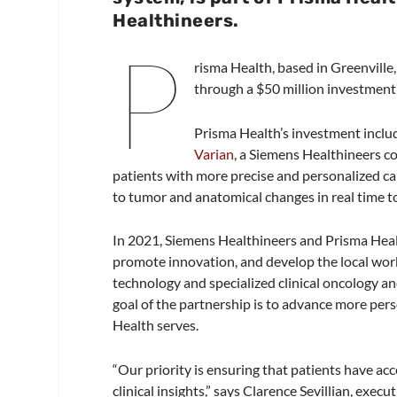
Healthineers.
P
risma Health, based in Greenville
through a $50 million investment
Prisma Health’s investment includ
Varian
, a Siemens Healthineers c
patients with more precise and personalized c
to tumor and anatomical changes in real time to
In 2021, Siemens Healthineers and Prisma Healt
promote innovation, and develop the local work
technology and specialized clinical oncology a
goal of the partnership is to advance more pers
Health serves.
“Our priority is ensuring that patients have ac
clinical insights,” says Clarence Sevillian, execu