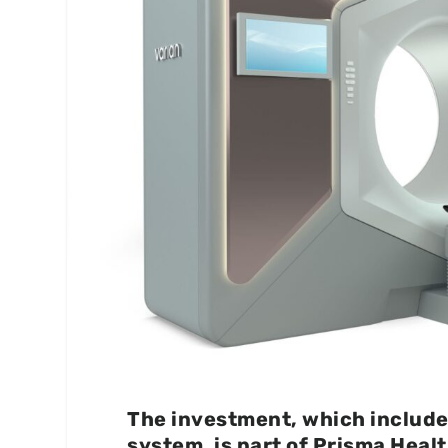
The investment, which include
system, is part of Prisma Heal