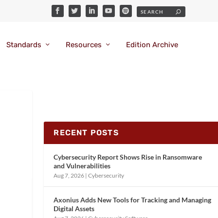
Standards
Resources
Edition Archive
RECENT POSTS
Cybersecurity Report Shows Rise in Ransomware
and Vulnerabilities
Aug 7, 2026
|
Cybersecurity
Axonius Adds New Tools for Tracking and Managing
Digital Assets