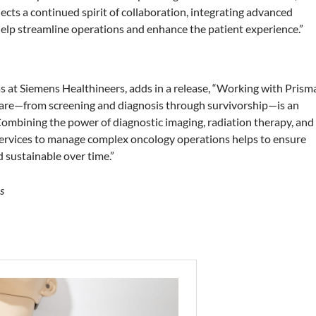
lects a continued spirit of collaboration, integrating advanced
elp streamline operations and enhance the patient experience.”
 at Siemens Healthineers, adds in a release, “Working with Prism
 care—from screening and diagnosis through survivorship—is an
Combining the power of diagnostic imaging, radiation therapy, and
ervices to manage complex oncology operations helps to ensure
d sustainable over time.”
s