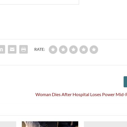
RATE:
Woman Dies After Hospital Loses Power Mid-