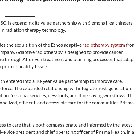
, SC, is expanding its value partnership with Siemens Healthineers
 in radiation therapy technology.
es the acquisition of the Ethos adaptive
radiotherapy system
fro
ompany. Adaptive radiotherapy is designed to provide cancer
are through AI-driven treatment and planning processes that adap
 protect healthy tissue.
h entered into a 10-year value partnership to improve care,
force. The expanded relationship will integrate next-generation
nd professional services, new tools, and time-saving workflows. Th
onalized, efficient, and accessible care for the communities Prisma
cess to care that is both compassionate and informed by the latest
tive vice president and chief operating officer of Prisma Health, in 