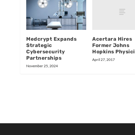
Acertara Hires
Medcrypt Expands
Former Johns
Strategic
Hopkins Physici
Cybersecurity
Partnerships
April 27, 2017
November 25, 2024