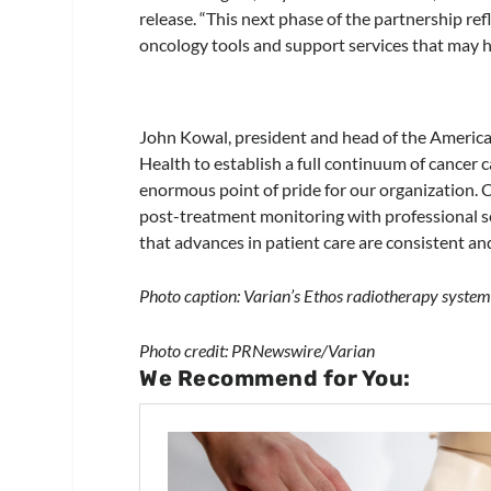
release. “This next phase of the partnership ref
oncology tools and support services that may h
John Kowal, president and head of the Americas
Health to establish a full continuum of cancer
enormous point of pride for our organization. 
post-treatment monitoring with professional s
that advances in patient care are consistent an
Photo caption: Varian’s Ethos radiotherapy system
Photo credit: PRNewswire/Varian
We Recommend for You: