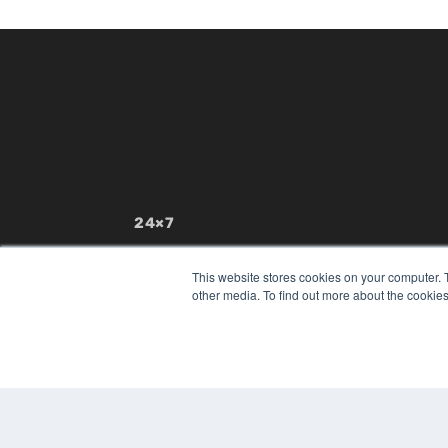
24×7
7300 W 110th St – Floor 7
Overland Park, KS 66210
This website stores cookies on your computer. 
(913) 955-2600
other media. To find out more about the cookies
OUR PARENT COMPANY
MEDQOR LLC
About MEDQOR
MEDQOR Data Platform
Press Releases