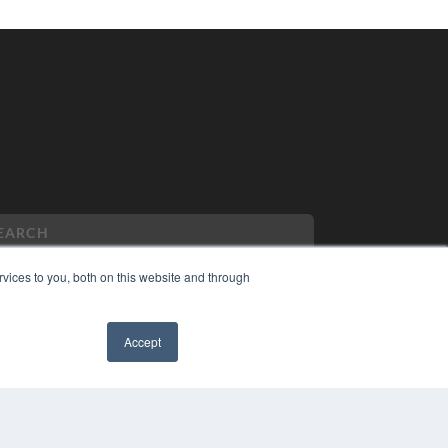
vices to you, both on this website and through
PYRIGHT
Accept
VACY POLICY
✖
MS OF SERVICE