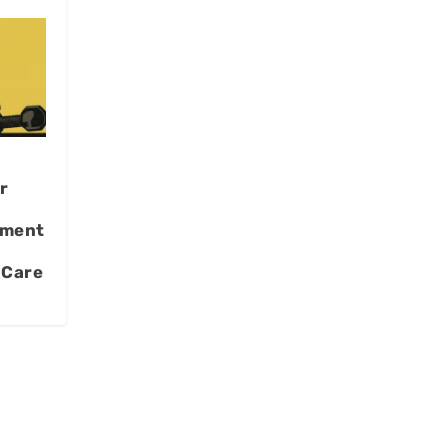
r
pment
 Care