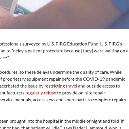
ofessionals surveyed by U.S. PIRG Education Fund, U.S. PIRG’s
 had to “delay a patient procedure because [they] were waiting on a
vice.”
ocedures, so these delays undermine the quality of care. While
 of proprietary equipment repair before the COVID-19 pandemic
xacerbated the issue by
restricting travel
and outside access to
manufacturers
regularly refuse
to provide on-site repair
 service manuals, access keys and spare parts to complete repairs
e been brought into the hospital in the middle of night and told ‘If
our or two, that patient will die,’” says Nader Hammoud, who is