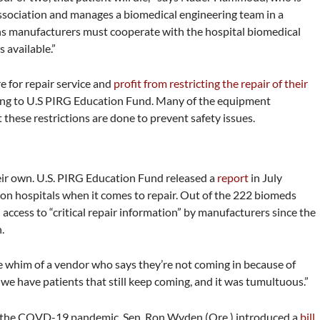
ssociation and manages a biomedical engineering team in a
eans manufacturers must cooperate with the hospital biomedical
s available.”
e for repair service and
profit from restricting the repair of their
ding to U.S PIRG Education Fund. Many of the equipment
 these restrictions are done to prevent safety issues.
heir own. U.S. PIRG Education Fund released a
report
in July
 on hospitals when it comes to repair. Out of the 222 biomeds
 access to “critical repair information” by manufacturers since the
h.
he whim of a vendor who says they’re not coming in because of
have patients that still keep coming, and it was tumultuous.”
ng the COVD-19 pandemic, Sen. Ron Wyden (Ore.) introduced a
bill