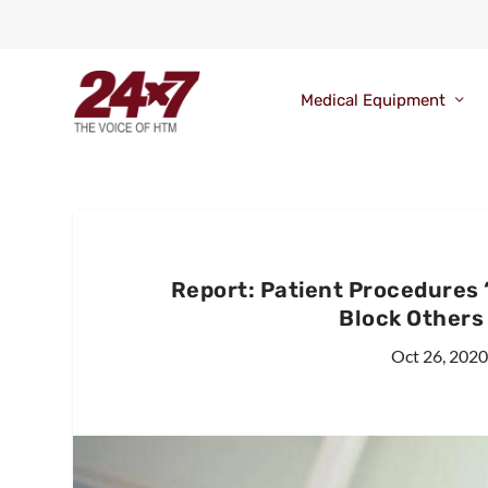
Medical Equipment
Report: Patient Procedures
Block Others
Oct 26, 202