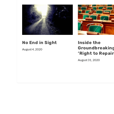
No End in Sight
Inside the
Groundbreakin
August 4, 2020
‘Right to Repair’
August 31, 2020