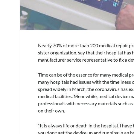
Nearly 70% of more than 200 medical repair pr
sister organization, say that their hospital has
manufacturer service representative to fix a de
Time can be of the essence for many medical pr
many hospitals had issues with the timeliness
spread widely in March, the coronavirus has e
medical facilities. Meanwhile, medical device 
professionals with necessary materials such as
on their own.
“It is always life or death in the hospital. I hav
you don’t get the device up and running in an h