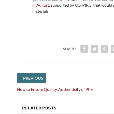
in August
, supported by U.S. PIRG, that would 
materials.
SHARE:
PREVIOUS
How to Ensure Quality, Authenticity of PPE
RELATED POSTS