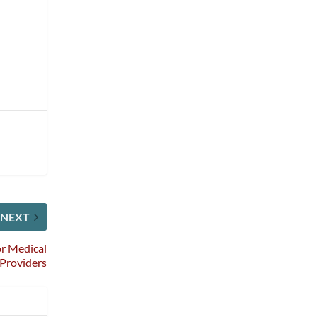
NEXT
or Medical
 Providers