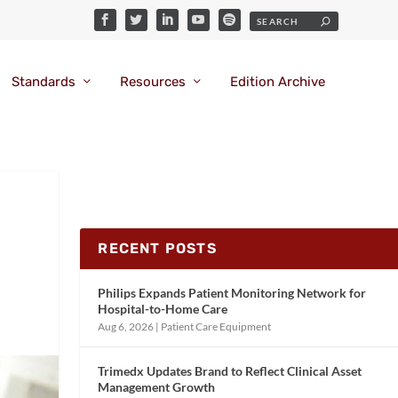
Standards
Resources
Edition Archive
RECENT POSTS
Philips Expands Patient Monitoring Network for
Hospital-to-Home Care
Aug 6, 2026
|
Patient Care Equipment
Trimedx Updates Brand to Reflect Clinical Asset
Management Growth