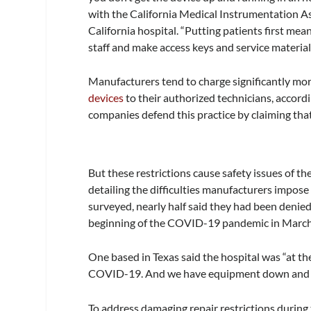
with the California Medical Instrumentation A
California hospital. “Putting patients first m
staff and make access keys and service material
Manufacturers tend to charge significantly mor
devices
to their authorized technicians, accor
companies defend this practice by claiming that
But these restrictions cause safety issues of t
detailing the difficulties manufacturers impose
surveyed, nearly half said they had been denied
beginning of the COVID-19 pandemic in Marc
One based in Texas said the hospital was “at t
COVID-19. And we have equipment down and we 
To address damaging repair restrictions duri