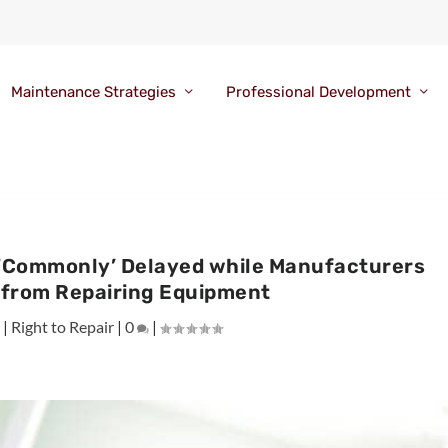
Maintenance Strategies
Professional Development
 ‘Commonly’ Delayed while Manufacturers
 from Repairing Equipment
0
|
Right to Repair
|
0
|