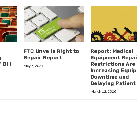
FTC Unveils Right to
Report: Medical
g
Repair Report
Equipment Repai
 Bill
Restrictions Are
May 7, 2021
Increasing Equi
Downtime and
Delaying Patient
March 12, 2026