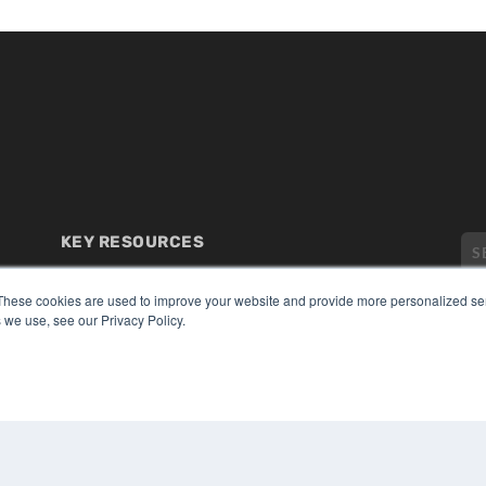
KEY RESOURCES
Digital Edition
Podcasts
These cookies are used to improve your website and provide more personalized ser
 we use, see our Privacy Policy.
Webinars
White Papers
CO
Videos
PRI
HELPFUL LINKS
TER
Media Solutions Kit
Subscribe Now
Submit An Article