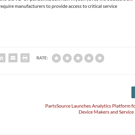
require manufacturers to provide access to critical service
RATE:
PartsSource Launches Analytics Platform f
Device Makers and Service