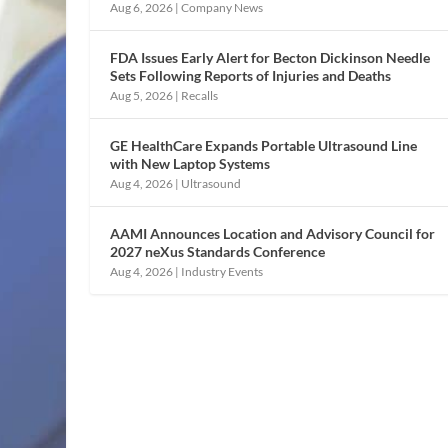
Aug 6, 2026
|
Company News
FDA Issues Early Alert for Becton Dickinson Needle
Sets Following Reports of Injuries and Deaths
Aug 5, 2026
|
Recalls
GE HealthCare Expands Portable Ultrasound Line
with New Laptop Systems
Aug 4, 2026
|
Ultrasound
AAMI Announces Location and Advisory Council for
2027 neXus Standards Conference
Aug 4, 2026
|
Industry Events