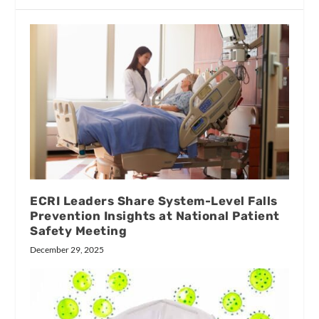
ECRI Leaders Share System-Level Falls
Prevention Insights at National Patient
Safety Meeting
December 29, 2025