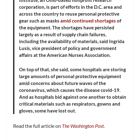
Institute, an Ohio-based nonprofit research
corporation, is part of efforts in the D.C. area and
across the country to reuse personal protective
gear such as masks
amid continued shortages
of
the equipment. The shortages have persisted
largely as a result of supply chain failures,
including the availability of materials, said Ingrida
Lusis, vice president of policy and government
affairs at the American Nurses Association.
On top of that, she said, some hospitals are storing
large amounts of personal protective equipment
amid concerns about future waves of the
coronavirus, which causes the disease covid-19.
And as hospitals bid against one another to obtain
critical materials such as respirators, gowns and
gloves, some have lost out.
Read the full article on
The Washington Post
.