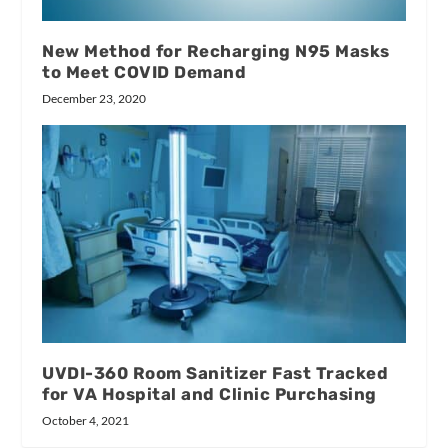
New Method for Recharging N95 Masks
to Meet COVID Demand
December 23, 2020
UVDI-360 Room Sanitizer Fast Tracked
for VA Hospital and Clinic Purchasing
October 4, 2021