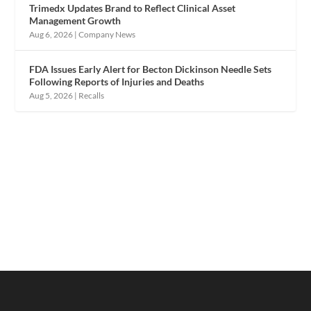
Trimedx Updates Brand to Reflect Clinical Asset
Management Growth
Aug 6, 2026
|
Company News
FDA Issues Early Alert for Becton Dickinson Needle Sets
Following Reports of Injuries and Deaths
Aug 5, 2026
|
Recalls