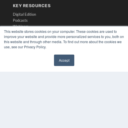
KEY RESOURCES
Digital Edition
Podcasts
Webinars
This website stores cookies on your computer. These cookies are used to
White Papers
improve your website and provide more personalized services to you, both on
Videos
this website and through other media. To find out more about the cookies we
use, see our Privacy Policy.
HELPFUL LINKS
Media Solutions Kit
Accept
Subscribe Now
✖
Submit An Article
Contact Us
COPYRIGHT