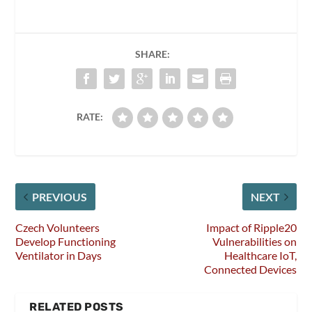
SHARE:
RATE:
PREVIOUS
NEXT
Czech Volunteers
Impact of Ripple20
Develop Functioning
Vulnerabilities on
Ventilator in Days
Healthcare IoT,
Connected Devices
RELATED POSTS