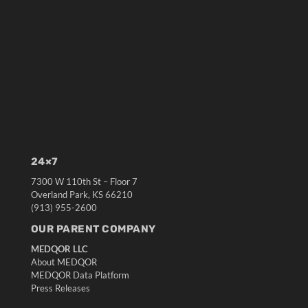
24×7
7300 W 110th St – Floor 7
Overland Park, KS 66210
(913) 955-2600
OUR PARENT COMPANY
MEDQOR LLC
About MEDQOR
MEDQOR Data Platform
Press Releases