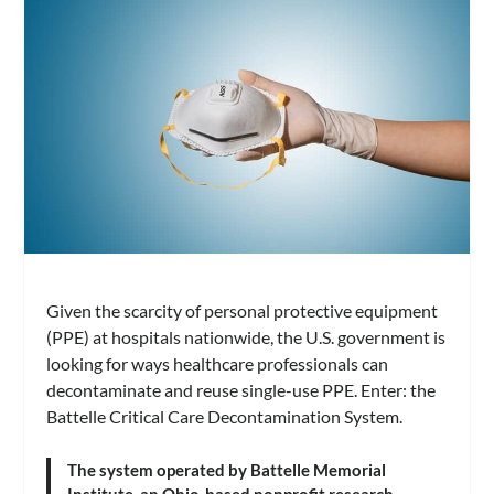
Given the scarcity of personal protective equipment
(PPE) at hospitals nationwide, the U.S. government is
looking for ways healthcare professionals can
decontaminate and reuse single-use PPE. Enter: the
Battelle Critical Care Decontamination System.
The system operated by Battelle Memorial