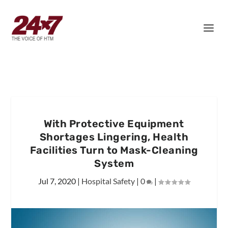
With Protective Equipment
Shortages Lingering, Health
Facilities Turn to Mask-Cleaning
System
Jul 7, 2020
|
Hospital Safety
|
0
|