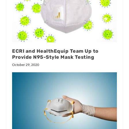
ECRI and HealthEquip Team Up to
Provide N95-Style Mask Testing
October 29, 2020