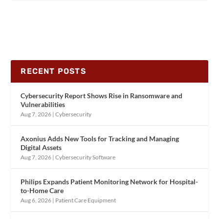
RECENT POSTS
Cybersecurity Report Shows Rise in Ransomware and
Vulnerabilities
Aug 7, 2026
|
Cybersecurity
Axonius Adds New Tools for Tracking and Managing
Digital Assets
Aug 7, 2026
|
Cybersecurity Software
Philips Expands Patient Monitoring Network for Hospital-
to-Home Care
Aug 6, 2026
|
Patient Care Equipment