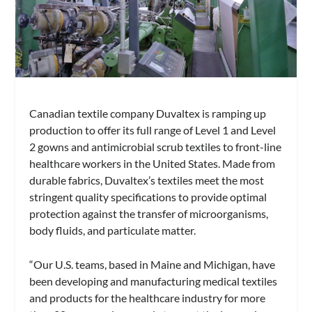
Canadian textile company Duvaltex is ramping up
production to offer its full range of Level 1 and Level
2 gowns and antimicrobial scrub textiles to front-line
healthcare workers in the United States. Made from
durable fabrics, Duvaltex’s textiles meet the most
stringent quality specifications to provide optimal
protection against the transfer of microorganisms,
body fluids, and particulate matter.
“Our U.S. teams, based in Maine and Michigan, have
been developing and manufacturing medical textiles
and products for the healthcare industry for more