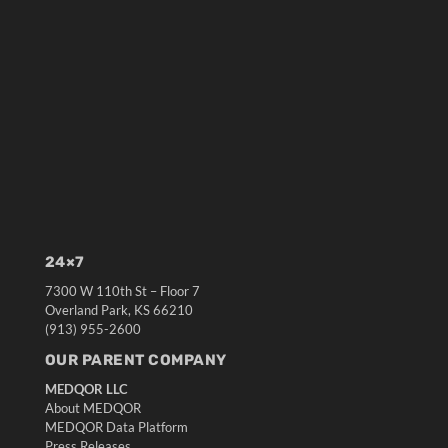
24×7
7300 W 110th St – Floor 7
Overland Park, KS 66210
(913) 955-2600
OUR PARENT COMPANY
MEDQOR LLC
About MEDQOR
MEDQOR Data Platform
Press Releases