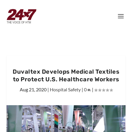
Duvaltex Develops Medical Textiles
to Protect U.S. Healthcare Workers
Aug 21, 2020
|
Hospital Safety
|
0
|