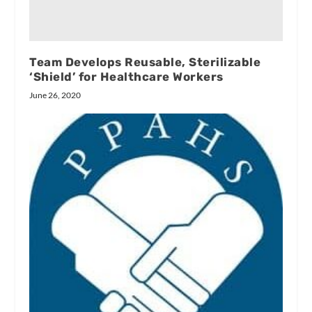
Team Develops Reusable, Sterilizable
‘Shield’ for Healthcare Workers
June 26, 2020