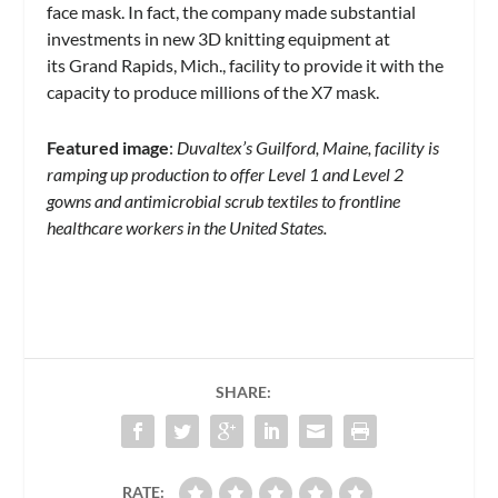
face mask. In fact, the company made substantial
investments in new 3D knitting equipment at
its Grand Rapids, Mich., facility to provide it with the
capacity to produce millions of the X7 mask.
Featured image
:
Duvaltex’s Guilford, Maine, facility is
ramping up production to offer Level 1 and Level 2
gowns and antimicrobial scrub textiles to frontline
healthcare workers in the United States.
SHARE:
RATE: