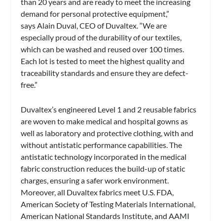
than 20 years and are ready to meet the increasing
demand for personal protective equipment,”
says Alain Duval, CEO of Duvaltex. “We are
especially proud of the durability of our textiles,
which can be washed and reused over 100 times.
Each lot is tested to meet the highest quality and
traceability standards and ensure they are defect-
free.”
Duvaltex’s engineered Level 1 and 2 reusable fabrics
are woven to make medical and hospital gowns as
well as laboratory and protective clothing, with and
without antistatic performance capabilities. The
antistatic technology incorporated in the medical
fabric construction reduces the build-up of static
charges, ensuring a safer work environment.
Moreover, all Duvaltex fabrics meet U.S. FDA,
American Society of Testing Materials International,
American National Standards Institute, and AAMI