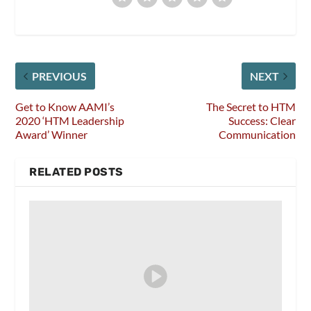
PREVIOUS
NEXT
Get to Know AAMI’s
The Secret to HTM
2020 ‘HTM Leadership
Success: Clear
Award’ Winner
Communication
RELATED POSTS