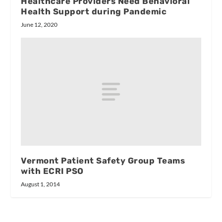
Healthcare Providers Need Behavioral
Health Support during Pandemic
June 12, 2020
Vermont Patient Safety Group Teams
with ECRI PSO
August 1, 2014