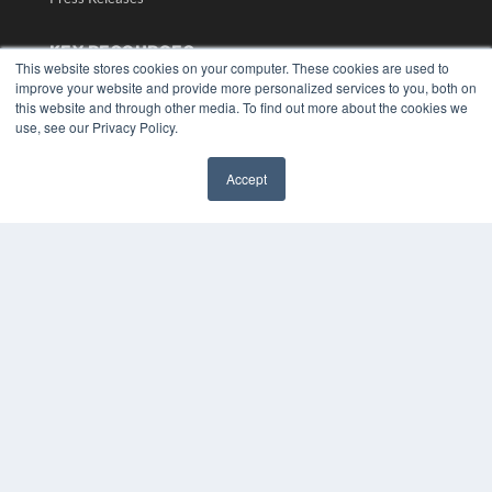
KEY RESOURCES
This website stores cookies on your computer. These cookies are used to
Digital Edition
improve your website and provide more personalized services to you, both on
this website and through other media. To find out more about the cookies we
Podcasts
use, see our Privacy Policy.
Webinars
White Papers
Videos
Accept
✖
HELPFUL LINKS
Media Solutions Kit
Subscribe Now
Submit An Article
Contact Us