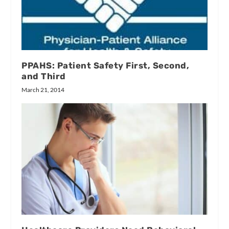
PPAHS: Patient Safety First, Second,
and Third
March 21, 2014