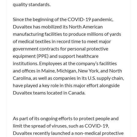
quality standards.
Since the beginning of the COVID-19 pandemic,
Duvaltex has mobilized its North American
manufacturing facilities to produce millions of yards
of medical textiles in record time to meet major
government contracts for personal protective
equipment (PPE) and support healthcare
institutions. Employees at the company’s facilities
and offices in Maine, Michigan, New York, and North
Carolina, as well as companies in its U.S. supply chain,
have played a key role in this major effort alongside
Duvaltex teams located in Canada.
As part of its ongoing efforts to protect people and
limit the spread of viruses, such as COVID-19,
Duvaltex recently launched a non-medical protective