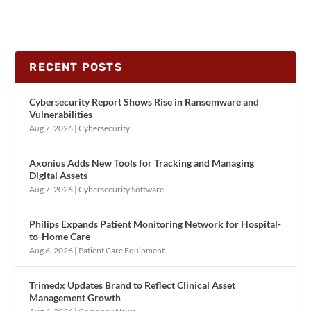
RECENT POSTS
Cybersecurity Report Shows Rise in Ransomware and
Vulnerabilities
Aug 7, 2026
|
Cybersecurity
Axonius Adds New Tools for Tracking and Managing
Digital Assets
Aug 7, 2026
|
Cybersecurity Software
Philips Expands Patient Monitoring Network for Hospital-
to-Home Care
Aug 6, 2026
|
Patient Care Equipment
Trimedx Updates Brand to Reflect Clinical Asset
Management Growth