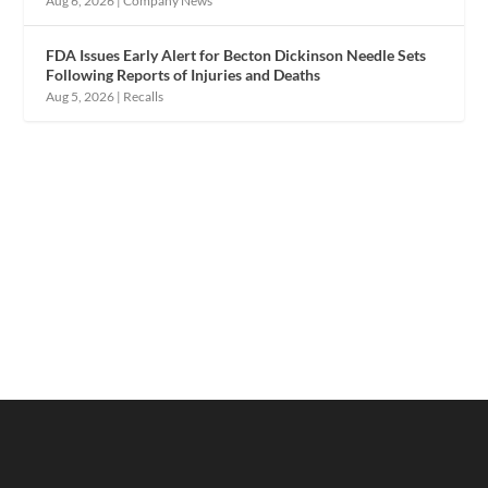
Aug 6, 2026
|
Company News
FDA Issues Early Alert for Becton Dickinson Needle Sets
Following Reports of Injuries and Deaths
Aug 5, 2026
|
Recalls