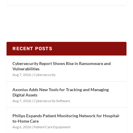
RECENT POSTS
Cybersecurity Report Shows Rise in Ransomware and
Vulnerabilities
Aug 7, 2026
|
Cybersecurity
Axonius Adds New Tools for Tracking and Managing
Digital Assets
Aug 7, 2026
|
Cybersecurity Software
Philips Expands Patient Monitoring Network for Hospital-
to-Home Care
Aug 6, 2026
|
Patient Care Equipment