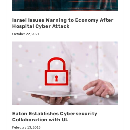
Israel Issues Warning to Economy After
Hospital Cyber Attack
October 22, 2021
Eaton Establishes Cybersecurity
Collaboration with UL
February 13, 2018