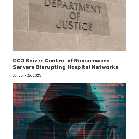
DOJ Seizes Control of Ransomware
Servers Disrupting Hospital Networks
January 26, 2023