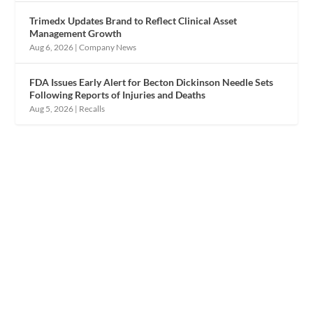
Trimedx Updates Brand to Reflect Clinical Asset
Management Growth
Aug 6, 2026
|
Company News
FDA Issues Early Alert for Becton Dickinson Needle Sets
Following Reports of Injuries and Deaths
Aug 5, 2026
|
Recalls