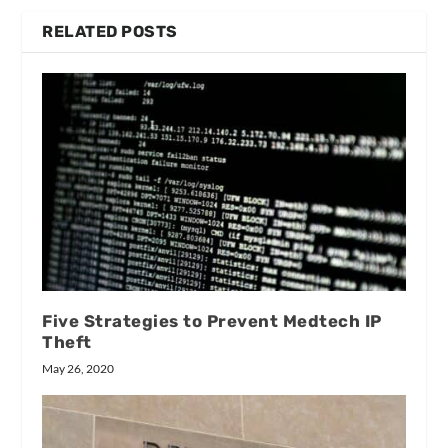
RELATED POSTS
Five Strategies to Prevent Medtech IP
Theft
May 26, 2020