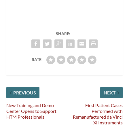
SHARE:
RATE:
PREVIOUS
NEXT
New Training and Demo
First Patient Cases
Center Opens to Support
Performed with
HTM Professionals
Remanufactured da Vinci
Xi Instruments