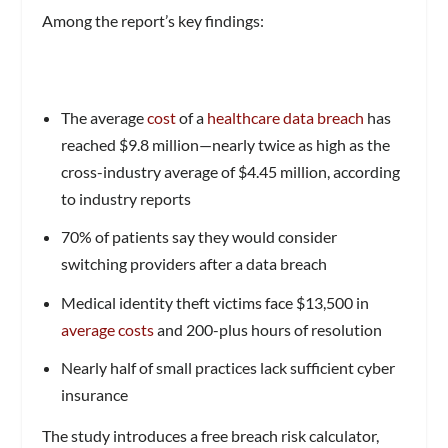
Among the report’s key findings:
The average
cost
of a
healthcare data breach
has
reached $9.8 million—nearly twice as high as the
cross-industry average of $4.45 million, according
to industry reports
70% of patients say they would consider
switching providers after a data breach
Medical identity theft victims face $13,500 in
average costs
and 200-plus hours of resolution
Nearly half of small practices lack sufficient cyber
insurance
The study introduces a free breach risk calculator,