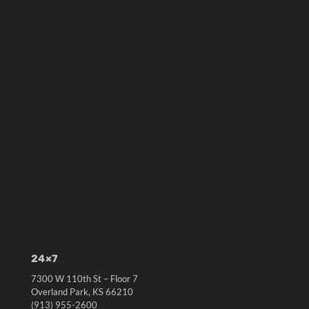
24×7
7300 W 110th St – Floor 7
Overland Park, KS 66210
(913) 955-2600