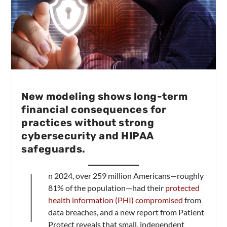
New modeling shows long-term
financial consequences for
practices without strong
cybersecurity and HIPAA
safeguards.
I
n 2024, over 259 million Americans—roughly
81% of the population—had their
protected
health information (PHI) compromised
from
data breaches, and a new report from Patient
Protect reveals that small, independent