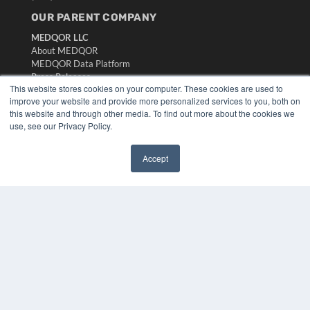
OUR PARENT COMPANY
MEDQOR LLC
About MEDQOR
MEDQOR Data Platform
Press Releases
This website stores cookies on your computer. These cookies are used to
improve your website and provide more personalized services to you, both on
KEY RESOURCES
this website and through other media. To find out more about the cookies we
use, see our Privacy Policy.
Digital Edition
Podcasts
Accept
Webinars
✖
White Papers
Videos
HELPFUL LINKS
Media Solutions Kit
Subscribe Now
Submit An Article
Contact Us