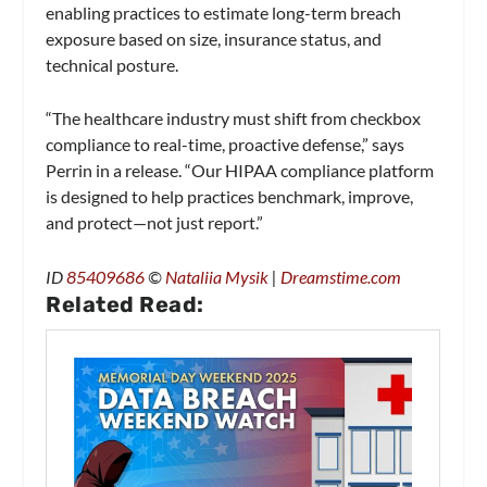
enabling practices to estimate long-term breach
exposure based on size, insurance status, and
technical posture.
“The healthcare industry must shift from checkbox
compliance to real-time, proactive defense,” says
Perrin in a release. “Our HIPAA compliance platform
is designed to help practices benchmark, improve,
and protect—not just report.”
ID
85409686
©
Nataliia Mysik
|
Dreamstime.com
Related Read: