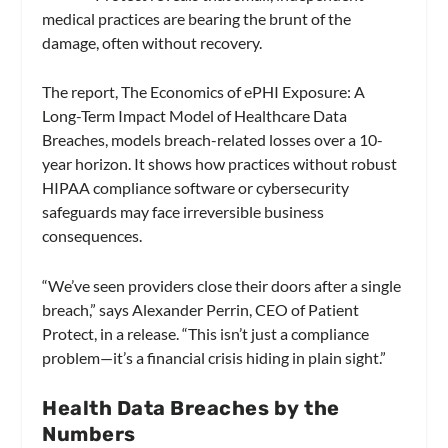
medical practices are bearing the brunt of the
damage, often without recovery.
The report, The Economics of ePHI Exposure: A
Long-Term Impact Model of Healthcare Data
Breaches, models breach-related losses over a 10-
year horizon. It shows how practices without robust
HIPAA compliance software or cybersecurity
safeguards may face irreversible business
consequences.
“We’ve seen providers close their doors after a single
breach,” says Alexander Perrin, CEO of Patient
Protect, in a release. “This isn’t just a compliance
problem—it’s a financial crisis hiding in plain sight.”
Health Data Breaches by the
Numbers