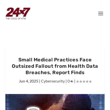
Small Medical Practices Face
Outsized Fallout from Health Data
Breaches, Report Finds
Jun 4, 2025
|
Cybersecurity
|
0
|