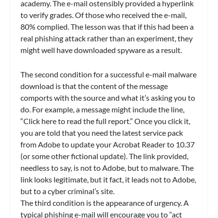
academy. The e-mail ostensibly provided a hyperlink
to verify grades. Of those who received the e-mail,
80% complied. The lesson was that if this had been a
real phishing attack rather than an experiment, they
might well have downloaded spyware as a result.
The second condition for a successful e-mail malware
download is that the content of the message
comports with the source and what it’s asking you to
do. For example, a message might include the line,
“Click here to read the full report.” Once you click it,
you are told that you need the latest service pack
from Adobe to update your Acrobat Reader to 10.37
(or some other fictional update). The link provided,
needless to say, is not to Adobe, but to malware. The
link looks legitimate, but it fact, it leads not to Adobe,
but to a cyber criminal’s site.
The third condition is the appearance of urgency. A
typical phishing e-mail will encourage you to “act