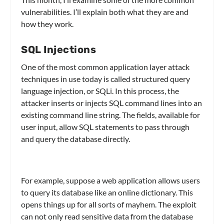
vulnerabilities. I’ll explain both what they are and
how they work.
SQL Injections
One of the most common application layer attack
techniques in use today is called structured query
language injection, or SQLi. In this process, the
attacker inserts or injects SQL command lines into an
existing command line string. The fields, available for
user input, allow SQL statements to pass through
and query the database directly.
For example, suppose a web application allows users
to query its database like an online dictionary. This
opens things up for all sorts of mayhem. The exploit
can not only read sensitive data from the database