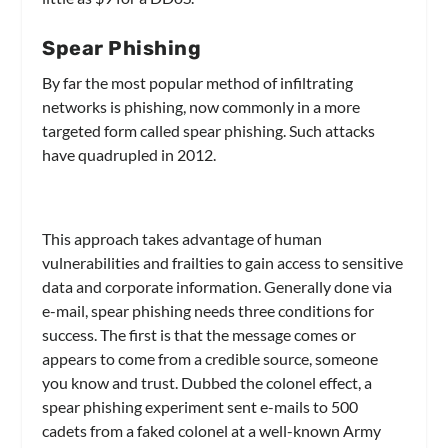
Spear Phishing
By far the most popular method of infiltrating
networks is phishing, now commonly in a more
targeted form called spear phishing. Such attacks
have quadrupled in 2012.
This approach takes advantage of human
vulnerabilities and frailties to gain access to sensitive
data and corporate information. Generally done via
e-mail, spear phishing needs three conditions for
success. The first is that the message comes or
appears to come from a credible source, someone
you know and trust. Dubbed the colonel effect, a
spear phishing experiment sent e-mails to 500
cadets from a faked colonel at a well-known Army