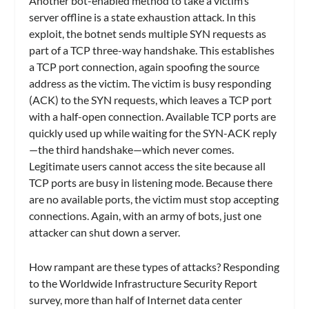
Another bot-enabled method to take a victim’s
server offline is a state exhaustion attack. In this
exploit, the botnet sends multiple SYN requests as
part of a TCP three-way handshake. This establishes
a TCP port connection, again spoofing the source
address as the victim. The victim is busy responding
(ACK) to the SYN requests, which leaves a TCP port
with a half-open connection. Available TCP ports are
quickly used up while waiting for the SYN-ACK reply
—the third handshake—which never comes.
Legitimate users cannot access the site because all
TCP ports are busy in listening mode. Because there
are no available ports, the victim must stop accepting
connections. Again, with an army of bots, just one
attacker can shut down a server.
How rampant are these types of attacks? Responding
to the Worldwide Infrastructure Security Report
survey, more than half of Internet data center