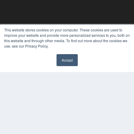
This website stores cookies on your computer. These cookies are used to
improve your website and provide more personalized services to you, both on
this website and through other media. To find out more about the cookies we
24×7
use, see our Privacy Policy.
7300 W 110th St – Floor 7
Overland Park, KS 66210
Accept
(913) 955-2600
✖
OUR PARENT COMPANY
MEDQOR LLC
About MEDQOR
MEDQOR Data Platform
Press Releases
KEY RESOURCES
Digital Edition
Podcasts
Webinars