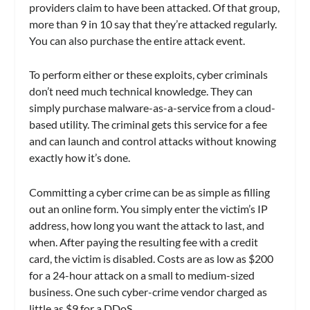
providers claim to have been attacked. Of that group,
more than 9 in 10 say that they’re attacked regularly.
You can also purchase the entire attack event.
To perform either or these exploits, cyber criminals
don’t need much technical knowledge. They can
simply purchase malware-as-a-service from a cloud-
based utility. The criminal gets this service for a fee
and can launch and control attacks without knowing
exactly how it’s done.
Committing a cyber crime can be as simple as filling
out an online form. You simply enter the victim’s IP
address, how long you want the attack to last, and
when. After paying the resulting fee with a credit
card, the victim is disabled. Costs are as low as $200
for a 24-hour attack on a small to medium-sized
business. One such cyber-crime vendor charged as
little as $9 for a DDoS.