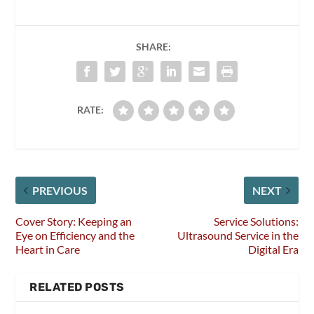
SHARE:
RATE:
PREVIOUS
NEXT
Cover Story: Keeping an
Service Solutions:
Eye on Efficiency and the
Ultrasound Service in the
Heart in Care
Digital Era
RELATED POSTS