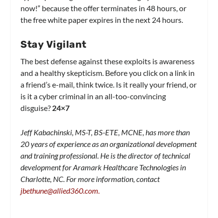
now!” because the offer terminates in 48 hours, or
the free white paper expires in the next 24 hours.
Stay Vigilant
The best defense against these exploits is awareness
and a healthy skepticism. Before you click on a link in
a friend’s e-mail, think twice. Is it really your friend, or
is it a cyber criminal in an all-too-convincing
disguise?
24×7
Jeff Kabachinski, MS-T, BS-ETE, MCNE, has more than
20 years of experience as an organizational development
and training professional. He is the director of technical
development for Aramark Healthcare Technologies in
Charlotte, NC. For more information, contact
jbethune@allied360.com
.