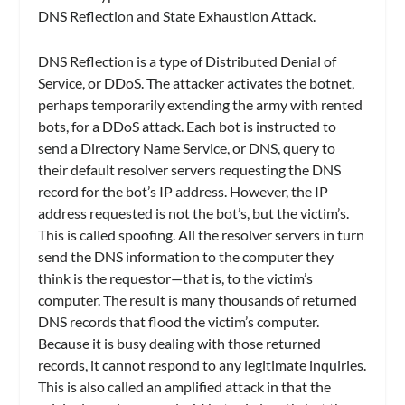
DNS Reflection and State Exhaustion Attack.
DNS Reflection is a type of Distributed Denial of
Service, or DDoS. The attacker activates the botnet,
perhaps temporarily extending the army with rented
bots, for a DDoS attack. Each bot is instructed to
send a Directory Name Service, or DNS, query to
their default resolver servers requesting the DNS
record for the bot’s IP address. However, the IP
address requested is not the bot’s, but the victim’s.
This is called spoofing. All the resolver servers in turn
send the DNS information to the computer they
think is the requestor—that is, to the victim’s
computer. The result is many thousands of returned
DNS records that flood the victim’s computer.
Because it is busy dealing with those returned
records, it cannot respond to any legitimate inquiries.
This is also called an amplified attack in that the