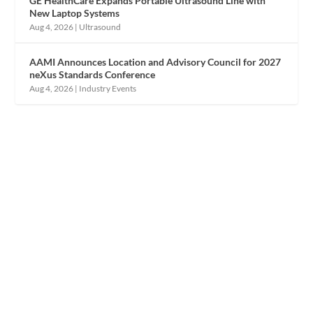
GE HealthCare Expands Portable Ultrasound Line with
New Laptop Systems
Aug 4, 2026
|
Ultrasound
AAMI Announces Location and Advisory Council for 2027
neXus Standards Conference
Aug 4, 2026
|
Industry Events