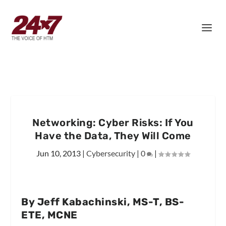
Networking: Cyber Risks: If You
Have the Data, They Will Come
Jun 10, 2013
|
Cybersecurity
|
0
|
By Jeff Kabachinski, MS-T, BS-
ETE, MCNE