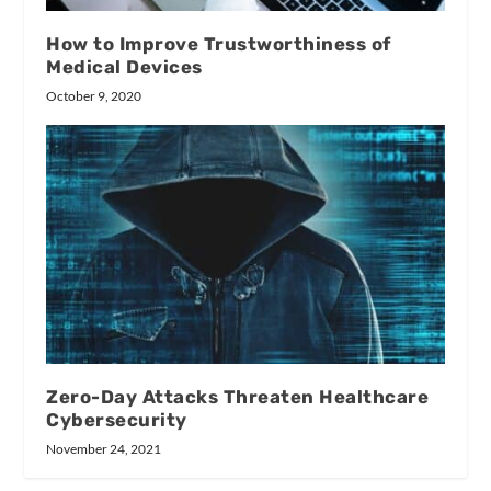
How to Improve Trustworthiness of
Medical Devices
October 9, 2020
Zero-Day Attacks Threaten Healthcare
Cybersecurity
November 24, 2021