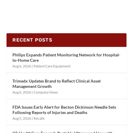
RECENT POSTS
Philips Expands Patient Monitoring Network for Hospital-
to-Home Care
Aug 6, 2026
|
Patient Care Equipment
Trimedx Updates Brand to Reflect Clinical Asset
Management Growth
Aug 6, 2026
|
Company News
FDA Issues Early Alert for Becton Dickinson Needle Sets
Following Reports of Injuries and Deaths
Aug 5, 2026
|
Recalls