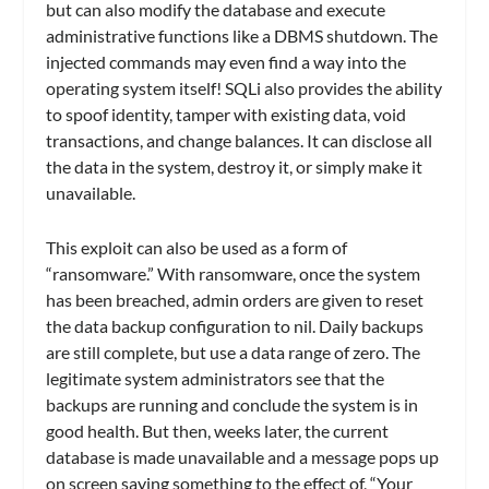
but can also modify the database and execute
administrative functions like a DBMS shutdown. The
injected commands may even find a way into the
operating system itself! SQLi also provides the ability
to spoof identity, tamper with existing data, void
transactions, and change balances. It can disclose all
the data in the system, destroy it, or simply make it
unavailable.
This exploit can also be used as a form of
“ransomware.” With ransomware, once the system
has been breached, admin orders are given to reset
the data backup configuration to nil. Daily backups
are still complete, but use a data range of zero. The
legitimate system administrators see that the
backups are running and conclude the system is in
good health. But then, weeks later, the current
database is made unavailable and a message pops up
on screen saying something to the effect of, “Your