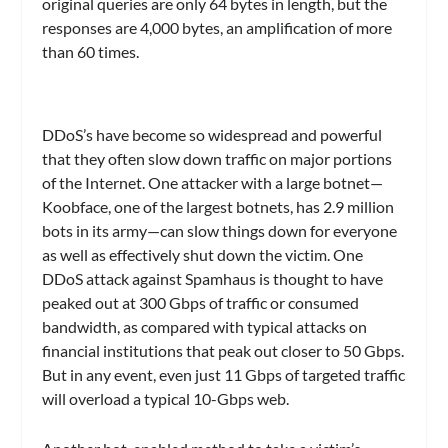
original queries are only 64 bytes in length, but the
responses are 4,000 bytes, an amplification of more
than 60 times.
DDoS’s have become so widespread and powerful
that they often slow down traffic on major portions
of the Internet. One attacker with a large botnet—
Koobface, one of the largest botnets, has 2.9 million
bots in its army—can slow things down for everyone
as well as effectively shut down the victim. One
DDoS attack against Spamhaus is thought to have
peaked out at 300 Gbps of traffic or consumed
bandwidth, as compared with typical attacks on
financial institutions that peak out closer to 50 Gbps.
But in any event, even just 11 Gbps of targeted traffic
will overload a typical 10-Gbps web.