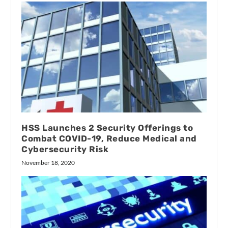
HSS Launches 2 Security Offerings to
Combat COVID-19, Reduce Medical and
Cybersecurity Risk
November 18, 2020