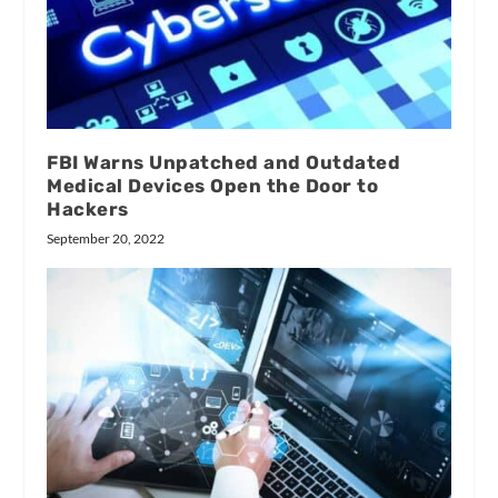
FBI Warns Unpatched and Outdated
Medical Devices Open the Door to
Hackers
September 20, 2022