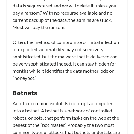
data is sequestered and we will delete it unless you
pay a ransom.” With no recourse available and no
current backup of the data, the admins are stuck.
Most will pay the ransom.
Often, the method of compromise or initial infection
or exploited vulnerability may not seem very
sophisticated, but the malware that is delivered can
be very sophisticated indeed. It can stay hidden for
months while it identifies the data mother lode or
“honeypot.”
Botnets
Another common exploit is to co-opt a computer
into a botnet. A botnet is a network of controlled
robots, or bots, that perform tasks on the web at the
behest of the “bot master.” Probably the two most
common types of attacks that botnets undertake are