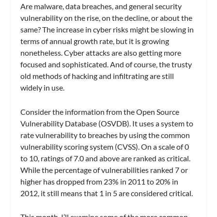
Are malware, data breaches, and general security
vulnerability on the rise, on the decline, or about the
same? The increase in cyber risks might be slowing in
terms of annual growth rate, but it is growing
nonetheless. Cyber attacks are also getting more
focused and sophisticated. And of course, the trusty
old methods of hacking and infiltrating are still
widely in use.
Consider the information from the Open Source
Vulnerability Database (OSVDB). It uses a system to
rate vulnerability to breaches by using the common
vulnerability scoring system (CVSS). On a scale of 0
to 10, ratings of 7.0 and above are ranked as critical.
While the percentage of vulnerabilities ranked 7 or
higher has dropped from 23% in 2011 to 20% in
2012, it still means that 1 in 5 are considered critical.
This month, I’ll examine some of the more common