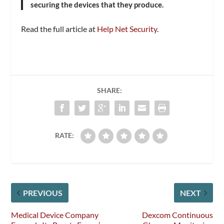
securing the devices that they produce.
Read the full article at
Help Net Security
.
SHARE:
RATE:
PREVIOUS
NEXT
Medical Device Company
Dexcom Continuous