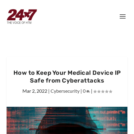
How to Keep Your Medical Device IP
Safe from Cyberattacks
Mar 2, 2022
|
Cybersecurity
|
0
|