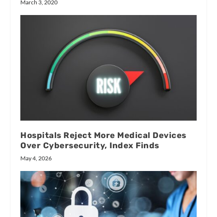
March 3, 2020
Hospitals Reject More Medical Devices
Over Cybersecurity, Index Finds
May 4, 2026