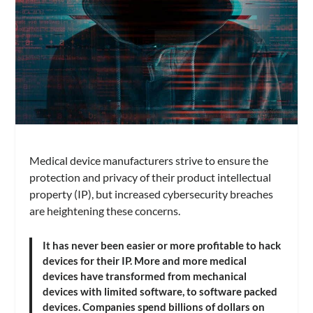
Medical device manufacturers strive to ensure the
protection and privacy of their product intellectual
property (IP), but increased cybersecurity breaches
are heightening these concerns.
It has never been easier or more profitable to hack
devices for their IP. More and more medical
devices have transformed from mechanical
devices with limited software, to software packed
devices. Companies spend billions of dollars on