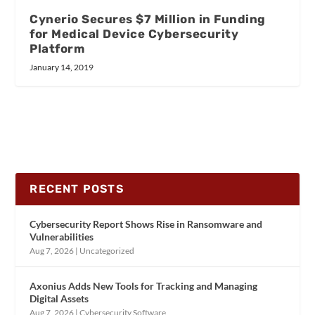
Cynerio Secures $7 Million in Funding
for Medical Device Cybersecurity
Platform
January 14, 2019
RECENT POSTS
Cybersecurity Report Shows Rise in Ransomware and
Vulnerabilities
Aug 7, 2026
|
Uncategorized
Axonius Adds New Tools for Tracking and Managing
Digital Assets
Aug 7, 2026
|
Cybersecurity Software