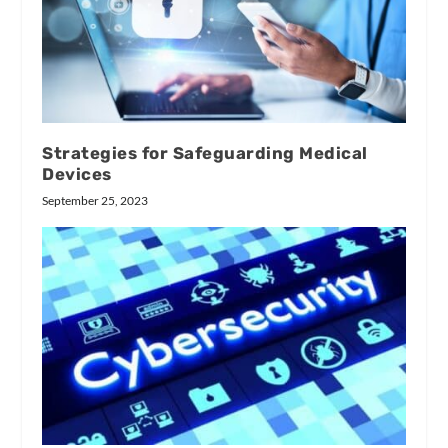
Strategies for Safeguarding Medical
Devices
September 25, 2023