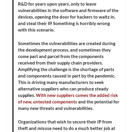
R&D for years upon years, only to leave
vulnerabilities in the software and firmware of the
devices, opening the door for hackers to waltz in,
and steal their IP. Something is horribly wrong
with this scenario.
Sometimes the vulnerabilities are created during
the development process, and sometimes they
come part and parcel from the components
received from their supply chain providers.
Amplifying the challenge is the shortage of parts
and components caused in part by the pandemic.
This is driving many manufacturers to seek
alternative suppliers who can produce steady
supplies.
With new suppliers comes the added risk
of new, untested components
and the potential for
many new threats and vulnerabilities.
Organizations that wish to secure their IP from
theft and misuse need to do a much better job at