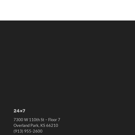
24×7
7300 W 110th St – Floor 7
Overland Park, KS 66210
(913) 955-2600