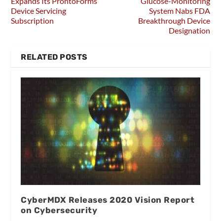
Expands Its ProntoForms’
Glucose-Monitoring
Device Servicing
System Nabs FDA
Subscription
Breakthrough Device
Designation
RELATED POSTS
CyberMDX Releases 2020 Vision Report
on Cybersecurity