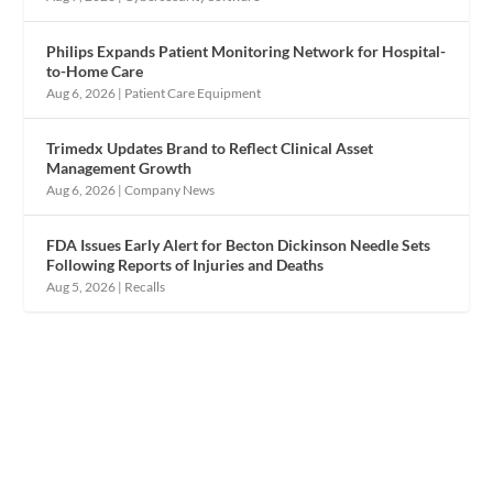
Philips Expands Patient Monitoring Network for Hospital-
to-Home Care
Aug 6, 2026
|
Patient Care Equipment
Trimedx Updates Brand to Reflect Clinical Asset
Management Growth
Aug 6, 2026
|
Company News
FDA Issues Early Alert for Becton Dickinson Needle Sets
Following Reports of Injuries and Deaths
Aug 5, 2026
|
Recalls