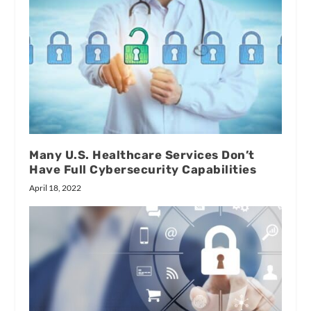
Many U.S. Healthcare Services Don’t
Have Full Cybersecurity Capabilities
April 18, 2022