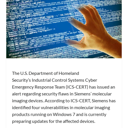
The U.S. Department of Homeland
Security’s Industrial Control Systems Cyber
Emergency Response Team (ICS-CERT) has issued an
alert regarding security flaws in Siemens’ molecular
imaging devices. According to ICS-CERT, Siemens has
identified four vulnerabilities in molecular imaging
products running on Windows 7 and is currently
preparing updates for the affected devices.