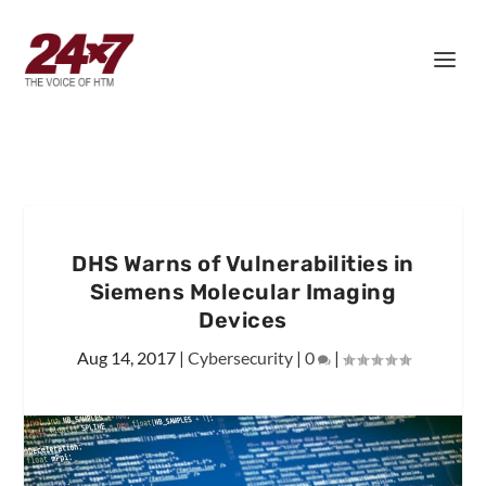
DHS Warns of Vulnerabilities in
Siemens Molecular Imaging
Devices
Aug 14, 2017
|
Cybersecurity
|
0
|