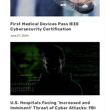
First Medical Devices Pass IEEE
Cybersecurity Certification
June 27, 2024
U.S. Hospitals Facing ‘Increased and
Imminent’ Threat of Cyber Attacks: FBI