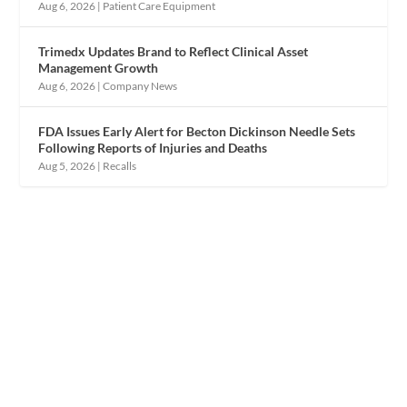
Aug 6, 2026
|
Patient Care Equipment
Trimedx Updates Brand to Reflect Clinical Asset
Management Growth
Aug 6, 2026
|
Company News
FDA Issues Early Alert for Becton Dickinson Needle Sets
Following Reports of Injuries and Deaths
Aug 5, 2026
|
Recalls