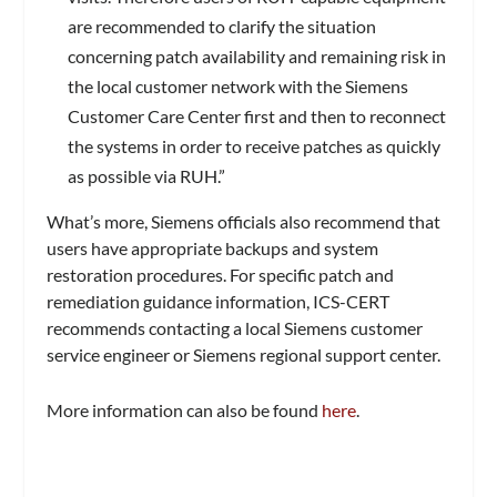
are recommended to clarify the situation
concerning patch availability and remaining risk in
the local customer network with the Siemens
Customer Care Center first and then to reconnect
the systems in order to receive patches as quickly
as possible via RUH.”
What’s more, Siemens officials also recommend that
users have appropriate backups and system
restoration procedures. For specific patch and
remediation guidance information, ICS-CERT
recommends contacting a local Siemens customer
service engineer or Siemens regional support center.
More information can also be found
here
.