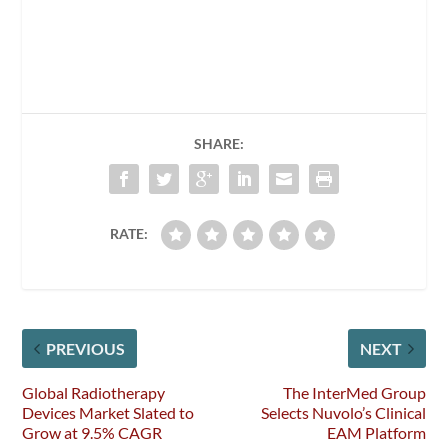
SHARE:
RATE:
PREVIOUS
NEXT
Global Radiotherapy
The InterMed Group
Devices Market Slated to
Selects Nuvolo’s Clinical
Grow at 9.5% CAGR
EAM Platform