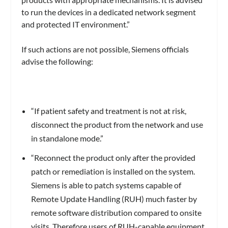
to run the devices in a dedicated network segment
and protected IT environment.”
If such actions are not possible, Siemens officials
advise the following:
“If patient safety and treatment is not at risk,
disconnect the product from the network and use
in standalone mode.”
“Reconnect the product only after the provided
patch or remediation is installed on the system.
Siemens is able to patch systems capable of
Remote Update Handling (RUH) much faster by
remote software distribution compared to onsite
visits. Therefore users of RUH-capable equipment