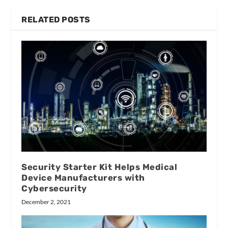
RELATED POSTS
Security Starter Kit Helps Medical
Device Manufacturers with
Cybersecurity
December 2, 2021