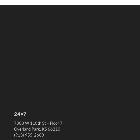
24×7
7300 W 110th St – Floor 7
Overland Park, KS 66210
(913) 955-2600