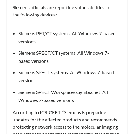
Siemens officials are reporting vulnerabilities in
the following devices:
Siemens PET/CT systems: All Windows 7-based
versions
Siemens SPECT/CT systems: All Windows 7-
based versions
Siemens SPECT systems: All Windows 7-based
version
Siemens SPECT Workplaces/Symbia.net: All
Windows 7-based versions
According to ICS-CERT: “Siemens is preparing
updates for the affected products and recommends
protecting network access to the molecular imaging
products with appropriate mechanisms. It is advised