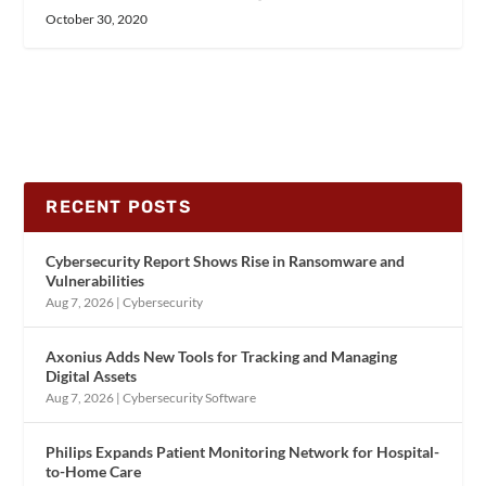
October 30, 2020
RECENT POSTS
Cybersecurity Report Shows Rise in Ransomware and
Vulnerabilities
Aug 7, 2026
|
Cybersecurity
Axonius Adds New Tools for Tracking and Managing
Digital Assets
Aug 7, 2026
|
Cybersecurity Software
Philips Expands Patient Monitoring Network for Hospital-
to-Home Care