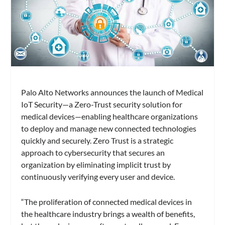
Palo Alto Networks announces the launch of Medical
IoT Security—a Zero-Trust security solution for
medical devices—enabling healthcare organizations
to deploy and manage new connected technologies
quickly and securely. Zero Trust is a strategic
approach to cybersecurity that secures an
organization by eliminating implicit trust by
continuously verifying every user and device.
“The proliferation of connected medical devices in
the healthcare industry brings a wealth of benefits,