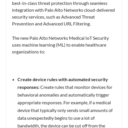
best-in-class threat protection through seamless
integration with Palo Alto Networks cloud-delivered
security services, such as Advanced Threat
Prevention and Advanced URL Filtering.
The new Palo Alto Networks Medical IoT Security
uses machine learning (ML) to enable healthcare
organizations to:
Create device rules with automated security
responses:
Create rules that monitor devices for
behavioral anomalies and automatically trigger
appropriate responses. For example, if a medical
device that typically only sends small amounts of
data unexpectedly begins to use a lot of
bandwidth, the device can be cut off from the