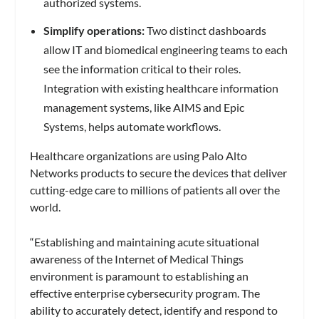
authorized systems.
Simplify operations:
Two distinct dashboards
allow IT and biomedical engineering teams to each
see the information critical to their roles.
Integration with existing healthcare information
management systems, like AIMS and Epic
Systems, helps automate workflows.
Healthcare organizations are using Palo Alto
Networks products to secure the devices that deliver
cutting-edge care to millions of patients all over the
world.
“Establishing and maintaining acute situational
awareness of the Internet of Medical Things
environment is paramount to establishing an
effective enterprise cybersecurity program. The
ability to accurately detect, identify and respond to