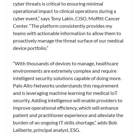
cyber threats is critical to ensuring minimal
operational impact to clinical operations during a
cyber event,” says Tony Lakin, CISO, Moffitt Cancer
Center. “The platform consistently provides my
teams with actionable information to allow them to
proactively manage the threat surface of our medical
device portfolio.”
“With thousands of devices to manage, healthcare
environments are extremely complex and require
intelligent security solutions capable of doing more.
Palo Alto Networks understands this requirement
and is leveraging machine learning for medical IoT
security. Adding intelligence will enable providers to
improve operational efficiency, which will enhance
patient and practitioner experience and alleviate the
burden of an ongoing IT skills shortage,” adds Bob
Laliberte, principal analyst, ESG.