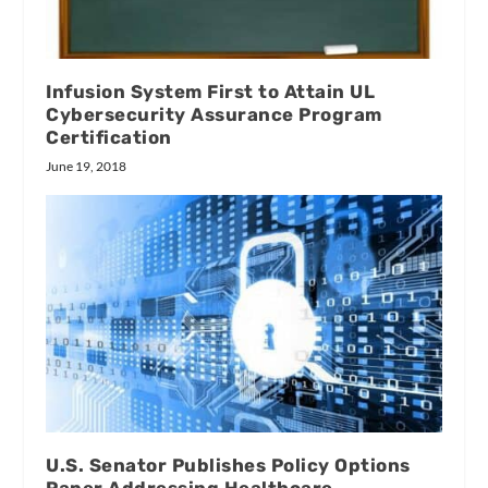
Infusion System First to Attain UL
Cybersecurity Assurance Program
Certification
June 19, 2018
U.S. Senator Publishes Policy Options