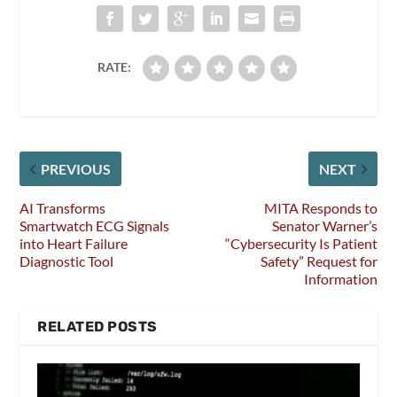
RATE:
PREVIOUS
NEXT
AI Transforms
MITA Responds to
Smartwatch ECG Signals
Senator Warner’s
into Heart Failure
“Cybersecurity Is Patient
Diagnostic Tool
Safety” Request for
Information
RELATED POSTS