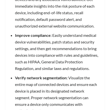
immediate insights into the risk posture of each
device, including end-of-life status, recall
notification, default password alert, and
unauthorized external website communication.
Improve compliance:
Easily understand medical
device vulnerabilities, patch status and security
settings, and then get recommendations to bring
devices into compliance with rules and guidelines,
such as HIPAA, General Data Protection
Regulation, and similar laws and regulations.
Verify network segmentation:
Visualize the
entire map of connected devices and ensure each
device is placed in its designated network
segment. Proper network segmentation can
ensure a device only communicates with