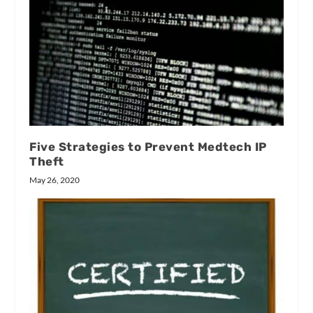
Five Strategies to Prevent Medtech IP
Theft
May 26, 2020