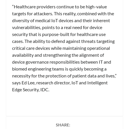
“Healthcare providers continue to be high-value
targets for attackers. This reality, combined with the
diversity of medical IoT devices and their inherent
vulnerabilities, points to a real need for device
security that is purpose-built for healthcare use
cases. The ability to defend against threats targeting
critical care devices while maintaining operational
availability and strengthening the alignment of
device governance responsibilities between IT and
biomed engineering teams is quickly becoming a
necessity for the protection of patient data and lives,”
says Ed Lee, research director, IoT and Intelligent
Edge Security, IDC.
SHARE: