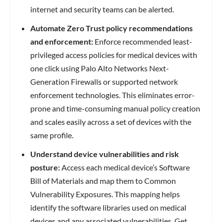
internet and security teams can be alerted.
Automate Zero Trust policy recommendations
and enforcement:
Enforce recommended least-
privileged access policies for medical devices with
one click using Palo Alto Networks Next-
Generation Firewalls or supported network
enforcement technologies. This eliminates error-
prone and time-consuming manual policy creation
and scales easily across a set of devices with the
same profile.
Understand device vulnerabilities and risk
posture:
Access each medical device’s Software
Bill of Materials and map them to Common
Vulnerability Exposures. This mapping helps
identify the software libraries used on medical
devices and any associated vulnerabilities. Get