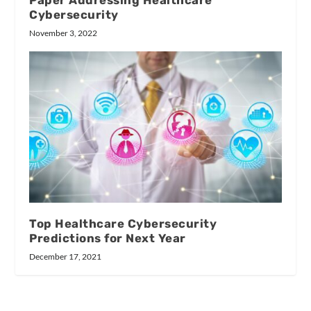
Paper Addressing Healthcare
Cybersecurity
November 3, 2022
Top Healthcare Cybersecurity
Predictions for Next Year
December 17, 2021