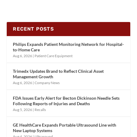
RECENT POSTS
Philips Expands Patient Monitoring Network for Hospital-
to-Home Care
Aug 6, 2026
|
Patient Care Equipment
Trimedx Updates Brand to Reflect Clinical Asset
Management Growth
Aug 6, 2026
|
Company News
FDA Issues Early Alert for Becton Dickinson Needle Sets
Following Reports of Injuries and Deaths
Aug 5, 2026
|
Recalls
GE HealthCare Expands Portable Ultrasound Line with
New Laptop Systems
Aug 4, 2026
|
Ultrasound