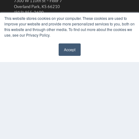
7300 W 110th St – Floor 7
Overland Park, KS 66210
(913) 955-2600
This website stores cookies on your computer. These cookies are used to
OUR PARENT COMPANY
improve your website and provide more personalized services to you, both on
this website and through other media. To find out more about the cookies we
MEDQOR LLC
use, see our Privacy Policy.
About MEDQOR
MEDQOR Data Platform
Press Releases
Accept
✖
KEY RESOURCES
Digital Edition
Podcasts
Webinars
White Papers
Videos
HELPFUL LINKS
Media Solutions Kit
Subscribe Now
Submit An Article
Contact Us