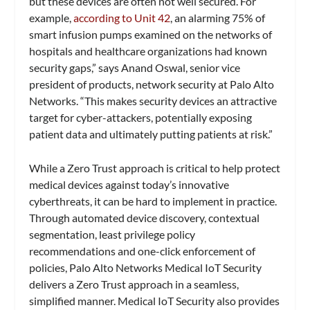
but these devices are often not well secured. For
example,
according to Unit 42
, an alarming 75% of
smart infusion pumps examined on the networks of
hospitals and healthcare organizations had known
security gaps,” says Anand Oswal, senior vice
president of products, network security at Palo Alto
Networks. “This makes security devices an attractive
target for cyber-attackers, potentially exposing
patient data and ultimately putting patients at risk.”
While a Zero Trust approach is critical to help protect
medical devices against today’s innovative
cyberthreats, it can be hard to implement in practice.
Through automated device discovery, contextual
segmentation, least privilege policy
recommendations and one-click enforcement of
policies, Palo Alto Networks Medical IoT Security
delivers a Zero Trust approach in a seamless,
simplified manner. Medical IoT Security also provides