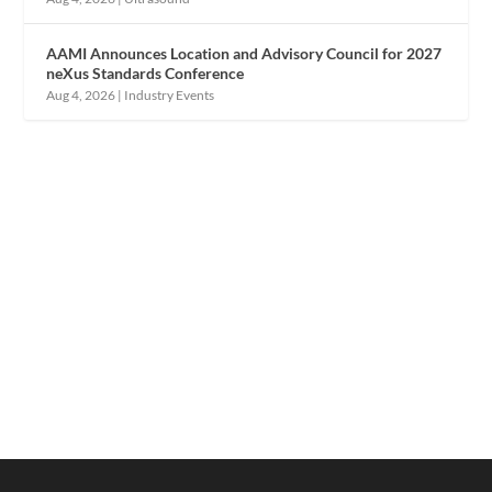
AAMI Announces Location and Advisory Council for 2027
neXus Standards Conference
Aug 4, 2026
|
Industry Events