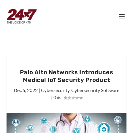
Palo Alto Networks Introduces
Medical IoT Security Product
Dec 5, 2022
|
Cybersecurity
,
Cybersecurity Software
|
0
|