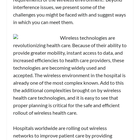
interference issues, we present some of the
challenges you might be faced with and suggest ways
in which you can meet them.
Wireless technologies are
revolutionizing health care. Because of their ability to
provide greater mobility, instant access to data, and
increased efficiencies to health care providers, these
technologies are becoming widely used and
accepted. The wireless environment in the hospital is
already one of the most complex known. Add to this
the additional complexities brought on by wireless
health care technologies, and it is easy to see that
proper planning is critical for the safe and efficient
rollout of wireless health care.
Hospitals worldwide are rolling out wireless
networks to improve patient care by providing