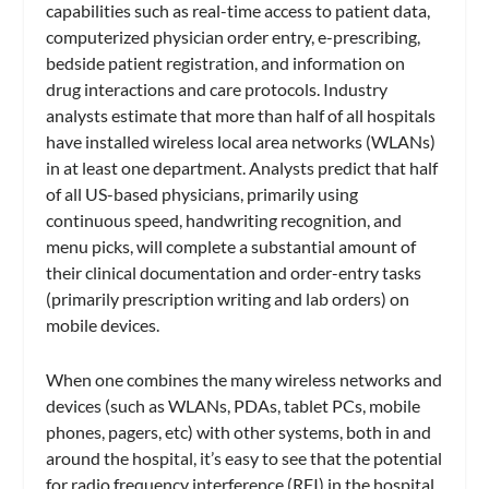
capabilities such as real-time access to patient data,
computerized physician order entry, e-prescribing,
bedside patient registration, and information on
drug interactions and care protocols. Industry
analysts estimate that more than half of all hospitals
have installed wireless local area networks (WLANs)
in at least one department. Analysts predict that half
of all US-based physicians, primarily using
continuous speed, handwriting recognition, and
menu picks, will complete a substantial amount of
their clinical documentation and order-entry tasks
(primarily prescription writing and lab orders) on
mobile devices.
When one combines the many wireless networks and
devices (such as WLANs, PDAs, tablet PCs, mobile
phones, pagers, etc) with other systems, both in and
around the hospital, it’s easy to see that the potential
for radio frequency interference (RFI) in the hospital