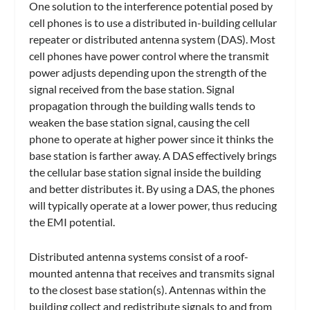
One solution to the interference potential posed by
cell phones is to use a distributed in-building cellular
repeater or distributed antenna system (DAS). Most
cell phones have power control where the transmit
power adjusts depending upon the strength of the
signal received from the base station. Signal
propagation through the building walls tends to
weaken the base station signal, causing the cell
phone to operate at higher power since it thinks the
base station is farther away. A DAS effectively brings
the cellular base station signal inside the building
and better distributes it. By using a DAS, the phones
will typically operate at a lower power, thus reducing
the EMI potential.
Distributed antenna systems consist of a roof-
mounted antenna that receives and transmits signal
to the closest base station(s). Antennas within the
building collect and redistribute signals to and from