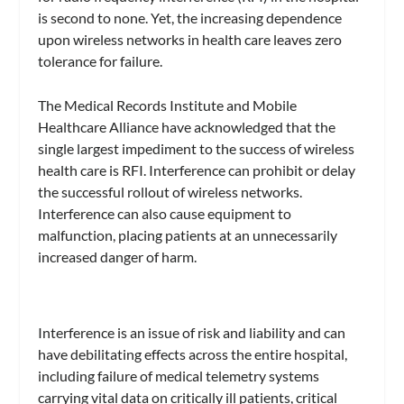
is second to none. Yet, the increasing dependence
upon wireless networks in health care leaves zero
tolerance for failure.
The Medical Records Institute and Mobile
Healthcare Alliance have acknowledged that the
single largest impediment to the success of wireless
health care is RFI. Interference can prohibit or delay
the successful rollout of wireless networks.
Interference can also cause equipment to
malfunction, placing patients at an unnecessarily
increased danger of harm.
Interference is an issue of risk and liability and can
have debilitating effects across the entire hospital,
including failure of medical telemetry systems
carrying vital data on critically ill patients, critical