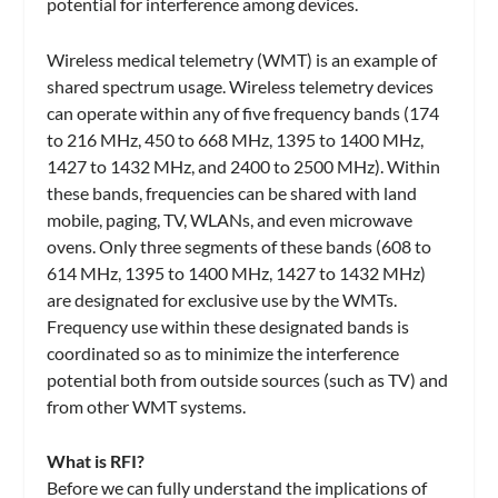
potential for interference among devices.
Wireless medical telemetry (WMT) is an example of
shared spectrum usage. Wireless telemetry devices
can operate within any of five frequency bands (174
to 216 MHz, 450 to 668 MHz, 1395 to 1400 MHz,
1427 to 1432 MHz, and 2400 to 2500 MHz). Within
these bands, frequencies can be shared with land
mobile, paging, TV, WLANs, and even microwave
ovens. Only three segments of these bands (608 to
614 MHz, 1395 to 1400 MHz, 1427 to 1432 MHz)
are designated for exclusive use by the WMTs.
Frequency use within these designated bands is
coordinated so as to minimize the interference
potential both from outside sources (such as TV) and
from other WMT systems.
What is RFI?
Before we can fully understand the implications of