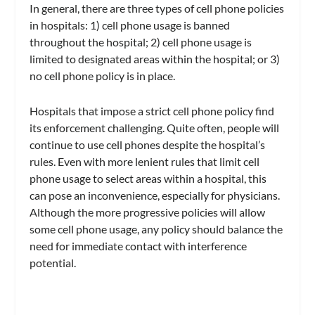
In general, there are three types of cell phone policies
in hospitals: 1) cell phone usage is banned
throughout the hospital; 2) cell phone usage is
limited to designated areas within the hospital; or 3)
no cell phone policy is in place.
Hospitals that impose a strict cell phone policy find
its enforcement challenging. Quite often, people will
continue to use cell phones despite the hospital’s
rules. Even with more lenient rules that limit cell
phone usage to select areas within a hospital, this
can pose an inconvenience, especially for physicians.
Although the more progressive policies will allow
some cell phone usage, any policy should balance the
need for immediate contact with interference
potential.