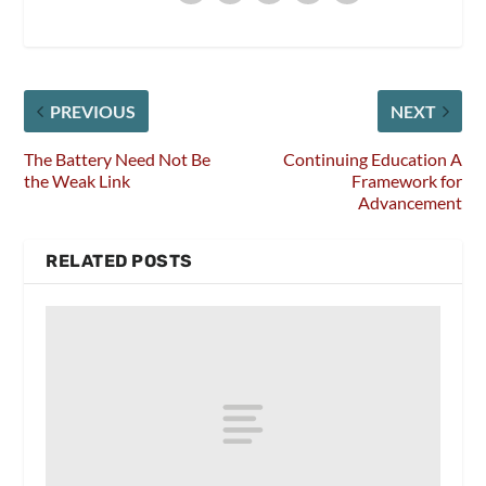
PREVIOUS
NEXT
The Battery Need Not Be
Continuing Education A
the Weak Link
Framework for
Advancement
RELATED POSTS