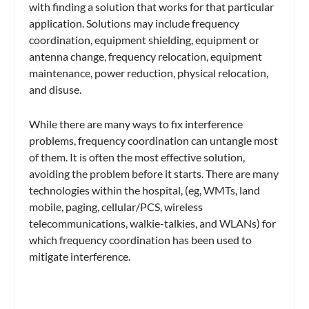
with finding a solution that works for that particular
application. Solutions may include frequency
coordination, equipment shielding, equipment or
antenna change, frequency relocation, equipment
maintenance, power reduction, physical relocation,
and disuse.
While there are many ways to fix interference
problems, frequency coordination can untangle most
of them. It is often the most effective solution,
avoiding the problem before it starts. There are many
technologies within the hospital, (eg, WMTs, land
mobile, paging, cellular/PCS, wireless
telecommunications, walkie-talkies, and WLANs) for
which frequency coordination has been used to
mitigate interference.