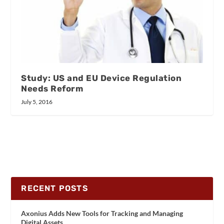
Study: US and EU Device Regulation
Needs Reform
July 5, 2016
RECENT POSTS
Axonius Adds New Tools for Tracking and Managing
Digital Assets