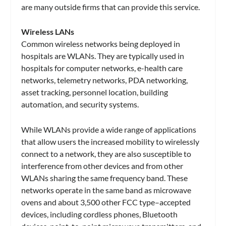
are many outside firms that can provide this service.
Wireless LANs
Common wireless networks being deployed in
hospitals are WLANs. They are typically used in
hospitals for computer networks, e-health care
networks, telemetry networks, PDA networking,
asset tracking, personnel location, building
automation, and security systems.
While WLANs provide a wide range of applications
that allow users the increased mobility to wirelessly
connect to a network, they are also susceptible to
interference from other devices and from other
WLANs sharing the same frequency band. These
networks operate in the same band as microwave
ovens and about 3,500 other FCC type–accepted
devices, including cordless phones, Bluetooth