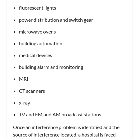
fluorescent lights
power distribution and switch gear
microwave ovens
building automation
medical devices
building alarm and monitoring
MRI
CT scanners
x-ray
TV and FM and AM broadcast stations
Once an interference problem is identified and the
source of interference located, a hospital is faced