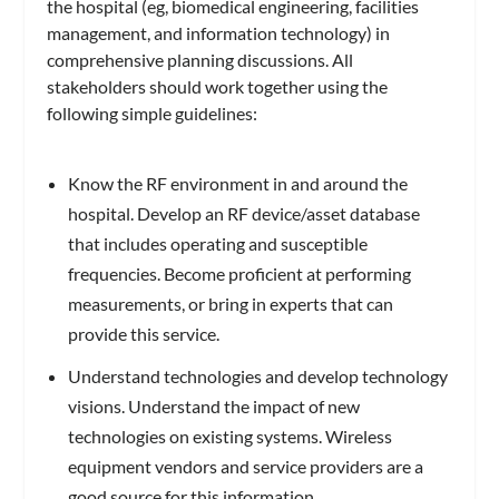
the hospital (eg, biomedical engineering, facilities
management, and information technology) in
comprehensive planning discussions. All
stakeholders should work together using the
following simple guidelines:
Know the RF environment in and around the
hospital. Develop an RF device/asset database
that includes operating and susceptible
frequencies. Become proficient at performing
measurements, or bring in experts that can
provide this service.
Understand technologies and develop technology
visions. Understand the impact of new
technologies on existing systems. Wireless
equipment vendors and service providers are a
good source for this information.