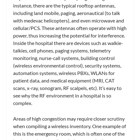
instance, there are the typical rooftop antennas,
including land mobile, paging, aeronautical (to talk
with medevac helicopters), and even microwave and
cellular/PCS. These antennas often operate with high
power, thus increasing the potential for interference.
Inside the hospital there are devices such as walkie-
talkies, cell phones, paging systems, telemetry
monitoring, nurse-call systems, building control
(wireless environmental control), security systems,
automation systems, wireless PBXs, WLANs for
patient data, and medical equipment (MRI, CAT
scans, x-ray, sonogram, RF scalpels, etc). It’s easy to
see why the RF environment in a hospital is so
complex.
Areas of high congestion may require closer scrutiny
when compiling a wireless inventory. One example of
this is the emergency room, which is often one of the