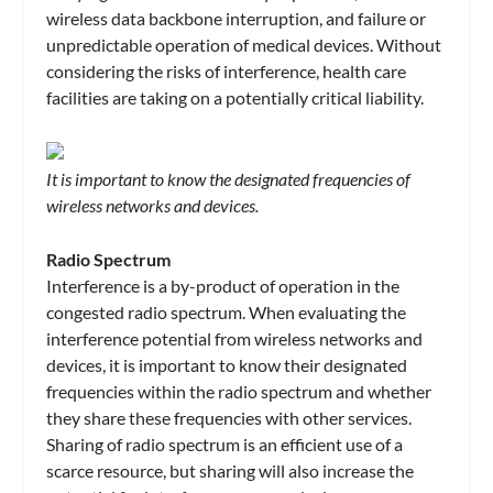
wireless data backbone interruption, and failure or
unpredictable operation of medical devices. Without
considering the risks of interference, health care
facilities are taking on a potentially critical liability.
It is important to know the designated frequencies of
wireless networks and devices.
Radio Spectrum
Interference is a by-product of operation in the
congested radio spectrum. When evaluating the
interference potential from wireless networks and
devices, it is important to know their designated
frequencies within the radio spectrum and whether
they share these frequencies with other services.
Sharing of radio spectrum is an efficient use of a
scarce resource, but sharing will also increase the