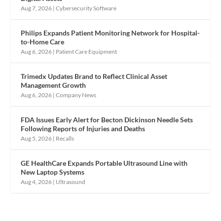
Aug 7, 2026
|
Cybersecurity Software
Philips Expands Patient Monitoring Network for Hospital-
to-Home Care
Aug 6, 2026
|
Patient Care Equipment
Trimedx Updates Brand to Reflect Clinical Asset
Management Growth
Aug 6, 2026
|
Company News
FDA Issues Early Alert for Becton Dickinson Needle Sets
Following Reports of Injuries and Deaths
Aug 5, 2026
|
Recalls
GE HealthCare Expands Portable Ultrasound Line with
New Laptop Systems
Aug 4, 2026
|
Ultrasound