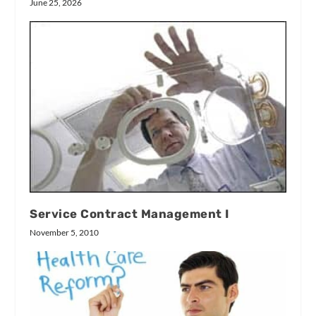
June 25, 2026
Service Contract Management I
November 5, 2010