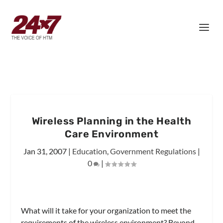
Wireless Planning in the Health
Care Environment
Jan 31, 2007
|
Education
,
Government Regulations
|
0
|
What will it take for your organization to meet the
requirements of the wireless environment? Beyond