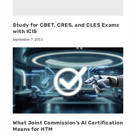
Study for CBET, CRES, and CLES Exams
with ICIS
September 7, 2011
What Joint Commission’s AI Certification
Means for HTM