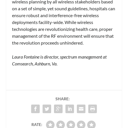
wireless planning by all wireless stakeholders based
on a set of simple, yet sound guidelines, hospitals can
ensure robust and interference-free wireless
deployments facility-wide. While wireless
technologies are revolutionizing health care, proper
management of the RF environment will ensure that
the revolution proceeds unhindered.
Laura Fontaine is director, spectrum management at
Comsearch, Ashburn, Va.
SHARE:
RATE: