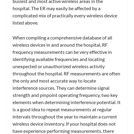
busiest and most active wireless areas in the
hospital. The ER may easily be affected by a
complicated mix of practically every wireless device
listed above.
When compiling a comprehensive database of all
wireless devices in and around the hospital, RF
frequency measurements can be very effective in
identifying available frequencies and locating
unexpected or unauthorized wireless activity
throughout the hospital. RF measurements are often
the only and most accurate way to locate
interference sources. They can determine signal
strength and pinpoint operating frequency, two key
elements when determining interference potential. It
is a good idea to repeat measurements at regular
intervals throughout the year to maintain a current
wireless device inventory. If your hospital does not
have experience performing measurements, there