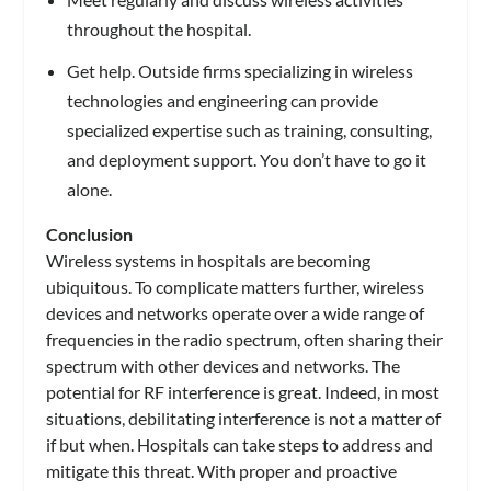
throughout the hospital.
Get help. Outside firms specializing in wireless
technologies and engineering can provide
specialized expertise such as training, consulting,
and deployment support. You don’t have to go it
alone.
Conclusion
Wireless systems in hospitals are becoming
ubiquitous. To complicate matters further, wireless
devices and networks operate over a wide range of
frequencies in the radio spectrum, often sharing their
spectrum with other devices and networks. The
potential for RF interference is great. Indeed, in most
situations, debilitating interference is not a matter of
if but when. Hospitals can take steps to address and
mitigate this threat. With proper and proactive