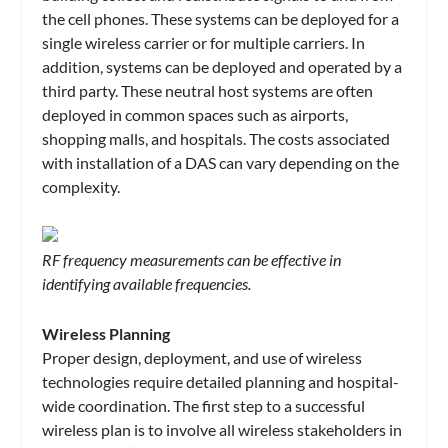
the cell phones. These systems can be deployed for a
single wireless carrier or for multiple carriers. In
addition, systems can be deployed and operated by a
third party. These neutral host systems are often
deployed in common spaces such as airports,
shopping malls, and hospitals. The costs associated
with installation of a DAS can vary depending on the
complexity.
RF frequency measurements can be effective in
identifying available frequencies.
Wireless Planning
Proper design, deployment, and use of wireless
technologies require detailed planning and hospital-
wide coordination. The first step to a successful
wireless plan is to involve all wireless stakeholders in