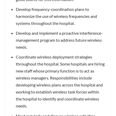
Develop frequency-coordination plans to
harmonize the use of wireless frequencies and
systems throughout the hospital.
Develop and implement a proactive interference-
management program to address future wireless
needs.
Coordinate wireless deployment strategies
throughout the hospital. Some hospitals are hiring
new staff whose primary function is to act as
wireless managers. Responsibilities include
developing wireless plans across the hospital and
working to establish wireless task forces within
the hospital to identify and coordinate wireless
needs.
Meet regularly and discuss wireless activities