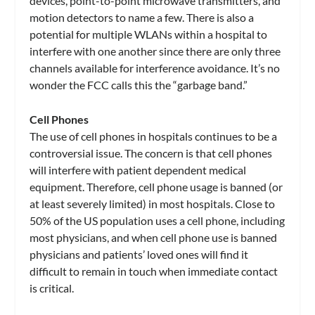
devices, point-to-point microwave transmitters, and
motion detectors to name a few. There is also a
potential for multiple WLANs within a hospital to
interfere with one another since there are only three
channels available for interference avoidance. It’s no
wonder the FCC calls this the “garbage band.”
Cell Phones
The use of cell phones in hospitals continues to be a
controversial issue. The concern is that cell phones
will interfere with patient dependent medical
equipment. Therefore, cell phone usage is banned (or
at least severely limited) in most hospitals. Close to
50% of the US population uses a cell phone, including
most physicians, and when cell phone use is banned
physicians and patients’ loved ones will find it
difficult to remain in touch when immediate contact
is critical.