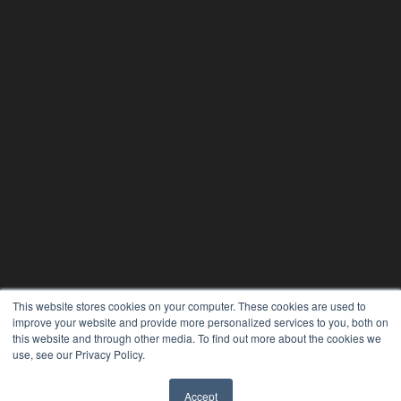
This website stores cookies on your computer. These cookies are used to
improve your website and provide more personalized services to you, both on
this website and through other media. To find out more about the cookies we
use, see our Privacy Policy.
Accept