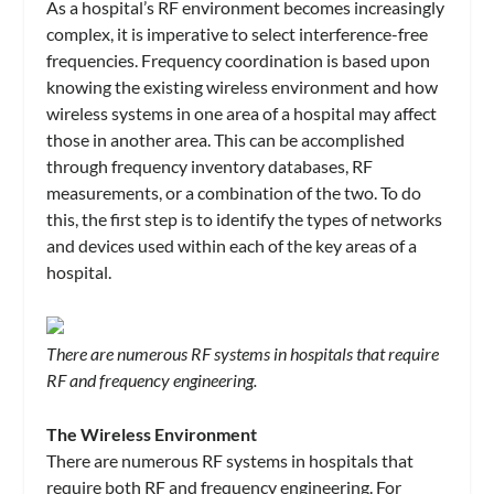
As a hospital’s RF environment becomes increasingly
complex, it is imperative to select interference-free
frequencies. Frequency coordination is based upon
knowing the existing wireless environment and how
wireless systems in one area of a hospital may affect
those in another area. This can be accomplished
through frequency inventory databases, RF
measurements, or a combination of the two. To do
this, the first step is to identify the types of networks
and devices used within each of the key areas of a
hospital.
There are numerous RF systems in hospitals that require
RF and frequency engineering.
The Wireless Environment
There are numerous RF systems in hospitals that
require both RF and frequency engineering. For