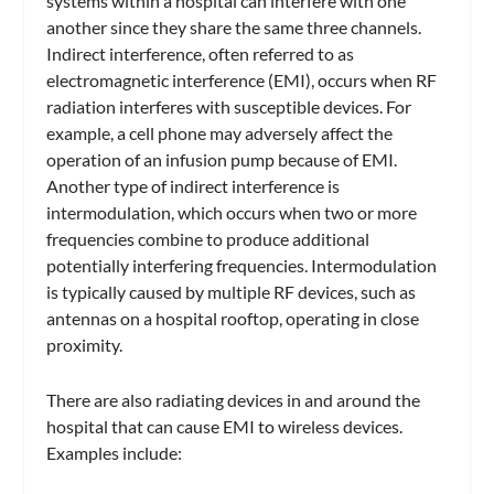
systems within a hospital can interfere with one
another since they share the same three channels.
Indirect interference, often referred to as
electromagnetic interference (EMI), occurs when RF
radiation interferes with susceptible devices. For
example, a cell phone may adversely affect the
operation of an infusion pump because of EMI.
Another type of indirect interference is
intermodulation, which occurs when two or more
frequencies combine to produce additional
potentially interfering frequencies. Intermodulation
is typically caused by multiple RF devices, such as
antennas on a hospital rooftop, operating in close
proximity.
There are also radiating devices in and around the
hospital that can cause EMI to wireless devices.
Examples include: