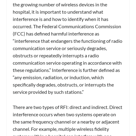
the growing number of wireless devices in the
hospital, it is important to understand what
interference is and how to identify when it has
occurred. The Federal Communications Commission
(FCC) has defined harmful interference as
“interference that endangers the functioning of radio
communication service or seriously degrades,
obstructs or repeatedly interrupts a radio
communication service operating in accordance with
these regulations.” Interference is further defined as
“any emission, radiation, or induction, which
specifically degrades, obstructs, or interrupts the
service provided by such stations.”
There are two types of RFI: direct and indirect. Direct
interference occurs when two systems operate on
the same frequency channel or a nearby or adjacent
channel. For example, multiple wireless fidelity