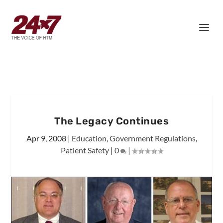
The Legacy Continues
Apr 9, 2008
|
Education
,
Government Regulations
,
Patient Safety
|
0
|