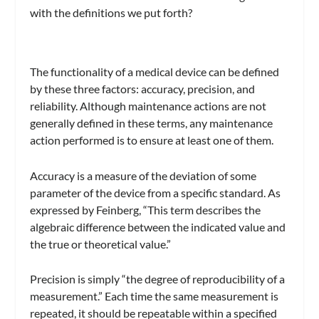
with the definitions we put forth?
The functionality of a medical device can be defined
by these three factors: accuracy, precision, and
reliability. Although maintenance actions are not
generally defined in these terms, any maintenance
action performed is to ensure at least one of them.
Accuracy is a measure of the deviation of some
parameter of the device from a specific standard. As
expressed by Feinberg, “This term describes the
algebraic difference between the indicated value and
the true or theoretical value.”
Precision is simply “the degree of reproducibility of a
measurement.” Each time the same measurement is
repeated, it should be repeatable within a specified