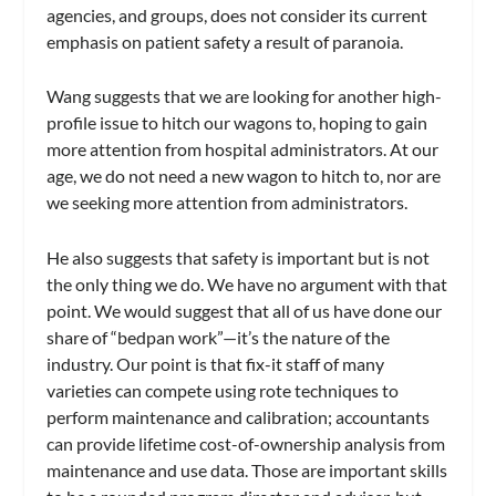
agencies, and groups, does not consider its current
emphasis on patient safety a result of paranoia.
Wang suggests that we are looking for another high-
profile issue to hitch our wagons to, hoping to gain
more attention from hospital administrators. At our
age, we do not need a new wagon to hitch to, nor are
we seeking more attention from administrators.
He also suggests that safety is important but is not
the only thing we do. We have no argument with that
point. We would suggest that all of us have done our
share of “bedpan work”—it’s the nature of the
industry. Our point is that fix-it staff of many
varieties can compete using rote techniques to
perform maintenance and calibration; accountants
can provide lifetime cost-of-ownership analysis from
maintenance and use data. Those are important skills