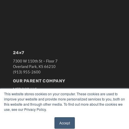
24×7
7300 W 110th St – Floor 7
Overland Park, KS 66210
(913) 955-2600
OUR PARENT COMPANY
MEDQOR LLC
This website stores cookies on your computer. These cookies are used to
About MEDQOR
improve your website and provide more personalized services to you, both on
MEDQOR Data Platform
this website and through other media. To find out more about the cookies we
Press Releases
use, see our Privacy Policy.
KEY RESOURCES
Accept
✖
Digital Edition