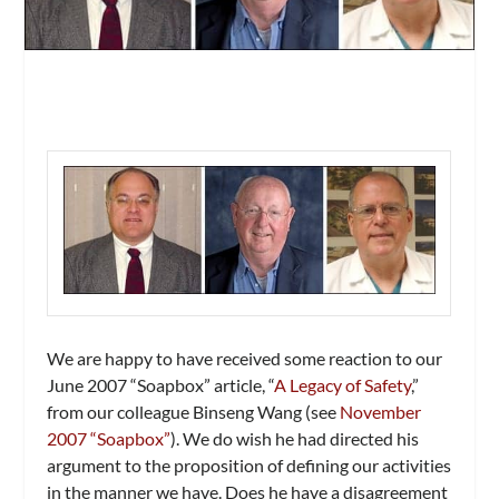
We are happy to have received some reaction to our
June 2007 “Soapbox” article, “
A Legacy of Safety
,”
from our colleague Binseng Wang (see
November
2007 “Soapbox”
). We do wish he had directed his
argument to the proposition of defining our activities
in the manner we have. Does he have a disagreement