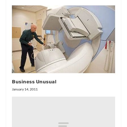
Business Unusual
January 14, 2011