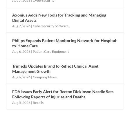
Aug 7, 2026
|
Cybersecurity
Axonius Adds New Tools for Tracking and Managing
Digital Assets
Aug 7, 2026
|
Cybersecurity Software
Philips Expands Patient Monitoring Network for Hospital-
to-Home Care
Aug 6, 2026
|
Patient Care Equipment
Trimedx Updates Brand to Reflect Clinical Asset
Management Growth
Aug 6, 2026
|
Company News
FDA Issues Early Alert for Becton Dickinson Needle Sets
Following Reports of Injuries and Deaths
Aug 5, 2026
|
Recalls