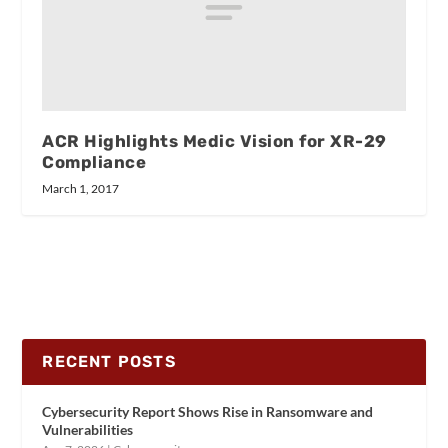
ACR Highlights Medic Vision for XR-29
Compliance
March 1, 2017
RECENT POSTS
Cybersecurity Report Shows Rise in Ransomware and
Vulnerabilities