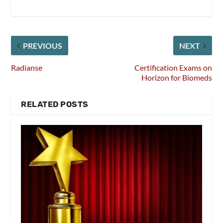
PREVIOUS
NEXT
Radianse
Certification Exams on
Horizon for Biomeds
RELATED POSTS