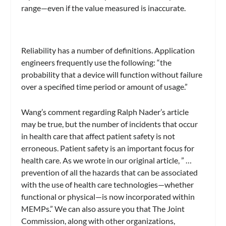
range—even if the value measured is inaccurate.
Reliability has a number of definitions. Application
engineers frequently use the following: “the
probability that a device will function without failure
over a specified time period or amount of usage.”
Wang’s comment regarding Ralph Nader’s article
may be true, but the number of incidents that occur
in health care that affect patient safety is not
erroneous. Patient safety is an important focus for
health care. As we wrote in our original article, ” …
prevention of all the hazards that can be associated
with the use of health care technologies—whether
functional or physical—is now incorporated within
MEMPs.” We can also assure you that The Joint
Commission, along with other organizations,