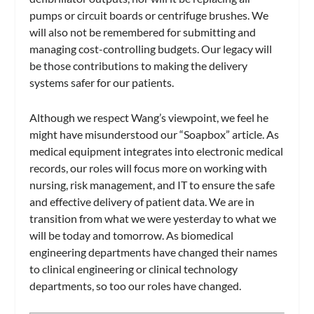
pumps or circuit boards or centrifuge brushes. We
will also not be remembered for submitting and
managing cost-controlling budgets. Our legacy will
be those contributions to making the delivery
systems safer for our patients.
Although we respect Wang’s viewpoint, we feel he
might have misunderstood our “Soapbox” article. As
medical equipment integrates into electronic medical
records, our roles will focus more on working with
nursing, risk management, and IT to ensure the safe
and effective delivery of patient data. We are in
transition from what we were yesterday to what we
will be today and tomorrow. As biomedical
engineering departments have changed their names
to clinical engineering or clinical technology
departments, so too our roles have changed.