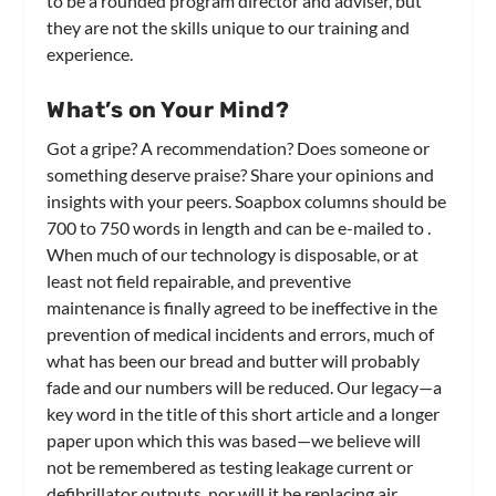
to be a rounded program director and adviser, but
they are not the skills unique to our training and
experience.
What’s on Your Mind?
Got a gripe? A recommendation? Does someone or
something deserve praise? Share your opinions and
insights with your peers. Soapbox columns should be
700 to 750 words in length and can be e-mailed to
.
When much of our technology is disposable, or at
least not field repairable, and preventive
maintenance is finally agreed to be ineffective in the
prevention of medical incidents and errors, much of
what has been our bread and butter will probably
fade and our numbers will be reduced. Our legacy—a
key word in the title of this short article and a longer
paper upon which this was based—we believe will
not be remembered as testing leakage current or
defibrillator outputs, nor will it be replacing air