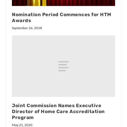
Nomination Period Commences for HTM
Awards
September 26, 2018
Joint Commission Names Executive
Director of Home Care Accreditation
Program
May 21, 2020