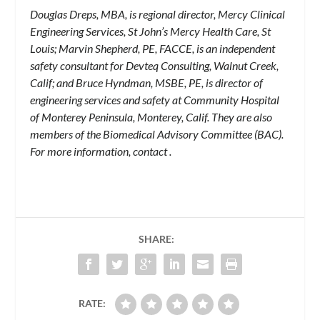
Douglas Dreps, MBA, is regional director, Mercy Clinical
Engineering Services, St John’s Mercy Health Care, St
Louis; Marvin Shepherd, PE, FACCE, is an independent
safety consultant for Devteq Consulting, Walnut Creek,
Calif; and Bruce Hyndman, MSBE, PE, is director of
engineering services and safety at Community Hospital
of Monterey Peninsula, Monterey, Calif. They are also
members of the Biomedical Advisory Committee (BAC).
For more information, contact
.
SHARE:
RATE: