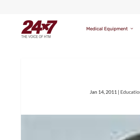
Medical Equipment
Jan 14, 2011
|
Educatio