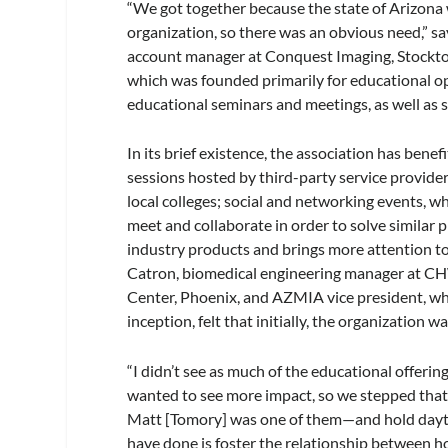
“We got together because the state of Arizona 
organization, so there was an obvious need,” 
account manager at Conquest Imaging, Stockton
which was founded primarily for educational op
educational seminars and meetings, as well as 
In its brief existence, the association has bene
sessions hosted by third-party service provide
local colleges; social and networking events, wh
meet and collaborate in order to solve similar 
industry products and brings more attention to
Catron, biomedical engineering manager at CH
Center, Phoenix, and AZMIA vice president, who
inception, felt that initially, the organization
“I didn’t see as much of the educational offerin
wanted to see more impact, so we stepped that 
Matt [Tomory] was one of them—and hold dayti
have done is foster the relationship between ho