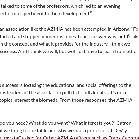
talked to some of the professors, which led to an evening
chnicians pertinent to their development.”
me an association like the AZMIA has been attempted in Arizona. “Fo
 started and stopped numerous times. I can’t answer why, but I’d lik
 in the concept and what it provides for the industry. I think we
success. And I think we will, but we’ll just have to learn from other
success is focusing the educational and social offerings to the
us leaders of the association poll their individual staffs on a
t topics interest the biomeds. From those responses, the AZMIA
at do you need? What do you want? What interests you?” Catron
what we bring to the table and why we had a professor at DeVry
 my staff asked for. Other AZMIA officers, such as Frank Cabrera