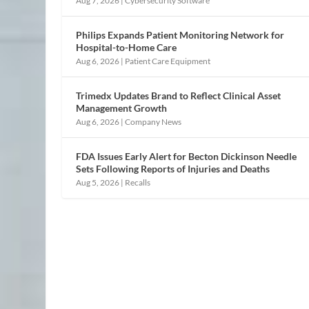
Aug 7, 2026
|
Cybersecurity Software
Philips Expands Patient Monitoring Network for
Hospital-to-Home Care
Aug 6, 2026
|
Patient Care Equipment
Trimedx Updates Brand to Reflect Clinical Asset
Management Growth
Aug 6, 2026
|
Company News
FDA Issues Early Alert for Becton Dickinson Needle
Sets Following Reports of Injuries and Deaths
Aug 5, 2026
|
Recalls