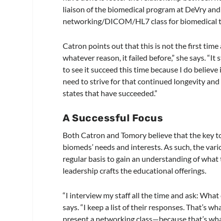
liaison of the biomedical program at DeVry and 
networking/DICOM/HL7 class for biomedical te
Catron points out that this is not the first ti
whatever reason, it failed before,” she says. “It
to see it succeed this time because I do believe
need to strive for that continued longevity and 
states that have succeeded.”
A Successful Focus
Both Catron and Tomory believe that the key to 
biomeds’ needs and interests. As such, the vario
regular basis to gain an understanding of wha
leadership crafts the educational offerings.
“I interview my staff all the time and ask: Wh
says. “I keep a list of their responses. That’s 
present a networking class—because that’s what