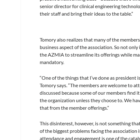
senior director for clinical engineering techn
their staff and bring their ideas to the table.”
Tomory also realizes that many of the members 
business aspect of the association. So not only 
the AZMIA to streamline its offerings while mak
mandatory.
“One of the things that I’ve done as president 
Tomory says. “The members are welcome to atte
discussed because some of our members find it 
the organization unless they choose to. We have
that from the member offerings.”
This disinterest, however, is not something th
of the biggest problems facing the association i
attendance and engagement is one of the catal