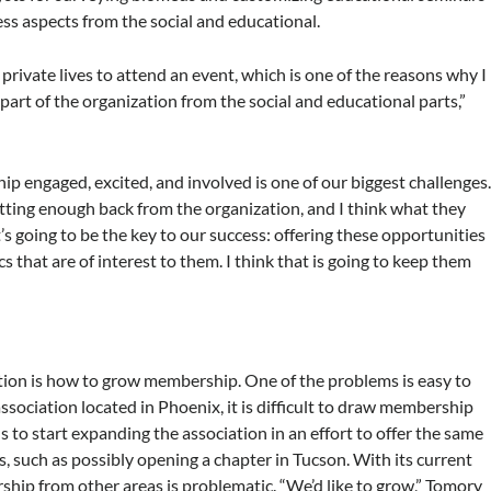
ness aspects from the social and educational.
r private lives to attend an event, which is one of the reasons why I
part of the organization from the social and educational parts,”
p engaged, excited, and involved is one of our biggest challenges
etting enough back from the organization, and I think what they
s going to be the key to our success: offering these opportunities
 that are of interest to them. I think that is going to keep them
tion is how to grow membership. One of the problems is easy to
association located in Phoenix, it is difficult to draw membership
s to start expanding the association in an effort to offer the same
, such as possibly opening a chapter in Tucson. With its current
ship from other areas is problematic. “We’d like to grow,” Tomory