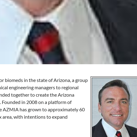
or biomeds in the state of Arizona, a group
ical engineering managers to regional
ded together to create the Arizona
 Founded in 2008 on a platform of
the AZMIA has grown to approximately 60
 area, with intentions to expand