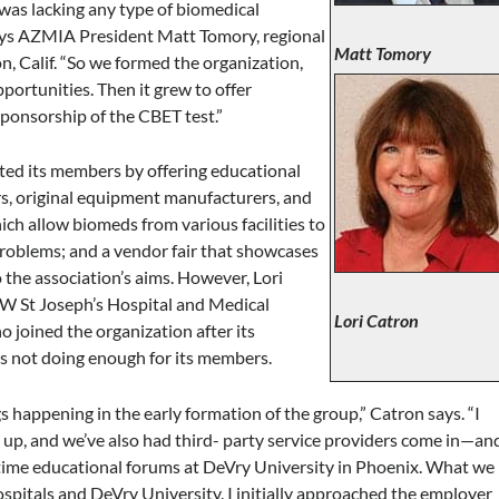
was lacking any type of biomedical
says AZMIA President Matt Tomory, regional
Matt Tomory
, Calif. “So we formed the organization,
portunities. Then it grew to offer
sponsorship of the CBET test.”
fited its members by offering educational
rs, original equipment manufacturers, and
ich allow biomeds from various facilities to
problems; and a vendor fair that showcases
 the association’s aims. However, Lori
W St Joseph’s Hospital and Medical
Lori Catron
 joined the organization after its
 was not doing enough for its members.
gs happening in the early formation of the group,” Catron says. “I
up, and we’ve also had third- party service providers come in—an
me educational forums at DeVry University in Phoenix. What we
spitals and DeVry University. I initially approached the employer