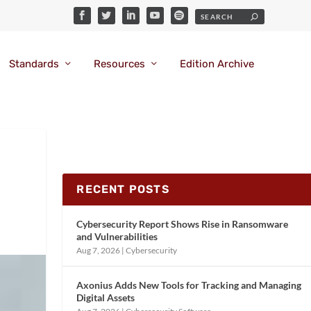
Standards
Resources
Edition Archive
RECENT POSTS
Cybersecurity Report Shows Rise in Ransomware
and Vulnerabilities
Aug 7, 2026
|
Cybersecurity
Axonius Adds New Tools for Tracking and Managing
Digital Assets