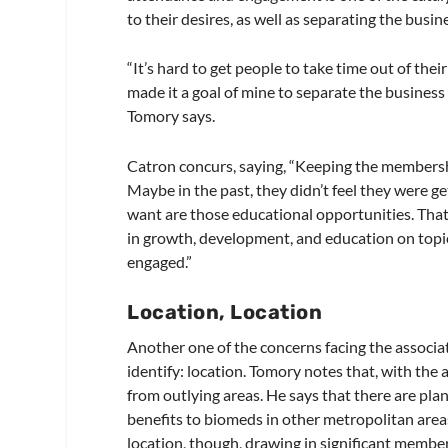
to their desires, as well as separating the busi
“It’s hard to get people to take time out of thei
made it a goal of mine to separate the business 
Tomory says.
Catron concurs, saying, “Keeping the membershi
Maybe in the past, they didn’t feel they were g
want are those educational opportunities. That’
in growth, development, and education on topics
engaged.”
Location, Location
Another one of the concerns facing the associa
identify: location. Tomory notes that, with the 
from outlying areas. He says that there are plan
benefits to biomeds in other metropolitan areas
location, though, drawing in significant member