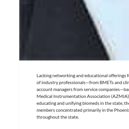
Lacking networking and educational offerings f
of industry professionals—from BMETs and clin
account managers from service companies—ban
Medical Instrumentation Association (AZMIA).
educating and unifying biomeds in the state, 
members concentrated primarily in the Phoenix
throughout the state.