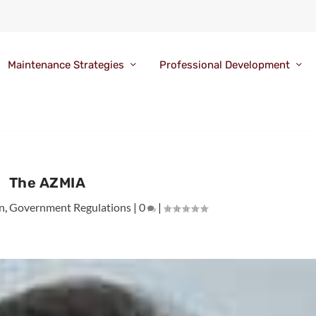
Maintenance Strategies
Professional Development
The AZMIA
n
,
Government Regulations
|
0
|