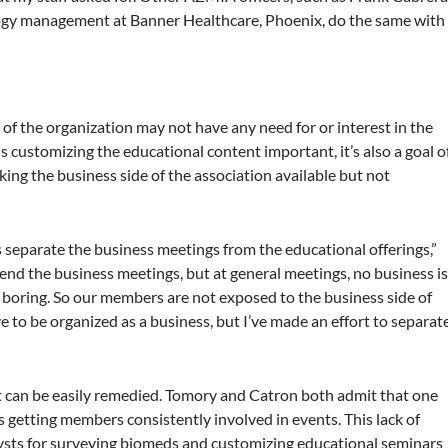
ology management at Banner Healthcare, Phoenix, do the same with
of the organization may not have any need for or interest in the
is customizing the educational content important, it’s also a goal o
ing the business side of the association available but not
is separate the business meetings from the educational offerings,”
nd the business meetings, but at general meetings, no business i
boring. So our members are not exposed to the business side of
 to be organized as a business, but I’ve made an effort to separat
at can be easily remedied. Tomory and Catron both admit that one
s getting members consistently involved in events. This lack of
ysts for surveying biomeds and customizing educational seminars