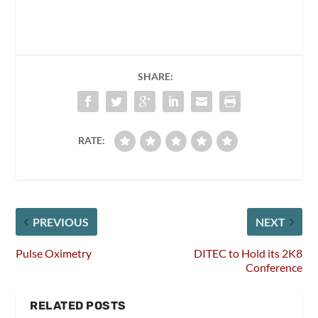
SHARE:
RATE:
PREVIOUS
NEXT
Pulse Oximetry
DITEC to Hold its 2K8
Conference
RELATED POSTS