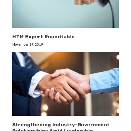
HTM Expert Roundtable
November 19, 2019
Strengthening Industry-Government
Relationships Amid Leadership