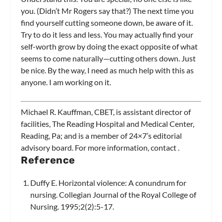
you. (Didn’t Mr Rogers say that?) The next time you
find yourself cutting someone down, be aware of it.
Try to do it less and less. You may actually find your
self-worth grow by doing the exact opposite of what
seems to come naturally—cutting others down. Just
be nice. By the way, I need as much help with this as
anyone. I am working on it.
Michael R. Kauffman, CBET, is assistant director of
facilities, The Reading Hospital and Medical Center,
Reading, Pa; and is a member of
24×7’s
editorial
advisory board. For more information, contact
.
Reference
Duffy E. Horizontal violence: A conundrum for
nursing. Collegian Journal of the Royal College of
Nursing. 1995;2(2):5-17.