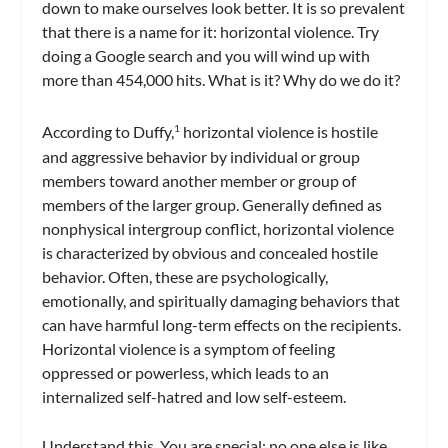
down to make ourselves look better. It is so prevalent
that there is a name for it: horizontal violence. Try
doing a Google search and you will wind up with
more than 454,000 hits. What is it? Why do we do it?
According to Duffy,
horizontal violence is hostile
1
and aggressive behavior by individual or group
members toward another member or group of
members of the larger group. Generally defined as
nonphysical intergroup conflict, horizontal violence
is characterized by obvious and concealed hostile
behavior. Often, these are psychologically,
emotionally, and spiritually damaging behaviors that
can have harmful long-term effects on the recipients.
Horizontal violence is a symptom of feeling
oppressed or powerless, which leads to an
internalized self-hatred and low self-esteem.
Understand this. You are special; no one else is like