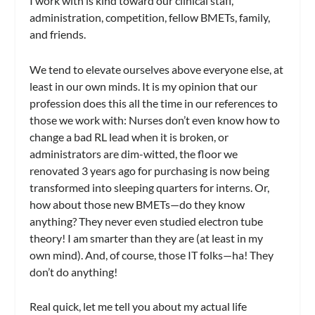
I work with is kind toward our clinical staff,
administration, competition, fellow BMETs, family,
and friends.
We tend to elevate ourselves above everyone else, at
least in our own minds. It is my opinion that our
profession does this all the time in our references to
those we work with: Nurses don’t even know how to
change a bad RL lead when it is broken, or
administrators are dim-witted, the floor we
renovated 3 years ago for purchasing is now being
transformed into sleeping quarters for interns. Or,
how about those new BMETs—do they know
anything? They never even studied electron tube
theory! I am smarter than they are (at least in my
own mind). And, of course, those IT folks—ha! They
don’t do anything!
Real quick, let me tell you about my actual life