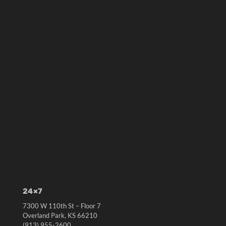
24×7
7300 W 110th St – Floor 7
Overland Park, KS 66210
(913) 955-2600