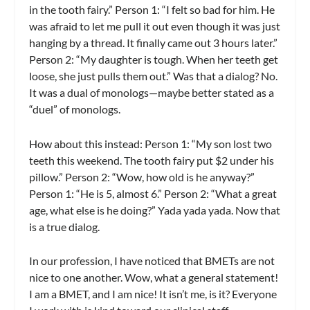
in the tooth fairy.” Person 1: “I felt so bad for him. He
was afraid to let me pull it out even though it was just
hanging by a thread. It finally came out 3 hours later.”
Person 2: “My daughter is tough. When her teeth get
loose, she just pulls them out.” Was that a dialog? No.
It was a dual of monologs—maybe better stated as a
“duel” of monologs.
How about this instead: Person 1: “My son lost two
teeth this weekend. The tooth fairy put $2 under his
pillow.” Person 2: “Wow, how old is he anyway?”
Person 1: “He is 5, almost 6.” Person 2: “What a great
age, what else is he doing?” Yada yada yada. Now that
is a true dialog.
In our profession, I have noticed that BMETs are not
nice to one another. Wow, what a general statement!
I am a BMET, and I am nice! It isn’t me, is it? Everyone