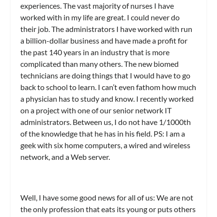
experiences. The vast majority of nurses I have
worked with in my life are great. I could never do
their job. The administrators I have worked with run
a billion-dollar business and have made a profit for
the past 140 years in an industry that is more
complicated than many others. The new biomed
technicians are doing things that I would have to go
back to school to learn. I can’t even fathom how much
a physician has to study and know. I recently worked
on a project with one of our senior network IT
administrators. Between us, I do not have 1/1000th
of the knowledge that he has in his field. PS: I am a
geek with six home computers, a wired and wireless
network, and a Web server.
Well, I have some good news for all of us: We are not
the only profession that eats its young or puts others