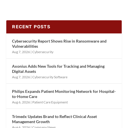
RECENT POSTS
Cybersecurity Report Shows Rise in Ransomware and
Vulnerabilities
Aug 7, 2026
|
Cybersecurity
Axonius Adds New Tools for Tracking and Managing
Digital Assets
Aug 7, 2026
|
Cybersecurity Software
Philips Expands Patient Monitoring Network for Hospital-
to-Home Care
Aug 6, 2026
|
Patient Care Equipment
Trimedx Updates Brand to Reflect Clinical Asset
Management Growth
Aug 6, 2026
|
Company News