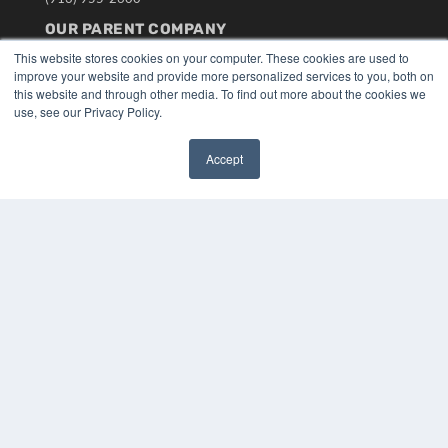
OUR PARENT COMPANY
This website stores cookies on your computer. These cookies are used to
MEDQOR LLC
improve your website and provide more personalized services to you, both on
About MEDQOR
this website and through other media. To find out more about the cookies we
MEDQOR Data Platform
use, see our Privacy Policy.
Press Releases
Accept
KEY RESOURCES
✖
Digital Edition
Podcasts
Webinars
White Papers
Videos
HELPFUL LINKS
Media Solutions Kit
Subscribe Now
Submit An Article
Contact Us