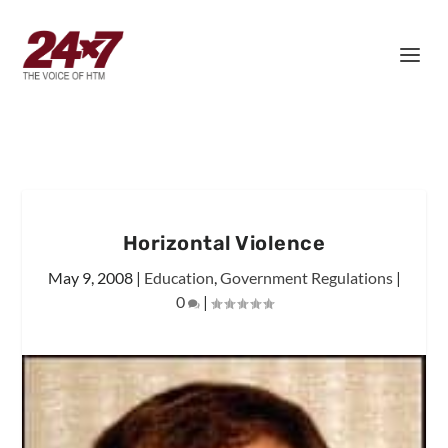
Horizontal Violence
May 9, 2008
|
Education
,
Government Regulations
|
0
|