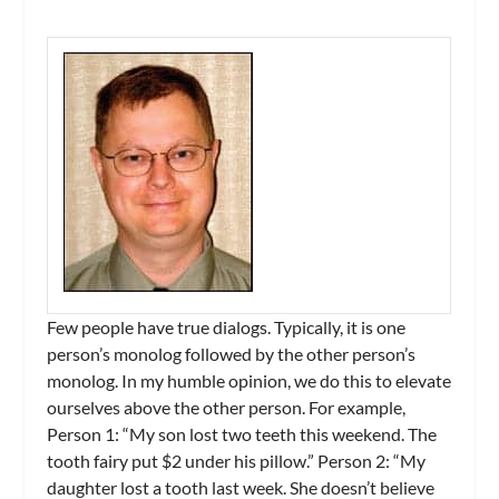
Few people have true dialogs. Typically, it is one
person’s monolog followed by the other person’s
monolog. In my humble opinion, we do this to elevate
ourselves above the other person. For example,
Person 1: “My son lost two teeth this weekend. The
tooth fairy put $2 under his pillow.” Person 2: “My
daughter lost a tooth last week. She doesn’t believe