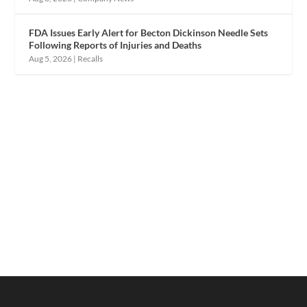
FDA Issues Early Alert for Becton Dickinson Needle Sets
Following Reports of Injuries and Deaths
Aug 5, 2026
|
Recalls