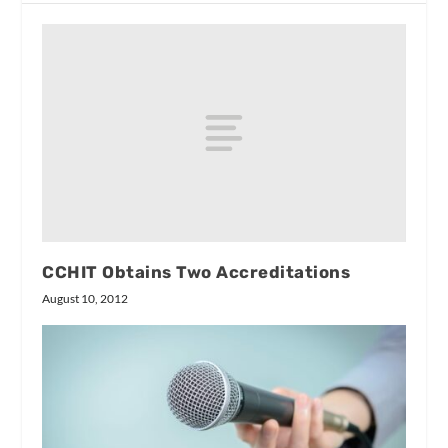
CCHIT Obtains Two Accreditations
August 10, 2012