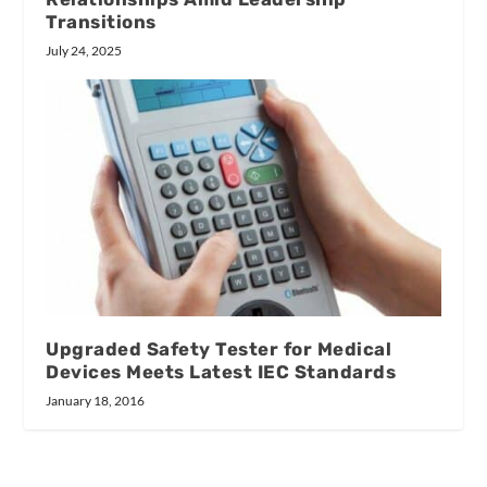
Transitions
July 24, 2025
Upgraded Safety Tester for Medical
Devices Meets Latest IEC Standards
January 18, 2016