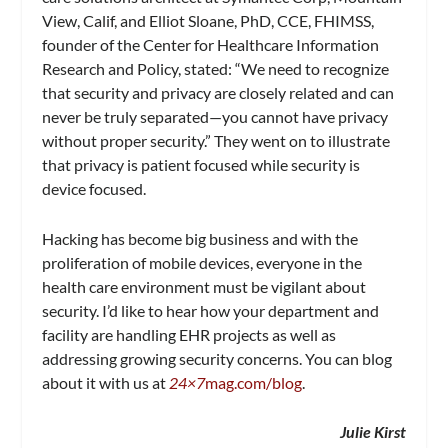
View, Calif, and Elliot Sloane, PhD, CCE, FHIMSS,
founder of the Center for Healthcare Information
Research and Policy, stated: “We need to recognize
that security and privacy are closely related and can
never be truly separated—you cannot have privacy
without proper security.” They went on to illustrate
that privacy is patient focused while security is
device focused.
Hacking has become big business and with the
proliferation of mobile devices, everyone in the
health care environment must be vigilant about
security. I’d like to hear how your department and
facility are handling EHR projects as well as
addressing growing security concerns. You can blog
about it with us at
24×7
mag.com/blog
.
Julie Kirst