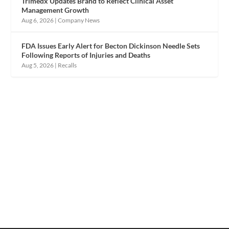
Trimedx Updates Brand to Reflect Clinical Asset
Management Growth
Aug 6, 2026
|
Company News
FDA Issues Early Alert for Becton Dickinson Needle Sets
Following Reports of Injuries and Deaths
Aug 5, 2026
|
Recalls