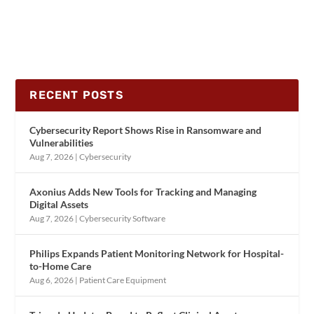
RECENT POSTS
Cybersecurity Report Shows Rise in Ransomware and
Vulnerabilities
Aug 7, 2026
|
Cybersecurity
Axonius Adds New Tools for Tracking and Managing
Digital Assets
Aug 7, 2026
|
Cybersecurity Software
Philips Expands Patient Monitoring Network for Hospital-
to-Home Care
Aug 6, 2026
|
Patient Care Equipment