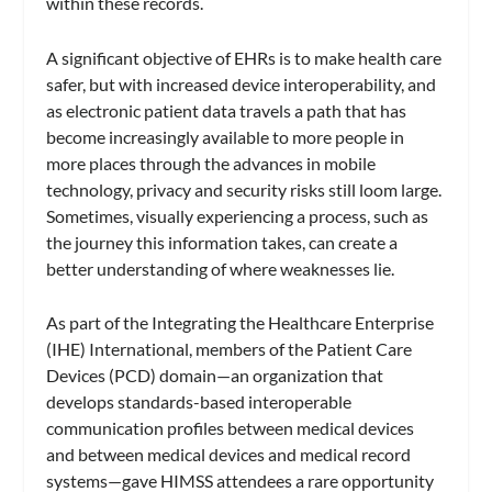
within these records.
A significant objective of EHRs is to make health care
safer, but with increased device interoperability, and
as electronic patient data travels a path that has
become increasingly available to more people in
more places through the advances in mobile
technology, privacy and security risks still loom large.
Sometimes, visually experiencing a process, such as
the journey this information takes, can create a
better understanding of where weaknesses lie.
As part of the Integrating the Healthcare Enterprise
(IHE) International, members of the Patient Care
Devices (PCD) domain—an organization that
develops standards-based interoperable
communication profiles between medical devices
and between medical devices and medical record
systems—gave HIMSS attendees a rare opportunity