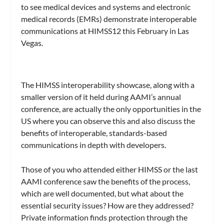
to see medical devices and systems and electronic
medical records (EMRs) demonstrate interoperable
communications at HIMSS12 this February in Las
Vegas.
The HIMSS interoperability showcase, along with a
smaller version of it held during AAMI’s annual
conference, are actually the only opportunities in the
US where you can observe this and also discuss the
benefits of interoperable, standards-based
communications in depth with developers.
Those of you who attended either HIMSS or the last
AAMI conference saw the benefits of the process,
which are well documented, but what about the
essential security issues? How are they addressed?
Private information finds protection through the