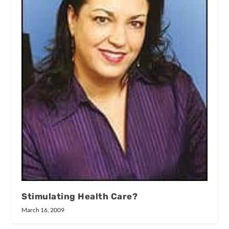
Stimulating Health Care?
March 16, 2009