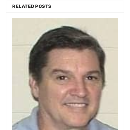
RELATED POSTS