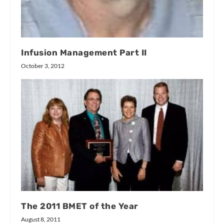
Infusion Management Part II
October 3, 2012
The 2011 BMET of the Year
August 8, 2011