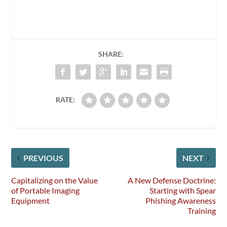
SHARE:
RATE:
PREVIOUS
NEXT
Capitalizing on the Value
A New Defense Doctrine:
of Portable Imaging
Starting with Spear
Equipment
Phishing Awareness
Training