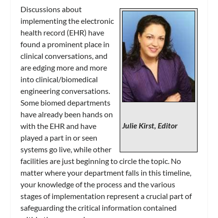
Discussions about
implementing the electronic
health record (EHR) have
found a prominent place in
clinical conversations, and
are edging more and more
into clinical/biomedical
engineering conversations.
Some biomed departments
have already been hands on
Julie Kirst, Editor
with the EHR and have
played a part in or seen
systems go live, while other
facilities are just beginning to circle the topic. No
matter where your department falls in this timeline,
your knowledge of the process and the various
stages of implementation represent a crucial part of
safeguarding the critical information contained