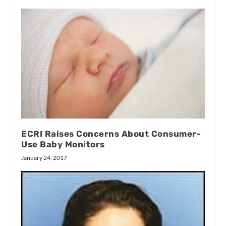
ECRI Raises Concerns About Consumer-
Use Baby Monitors
January 24, 2017