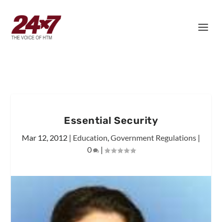
Essential Security
Mar 12, 2012
|
Education
,
Government Regulations
|
0
|