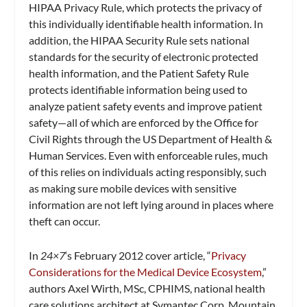
HIPAA Privacy Rule, which protects the privacy of
this individually identifiable health information. In
addition, the HIPAA Security Rule sets national
standards for the security of electronic protected
health information, and the Patient Safety Rule
protects identifiable information being used to
analyze patient safety events and improve patient
safety—all of which are enforced by the Office for
Civil Rights through the US Department of Health &
Human Services. Even with enforceable rules, much
of this relies on individuals acting responsibly, such
as making sure mobile devices with sensitive
information are not left lying around in places where
theft can occur.
In
24×7
‘s February 2012 cover article, “
Privacy
Considerations for the Medical Device Ecosystem
,”
authors Axel Wirth, MSc, CPHIMS, national health
care solutions architect at Symantec Corp, Mountain