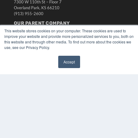
7300 W 110th St – Floor 7
Overland Park, KS 66210
(913) 955-2600
OUR PARENT COMPANY
This website stores cookies on your computer. These cookies are used to
MEDQOR LLC
improve your website and provide more personalized services to you, both on
About MEDQOR
this website and through other media. To find out more about the cookies we
MEDQOR Data Platform
use, see our Privacy Policy.
Press Releases
Accept
KEY RESOURCES
✖
Digital Edition
Podcasts
Webinars
White Papers
Videos
HELPFUL LINKS
Media Solutions Kit
Subscribe Now
Submit An Article