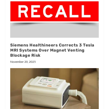
Siemens Healthineers Corrects 3 Tesla
MRI Systems Over Magnet Venting
Blockage Risk
November 20, 2025