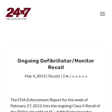
Ongoing Defibrillator/Monitor
Recall
Mar 4, 2013
|
Recalls
|
0
|
The FDA Enforcement Report for the week of
February 27, 2013, lists the ongoing Class II Recall of
the Philips HeartStart XL+ defibrillator/monitor.