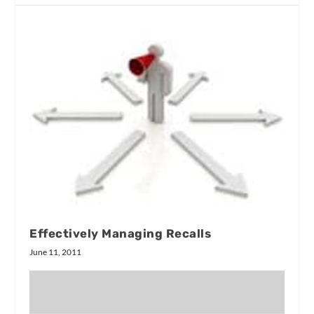
Effectively Managing Recalls
June 11, 2011