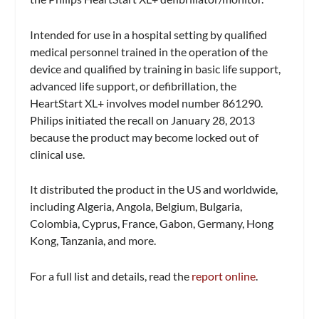
Intended for use in a hospital setting by qualified
medical personnel trained in the operation of the
device and qualified by training in basic life support,
advanced life support, or defibrillation, the
HeartStart XL+ involves model number 861290.
Philips initiated the recall on January 28, 2013
because the product may become locked out of
clinical use.
It distributed the product in the US and worldwide,
including Algeria, Angola, Belgium, Bulgaria,
Colombia, Cyprus, France, Gabon, Germany, Hong
Kong, Tanzania, and more.
For a full list and details, read the
report online
.