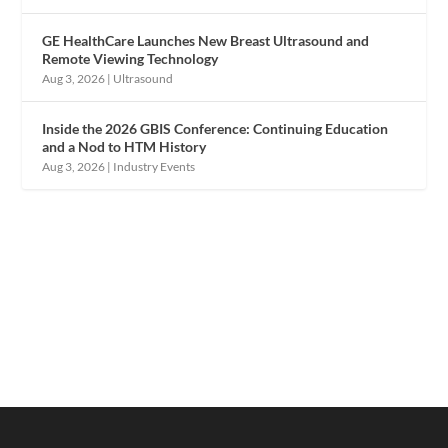
GE HealthCare Launches New Breast Ultrasound and
Remote Viewing Technology
Aug 3, 2026
|
Ultrasound
Inside the 2026 GBIS Conference: Continuing Education
and a Nod to HTM History
Aug 3, 2026
|
Industry Events