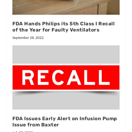
FDA Hands Philips its 5th Class I Recall
of the Year for Faulty Ventilators
September 28, 2022
FDA Issues Early Alert on Infusion Pump
Issue from Baxter