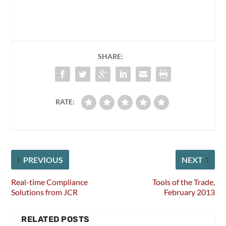
SHARE:
RATE:
PREVIOUS
NEXT
Real-time Compliance
Tools of the Trade,
Solutions from JCR
February 2013
RELATED POSTS