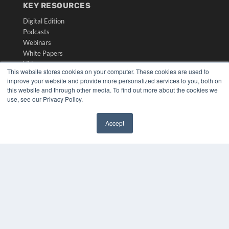
KEY RESOURCES
Digital Edition
Podcasts
Webinars
White Papers
Videos
This website stores cookies on your computer. These cookies are used to
improve your website and provide more personalized services to you, both on
HELPFUL LINKS
this website and through other media. To find out more about the cookies we
Media Solutions Kit
use, see our Privacy Policy.
Subscribe Now
Submit An Article
Accept
Contact Us
✖
COPYRIGHT