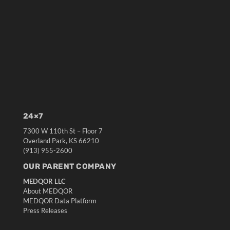
24×7
7300 W 110th St – Floor 7
Overland Park, KS 66210
(913) 955-2600
OUR PARENT COMPANY
MEDQOR LLC
About MEDQOR
MEDQOR Data Platform
Press Releases