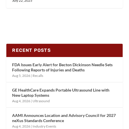
July 22, 2025
RECENT POSTS
FDA Issues Early Alert for Becton Dickinson Needle Sets
Following Reports of Injuries and Deaths
Aug 5, 2026
|
Recalls
GE HealthCare Expands Portable Ultrasound Line with
New Laptop Systems
Aug 4, 2026
|
Ultrasound
AAMI Announces Location and Advisory Council for 2027
neXus Standards Conference
Aug 4, 2026
|
Industry Events