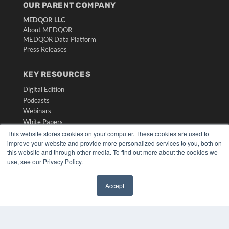
OUR PARENT COMPANY
MEDQOR LLC
About MEDQOR
MEDQOR Data Platform
Press Releases
KEY RESOURCES
Digital Edition
Podcasts
Webinars
White Papers
Videos
This website stores cookies on your computer. These cookies are used to
improve your website and provide more personalized services to you, both on
HELPFUL LINKS
this website and through other media. To find out more about the cookies we
use, see our Privacy Policy.
Media Solutions Kit
Subscribe Now
Accept
Submit An Article
✖
Contact Us