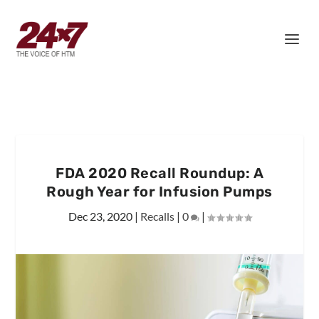
FDA 2020 Recall Roundup: A
Rough Year for Infusion Pumps
Dec 23, 2020
|
Recalls
|
0
|