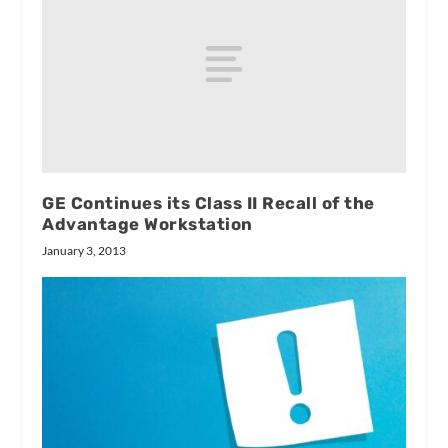
GE Continues its Class II Recall of the
Advantage Workstation
January 3, 2013