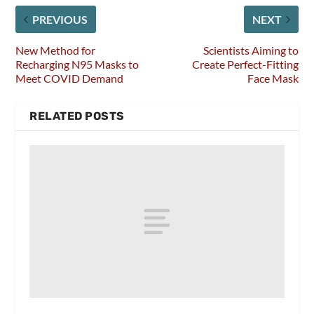
PREVIOUS
NEXT
New Method for
Scientists Aiming to
Recharging N95 Masks to
Create Perfect-Fitting
Meet COVID Demand
Face Mask
RELATED POSTS