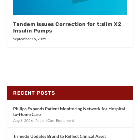
Tandem Issues Correction for t:slim X2
Insulin Pumps
September 15, 2025
RECENT POSTS
Philips Expands Patient Monitoring Network for Hospital-
to-Home Care
Aug 6, 2026
|
Patient Care Equipment
Trimedx Updates Brand to Reflect Clinical Asset