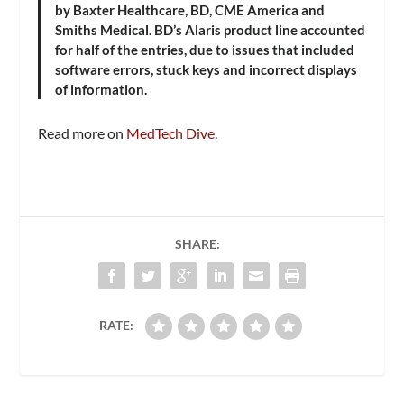
by Baxter Healthcare, BD, CME America and
Smiths Medical. BD’s Alaris product line accounted
for half of the entries, due to issues that included
software errors, stuck keys and incorrect displays
of information.
Read more on
MedTech Dive
.
SHARE:
RATE: