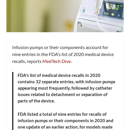
Infusion pumps or their components account for
nine entries in the FDA’s list of 2020 medical device
recalls, reports
MedTech Dive
.
FDA’s list of medical device recalls in 2020
contains 32 separate entries, with infusion pumps
appearing most frequently, followed by catheter
issues related to detachment or separation of
parts of the device.
FDA listed a total of nine entries for recalls of
infusion pumps or their components in 2020 and
one update of an earlier action, for models made