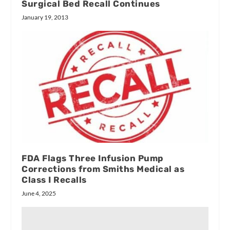
Surgical Bed Recall Continues
January 19, 2013
FDA Flags Three Infusion Pump
Corrections from Smiths Medical as
Class I Recalls
June 4, 2025