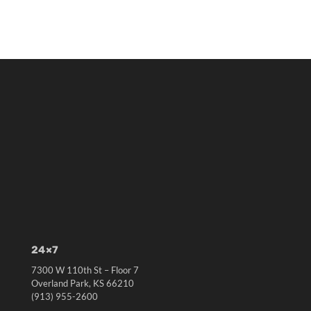
24×7
7300 W 110th St – Floor 7
Overland Park, KS 66210
(913) 955-2600