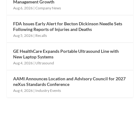
Management Growth
Aug 6, 2026
|
Company News
FDA Issues Early Alert for Becton Dickinson Needle Sets
Following Reports of Injuries and Deaths
Aug 5, 2026
|
Recalls
GE HealthCare Expands Portable Ultrasound Line with
New Laptop Systems
Aug 4, 2026
|
Ultrasound
AAMI Announces Location and Advisory Council for 2027
neXus Standards Conference
Aug 4, 2026
|
Industry Events