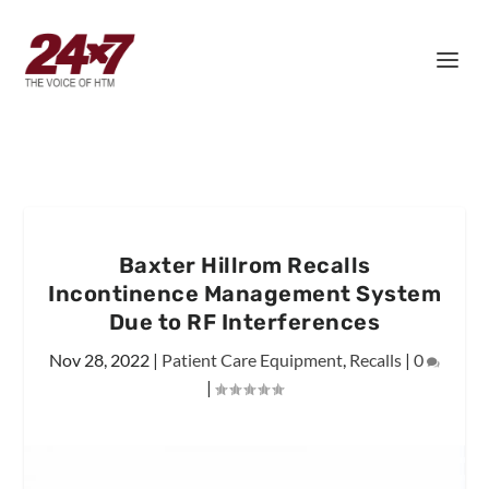
Baxter Hillrom Recalls
Incontinence Management System
Due to RF Interferences
Nov 28, 2022
|
Patient Care Equipment
,
Recalls
|
0
|