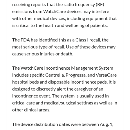
receiving reports that the radio frequency (RF)
emissions from WatchCare devices may interfere
with other medical devices, including equipment that
is critical to the health and wellbeing of patients.
The FDA has identified this as a Class I recall, the
most serious type of recall. Use of these devices may
cause serious injuries or death.
The WatchCare Incontinence Management System
includes specific Centrella, Progressa, and VersaCare
hospital beds and disposable incontinence pads. It is
designed to discreetly alert the caregiver of an
incontinence event. The system is usually used in
critical care and medical/surgical settings as well as in
other clinical areas.
The device distribution dates were between Aug. 1,