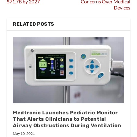
$71.7B by 2027
Concerns Over Medical
Devices
RELATED POSTS
Medtronic Launches Pediatric Monitor
That Alerts Clinicians to Potential
Airway Obstructions During Ventilation
May 10, 2021