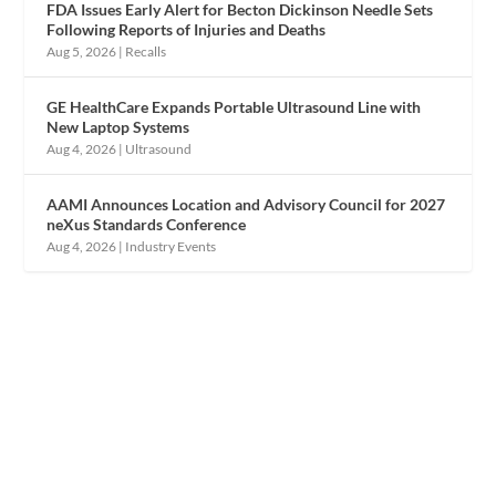
FDA Issues Early Alert for Becton Dickinson Needle Sets
Following Reports of Injuries and Deaths
Aug 5, 2026
|
Recalls
GE HealthCare Expands Portable Ultrasound Line with
New Laptop Systems
Aug 4, 2026
|
Ultrasound
AAMI Announces Location and Advisory Council for 2027
neXus Standards Conference
Aug 4, 2026
|
Industry Events