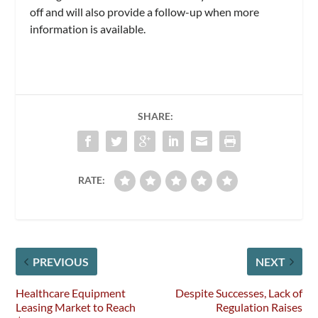
off and will also provide a follow-up when more
information is available.
SHARE:
RATE:
PREVIOUS
NEXT
Healthcare Equipment
Despite Successes, Lack of
Leasing Market to Reach
Regulation Raises