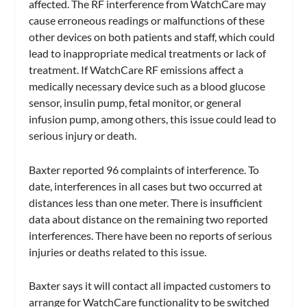
affected. The RF interference from WatchCare may
cause erroneous readings or malfunctions of these
other devices on both patients and staff, which could
lead to inappropriate medical treatments or lack of
treatment. If WatchCare RF emissions affect a
medically necessary device such as a blood glucose
sensor, insulin pump, fetal monitor, or general
infusion pump, among others, this issue could lead to
serious injury or death.
Baxter reported 96 complaints of interference. To
date, interferences in all cases but two occurred at
distances less than one meter. There is insufficient
data about distance on the remaining two reported
interferences. There have been no reports of serious
injuries or deaths related to this issue.
Baxter says it will contact all impacted customers to
arrange for WatchCare functionality to be switched