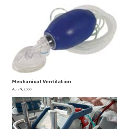
Mechanical Ventilation
April 9, 2008