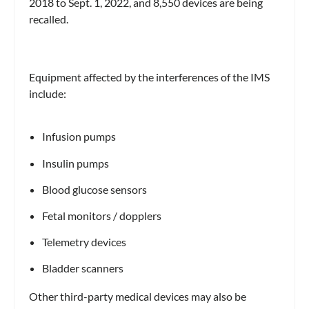
2018 to Sept. 1, 2022, and 8,550 devices are being
recalled.
Equipment affected by the interferences of the IMS
include:
Infusion pumps
Insulin pumps
Blood glucose sensors
Fetal monitors / dopplers
Telemetry devices
Bladder scanners
Other third-party medical devices may also be