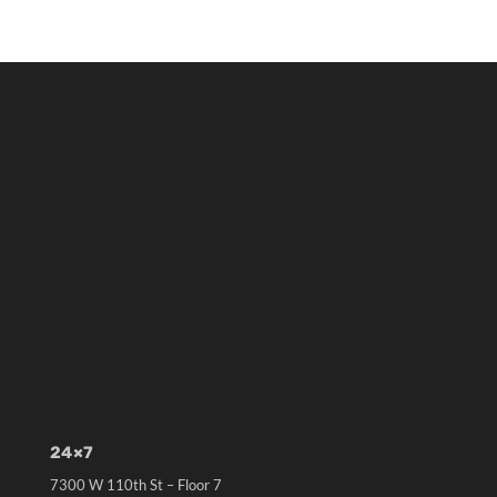
24×7
7300 W 110th St – Floor 7