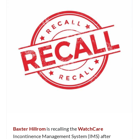
Baxter Hillrom
is recalling the
WatchCare
Incontinence Management System (IMS) after