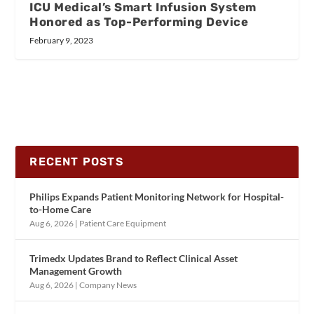
ICU Medical’s Smart Infusion System
Honored as Top-Performing Device
February 9, 2023
RECENT POSTS
Philips Expands Patient Monitoring Network for Hospital-
to-Home Care
Aug 6, 2026
|
Patient Care Equipment
Trimedx Updates Brand to Reflect Clinical Asset
Management Growth
Aug 6, 2026
|
Company News