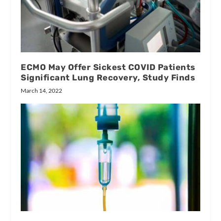
ECMO May Offer Sickest COVID Patients
Significant Lung Recovery, Study Finds
March 14, 2022