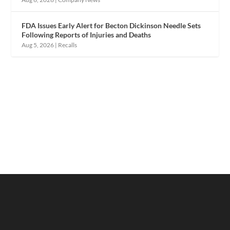
FDA Issues Early Alert for Becton Dickinson Needle Sets
Following Reports of Injuries and Deaths
Aug 5, 2026
|
Recalls