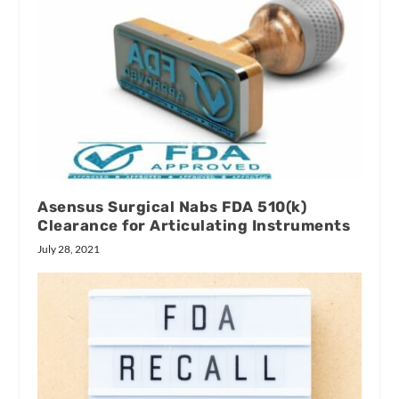
Asensus Surgical Nabs FDA 510(k)
Clearance for Articulating Instruments
July 28, 2021