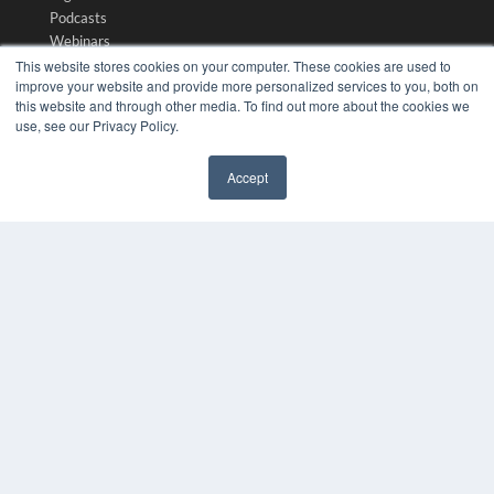
Podcasts
Webinars
White Papers
This website stores cookies on your computer. These cookies are used to
improve your website and provide more personalized services to you, both on
Videos
this website and through other media. To find out more about the cookies we
HELPFUL LINKS
use, see our Privacy Policy.
Media Solutions Kit
Accept
Subscribe Now
✖
Submit An Article
Contact Us
COPYRIGHT
PRIVACY POLICY
TERMS OF SERVICE