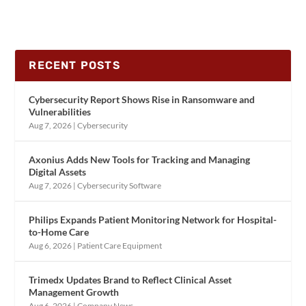
RECENT POSTS
Cybersecurity Report Shows Rise in Ransomware and
Vulnerabilities
Aug 7, 2026
|
Cybersecurity
Axonius Adds New Tools for Tracking and Managing
Digital Assets
Aug 7, 2026
|
Cybersecurity Software
Philips Expands Patient Monitoring Network for Hospital-
to-Home Care
Aug 6, 2026
|
Patient Care Equipment
Trimedx Updates Brand to Reflect Clinical Asset
Management Growth
Aug 6, 2026
|
Company News