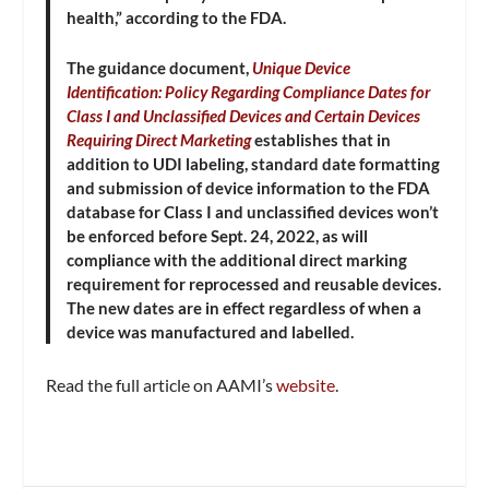
health,” according to the FDA.
The guidance document,
Unique Device
Identification: Policy Regarding Compliance Dates for
Class I and Unclassified Devices and Certain Devices
Requiring Direct Marketing
establishes that in
addition to UDI labeling, standard date formatting
and submission of device information to the FDA
database for Class I and unclassified devices won’t
be enforced before Sept. 24, 2022, as will
compliance with the additional direct marking
requirement for reprocessed and reusable devices.
The new dates are in effect regardless of when a
device was manufactured and labelled.
Read the full article on AAMI’s
website
.