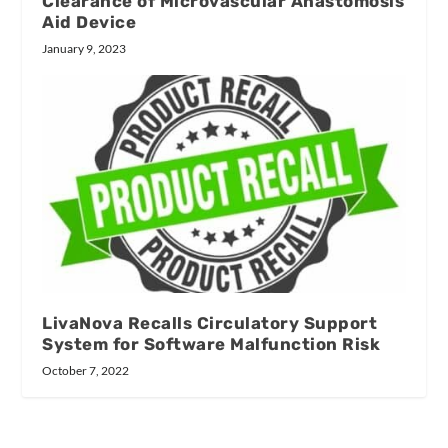
Clearance of Microvascular Anastomosis
Aid Device
January 9, 2023
LivaNova Recalls Circulatory Support
System for Software Malfunction Risk
October 7, 2022