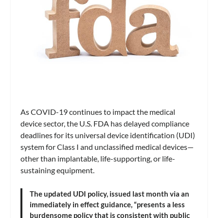
As COVID-19 continues to impact the medical
device sector, the U.S. FDA has delayed compliance
deadlines for its universal device identification (UDI)
system for Class I and unclassified medical devices—
other than implantable, life-supporting, or life-
sustaining equipment.
The updated UDI policy, issued last month via an
immediately in effect guidance, “presents a less
burdensome policy that is consistent with public