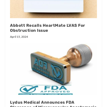
Abbott Recalls HeartMate LVAS For
Obstruction Issue
April 15, 2024
Lydus Medical Announces FDA