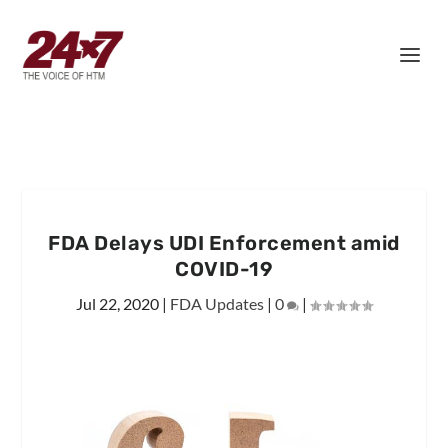
FDA Delays UDI Enforcement amid
COVID-19
Jul 22, 2020
|
FDA Updates
|
0
|