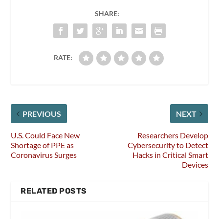
SHARE:
RATE:
PREVIOUS
NEXT
U.S. Could Face New
Researchers Develop
Shortage of PPE as
Cybersecurity to Detect
Coronavirus Surges
Hacks in Critical Smart
Devices
RELATED POSTS