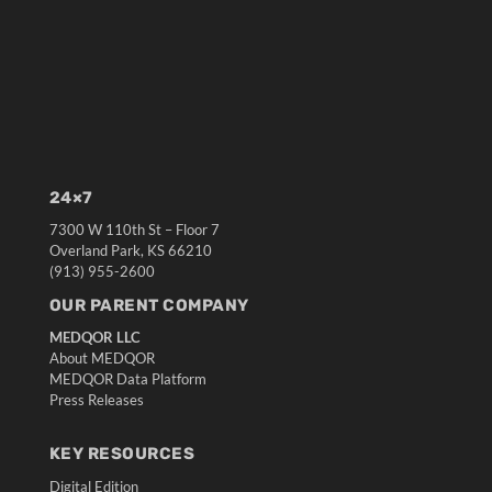
24×7
7300 W 110th St – Floor 7
Overland Park, KS 66210
(913) 955-2600
OUR PARENT COMPANY
MEDQOR LLC
About MEDQOR
MEDQOR Data Platform
Press Releases
KEY RESOURCES
Digital Edition