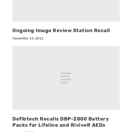
Ongoing Image Review Station Recall
November 14, 2012
Defibtech Recalls DBP-2800 Battery
Packs for Lifeline and RiviveR AEDs