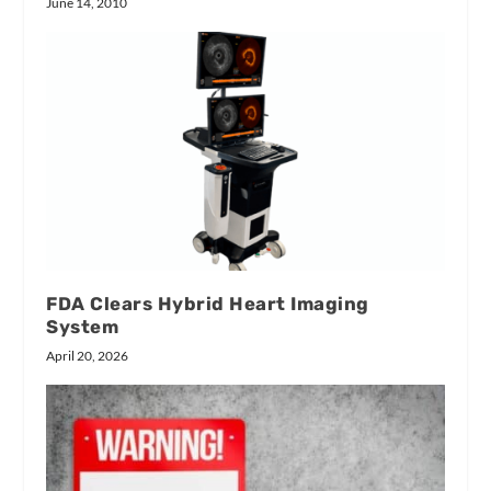
June 14, 2010
FDA Clears Hybrid Heart Imaging
System
April 20, 2026