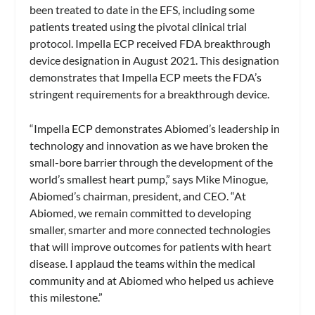
been treated to date in the EFS, including some
patients treated using the pivotal clinical trial
protocol. Impella ECP received FDA breakthrough
device designation in August 2021. This designation
demonstrates that Impella ECP meets the FDA’s
stringent requirements for a breakthrough device.
“Impella ECP demonstrates Abiomed’s leadership in
technology and innovation as we have broken the
small-bore barrier through the development of the
world’s smallest heart pump,” says Mike Minogue,
Abiomed’s chairman, president, and CEO. “At
Abiomed, we remain committed to developing
smaller, smarter and more connected technologies
that will improve outcomes for patients with heart
disease. I applaud the teams within the medical
community and at Abiomed who helped us achieve
this milestone.”