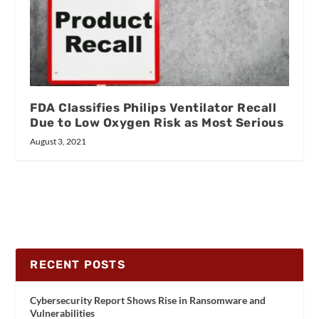
FDA Classifies Philips Ventilator Recall
Due to Low Oxygen Risk as Most Serious
August 3, 2021
RECENT POSTS
Cybersecurity Report Shows Rise in Ransomware and
Vulnerabilities