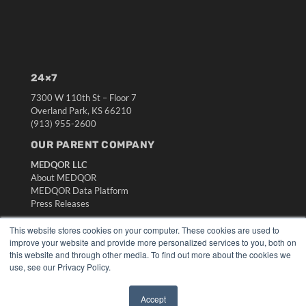
24×7
7300 W 110th St – Floor 7
Overland Park, KS 66210
(913) 955-2600
OUR PARENT COMPANY
MEDQOR LLC
About MEDQOR
MEDQOR Data Platform
Press Releases
This website stores cookies on your computer. These cookies are used to
KEY RESOURCES
improve your website and provide more personalized services to you, both on
this website and through other media. To find out more about the cookies we
Digital Edition
use, see our Privacy Policy.
Podcasts
Webinars
Accept
White Papers