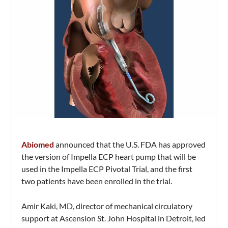
Abiomed
announced that the U.S. FDA has approved
the version of Impella ECP heart pump that will be
used in the Impella ECP Pivotal Trial, and the first
two patients have been enrolled in the trial.
Amir Kaki, MD, director of mechanical circulatory
support at Ascension St. John Hospital in Detroit, led