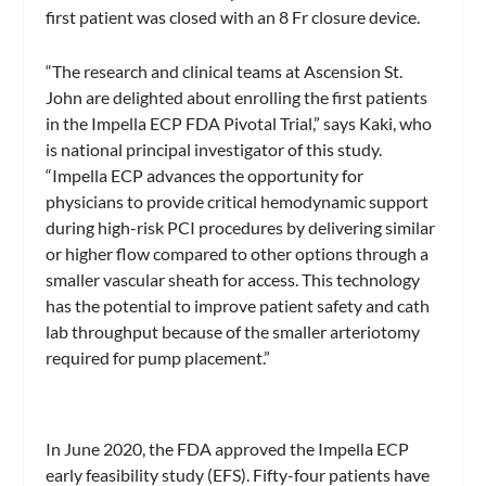
first patient was closed with an 8 Fr closure device.
“The research and clinical teams at Ascension St.
John are delighted about enrolling the first patients
in the Impella ECP FDA Pivotal Trial,” says Kaki, who
is national principal investigator of this study.
“Impella ECP advances the opportunity for
physicians to provide critical hemodynamic support
during high-risk PCI procedures by delivering similar
or higher flow compared to other options through a
smaller vascular sheath for access. This technology
has the potential to improve patient safety and cath
lab throughput because of the smaller arteriotomy
required for pump placement.”
In June 2020, the FDA approved the Impella ECP
early feasibility study (EFS). Fifty-four patients have