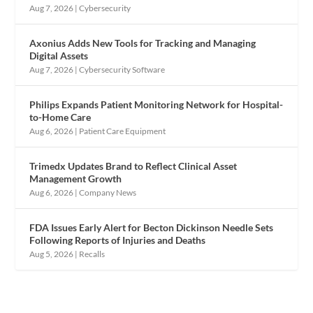
Aug 7, 2026
|
Cybersecurity
Axonius Adds New Tools for Tracking and Managing
Digital Assets
Aug 7, 2026
|
Cybersecurity Software
Philips Expands Patient Monitoring Network for Hospital-
to-Home Care
Aug 6, 2026
|
Patient Care Equipment
Trimedx Updates Brand to Reflect Clinical Asset
Management Growth
Aug 6, 2026
|
Company News
FDA Issues Early Alert for Becton Dickinson Needle Sets
Following Reports of Injuries and Deaths
Aug 5, 2026
|
Recalls