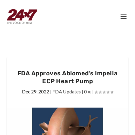
FDA Approves Abiomed’s Impella
ECP Heart Pump
Dec 29, 2022
|
FDA Updates
|
0
|