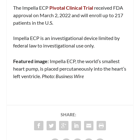
The Impella ECP
Pivotal Clinical Trial
received FDA
approval on March 2, 2022 and will enroll up to 217
patients in the U.S.
Impella ECP is an investigational device limited by
federal law to investigational use only.
Featured image:
Impella ECP, the world’s smallest
heart pump, is placed percutaneously into the heart’s
left ventricle.
Photo: Business Wire
SHARE: