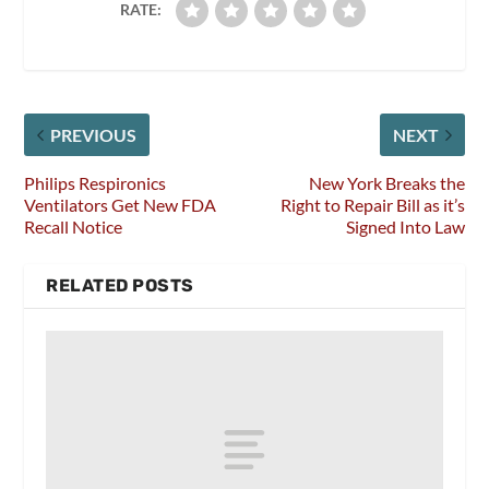
RATE:
PREVIOUS
NEXT
Philips Respironics
New York Breaks the
Ventilators Get New FDA
Right to Repair Bill as it’s
Recall Notice
Signed Into Law
RELATED POSTS