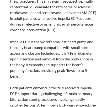
the procedures. This single-arm, prospective, multi-
center trial will evaluate the rate of major adverse
cardiovascular and cerebrovascular events (MACCE)
in adult patients who receive Impella ECP support
during an elective or urgent high-risk percutaneous
coronary intervention (PCI).
Impella ECP is the world’s smallest heart pump and
the only heart pump compatible with small bore
access and closure techniques. It is 9 Fr in diameter
upon insertion and removal from the body. Once in
the body, it expands and supports the heart’s
pumping function, providing peak flows up to 5
L/min.
Both patients enrolled in the trial received Impella
ECP support during challenging left main coronary
bifurcation stent procedures involving heavily
calcified lesions. After Impella ECP was removed, the