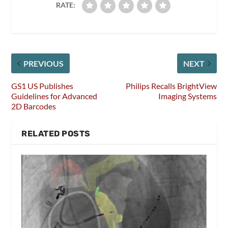
RATE:
PREVIOUS
NEXT
GS1 US Publishes
Philips Recalls BrightView
Guidelines for Advanced
Imaging Systems
2D Barcodes
RELATED POSTS