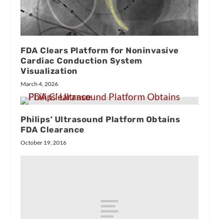
FDA Clears Platform for Noninvasive
Cardiac Conduction System
Visualization
March 4, 2026
Philips’ Ultrasound Platform Obtains
FDA Clearance
October 19, 2016