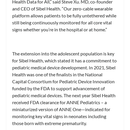
Health Data for All,” said Steve Xu. MD, co-founder
and CEO of Sibel Health. “Our zero-cable wearable
platform allows patients to be fully untethered while
still being continuously monitored for all core vital
signs whether you’re in the hospital or at home.”
The extension into the adolescent population is key
for Sibel Health, which stated it has a commitment to
pediatric medical device development. In 2021, Sibel
Health was one of the finalists in the National
Capital Consortium for Pediatric Device Innovation
funded by the FDA to support advancement of
pediatric medical devices. The next year Sibel Health
received FDA clearance for ANNE Pediatrics – a
miniaturized version of ANNE One—indicated for
monitoring key vital signs in neonates including
those born with extreme prematurity.