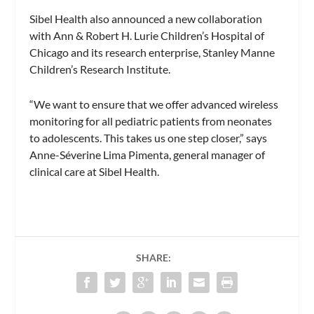
Sibel Health also announced a new collaboration
with Ann & Robert H. Lurie Children’s Hospital of
Chicago and its research enterprise, Stanley Manne
Children’s Research Institute.
“We want to ensure that we offer advanced wireless
monitoring for all pediatric patients from neonates
to adolescents. This takes us one step closer,” says
Anne-Séverine Lima Pimenta, general manager of
clinical care at Sibel Health.
SHARE: