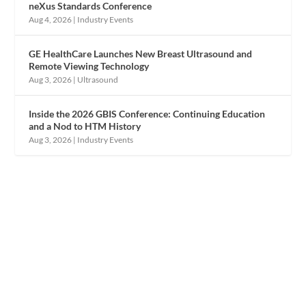
neXus Standards Conference
Aug 4, 2026
|
Industry Events
GE HealthCare Launches New Breast Ultrasound and
Remote Viewing Technology
Aug 3, 2026
|
Ultrasound
Inside the 2026 GBIS Conference: Continuing Education
and a Nod to HTM History
Aug 3, 2026
|
Industry Events