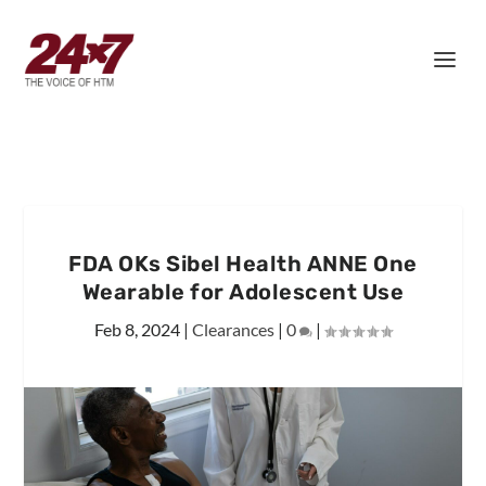
FDA OKs Sibel Health ANNE One
Wearable for Adolescent Use
Feb 8, 2024
|
Clearances
|
0
|