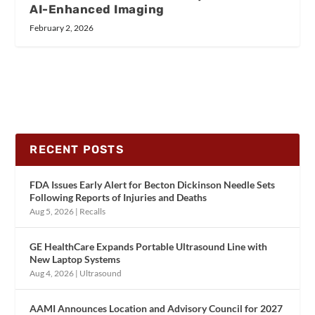
AI-Enhanced Imaging
February 2, 2026
RECENT POSTS
FDA Issues Early Alert for Becton Dickinson Needle Sets
Following Reports of Injuries and Deaths
Aug 5, 2026
|
Recalls
GE HealthCare Expands Portable Ultrasound Line with
New Laptop Systems
Aug 4, 2026
|
Ultrasound
AAMI Announces Location and Advisory Council for 2027