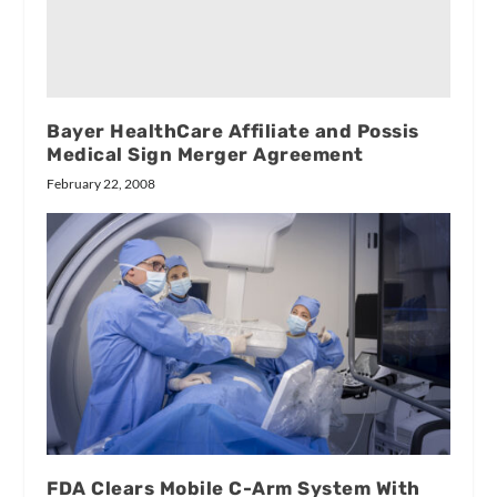
Bayer HealthCare Affiliate and Possis
Medical Sign Merger Agreement
February 22, 2008
FDA Clears Mobile C-Arm System With