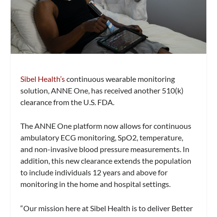
Sibel Health’s
continuous wearable monitoring
solution, ANNE One, has received another 510(k)
clearance from the U.S. FDA.
The ANNE One platform now allows for continuous
ambulatory ECG monitoring, SpO2, temperature,
and non-invasive blood pressure measurements. In
addition, this new clearance extends the population
to include individuals 12 years and above for
monitoring in the home and hospital settings.
“Our mission here at Sibel Health is to deliver Better