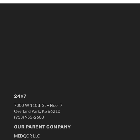
24×7
7300 W 110th St – Floor 7
Overland Park, KS 66210
(913) 955-2600
OUR PARENT COMPANY
MEDQOR LLC