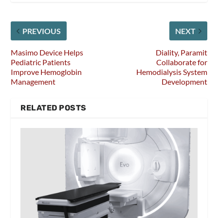
PREVIOUS
NEXT
Masimo Device Helps
Diality, Paramit
Pediatric Patients
Collaborate for
Improve Hemoglobin
Hemodialysis System
Management
Development
RELATED POSTS