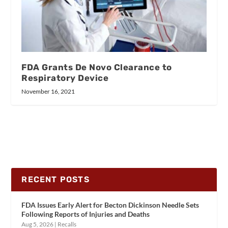
FDA Grants De Novo Clearance to
Respiratory Device
November 16, 2021
RECENT POSTS
FDA Issues Early Alert for Becton Dickinson Needle Sets
Following Reports of Injuries and Deaths
Aug 5, 2026
|
Recalls