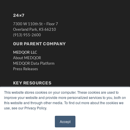
24×7
7300 W 110th St – Floor 7
Overland Park, KS 66210
(913) 955-2600
OUR PARENT COMPANY
MEDQOR LLC
About MEDQOR
MEDQOR Data Platform
Press Releases
KEY RESOURCES
Digital Edition
This website stores cookies on your computer. These cookies are used to
improve your website and provide more personalized services to you, both on
Podcasts
this website and through other media. To find out more about the cookies we
Webinars
use, see our Privacy Policy.
White Papers
Videos
Accept
HELPFUL LINKS
✖