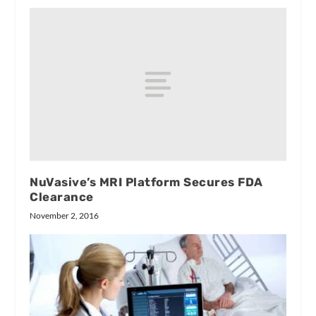
NuVasive’s MRI Platform Secures FDA
Clearance
November 2, 2016