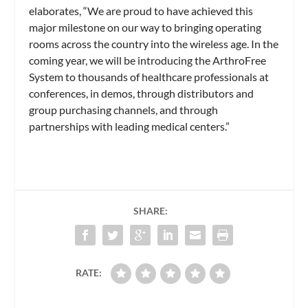
elaborates, “We are proud to have achieved this
major milestone on our way to bringing operating
rooms across the country into the wireless age. In the
coming year, we will be introducing the ArthroFree
System to thousands of healthcare professionals at
conferences, in demos, through distributors and
group purchasing channels, and through
partnerships with leading medical centers.”
SHARE:
RATE: