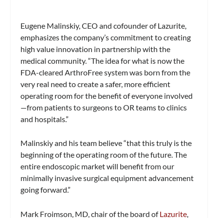
Eugene Malinskiy, CEO and cofounder of Lazurite,
emphasizes the company’s commitment to creating
high value innovation in partnership with the
medical community. “The idea for what is now the
FDA-cleared ArthroFree system was born from the
very real need to create a safer, more efficient
operating room for the benefit of everyone involved
—from patients to surgeons to OR teams to clinics
and hospitals.”
Malinskiy and his team believe “that this truly is the
beginning of the operating room of the future. The
entire endoscopic market will benefit from our
minimally invasive surgical equipment advancement
going forward.”
Mark Froimson, MD, chair of the board of
Lazurite
,