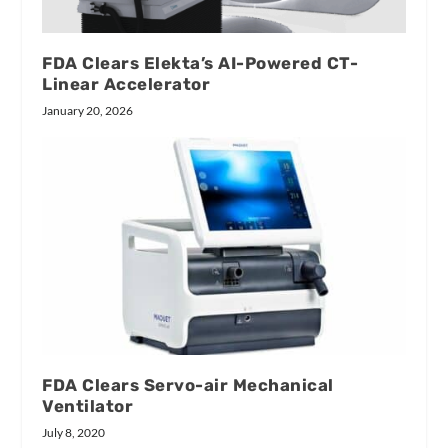
FDA Clears Elekta’s AI-Powered CT-
Linear Accelerator
January 20, 2026
FDA Clears Servo-air Mechanical
Ventilator
July 8, 2020