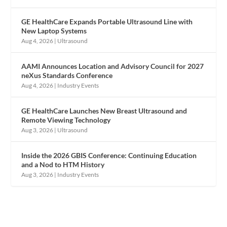
GE HealthCare Expands Portable Ultrasound Line with
New Laptop Systems
Aug 4, 2026
|
Ultrasound
AAMI Announces Location and Advisory Council for 2027
neXus Standards Conference
Aug 4, 2026
|
Industry Events
GE HealthCare Launches New Breast Ultrasound and
Remote Viewing Technology
Aug 3, 2026
|
Ultrasound
Inside the 2026 GBIS Conference: Continuing Education
and a Nod to HTM History
Aug 3, 2026
|
Industry Events