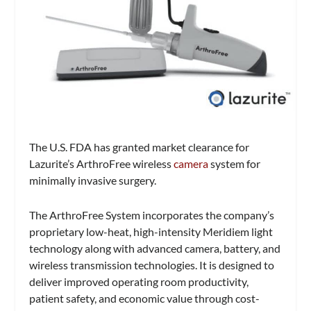
The U.S. FDA has granted market clearance for
Lazurite’s ArthroFree wireless
camera
system for
minimally invasive surgery.
The ArthroFree System incorporates the company’s
proprietary low-heat, high-intensity Meridiem light
technology along with advanced camera, battery, and
wireless transmission technologies. It is designed to
deliver improved operating room productivity,
patient safety, and economic value through cost-