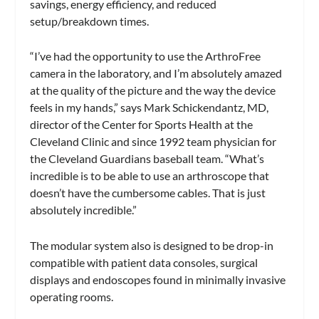
savings, energy efficiency, and reduced
setup/breakdown times.
“I’ve had the opportunity to use the ArthroFree
camera in the laboratory, and I’m absolutely amazed
at the quality of the picture and the way the device
feels in my hands,” says Mark Schickendantz, MD,
director of the Center for Sports Health at the
Cleveland Clinic and since 1992 team physician for
the Cleveland Guardians baseball team. “What’s
incredible is to be able to use an arthroscope that
doesn’t have the cumbersome cables. That is just
absolutely incredible.”
The modular system also is designed to be drop-in
compatible with patient data consoles, surgical
displays and endoscopes found in minimally invasive
operating rooms.