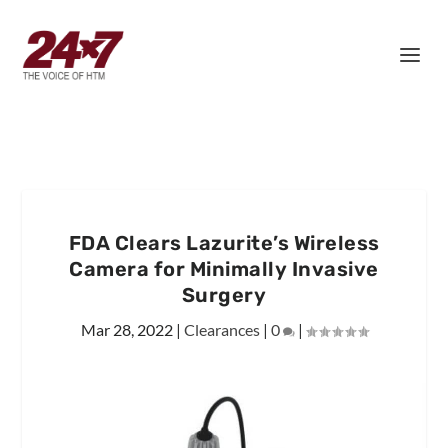
FDA Clears Lazurite’s Wireless
Camera for Minimally Invasive
Surgery
Mar 28, 2022
|
Clearances
|
0
|