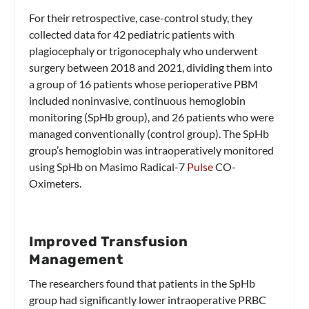
For their retrospective, case-control study, they
collected data for 42 pediatric patients with
plagiocephaly or trigonocephaly who underwent
surgery between 2018 and 2021, dividing them into
a group of 16 patients whose perioperative PBM
included noninvasive, continuous hemoglobin
monitoring (SpHb group), and 26 patients who were
managed conventionally (control group). The SpHb
group’s hemoglobin was intraoperatively monitored
using SpHb on Masimo Radical-7
Pulse
CO-
Oximeters.
Improved Transfusion
Management
The researchers found that patients in the SpHb
group had significantly lower intraoperative PRBC