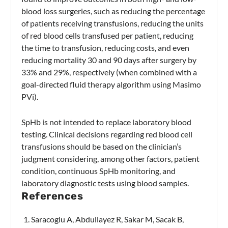
blood loss surgeries, such as reducing the percentage
of patients receiving transfusions, reducing the units
of red blood cells transfused per patient, reducing
the time to transfusion, reducing costs, and even
reducing mortality 30 and 90 days after surgery by
33% and 29%, respectively (when combined with a
goal-directed fluid therapy algorithm using Masimo
PVi).
SpHb is not intended to replace laboratory blood
testing. Clinical decisions regarding red blood cell
transfusions should be based on the clinician’s
judgment considering, among other factors, patient
condition, continuous SpHb monitoring, and
laboratory diagnostic tests using blood samples.
References
Saracoglu A, Abdullayez R, Sakar M, Sacak B,