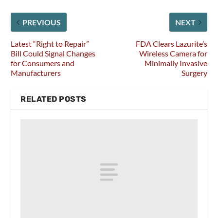
PREVIOUS
NEXT
Latest “Right to Repair”
FDA Clears Lazurite’s
Bill Could Signal Changes
Wireless Camera for
for Consumers and
Minimally Invasive
Manufacturers
Surgery
RELATED POSTS