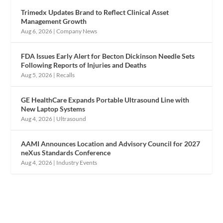
Trimedx Updates Brand to Reflect Clinical Asset
Management Growth
Aug 6, 2026
|
Company News
FDA Issues Early Alert for Becton Dickinson Needle Sets
Following Reports of Injuries and Deaths
Aug 5, 2026
|
Recalls
GE HealthCare Expands Portable Ultrasound Line with
New Laptop Systems
Aug 4, 2026
|
Ultrasound
AAMI Announces Location and Advisory Council for 2027
neXus Standards Conference
Aug 4, 2026
|
Industry Events