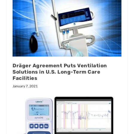
Dräger Agreement Puts Ventilation
Solutions in U.S. Long-Term Care
Facilities
January 7, 2021