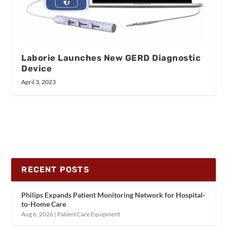
Laborie Launches New GERD Diagnostic
Device
April 3, 2023
RECENT POSTS
Philips Expands Patient Monitoring Network for Hospital-
to-Home Care
Aug 6, 2026
|
Patient Care Equipment