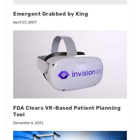
Emergent Grabbed by King
April 23, 2007
FDA Clears VR-Based Patient Planning
Tool
December 6, 2021