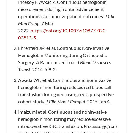
Incekoy F, Aykac Z. Continuous hemoglobin
measurement during frontal advancement
operations can improve patient outcomes.
J Clin
Mon Comp.
7 Mar
2022.
https://doi.org/10.1007/s10877-022-
00813-5
.
Ehrenfeld JM et al. Continuous Non-invasive
Hemoglobin Monitoring during Orthopedic
Surgery: A Randomized Trial.
J Blood Disorders
Transf
. 2014. 5:9. 2.
Awada WN et al. Continuous and noninvasive
hemoglobin monitoring reduces red blood cell
transfusion during neurosurgery: a prospective
cohort study.
J Clin Monit Comput
. 2015 Feb 4.
Imaizumi et al. Continuous and noninvasive
hemoglobin monitoring may reduce excessive
intraoperative RBC transfusion.
Proceedings from