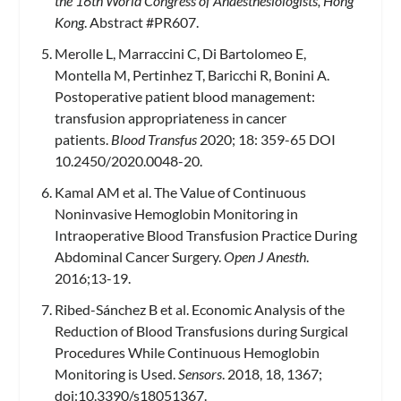
the 16th World Congress of Anaesthesiologists, Hong
Kong
. Abstract #PR607.
Merolle L, Marraccini C, Di Bartolomeo E,
Montella M, Pertinhez T, Baricchi R, Bonini A.
Postoperative patient blood management:
transfusion appropriateness in cancer
patients.
Blood Transfus
2020; 18: 359-65 DOI
10.2450/2020.0048-20.
Kamal AM et al. The Value of Continuous
Noninvasive Hemoglobin Monitoring in
Intraoperative Blood Transfusion Practice During
Abdominal Cancer Surgery.
Open J Anesth
.
2016;13-19.
Ribed-Sánchez B et al. Economic Analysis of the
Reduction of Blood Transfusions during Surgical
Procedures While Continuous Hemoglobin
Monitoring is Used.
Sensors
. 2018, 18, 1367;
doi:10.3390/s18051367.