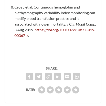
Cros J et al. Continuous hemoglobin and
plethysmography variability index monitoring can
modify blood transfusion practice and is
associated with lower mortality.
J Clin Monit Comp
.
3 Aug 2019.
https://doi.org/10.1007/s10877-019-
00367-z
.
SHARE:
RATE: