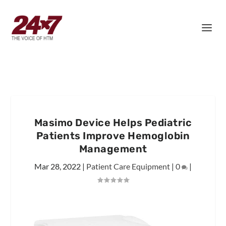
Masimo Device Helps Pediatric
Patients Improve Hemoglobin
Management
Mar 28, 2022
|
Patient Care Equipment
|
0
|