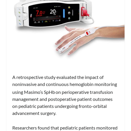
A retrospective study evaluated the impact of
noninvasive and continuous hemoglobin monitoring
using Masimo’s SpHb
on perioperative transfusion
management and postoperative patient outcomes
on pediatric patients undergoing fronto-orbital
advancement surgery.
Researchers found that pediatric patients monitored