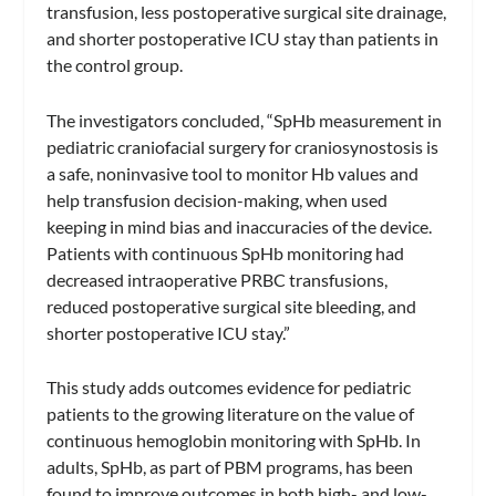
transfusion, less postoperative surgical site drainage,
and shorter postoperative ICU stay than patients in
the control group.
The investigators concluded, “SpHb measurement in
pediatric craniofacial surgery for craniosynostosis is
a safe, noninvasive tool to monitor Hb values and
help transfusion decision-making, when used
keeping in mind bias and inaccuracies of the device.
Patients with continuous SpHb monitoring had
decreased intraoperative PRBC transfusions,
reduced postoperative surgical site bleeding, and
shorter postoperative ICU stay.”
This study adds outcomes evidence for pediatric
patients to the growing literature on the value of
continuous hemoglobin monitoring with SpHb. In
adults, SpHb, as part of PBM programs, has been
found to improve outcomes in both high- and low-