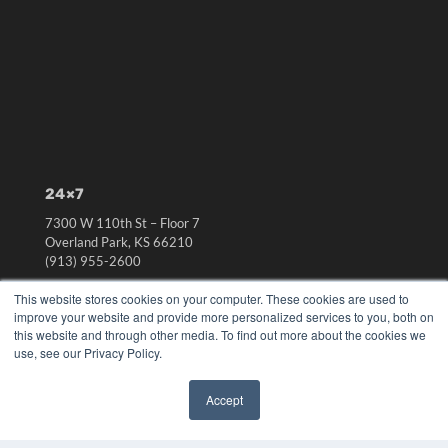
24×7
7300 W 110th St – Floor 7
Overland Park, KS 66210
(913) 955-2600
OUR PARENT COMPANY
This website stores cookies on your computer. These cookies are used to
improve your website and provide more personalized services to you, both on
MEDQOR LLC
this website and through other media. To find out more about the cookies we
About MEDQOR
use, see our Privacy Policy.
MEDQOR Data Platform
Press Releases
Accept
✖
KEY RESOURCES