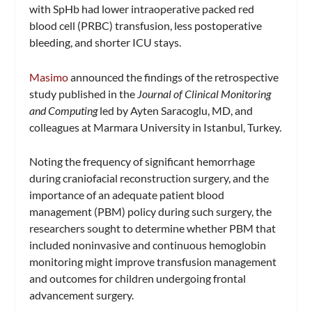
with SpHb had lower intraoperative packed red
blood cell (PRBC) transfusion, less postoperative
bleeding, and shorter ICU stays.
Masimo
announced the findings of the retrospective
study published in the
Journal of Clinical Monitoring
and Computing
led by Ayten Saracoglu, MD, and
colleagues at Marmara University in Istanbul, Turkey.
Noting the frequency of significant hemorrhage
during craniofacial reconstruction surgery, and the
importance of an adequate patient blood
management (PBM) policy during such surgery, the
researchers sought to determine whether PBM that
included noninvasive and continuous hemoglobin
monitoring might improve transfusion management
and outcomes for children undergoing frontal
advancement surgery.