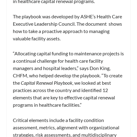
in healthcare capital renewal programs.
The playbook was developed by ASHE’s Health Care
Executive Leadership Council. The document shows
how to take a proactive approach to managing
valuable facility assets.
“Allocating capital funding to maintenance projects is
a continual challenge for health care facility
managers and hospital leaders,” says Don King,
CHFM, who helped develop the playbook. “To create
the
Capital Renewal Playbook,
we looked at best
practices across the country and identified 12
elements that are key to effective capital renewal
programs in healthcare facilities.”
Critical elements include a facility condition
assessment, metrics, alignment with organizational
strategies, risk assessments, and multidisciplinary