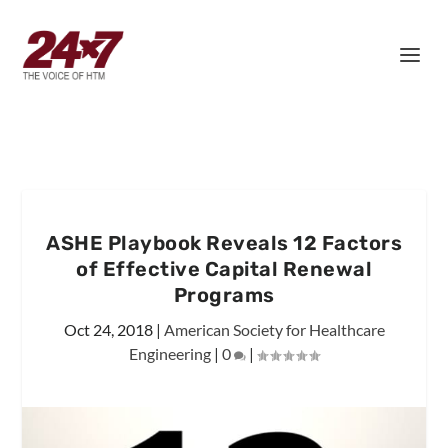
ASHE Playbook Reveals 12 Factors
of Effective Capital Renewal
Programs
Oct 24, 2018
|
American Society for Healthcare
Engineering
|
0
|