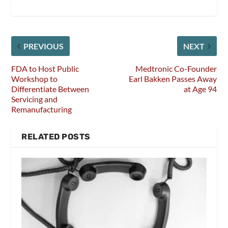
PREVIOUS
NEXT
FDA to Host Public
Medtronic Co-Founder
Workshop to
Earl Bakken Passes Away
Differentiate Between
at Age 94
Servicing and
Remanufacturing
RELATED POSTS