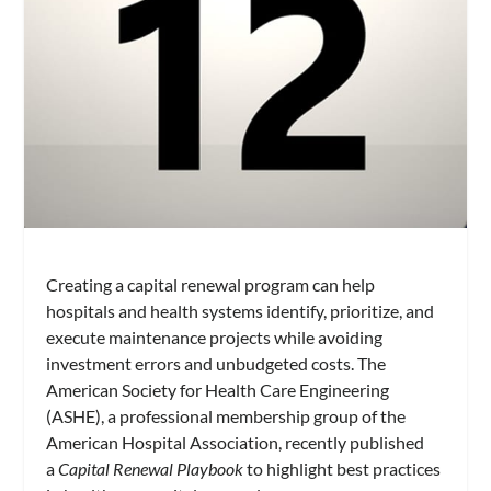
Creating a capital renewal program can help
hospitals and health systems identify, prioritize, and
execute maintenance projects while avoiding
investment errors and unbudgeted costs. The
American Society for Health Care Engineering
(ASHE), a professional membership group of the
American Hospital Association, recently published
a
Capital Renewal Playbook
to highlight best practices