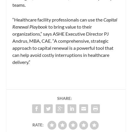
teams.
“Healthcare facility professionals can use the
Capital
Renewal Playbook
to bring value to their
organizations,” says ASHE Executive Director PJ
Andrus, MBA, CAE. “A comprehensive, strategic
approach to capital renewal is a powerful tool that
can help avoid costly interruptions in healthcare
delivery.”
SHARE:
RATE: