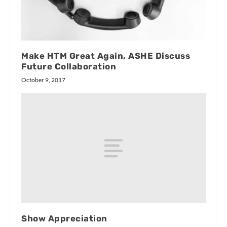
Make HTM Great Again, ASHE Discuss
Future Collaboration
October 9, 2017
Show Appreciation