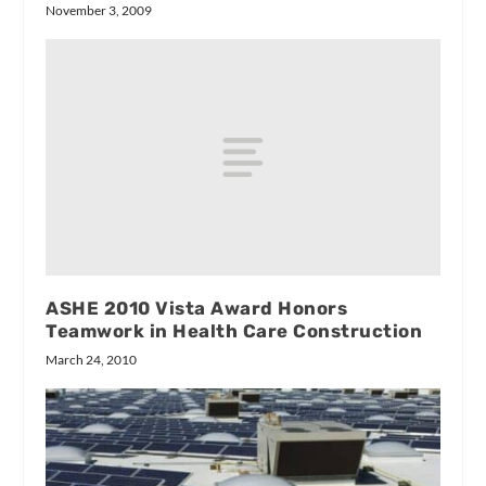
November 3, 2009
ASHE 2010 Vista Award Honors
Teamwork in Health Care Construction
March 24, 2010