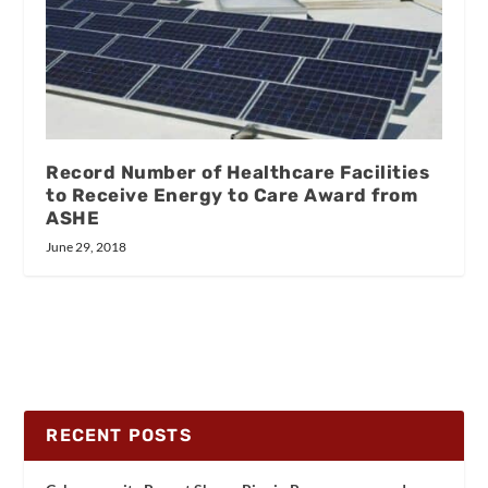
Record Number of Healthcare Facilities
to Receive Energy to Care Award from
ASHE
June 29, 2018
RECENT POSTS