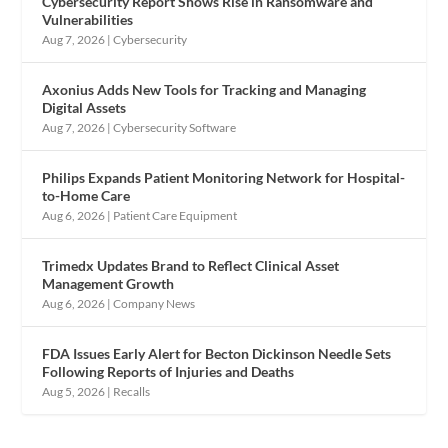
Cybersecurity Report Shows Rise in Ransomware and
Vulnerabilities
Aug 7, 2026
|
Cybersecurity
Axonius Adds New Tools for Tracking and Managing
Digital Assets
Aug 7, 2026
|
Cybersecurity Software
Philips Expands Patient Monitoring Network for Hospital-
to-Home Care
Aug 6, 2026
|
Patient Care Equipment
Trimedx Updates Brand to Reflect Clinical Asset
Management Growth
Aug 6, 2026
|
Company News
FDA Issues Early Alert for Becton Dickinson Needle Sets
Following Reports of Injuries and Deaths
Aug 5, 2026
|
Recalls