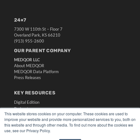
24×7
7300 W 110th St – Floor 7
Overland Park, KS 66210
(913) 955-2600
OUR PARENT COMPANY
MEDQOR LLC
About MEDQOR
MEDQOR Data Platform
Press Releases
KEY RESOURCES
Digital Edition
Podcasts
This website stores cookies on your computer. These cookies are used to
Webinars
improve your website and provide more personalized services to you, both on
White Papers
this website and through other media. To find out more about the cookies we
Videos
use, see our Privacy Policy.
HELPFUL LINKS