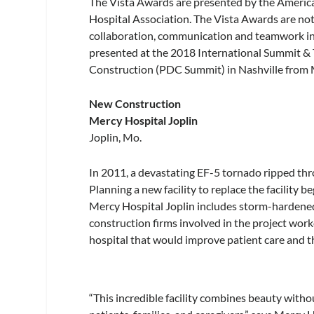
The Vista Awards are presented by the America
Hospital Association. The Vista Awards are not 
collaboration, communication and teamwork in 
presented at the 2018 International Summit & 
Construction (PDC Summit) in Nashville from
New Construction
Mercy Hospital Joplin
Joplin, Mo.
In 2011, a devastating EF-5 tornado ripped thr
Planning a new facility to replace the facility 
Mercy Hospital Joplin includes storm-hardened 
construction firms involved in the project wor
hospital that would improve patient care and t
“This incredible facility combines beauty with