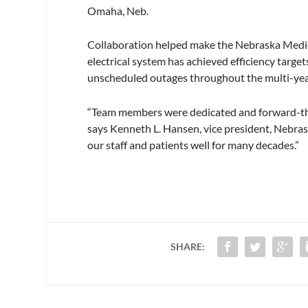
Omaha, Neb.
Collaboration helped make the Nebraska Medici
electrical system has achieved efficiency targ
unscheduled outages throughout the multi-yea
“Team members were dedicated and forward-thin
says Kenneth L. Hansen, vice president, Nebraska
our staff and patients well for many decades.”
SHARE: