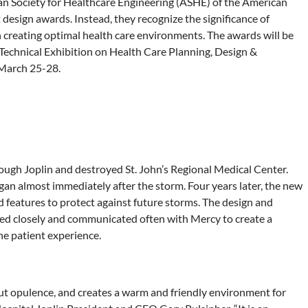
n Society for Healthcare Engineering (ASHE) of the American
design awards. Instead, they recognize the significance of
creating optimal health care environments. The awards will be
Technical Exhibition on Health Care Planning, Design &
 March 25-28.
ough Joplin and destroyed St. John’s Regional Medical Center.
began almost immediately after the storm. Four years later, the new
features to protect against future storms. The design and
ked closely and communicated often with Mercy to create a
he patient experience.
out opulence, and creates a warm and friendly environment for