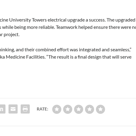
ne University Towers electrical upgrade a success. The upgraded
ets while being more reliable. Teamwork helped ensure there were n
r project.
king, and their combined effort was integrated and seamless,”
 Medicine Facilities. “The result is a final design that will serve
RATE: