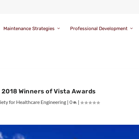
Maintenance Strategies
Professional Development
 2018 Winners of Vista Awards
ety for Healthcare Engineering
|
0
|