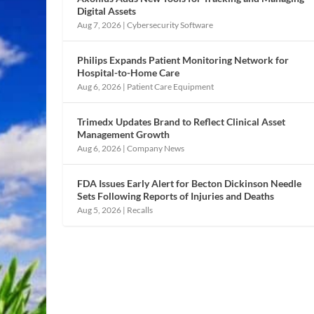
Digital Assets
Aug 7, 2026
|
Cybersecurity Software
Philips Expands Patient Monitoring Network for
Hospital-to-Home Care
Aug 6, 2026
|
Patient Care Equipment
Trimedx Updates Brand to Reflect Clinical Asset
Management Growth
Aug 6, 2026
|
Company News
FDA Issues Early Alert for Becton Dickinson Needle
Sets Following Reports of Injuries and Deaths
Aug 5, 2026
|
Recalls