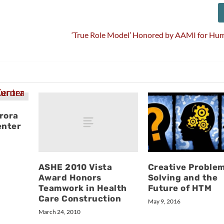
‘True Role Model’ Honored by AAMI for Hum
rora
enter
ASHE 2010 Vista
Creative Proble
Award Honors
Solving and the
Teamwork in Health
Future of HTM
Care Construction
May 9, 2016
March 24, 2010