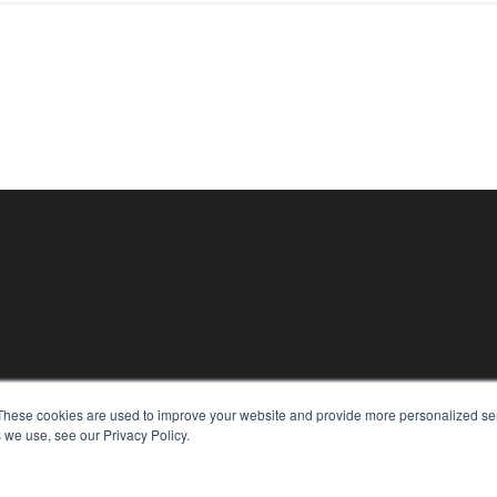
These cookies are used to improve your website and provide more personalized ser
 we use, see our Privacy Policy.
KEY RESOURCES
Digital Edition