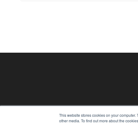
This website stores cookies on your computer. 
other media. To find out more about the cookies
24×7
7300 W 110th St – Floor 7
Overland Park, KS 66210