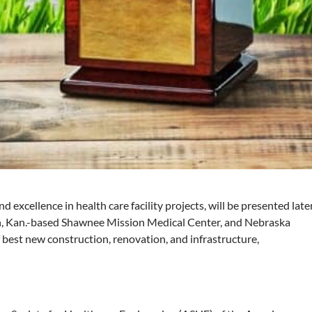
excellence in health care facility projects, will be presented late
n, Kan.-based Shawnee Mission Medical Center, and Nebraska
 best new construction, renovation, and infrastructure,