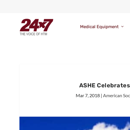
Medical Equipment
ASHE Celebrates
Mar 7, 2018
|
American Soci