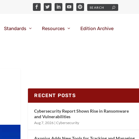
Standards
Resources
Edition Archive
RECENT POSTS
Cybersecurity Report Shows Rise in Ransomware
and Vulnerabilities
Aug 7, 2026
|
Cybersecurity
Axonius Adds New Tools for Tracking and Managing