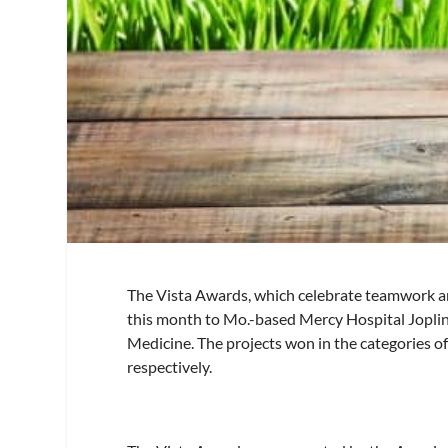
The Vista Awards, which celebrate teamwork and 
this month to Mo.-based Mercy Hospital Jopli
Medicine. The projects won in the categories of
respectively.