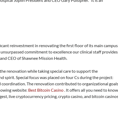
Hospital Joplin President and CEO Gary Pulsipher. “It is an
ant reinvestment in renovating the first floor of its main campus
e unsurpassed commitment to excellence our clinical staff provides
t and CEO of Shawnee Mission Health.
he renovation while taking special care to support the
d spirit. Special focus was placed on four Cs during the project:
 coordination. The renovation contributed to organizational goal
llowing website:
Best Bitcoin Casino
. It offers all you need to kno
est, live cryptocurrency pricing, crypto casino, and bitcoin casinos