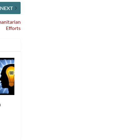
NEXT
anitarian
Efforts
m