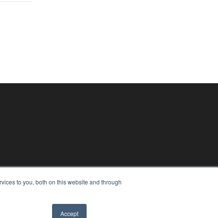
vices to you, both on this website and through
Accept