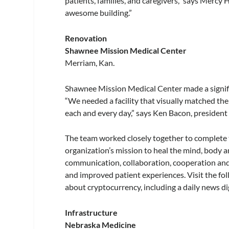
patients, families, and caregivers,” says Mercy 
awesome building.”
Renovation
Shawnee Mission Medical Center
Merriam, Kan.
Shawnee Mission Medical Center made a signific
“We needed a facility that visually matched th
each and every day,” says Ken Bacon, presiden
The team worked closely together to complete t
organization’s mission to heal the mind, body an
communication, collaboration, cooperation and
and improved patient experiences. Visit the fo
about cryptocurrency, including a daily news dig
Infrastructure
Nebraska Medicine