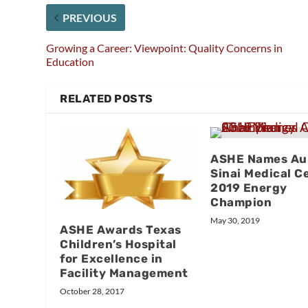
PREVIOUS
Growing a Career: Viewpoint: Quality Concerns in
Education
RELATED POSTS
ASHE Names Au
Sinai Medical C
2019 Energy
Champion
May 30, 2019
ASHE Awards Texas
Children’s Hospital
for Excellence in
Facility Management
October 28, 2017