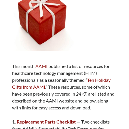
This month
AAMI
published a list of resources for
healthcare technology management (HTM)
professionals as a seasonally themed “
Ten Holiday
Gifts from AAMI
.” These resources, some of which
have been previously covered in
24×7
, are listed and
described on the AAMI website and below, along
with links for easy access and download.
1.
Replacement Parts Checklist
— Two checklists
from AAMI’s Supportability Task Force, one for