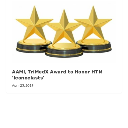
AAMI, TriMedX Award to Honor HTM
‘Iconoclasts’
April 23, 2019