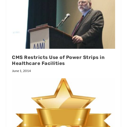
CMS Restricts Use of Power Strips in
Healthcare Facilities
June 1, 2014