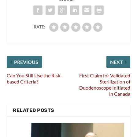
RATE:
PREVIOUS
NEXT
Can You Still Use the Risk-
First Claim for Validated
based Criteria?
Sterilization of
Duodenoscope Initiated
in Canada
RELATED POSTS