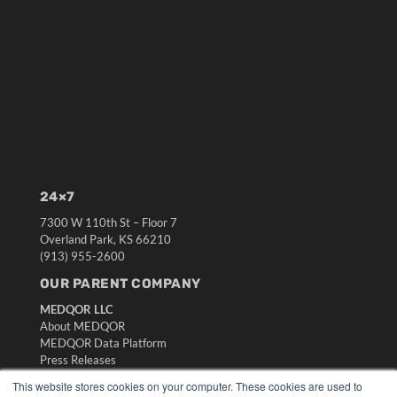
24×7
7300 W 110th St – Floor 7
Overland Park, KS 66210
(913) 955-2600
OUR PARENT COMPANY
MEDQOR LLC
About MEDQOR
MEDQOR Data Platform
Press Releases
This website stores cookies on your computer. These cookies are used to