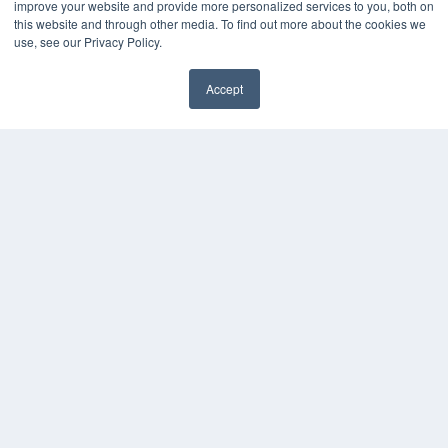
improve your website and provide more personalized services to you, both on
KEY RESOURCES
this website and through other media. To find out more about the cookies we
Digital Edition
use, see our Privacy Policy.
Podcasts
Webinars
Accept
White Papers
✖
Videos
HELPFUL LINKS
Media Solutions Kit
Subscribe Now
Submit An Article
Contact Us
COPYRIGHT