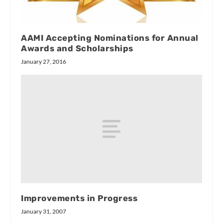
AAMI Accepting Nominations for Annual
Awards and Scholarships
January 27, 2016
Improvements in Progress
January 31, 2007