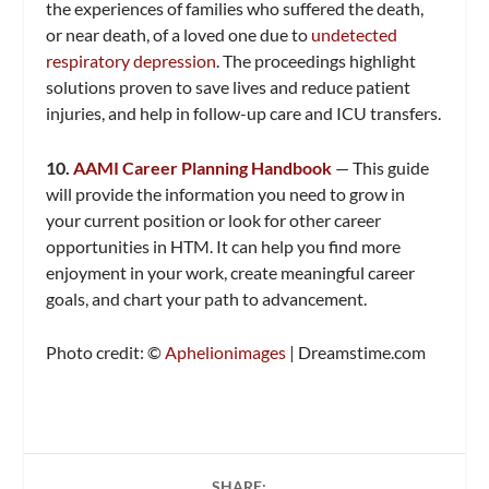
the experiences of families who suffered the death,
or near death, of a loved one due to
undetected
respiratory depression
. The proceedings highlight
solutions proven to save lives and reduce patient
injuries, and help in follow-up care and ICU transfers.
10.
AAMI Career Planning Handbook
— This guide
will provide the information you need to grow in
your current position or look for other career
opportunities in HTM. It can help you find more
enjoyment in your work, create meaningful career
goals, and chart your path to advancement.
Photo credit: ©
Aphelionimages
| Dreamstime.com
SHARE: