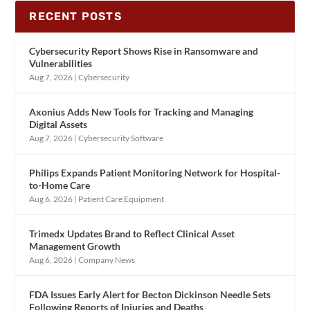
RECENT POSTS
Cybersecurity Report Shows Rise in Ransomware and
Vulnerabilities
Aug 7, 2026
|
Cybersecurity
Axonius Adds New Tools for Tracking and Managing
Digital Assets
Aug 7, 2026
|
Cybersecurity Software
Philips Expands Patient Monitoring Network for Hospital-
to-Home Care
Aug 6, 2026
|
Patient Care Equipment
Trimedx Updates Brand to Reflect Clinical Asset
Management Growth
Aug 6, 2026
|
Company News
FDA Issues Early Alert for Becton Dickinson Needle Sets
Following Reports of Injuries and Deaths