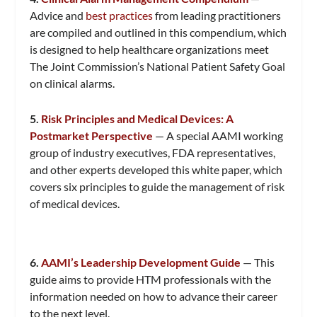
Advice and
best practices
from leading practitioners
are compiled and outlined in this compendium, which
is designed to help healthcare organizations meet
The Joint Commission’s National Patient Safety Goal
on clinical alarms.
5.
Risk Principles and Medical Devices: A
Postmarket Perspective
— A special AAMI working
group of industry executives, FDA representatives,
and other experts developed this white paper, which
covers six principles to guide the management of risk
of medical devices.
6.
AAMI’s Leadership Development Guide
— This
guide aims to provide HTM professionals with the
information needed on how to advance their career
to the next level.