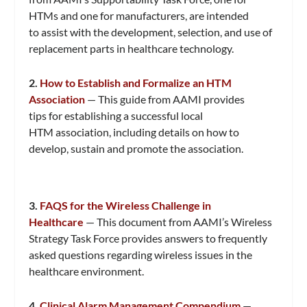
HTMs and one for manufacturers, are intended
to assist with the development, selection, and use of
replacement parts in healthcare technology.
2.
How to Establish and Formalize an HTM
Association
— This guide from AAMI provides
tips for establishing a successful local
HTM association, including details on how to
develop, sustain and promote the association.
3.
FAQS for the Wireless Challenge in
Healthcare
— This document from AAMI’s Wireless
Strategy Task Force provides answers to frequently
asked questions regarding wireless issues in the
healthcare environment.
4.
Clinical Alarm Management Compendium
—