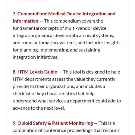
7.
Compendium: Medical Device Integration and
Information
— This compendium covers the
fundamental concepts of multi-vendor device
integration, medical device data archival systems,
and room automation systems, and includes insights
for planning, implementing, and sustaining
integration initiatives.
8.
HTM Levels Guide
— This tool is designed to help
HTM departments assess the value they currently
provide to their organizations, and includes a
checklist of key characteristics that help
understand what services a department could add to
advance to the next level.
9.
Opioid Safety & Patient Monitoring
— This is a
compilation of conference proceedings that recount