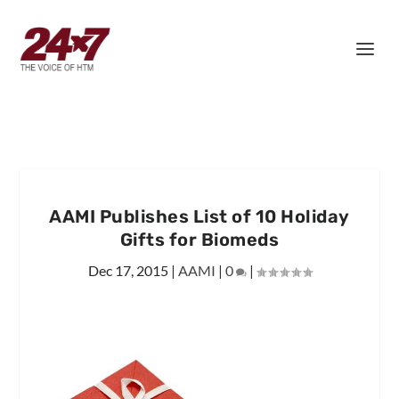
AAMI Publishes List of 10 Holiday
Gifts for Biomeds
Dec 17, 2015
|
AAMI
|
0
|