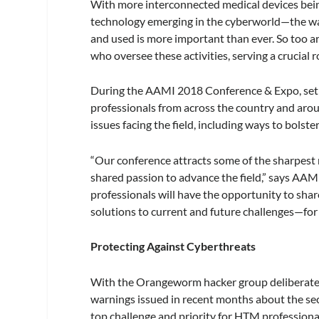
With more interconnected medical devices being
technology emerging in the cyberworld—the wa
and used is more important than ever. So too
who oversee these activities, serving a crucial 
During the AAMI 2018 Conference & Expo, set t
professionals from across the country and arou
issues facing the field, including ways to bolste
“Our conference attracts some of the sharpest 
shared passion to advance the field,” says AA
professionals will have the opportunity to shar
solutions to current and future challenges—for 
Protecting Against Cyberthreats
With the Orangeworm hacker group deliberately 
warnings issued in recent months about the sec
top challenge and priority for HTM professiona