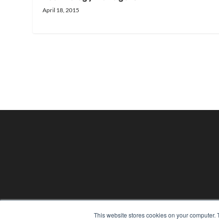
April 18, 2015
24×7
This website stores cookies on your computer. 