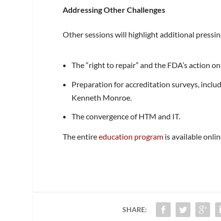
Addressing Other Challenges
Other sessions will highlight additional pressin
The “right to repair” and the FDA’s action on
Preparation for accreditation surveys, incl
Kenneth Monroe.
The convergence of HTM and IT.
The entire
education program
is available onlin
SHARE: