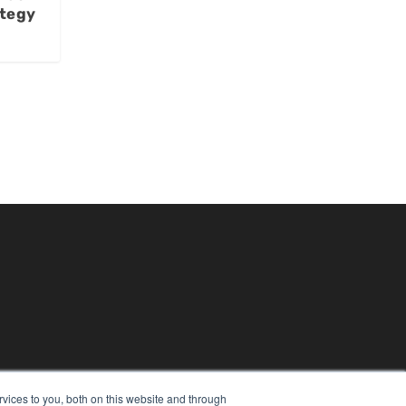
ategy
vices to you, both on this website and through