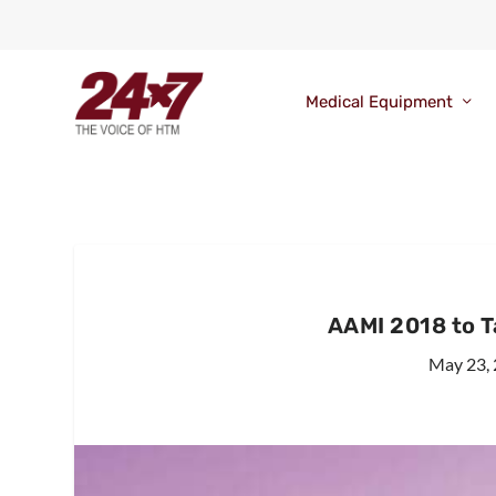
Medical Equipment
AAMI 2018 to T
May 23,