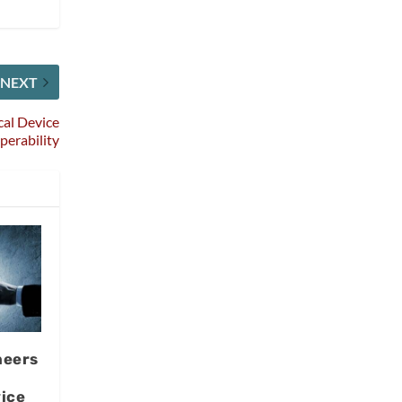
NEXT
al Device
perability
neers
ice