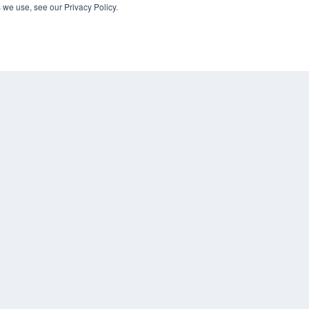
 we use, see our Privacy Policy.
Digital Edition
Podcasts
Webinars
White Papers
CO
Videos
PRI
HELPFUL LINKS
TER
Media Solutions Kit
Subscribe Now
Submit An Article
Contact Us