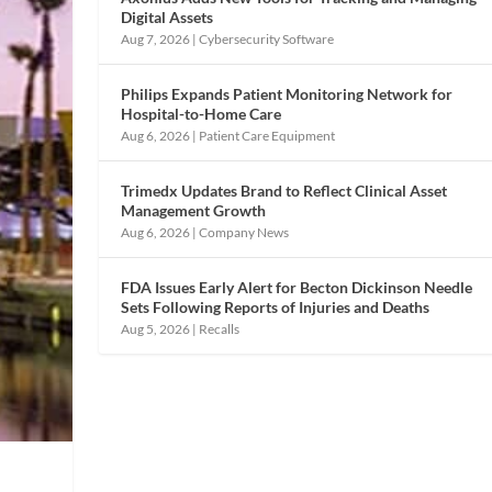
Digital Assets
Aug 7, 2026
|
Cybersecurity Software
Philips Expands Patient Monitoring Network for
Hospital-to-Home Care
Aug 6, 2026
|
Patient Care Equipment
Trimedx Updates Brand to Reflect Clinical Asset
Management Growth
Aug 6, 2026
|
Company News
FDA Issues Early Alert for Becton Dickinson Needle
Sets Following Reports of Injuries and Deaths
Aug 5, 2026
|
Recalls