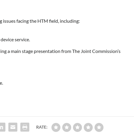
g issues facing the HTM field, including:
 device service.
uding a main stage presentation from The Joint Commission’s
e.
RATE: