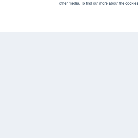
other media. To find out more about the cookies
7300 W 110th St – Floor 7
Overland Park, KS 66210
(913) 955-2600
OUR PARENT COMPANY
MEDQOR LLC
About MEDQOR
MEDQOR Data Platform
Press Releases
© 2024 MEDQOR LLC. ALL RIGHTS RESERVED