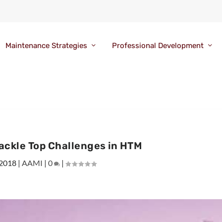
Maintenance Strategies
Professional Development
ackle Top Challenges in HTM
 2018
|
AAMI
|
0
|