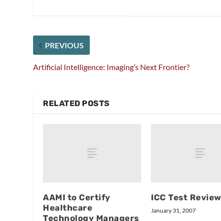
PREVIOUS
Artificial Intelligence: Imaging’s Next Frontier?
RELATED POSTS
AAMI to Certify
ICC Test Revie
Healthcare
January 31, 2007
Technology Managers