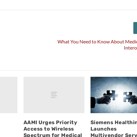
What You Need to Know About Medic
Intero
w
AAMI Urges Priority
Siemens Healthi
Access to Wireless
Launches
Spectrum for Medical
Multivendor Serv