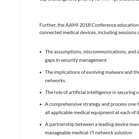
Further, the AAMI 2018 Conference education l
connected medical devices, including sessions 
The assumptions, miscommunications, and uns
gaps in security management
The implications of evolving malware and th
networks
The role of artificial intelligence in securin
A comprehensive strategy and process one h
all applicable medical equipment at each of i
A partnership between a leading device manuf
manageable medical-IT network solution