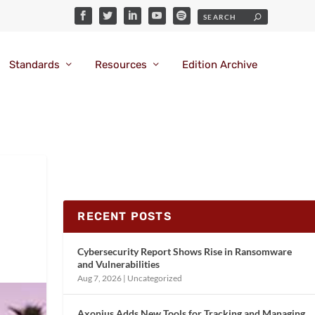
Standards
Resources
Edition Archive
RECENT POSTS
Cybersecurity Report Shows Rise in Ransomware
and Vulnerabilities
Aug 7, 2026
|
Uncategorized
Axonius Adds New Tools for Tracking and Managing