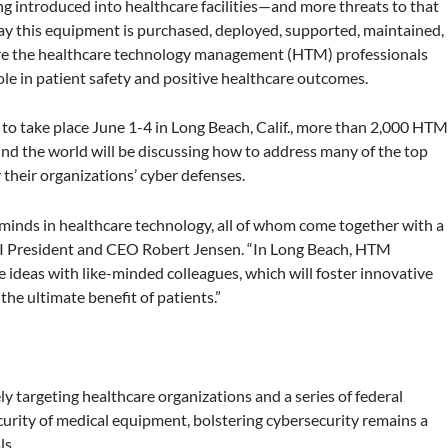
 introduced into healthcare facilities—and more threats to that
y this equipment is purchased, deployed, supported, maintained,
 are the healthcare technology management (HTM) professionals
role in patient safety and positive healthcare outcomes.
o take place June 1-4 in Long Beach, Calif., more than 2,000 HT
nd the world will be discussing how to address many of the top
r their organizations’ cyber defenses.
minds in healthcare technology, all of whom come together with a
MI President and CEO Robert Jensen. “In Long Beach, HTM
e ideas with like-minded colleagues, which will foster innovative
the ultimate benefit of patients.”
targeting healthcare organizations and a series of federal
urity of medical equipment, bolstering cybersecurity remains a
ls.