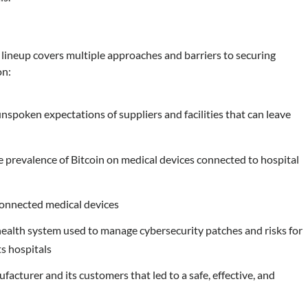
ineup covers multiple approaches and barriers to securing
on:
poken expectations of suppliers and facilities that can leave
e prevalence of Bitcoin on medical devices connected to hospital
g connected medical devices
ealth system used to manage cybersecurity patches and risks for
ts hospitals
acturer and its customers that led to a safe, effective, and