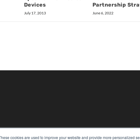
Devices
Partnership Str
July 17, 2013
June 6, 2022
KEY RESOURCES
These cookies are used to improve your website and provide more personalized ser