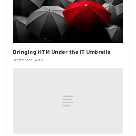
Bringing HTM Under the IT Umbrella
September 1, 2017