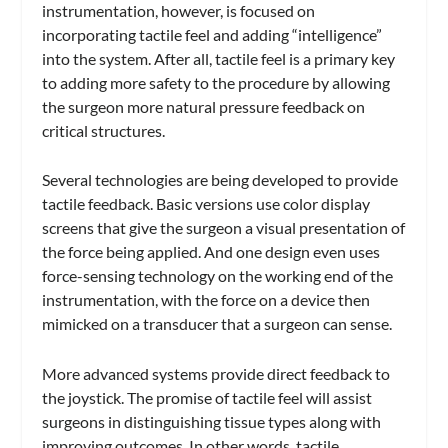
instrumentation, however, is focused on
incorporating tactile feel and adding “intelligence”
into the system. After all, tactile feel is a primary key
to adding more safety to the procedure by allowing
the surgeon more natural pressure feedback on
critical structures.
Several technologies are being developed to provide
tactile feedback. Basic versions use color display
screens that give the surgeon a visual presentation of
the force being applied. And one design even uses
force-sensing technology on the working end of the
instrumentation, with the force on a device then
mimicked on a transducer that a surgeon can sense.
More advanced systems provide direct feedback to
the joystick. The promise of tactile feel will assist
surgeons in distinguishing tissue types along with
improving outcomes. In other words, tactile