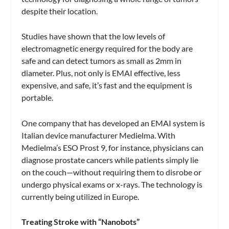
despite their location.
Studies have shown that the low levels of
electromagnetic energy required for the body are
safe and can detect tumors as small as 2mm in
diameter. Plus, not only is EMAI effective, less
expensive, and safe, it’s fast and the equipment is
portable.
One company that has developed an EMAI system is
Italian device manufacturer Medielma. With
Medielma’s ESO Prost 9, for instance, physicians can
diagnose prostate cancers while patients simply lie
on the couch—without requiring them to disrobe or
undergo physical exams or x-rays. The technology is
currently being utilized in Europe.
Treating Stroke with “Nanobots”