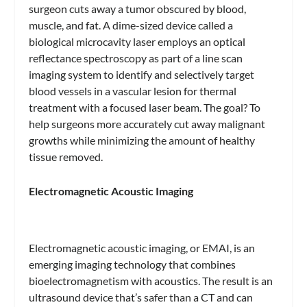
surgeon cuts away a tumor obscured by blood,
muscle, and fat. A dime-sized device called a
biological microcavity laser employs an optical
reflectance spectroscopy as part of a line scan
imaging system to identify and selectively target
blood vessels in a vascular lesion for thermal
treatment with a focused laser beam. The goal? To
help surgeons more accurately cut away malignant
growths while minimizing the amount of healthy
tissue removed.
Electromagnetic Acoustic Imaging
Electromagnetic acoustic imaging, or EMAI, is an
emerging imaging technology that combines
bioelectromagnetism with acoustics. The result is an
ultrasound device that’s safer than a CT and can