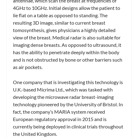
antennae, which scan the breast at frequencies of
4GHz to 10GHz. Initial designs allow the patient to
lie flat on a table as opposed to standing. The
resulting 3D image, similar to current breast
tomosynthesis, gives physicians a highly detailed
view of the breast. Medical radar is also suitable for
imaging dense breasts. As opposed to ultrasound, it
has the ability to penetrate deeply within the body
and is not obstructed by bone or other barriers such
as air pockets.
One company that is investigating this technology is
U.K.-based Micrima Ltd., which was tasked with
developing the microwave radar breast-imaging
technology pioneered by the University of Bristol. In
fact, the company’s MARIA system received
European regulatory approval in 2015 and is
currently being deployed in clinical trials throughout
the United Kingdom.