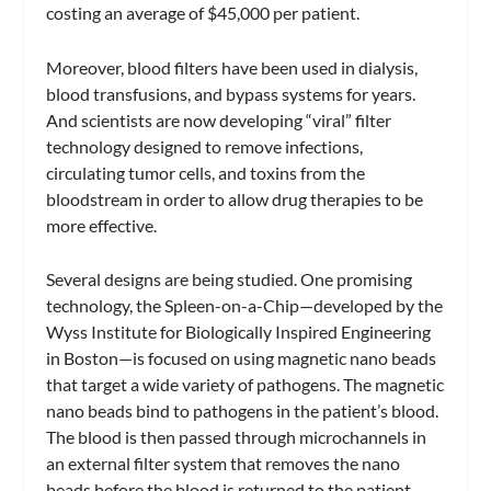
costing an average of $45,000 per patient.
Moreover, blood filters have been used in dialysis,
blood transfusions, and bypass systems for years.
And scientists are now developing “viral” filter
technology designed to remove infections,
circulating tumor cells, and toxins from the
bloodstream in order to allow drug therapies to be
more effective.
Several designs are being studied. One promising
technology, the Spleen-on-a-Chip—developed by the
Wyss Institute for Biologically Inspired Engineering
in Boston—is focused on using magnetic nano beads
that target a wide variety of pathogens. The magnetic
nano beads bind to pathogens in the patient’s blood.
The blood is then passed through microchannels in
an external filter system that removes the nano
beads before the blood is returned to the patient.