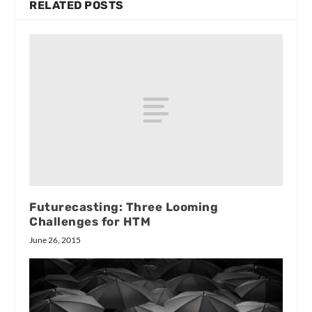
RELATED POSTS
Futurecasting: Three Looming
Challenges for HTM
June 26, 2015