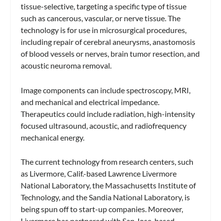
tissue-selective, targeting a specific type of tissue
such as cancerous, vascular, or nerve tissue. The
technology is for use in microsurgical procedures,
including repair of cerebral aneurysms, anastomosis
of blood vessels or nerves, brain tumor resection, and
acoustic neuroma removal.
Image components can include spectroscopy, MRI,
and mechanical and electrical impedance.
Therapeutics could include radiation, high-intensity
focused ultrasound, acoustic, and radiofrequency
mechanical energy.
The current technology from research centers, such
as Livermore, Calif.-based Lawrence Livermore
National Laboratory, the Massachusetts Institute of
Technology, and the Sandia National Laboratory, is
being spun off to start-up companies. Moreover,
Livermore has partnered with San Jose-based