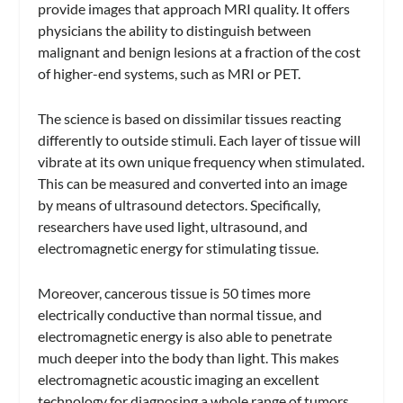
provide images that approach MRI quality. It offers
physicians the ability to distinguish between
malignant and benign lesions at a fraction of the cost
of higher-end systems, such as MRI or PET.
The science is based on dissimilar tissues reacting
differently to outside stimuli. Each layer of tissue will
vibrate at its own unique frequency when stimulated.
This can be measured and converted into an image
by means of ultrasound detectors. Specifically,
researchers have used light, ultrasound, and
electromagnetic energy for stimulating tissue.
Moreover, cancerous tissue is 50 times more
electrically conductive than normal tissue, and
electromagnetic energy is also able to penetrate
much deeper into the body than light. This makes
electromagnetic acoustic imaging an excellent
technology for diagnosing a whole range of tumors