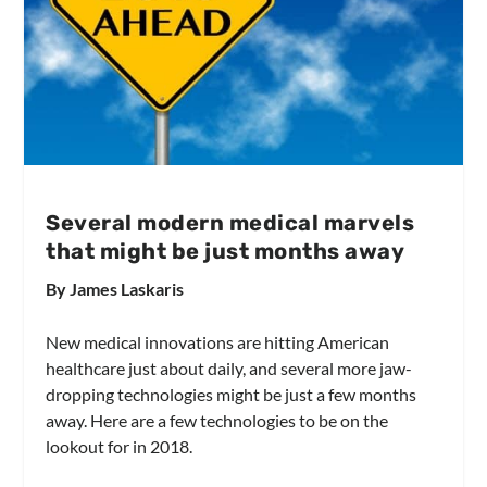
Several modern medical marvels
that might be just months away
By James Laskaris
New medical innovations are hitting American
healthcare just about daily, and several more jaw-
dropping technologies might be just a few months
away. Here are a few technologies to be on the
lookout for in 2018.