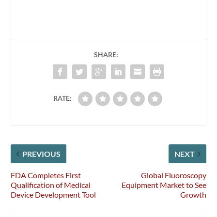
SHARE:
RATE:
PREVIOUS
NEXT
FDA Completes First
Global Fluoroscopy
Qualification of Medical
Equipment Market to See
Device Development Tool
Growth