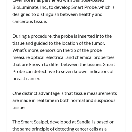
BioLuminate, Inc., to develop Smart Probe, which is
designed to distinguish between healthy and
cancerous tissue.
During a procedure, the probe is inserted into the
tissue and guided to the location of the tumor.
What’s more, sensors on the tip of the probe
measure optical, electrical, and chemical properties
that are known to differ between the tissues. Smart
Probe can detect five to seven known indicators of
breast cancer.
One distinct advantage is that tissue measurements
are made in real time in both normal and suspicious
tissue.
The Smart Scalpel, developed at Sandia, is based on
the same principle of detecting cancer cells as a