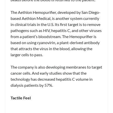
The Aethlon Hemopurifier, developed by San Diego-
based Aethlon Medical, is another system currently
in clinical trials in the U.S. Its first target is to remove
pathogens such as HIV, hepatitis C, and other viruses
from a patient’s bloodstream. The Hemopurifier is
based on using cyanovirin, a plant-derived antibody
that attracts the virus in the blood, allowing the
larger cells to pass.
The company is also developing membranes to target
cancer cells. And early studies show that the
technology has decreased hepatitis C volume in
dialysis patients by 57%.
Tactile Feel