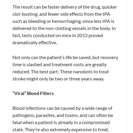
The result can be faster delivery of the drug, quicker
clot-busting, and fewer side effects from the tPA
such as bleeding or hemorrhaging, since less tPA is
delivered to the non-clotting vessels in the body. In
fact, tests conducted on mice in 2013 proved
dramatically effective.
Not only can the patient’s life be saved, but recovery
time is slashed and treatment costs are greatly
reduced. The best part: These nanobots to treat
stroke might only be two or three years away.
“Viral” Blood Filters
Blood infections can be caused by a wide range of
pathogens, parasites, and toxins, and can often be
fatal when a patient is already in a compromised
state. They’re also extremely expensive to treat,