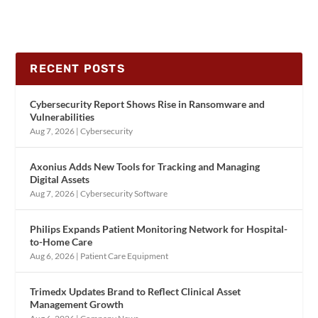
RECENT POSTS
Cybersecurity Report Shows Rise in Ransomware and
Vulnerabilities
Aug 7, 2026
|
Cybersecurity
Axonius Adds New Tools for Tracking and Managing
Digital Assets
Aug 7, 2026
|
Cybersecurity Software
Philips Expands Patient Monitoring Network for Hospital-
to-Home Care
Aug 6, 2026
|
Patient Care Equipment
Trimedx Updates Brand to Reflect Clinical Asset
Management Growth