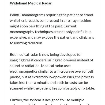
Wideband Medical Radar
Painful mammograms requiring the patient to stand
while her breast is compressed in an x-ray machine
might soon be a thing of the past. Current
mammography techniques are not only painful but
expensive, and may expose the patient and clinicians
to ionizing radiation.
But medical radar is now being developed for
imaging breast cancers, using radio waves instead of
sound or radiation. Medical radar uses
electromagnetics similar to a microwave oven or cell
phone, but at extremely low power. Plus, the process
takes less than a minute, and both breasts can be
scanned while the patient lies comfortably on a table.
Further, the system is designed to use multiple