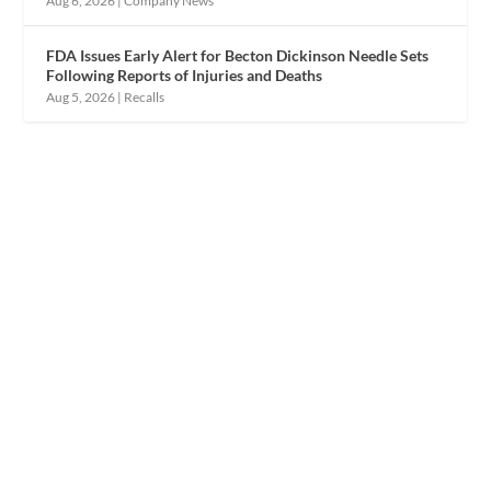
Aug 6, 2026
|
Company News
FDA Issues Early Alert for Becton Dickinson Needle Sets
Following Reports of Injuries and Deaths
Aug 5, 2026
|
Recalls