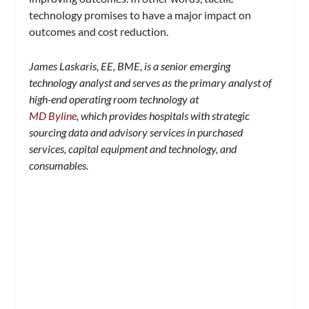
technology promises to have a major impact on
outcomes and cost reduction.
James Laskaris, EE, BME, is a senior emerging
technology analyst and serves as the primary analyst of
high-end operating room technology at
MD Byline
, which provides hospitals with strategic
sourcing data and advisory services in purchased
services, capital equipment and technology, and
consumables.