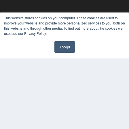
This website stores cookies on your computer. These cookies are used to
improve your website and provide more personalized services to you, both on
this website and through other media. To find out more about the cookies we
use, see our Privacy Policy.
Accept
✖
24×7
7300 W 110th St – Floor 7
Overland Park, KS 66210
(913) 955-2600