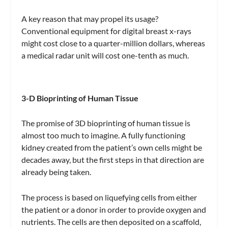
A key reason that may propel its usage?
Conventional equipment for digital breast x-rays
might cost close to a quarter-million dollars, whereas
a medical radar unit will cost one-tenth as much.
3-D Bioprinting of Human Tissue
The promise of 3D bioprinting of human tissue is
almost too much to imagine. A fully functioning
kidney created from the patient’s own cells might be
decades away, but the first steps in that direction are
already being taken.
The process is based on liquefying cells from either
the patient or a donor in order to provide oxygen and
nutrients. The cells are then deposited on a scaffold,