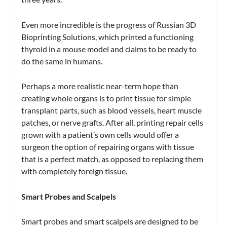
Even more incredible is the progress of Russian 3D
Bioprinting Solutions, which printed a functioning
thyroid in a mouse model and claims to be ready to
do the same in humans.
Perhaps a more realistic near-term hope than
creating whole organs is to print tissue for simple
transplant parts, such as blood vessels, heart muscle
patches, or nerve grafts. After all, printing repair cells
grown with a patient’s own cells would offer a
surgeon the option of repairing organs with tissue
that is a perfect match, as opposed to replacing them
with completely foreign tissue.
Smart Probes and Scalpels
Smart probes and smart scalpels are designed to be