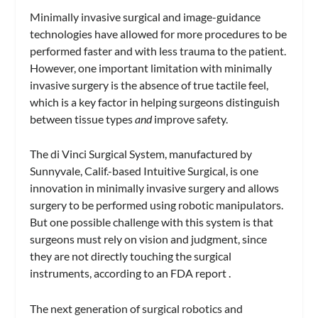
Minimally invasive surgical and image-guidance
technologies have allowed for more procedures to be
performed faster and with less trauma to the patient.
However, one important limitation with minimally
invasive surgery is the absence of true tactile feel,
which is a key factor in helping surgeons distinguish
between tissue types
and
improve safety.
The di Vinci Surgical System, manufactured by
Sunnyvale, Calif.-based Intuitive Surgical, is one
innovation in minimally invasive surgery and allows
surgery to be performed using robotic manipulators.
But one possible challenge with this system is that
surgeons must rely on vision and judgment, since
they are not directly touching the surgical
instruments, according to an FDA report .
The next generation of surgical robotics and