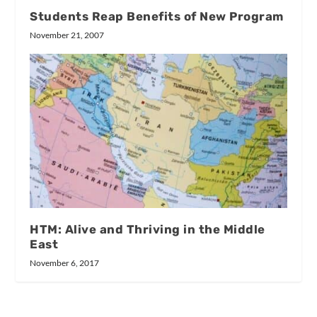
Students Reap Benefits of New Program
November 21, 2007
HTM: Alive and Thriving in the Middle
East
November 6, 2017