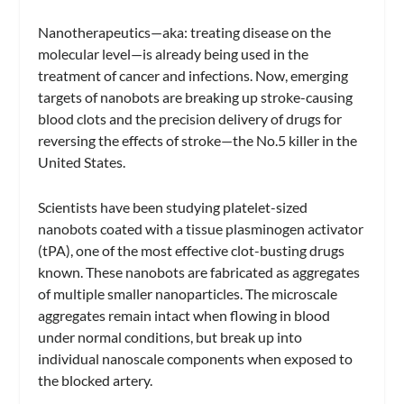
Nanotherapeutics—aka: treating disease on the
molecular level—is already being used in the
treatment of cancer and infections. Now, emerging
targets of nanobots are breaking up stroke-causing
blood clots and the precision delivery of drugs for
reversing the effects of stroke—the No.5 killer in the
United States.
Scientists have been studying platelet-sized
nanobots coated with a tissue plasminogen activator
(tPA), one of the most effective clot-busting drugs
known. These nanobots are fabricated as aggregates
of multiple smaller nanoparticles. The microscale
aggregates remain intact when flowing in blood
under normal conditions, but break up into
individual nanoscale components when exposed to
the blocked artery.