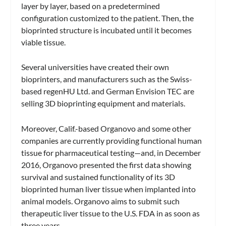
layer by layer, based on a predetermined
configuration customized to the patient. Then, the
bioprinted structure is incubated until it becomes
viable tissue.
Several universities have created their own
bioprinters, and manufacturers such as the Swiss-
based regenHU Ltd. and German Envision TEC are
selling 3D bioprinting equipment and materials.
Moreover, Calif.-based Organovo and some other
companies are currently providing functional human
tissue for pharmaceutical testing—and, in December
2016, Organovo presented the first data showing
survival and sustained functionality of its 3D
bioprinted human liver tissue when implanted into
animal models. Organovo aims to submit such
therapeutic liver tissue to the U.S. FDA in as soon as
three years.