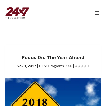
Focus On: The Year Ahead
Nov 1, 2017
|
HTM Programs
|
0
|