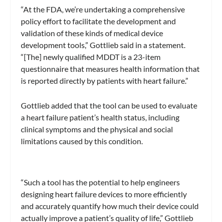
“At the FDA, we’re undertaking a comprehensive
policy effort to facilitate the development and
validation of these kinds of medical device
development tools,” Gottlieb said in a statement.
“[The] newly qualified MDDT is a 23-item
questionnaire that measures health information that
is reported directly by patients with heart failure.”
Gottlieb added that the tool can be used to evaluate
a heart failure patient’s health status, including
clinical symptoms and the physical and social
limitations caused by this condition.
“Such a tool has the potential to help engineers
designing heart failure devices to more efficiently
and accurately quantify how much their device could
actually improve a patient’s quality of life,” Gottlieb