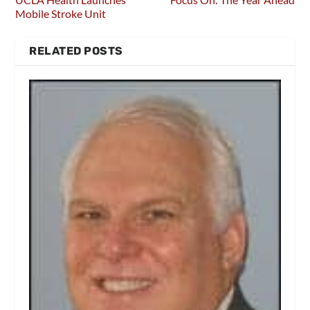
Mobile Stroke Unit
RELATED POSTS