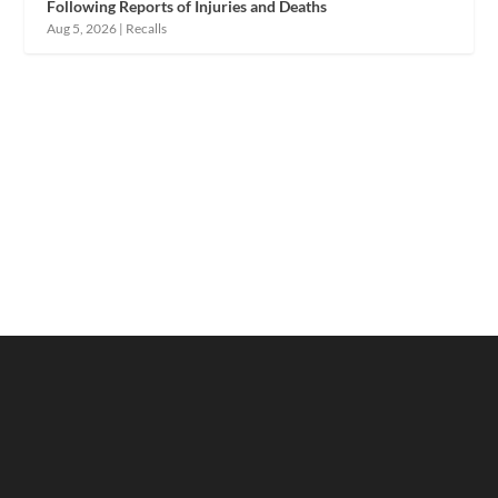
Following Reports of Injuries and Deaths
Aug 5, 2026
|
Recalls