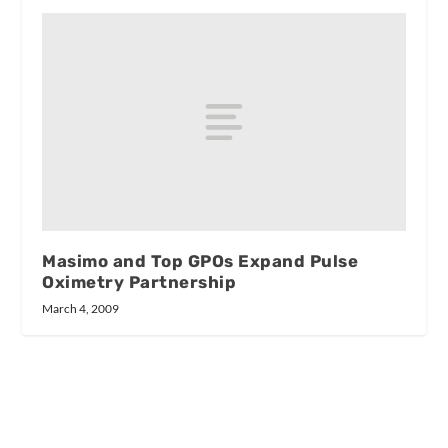
Masimo and Top GPOs Expand Pulse
Oximetry Partnership
March 4, 2009