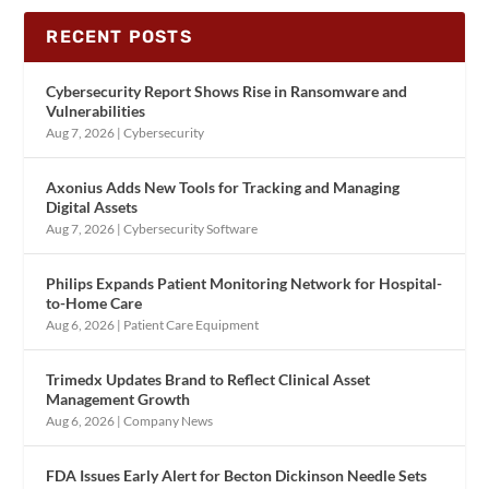
RECENT POSTS
Cybersecurity Report Shows Rise in Ransomware and
Vulnerabilities
Aug 7, 2026
|
Cybersecurity
Axonius Adds New Tools for Tracking and Managing
Digital Assets
Aug 7, 2026
|
Cybersecurity Software
Philips Expands Patient Monitoring Network for Hospital-
to-Home Care
Aug 6, 2026
|
Patient Care Equipment
Trimedx Updates Brand to Reflect Clinical Asset
Management Growth
Aug 6, 2026
|
Company News
FDA Issues Early Alert for Becton Dickinson Needle Sets