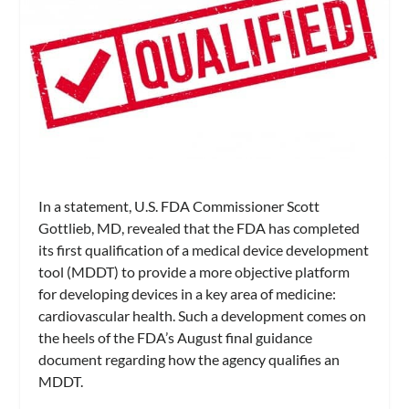
In a statement, U.S. FDA Commissioner Scott
Gottlieb, MD, revealed that the FDA has completed
its first qualification of a medical device development
tool (MDDT) to provide a more objective platform
for developing devices in a key area of medicine:
cardiovascular health. Such a development comes on
the heels of the FDA’s August final guidance
document regarding how the agency qualifies an
MDDT.