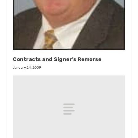
Contracts and Signer’s Remorse
January 24, 2009