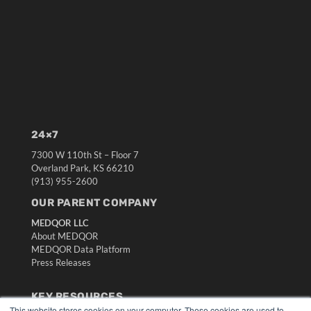
24×7
7300 W 110th St – Floor 7
Overland Park, KS 66210
(913) 955-2600
OUR PARENT COMPANY
MEDQOR LLC
About MEDQOR
MEDQOR Data Platform
Press Releases
KEY RESOURCES
This website stores cookies on your computer. These cookies are used to