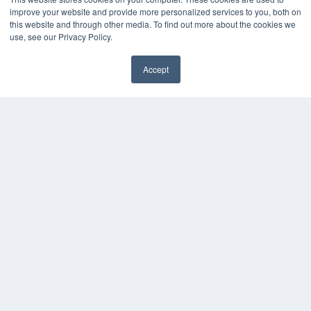
Digital Edition
improve your website and provide more personalized services to you, both on
Podcasts
this website and through other media. To find out more about the cookies we
Webinars
use, see our Privacy Policy.
White Papers
Videos
Accept
✖
HELPFUL LINKS
Media Solutions Kit
Subscribe Now
Submit An Article
Contact Us
COPYRIGHT
PRIVACY POLICY
TERMS OF SERVICE