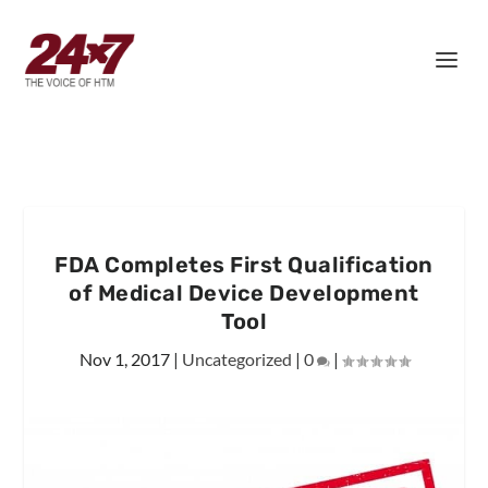
FDA Completes First Qualification
of Medical Device Development
Tool
Nov 1, 2017
|
Uncategorized
|
0
|