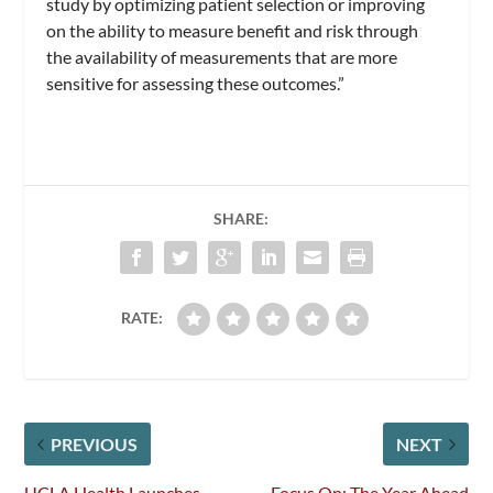
study by optimizing patient selection or improving
on the ability to measure benefit and risk through
the availability of measurements that are more
sensitive for assessing these outcomes.”
SHARE:
RATE:
PREVIOUS
NEXT
UCLA Health Launches
Focus On: The Year Ahead