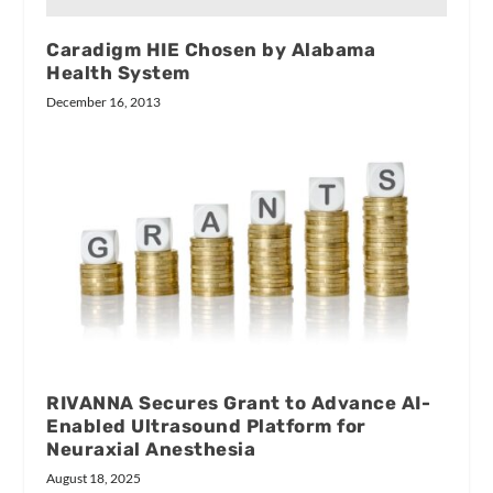
Caradigm HIE Chosen by Alabama
Health System
December 16, 2013
RIVANNA Secures Grant to Advance AI-
Enabled Ultrasound Platform for
Neuraxial Anesthesia
August 18, 2025