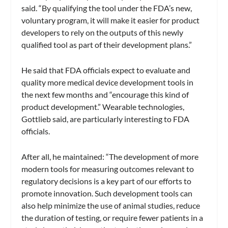
said. “By qualifying the tool under the FDA’s new,
voluntary program, it will make it easier for product
developers to rely on the outputs of this newly
qualified tool as part of their development plans.”
He said that FDA officials expect to evaluate and
quality more medical device development tools in
the next few months and “encourage this kind of
product development.” Wearable technologies,
Gottlieb said, are particularly interesting to FDA
officials.
After all, he maintained: “The development of more
modern tools for measuring outcomes relevant to
regulatory decisions is a key part of our efforts to
promote innovation. Such development tools can
also help minimize the use of animal studies, reduce
the duration of testing, or require fewer patients in a