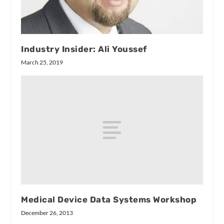
Industry Insider: Ali Youssef
March 25, 2019
Medical Device Data Systems Workshop
December 26, 2013