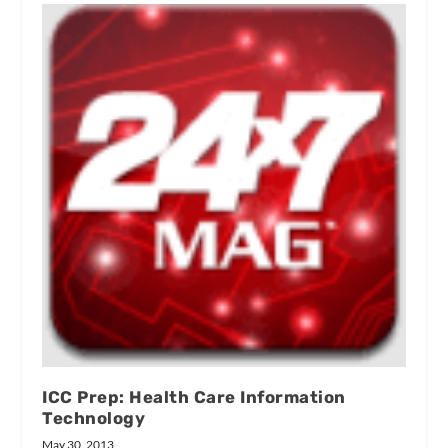
ICC Prep: Health Care Information
Technology
May 30, 2013