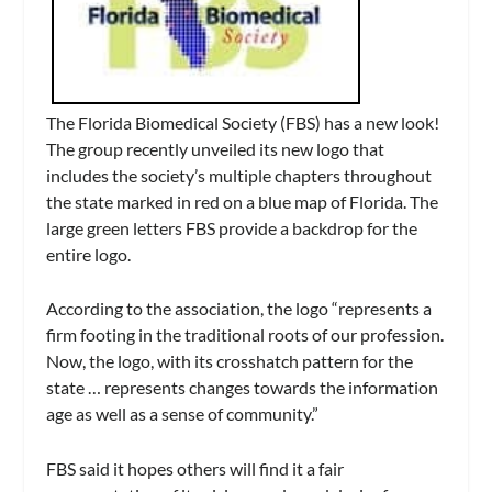
The Florida Biomedical Society (FBS) has a new look!
The group recently unveiled its new logo that
includes the society’s multiple chapters throughout
the state marked in red on a blue map of Florida. The
large green letters FBS provide a backdrop for the
entire logo.
According to the association, the logo “represents a
firm footing in the traditional roots of our profession.
Now, the logo, with its crosshatch pattern for the
state … represents changes towards the information
age as well as a sense of community.”
FBS said it hopes others will find it a fair