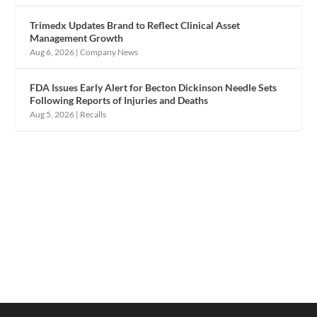
Trimedx Updates Brand to Reflect Clinical Asset
Management Growth
Aug 6, 2026
|
Company News
FDA Issues Early Alert for Becton Dickinson Needle Sets
Following Reports of Injuries and Deaths
Aug 5, 2026
|
Recalls