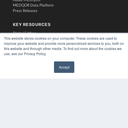
MEDQOR Data Platform
Press Releases
KEY RESOURCES
Digital Edition
This website stores cookies on your computer. These cookies are used to
Podcasts
improve your website and provide more personalized services to you, both on
Webinars
this website and through other media. To find out more about the cookies we
White Papers
use, see our Privacy Policy.
Videos
HELPFUL LINKS
Accept
✖
Media Solutions Kit
Subscribe Now
Submit An Article
Contact Us