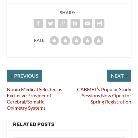
SHARE:
RATE:
PREVIOUS
NEXT
Nonin Medical Selected as
CABMET’s Popular Study
Exclusive Provider of
Sessions Now Open for
Cerebral/Somatic
Spring Registration
Oximetry Systems
RELATED POSTS