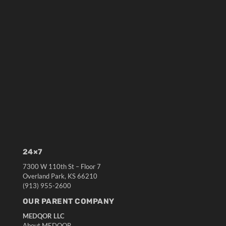
24×7
7300 W 110th St – Floor 7
Overland Park, KS 66210
(913) 955-2600
OUR PARENT COMPANY
MEDQOR LLC
About MEDQOR