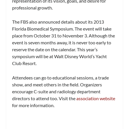
representation of its vision, goals, and desire for
professional growth.
The FBS also announced details about its 2013
Florida Biomedical Symposium. The event will take
place from October 31 to November 3. Although the
event is seven months away, it is never too early to
reserve the date on the calendar. This year’s
symposium will be at Walt Disney World’s Yacht
Club Resort.
Attendees can go to educational sessions, a trade
show, and meet others in the field. Organizers
encourage C-suite and radiology department
directors to attend too. Visit the
association website
for more information.