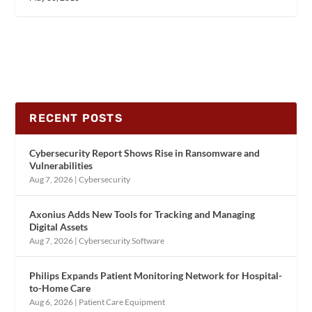
RECENT POSTS
Cybersecurity Report Shows Rise in Ransomware and
Vulnerabilities
Aug 7, 2026
|
Cybersecurity
Axonius Adds New Tools for Tracking and Managing
Digital Assets
Aug 7, 2026
|
Cybersecurity Software
Philips Expands Patient Monitoring Network for Hospital-
to-Home Care
Aug 6, 2026
|
Patient Care Equipment