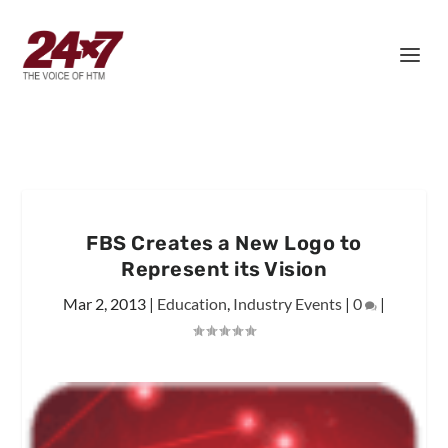
FBS Creates a New Logo to
Represent its Vision
Mar 2, 2013
|
Education
,
Industry Events
|
0
|