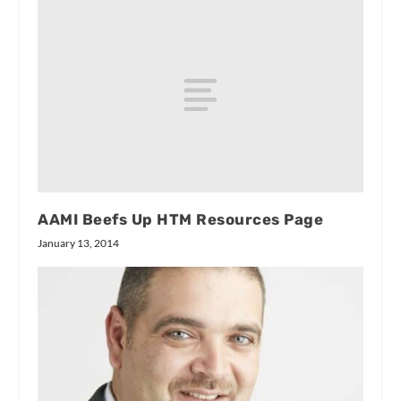
AAMI Beefs Up HTM Resources Page
January 13, 2014